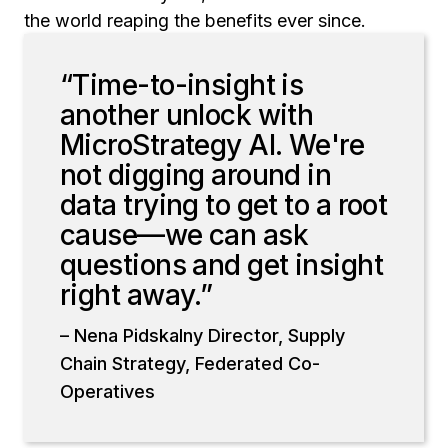
the world reaping the benefits ever since.
“Time-to-insight is
another unlock with
MicroStrategy AI. We're
not digging around in
data trying to get to a root
cause—we can ask
questions and get insight
right away.”
– Nena Pidskalny Director, Supply
Chain Strategy, Federated Co-
Operatives