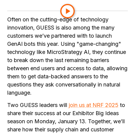
applications.
Often on the cutting-edge of technology
innovation, GUESS is also among the many
customers we’ve partnered with to launch
GenAI bots this year. Using "game-changing"
technology like MicroStrategy AI, they continue
to break down the last remaining barriers
between end users and access to data, allowing
them to get data-backed answers to the
questions they ask conversationally in natural
language.
Two GUESS leaders will
join us at NRF 2025
to
share their success at our Exhibitor Big Ideas
season on Monday, January 13. Together, we’ll
share how their supply chain and customer