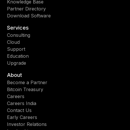
Knowledge Base
Partner Directory
Download Software
Services
Consulting
Cloud
Support
Education
Upgrade
About
Become a Partner
Bitcoin Treasury
Careers
Careers India
Contact Us
Early Careers
Investor Relations