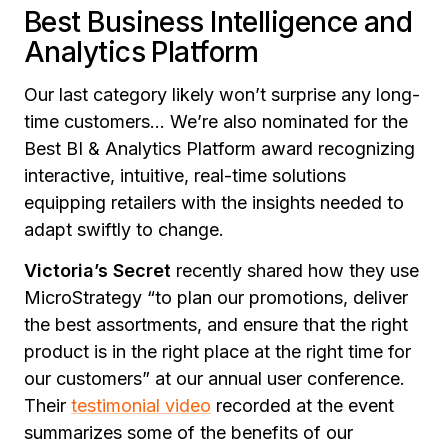
Best Business Intelligence and
Analytics Platform
Our last category likely won’t surprise any long-
time customers… We’re also nominated for the
Best BI & Analytics Platform award recognizing
interactive, intuitive, real-time solutions
equipping retailers with the insights needed to
adapt swiftly to change.
Victoria’s Secret
recently shared how they use
MicroStrategy “to plan our promotions, deliver
the best assortments, and ensure that the right
product is in the right place at the right time for
our customers” at our annual user conference.
Their
testimonial video
recorded at the event
summarizes some of the benefits of our