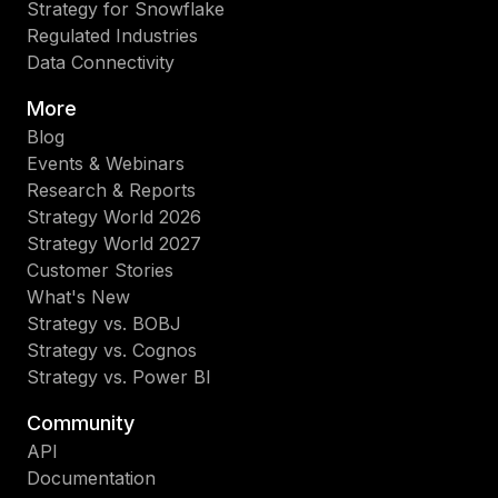
Strategy for Snowflake
Regulated Industries
Data Connectivity
More
Blog
Events & Webinars
Research & Reports
Strategy World 2026
Strategy World 2027
Customer Stories
What's New
Strategy vs. BOBJ
Strategy vs. Cognos
Strategy vs. Power BI
Community
API
Documentation