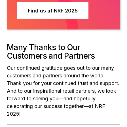
Find us at NRF 2025
Many Thanks to Our
Customers and Partners
Our continued gratitude goes out to our many
customers and partners around the world.
Thank you for your continued trust and support.
And to our inspirational retail partners, we look
forward to seeing you—and hopefully
celebrating our success together—at NRF
2025!