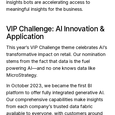
insights bots are accelerating access to
meaningful insights for the business.
VIP Challenge: AI Innovation &
Application
This year’s VIP Challenge theme celebrates AI’s
transformative impact on retail. Our nomination
stems from the fact that data is the fuel
powering AI—and no one knows data like
MicroStrategy.
In October 2023, we became the first BI
platform to offer fully integrated generative AI.
Our comprehensive capabilities make insights
from each company’s trusted data fabric
available to everyone, with customers around