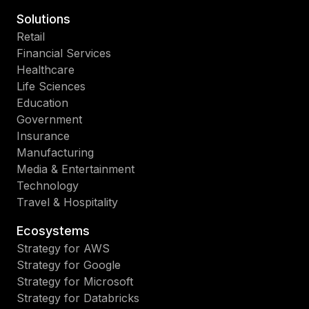
Solutions
Retail
Financial Services
Healthcare
Life Sciences
Education
Government
Insurance
Manufacturing
Media & Entertainment
Technology
Travel & Hospitality
Ecosystems
Strategy for AWS
Strategy for Google
Strategy for Microsoft
Strategy for Databricks