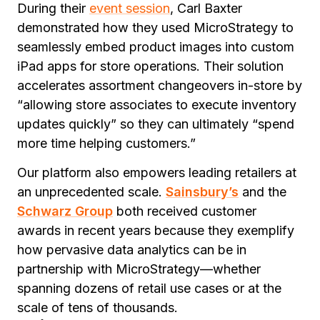
During their
event session
, Carl Baxter
demonstrated how they used MicroStrategy to
seamlessly embed product images into custom
iPad apps for store operations. Their solution
accelerates assortment changeovers in-store by
“allowing store associates to execute inventory
updates quickly” so they can ultimately “spend
more time helping customers.”
Our platform also empowers leading retailers at
an unprecedented scale.
Sainsbury’s
and the
Schwarz Group
both received customer
awards in recent years because they exemplify
how pervasive data analytics can be in
partnership with MicroStrategy—whether
spanning dozens of retail use cases or at the
scale of tens of thousands.