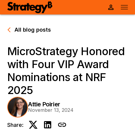
All blog posts
MicroStrategy Honored
with Four VIP Award
Nominations at NRF
2025
Attie Poirier
November 13, 2024
Share: