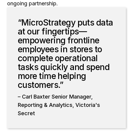
ongoing partnership.
“MicroStrategy puts data
at our fingertips—
empowering frontline
employees in stores to
complete operational
tasks quickly and spend
more time helping
customers.”
– Carl Baxter Senior Manager,
Reporting & Analytics, Victoria's
Secret