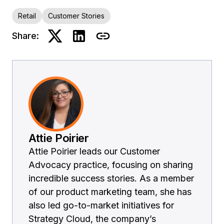
Retail
Customer Stories
Share:
Attie Poirier
Attie Poirier leads our Customer
Advocacy practice, focusing on sharing
incredible success stories. As a member
of our product marketing team, she has
also led go-to-market initiatives for
Strategy Cloud, the company’s