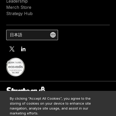
Leadership
Merch Store
Strategy Hub
日本語
By clicking “Accept All Cookies”, you agree to the
Contact Us
storing of cookies on your device to enhance site
Media Kit
navigation, analyze site usage, and assist in our
© 2026 Strategy. All Rights Reserved.
Legal
marketing efforts.