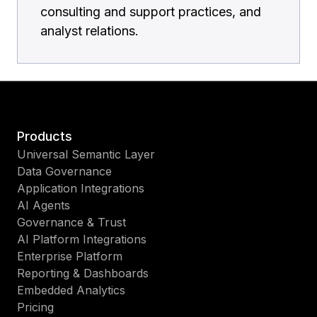
consulting and support practices, and
analyst relations.
Products
Universal Semantic Layer
Data Governance
Application Integrations
AI Agents
Governance & Trust
AI Platform Integrations
Enterprise Platform
Reporting & Dashboards
Embedded Analytics
Pricing