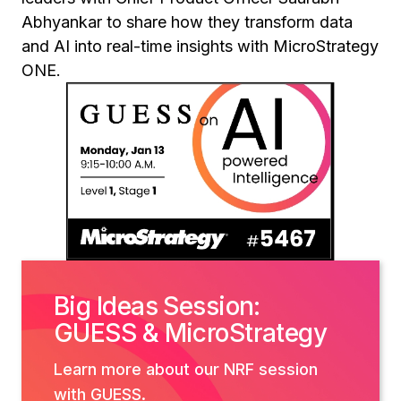
Abhyankar to share how they transform data
and AI into real-time insights with MicroStrategy
ONE.
Big Ideas Session:
GUESS & MicroStrategy
Learn more about our NRF session
with GUESS.