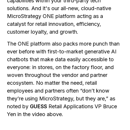
capabilities within your third-party tech
solutions. And it's our all-new, cloud-native
MicroStrategy ONE platform acting as a
catalyst for retail innovation, efficiency,
customer loyalty, and growth.
The ONE platform also packs more punch than
ever before with first-to-market generative AI
chatbots that make data easily accessible to
everyone: in stores, on the factory floor, and
woven throughout the vendor and partner
ecosystem. No matter the need, retail
employees and partners often “don’t know
they’re using MicroStrategy, but they are,” as
noted by
GUESS
Retail Applications VP Bruce
Yen in the video above.