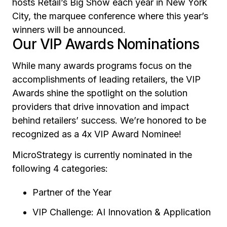
hosts Retail’s Big Show each year in New York
City, the marquee conference where this year’s
winners will be announced.
Our VIP Awards Nominations
While many awards programs focus on the
accomplishments of leading retailers, the VIP
Awards shine the spotlight on the solution
providers that drive innovation and impact
behind retailers’ success. We’re honored to be
recognized as a 4x VIP Award Nominee!
MicroStrategy is currently nominated in the
following 4 categories:
Partner of the Year
VIP Challenge: AI Innovation & Application