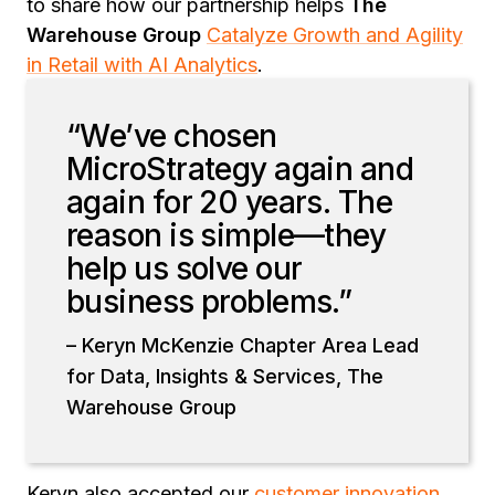
to share how our partnership helps
The
Warehouse Group
Catalyze Growth and Agility
in Retail with AI Analytics
.
“We’ve chosen
MicroStrategy again and
again for 20 years. The
reason is simple—they
help us solve our
business problems.”
– Keryn McKenzie Chapter Area Lead
for Data, Insights & Services, The
Warehouse Group
Keryn also accepted our
customer innovation