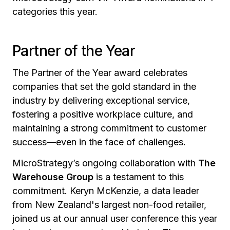
categories this year.
Partner of the Year
The Partner of the Year award celebrates
companies that set the gold standard in the
industry by delivering exceptional service,
fostering a positive workplace culture, and
maintaining a strong commitment to customer
success—even in the face of challenges.
MicroStrategy’s ongoing collaboration with
The
Warehouse Group
is a testament to this
commitment. Keryn McKenzie, a data leader
from New Zealand's largest non-food retailer,
joined us at our annual user conference this year