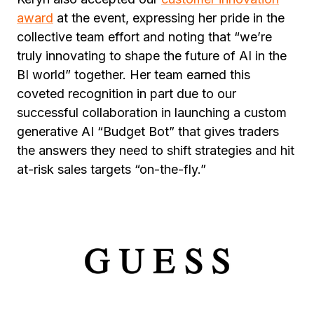
award
at the event, expressing her pride in the
collective team effort and noting that “we’re
truly innovating to shape the future of AI in the
BI world” together. Her team earned this
coveted recognition in part due to our
successful collaboration in launching a custom
generative AI “Budget Bot” that gives traders
the answers they need to shift strategies and hit
at-risk sales targets “on-the-fly.”
The Warehouse Group
’s success is among the
many inspirational stories behind our Partner of
the Year and other VIP Award nominations.
Long-time customer
GUESS
uses MicroStrategy
to get the right information where and when
they need it—on mobile apps, embedded in
third-party systems, or as custom-built