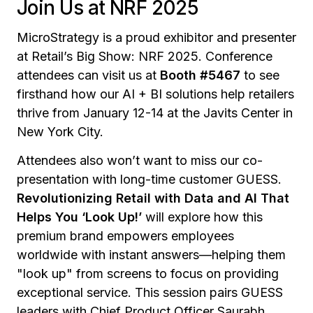
Join Us at NRF 2025
MicroStrategy is a proud exhibitor and presenter
at Retail’s Big Show: NRF 2025. Conference
attendees can visit us at
Booth #5467
to see
firsthand how our AI + BI solutions help retailers
thrive from January 12-14 at the Javits Center in
New York City.
Attendees also won’t want to miss our co-
presentation with long-time customer GUESS.
Revolutionizing Retail with Data and AI That
Helps You ‘Look Up!’
will explore how this
premium brand empowers employees
worldwide with instant answers—helping them
"look up" from screens to focus on providing
exceptional service. This session pairs GUESS
leaders with Chief Product Officer Saurabh