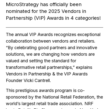
MicroStrategy has officially been
nominated for the 2025 Vendors in
Partnership (VIP) Awards in 4 categories!
The annual VIP Awards recognizes exceptional
collaboration between vendors and retailers.
“By celebrating good partners and innovative
solutions, we are changing how vendors are
valued and setting the standard for
transformative retail partnerships,” explains
Vendors in Partnership & the VIP Awards
Founder Vicki Cantrell.
This prestigious awards program is co-
sponsored by the National Retail Federation, the
world’s largest retail trade association. NRF