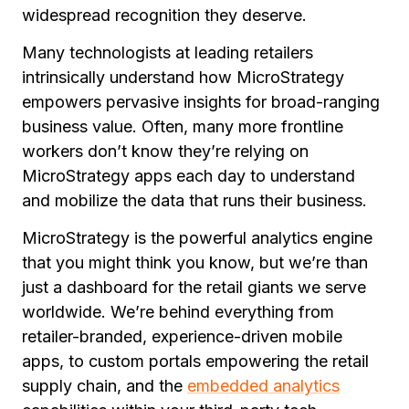
widespread recognition they deserve.
Many technologists at leading retailers
intrinsically understand how MicroStrategy
empowers pervasive insights for broad-ranging
business value. Often, many
more
frontline
workers don’t know they’re relying on
MicroStrategy apps each day to understand
and mobilize the data that runs their business.
MicroStrategy is the powerful analytics engine
that you might think you know, but we’re than
just a dashboard for the retail giants we serve
worldwide. We’re behind everything from
retailer-branded, experience-driven mobile
apps, to custom portals empowering the retail
supply chain, and the
embedded analytics