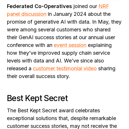
Federated Co-Operatives
joined our
NRF
panel discussion
in January 2024 about the
promise of generative AI with data. In May, they
were among several customers who shared
their GenAI success stories at our annual user
conference with an
event session
explaining
how they’ve improved supply chain service
levels with data and AI. We’ve since also
released a
customer testimonial video
sharing
their overall success story.
Best Kept Secret
The Best Kept Secret award celebrates
exceptional solutions that, despite remarkable
customer success stories, may not receive the