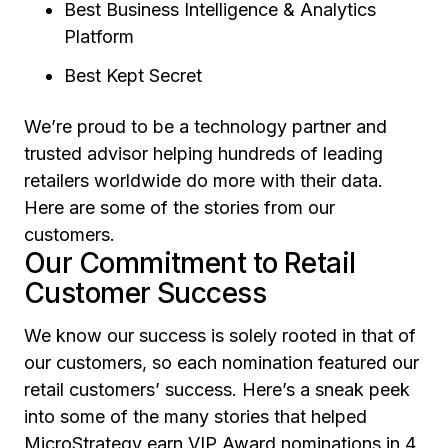
Best Business Intelligence & Analytics
Platform
Best Kept Secret
We’re proud to be a technology partner and
trusted advisor helping hundreds of leading
retailers worldwide do more with their data.
Here are some of the stories from our
customers.
Our Commitment to Retail
Customer Success
We know our success is solely rooted in that of
our customers, so each nomination featured our
retail customers’ success. Here’s a sneak peek
into some of the many stories that helped
MicroStrategy earn VIP Award nominations in 4