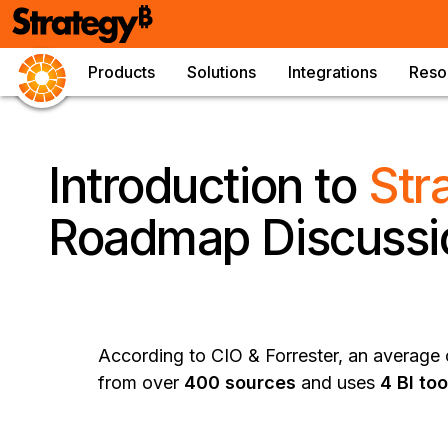
Products
Solutions
Integrations
Reso
Introduction to
Str
Roadmap Discussi
According to CIO & Forrester, an average o
from over
400 sources
and uses
4 BI too