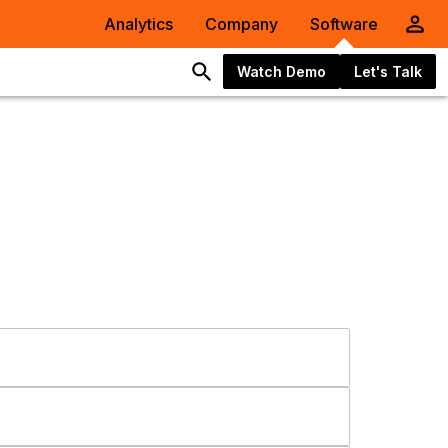
Analytics
Company
Software
Watch Demo
Let's Talk