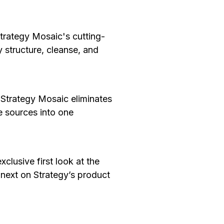
trategy Mosaic's cutting-
y structure, cleanse, and
trategy Mosaic eliminates
e sources into one
xclusive first look at the
 next on Strategy’s product