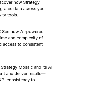
scover how Strategy
egrates data across your
vity tools.
I:
See how AI-powered
time and complexity of
 access to consistent
 Strategy Mosaic and its AI
nt and deliver results—
KPI consistency to