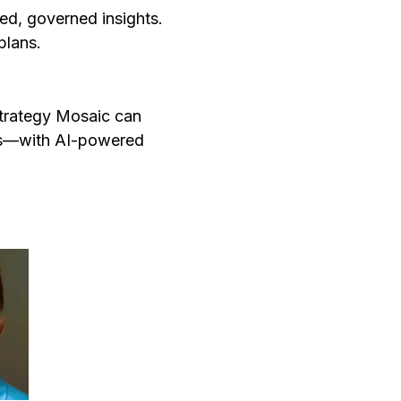
ed, governed insights.
 plans.
Strategy Mosaic can
es—with AI-powered