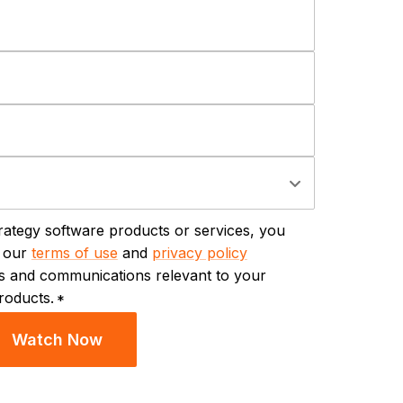
trategy software products or services, you
y our
terms of use
and
privacy policy
ils and communications relevant to your
roducts.
*
Watch Now