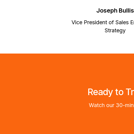
Joseph Bullis
Vice President of Sales E
Strategy
Ready to T
Watch our 30-minu