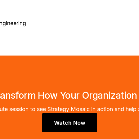
ngineering
ransform How Your Organization
te session to see Strategy Mosaic in action and help 
Watch Now