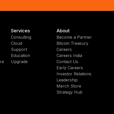
Services
About
Consulting
Become a Partner
Cloud
Bitcoin Treasury
Support
Careers
Education
Careers India
re
Upgrade
Contact Us
Early Careers
Investor Relations
Leadership
Merch Store
Strategy Hub