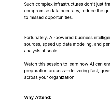
Such complex infrastructures don't just 
compromise data accuracy, reduce the qual
to missed opportunities.
Fortunately, AI-powered business intellig
sources, speed up data modeling, and pe
analysis at scale.
Watch this session to learn how AI can en
preparation process—delivering fast, gove
across your organization.
Why Attend: