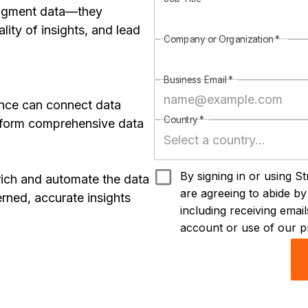
fragment data—they
ity of insights, and lead
Company or Organization
*
Business Email
*
ence can connect data
Country
*
rform comprehensive data
By signing in or using S
rich and automate the data
are agreeing to abide b
rned, accurate insights
including receiving ema
account or use of our p