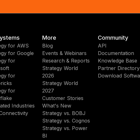
ystems
More
Community
egy for AWS
Blog
API
egy for Google
Events & Webinars
Documentation
egy for
Research & Reports
Knowledge Base
soft
Strategy World
Partner Directory
egy for
2026
Download Softwa
ricks
Strategy World
egy for
2027
flake
Customer Stories
ated Industries
What's New
Connectivity
Strategy vs. BOBJ
Strategy vs. Cognos
Strategy vs. Power
BI