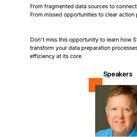
From fragmented data sources to connect
From missed opportunities to clear action
Don't miss this opportunity to learn how 
transform your data preparation process
efficiency at its core.
Speakers