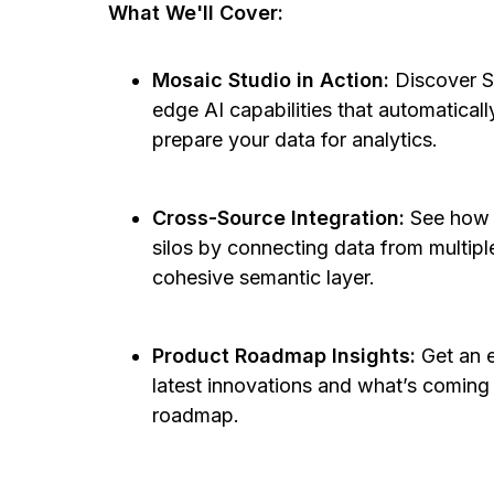
What We'll Cover:
Mosaic Studio in Action:
Discover S
edge AI capabilities that automaticall
prepare your data for analytics.
Cross-Source Integration:
See how S
silos by connecting data from multipl
cohesive semantic layer.
Product Roadmap Insights:
Get an e
latest innovations and what’s coming
roadmap.