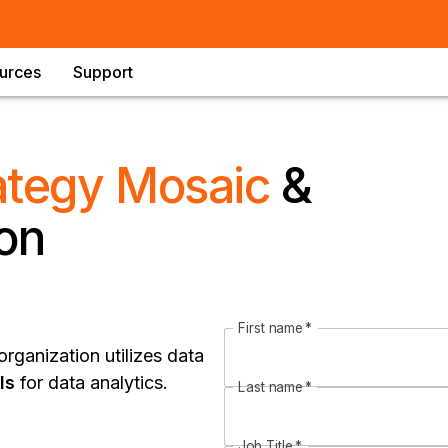
urces
Support
ategy Mosaic
&
on
First name
*
rganization utilizes data
ls
for data analytics.
Last name
*
Job Title
*