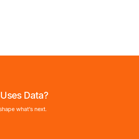
 Uses Data?
shape what’s next.