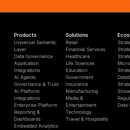
Products
Solutions
Ecos
Universal Semantic
Retail
Strat
Layer
Financial Services
Strat
Data Governance
Healthcare
Strat
Application
Life Sciences
Micro
Integrations
Education
Strat
AI Agents
Government
Datab
Governance & Trust
Insurance
Strat
AI Platform
Manufacturing
Snow
Integrations
Media &
Regul
Enterprise Platform
Entertainment
Data 
Reporting &
Technology
Dashboards
Travel & Hospitality
Embedded Analytics