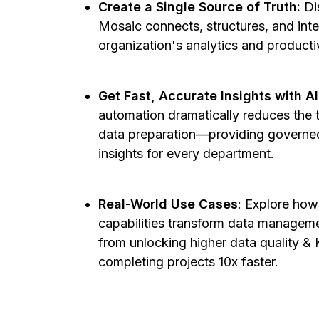
Create a Single Source of Truth:
Di
Mosaic connects, structures, and int
organization's analytics and producti
Get Fast, Accurate Insights with A
automation dramatically reduces the 
data preparation—providing governed
insights for every department.
Real-World Use Cases
: Explore how
capabilities transform data manageme
from unlocking higher data quality & 
completing projects 10x faster.