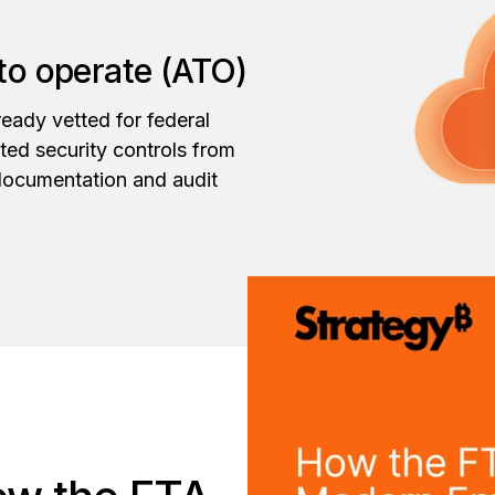
 to operate (ATO)
eady vetted for federal
tted security controls from
documentation and audit