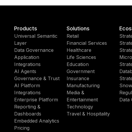
Products
Solutions
Ecos
Universal Semantic
Retail
Strat
Layer
Financial Services
Strat
Data Governance
Healthcare
Strat
Application
Life Sciences
Micro
Integrations
Education
Strat
AI Agents
Government
Datab
Governance & Trust
Insurance
Strat
AI Platform
Manufacturing
Snow
Integrations
Media &
Regul
Enterprise Platform
Entertainment
Data 
Reporting &
Technology
Dashboards
Travel & Hospitality
Embedded Analytics
Pricing