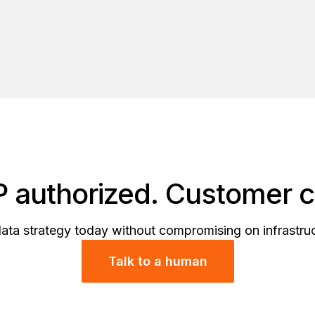
authorized. Customer co
data strategy today without compromising on infrastr
Talk to a human