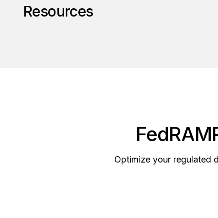
Resources
FedRAMP 
Optimize your regulated 