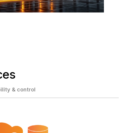
ces
ility & control