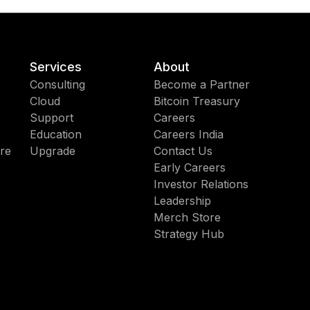
Services
About
Consulting
Become a Partner
Cloud
Bitcoin Treasury
Support
Careers
Education
Careers India
re
Upgrade
Contact Us
Early Careers
Investor Relations
Leadership
Merch Store
Strategy Hub