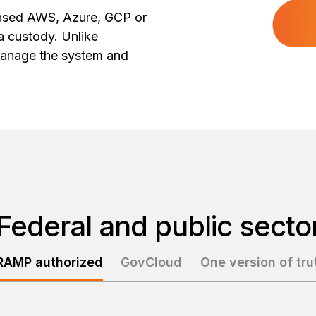
ensed AWS, Azure, GCP or
a custody. Unlike
anage the system and
Federal and public secto
RAMP authorized
GovCloud
One version of tru