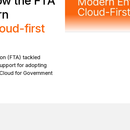
ow the FTA
rn
loud-first
ion (FTA) tackled
support for adopting
y Cloud for Government