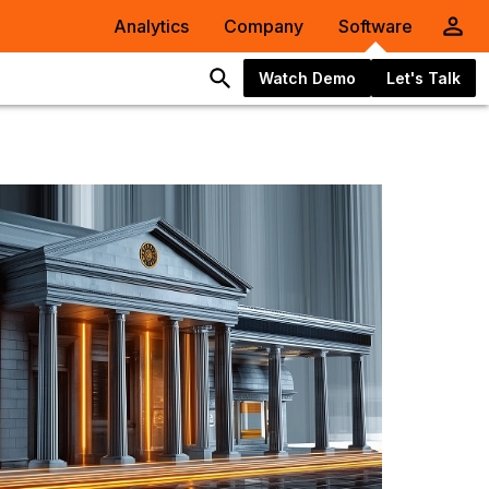
Analytics
Company
Software
Watch Demo
Let's Talk