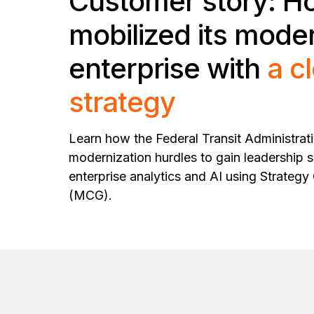
Customer story: H
mobilized its mode
enterprise with
a c
strategy
Learn how the Federal Transit Administrat
modernization hurdles to gain leadership 
enterprise analytics and AI using Strateg
(MCG).