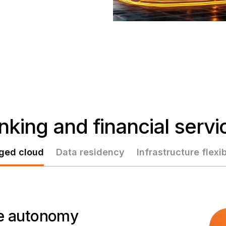
nking and financial servi
ged cloud
Data residency
Infrastructure flexib
ure autonomy