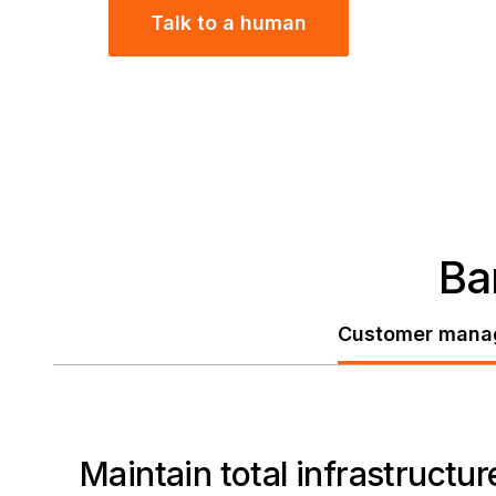
Talk to a human
Ba
Customer mana
Maintain total infrastruct