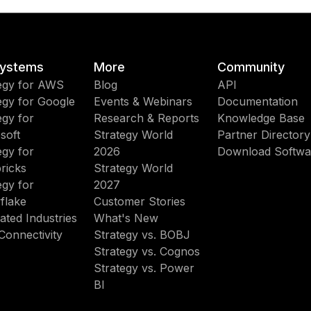
ystems
More
Community
egy for AWS
Blog
API
egy for Google
Events & Webinars
Documentation
egy for
Research & Reports
Knowledge Base
soft
Strategy World
Partner Directory
egy for
2026
Download Softwa
ricks
Strategy World
egy for
2027
flake
Customer Stories
ated Industries
What's New
Connectivity
Strategy vs. BOBJ
Strategy vs. Cognos
Strategy vs. Power
BI