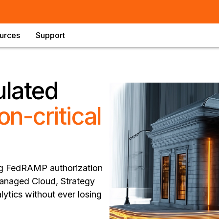
urces
Support
ulated
on-critical
ng FedRAMP authorization
Managed Cloud, Strategy
ytics without ever losing