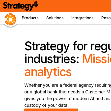
Products
Solutions
Integrations
Reso
Strategy for reg
industries:
Missi
analytics
Whether you are a federal agency requiri
or a global bank that needs a Customer 
gives you the power of modern Al and anal
custody of your data.