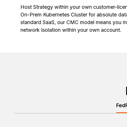
Host Strategy within your own customer-lic
On-Prem Kubernetes Cluster for absolute dat
standard SaaS, our CMC model means you m
network isolation within your own account.
Fed