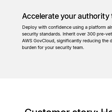
Accelerate your authority
Deploy with confidence using a platform alr
security standards. Inherit over 300 pre-ve
AWS GovCloud, significantly reducing the 
burden for your security team.