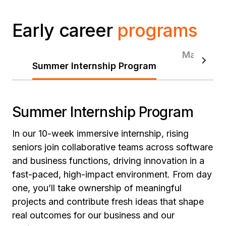
Early career
programs
Manageme
Summer Internship Program
Summer Internship Program
In our 10-week immersive internship, rising
seniors join collaborative teams across software
and business functions, driving innovation in a
fast-paced, high-impact environment. From day
one, you’ll take ownership of meaningful
projects and contribute fresh ideas that shape
real outcomes for our business and our