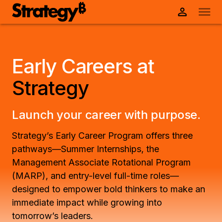
Early Careers at
Strategy
Launch your career with purpose.
Strategy’s Early Career Program offers three
pathways—Summer Internships, the
Management Associate Rotational Program
(MARP), and entry-level full-time roles—
designed to empower bold thinkers to make an
immediate impact while growing into
tomorrow’s leaders.