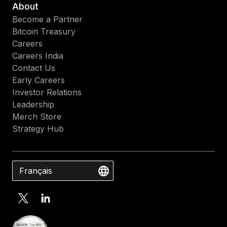
About
Become a Partner
Bitcoin Treasury
Careers
Careers India
Contact Us
Early Careers
Investor Relations
Leadership
Merch Store
Strategy Hub
Français