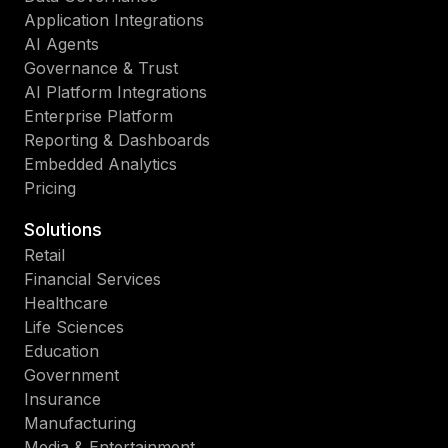
Application Integrations
AI Agents
Governance & Trust
AI Platform Integrations
Enterprise Platform
Reporting & Dashboards
Embedded Analytics
Pricing
Solutions
Retail
Financial Services
Healthcare
Life Sciences
Education
Government
Insurance
Manufacturing
Media & Entertainment