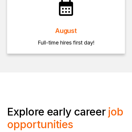
August
Full-time hires first day!
Explore early career
job
opportunities