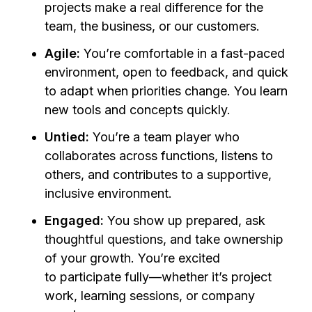
projects make a real difference for the
team, the business, or our customers
.
Agile:
You’re comfortable in a fast-paced
environment, open to feedback, and quick
to adapt when priorities change. You learn
new tools and concepts quickly.
Untied:
You’re a team player who
collaborates across functions, listens to
others, and contributes to a supportive,
inclusive environment.
Engaged:
You show up prepared, ask
thoughtful questions, and take ownership
of your growth. You’re excited
to participate fully—whether it’s project
work, learning sessions, or company