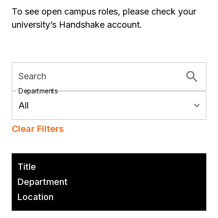
To see open campus roles, please check your
university’s Handshake account.
Search
Departments
All
Clear Filters
Title
Department
Location