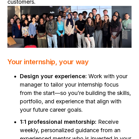
customers.
Your internship, your way
Design your experience:
Work with your
manager to tailor your internship focus
from the start—so you’re building the skills,
portfolio, and experience that align with
your future career goals.
1:1 professional mentorship:
Receive
weekly, personalized guidance from an
experienced mentor who is invested in your