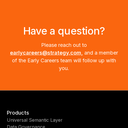
Have a question?
Please reach out to
earlycareers@strategy.com,
and a member
of the Early Careers team will follow up with
you.
Products
Universal Semantic Layer
Data Governance