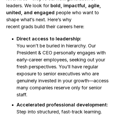
leaders. We look for
bold, impactful, agile,
united, and engaged
people who want to
shape what’s next. Here’s why
recent grads build their careers here:
Direct access to leadership:
You won’t be buried in hierarchy. Our
President & CEO personally engages with
early-career employees, seeking out your
fresh perspectives. You’ll have regular
exposure to senior executives who are
genuinely invested in your growth—access
many companies reserve only for senior
staff.
Accelerated professional development:
Step into structured, fast-track learning.