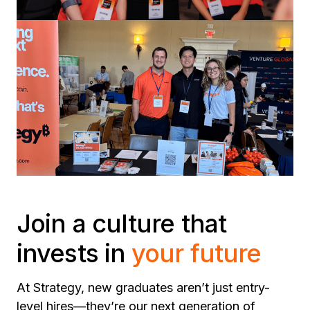
Join a culture that
invests in
your future
At Strategy, new graduates aren’t just entry-
level hires—they’re our next generation of