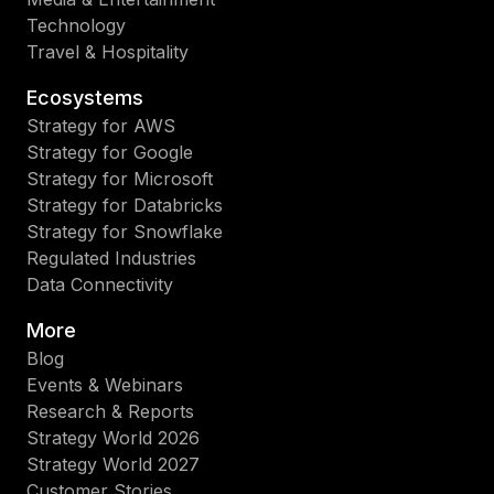
Technology
Travel & Hospitality
Ecosystems
Strategy for AWS
Strategy for Google
Strategy for Microsoft
Strategy for Databricks
Strategy for Snowflake
Regulated Industries
Data Connectivity
More
Blog
Events & Webinars
Research & Reports
Strategy World 2026
Strategy World 2027
Customer Stories