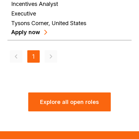
Incentives Analyst
Executive
Tysons Corner
,
United States
Apply now
1
Explore all open roles