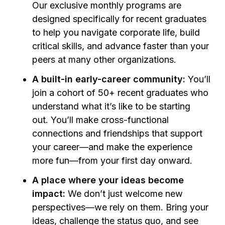
Our exclusive monthly programs are
designed specifically for recent graduates
to help you navigate corporate life, build
critical skills, and advance faster than your
peers at many other organizations.
A built-in early-career community:
You’ll
join a cohort of 50+ recent graduates who
understand what it’s like to be starting
out. You’ll make cross-functional
connections and friendships that support
your career—and make the experience
more fun—from your first day onward.
A place where your ideas become
impact:
We don’t just welcome new
perspectives—we rely on them. Bring your
ideas, challenge the status quo, and see