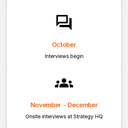
October
Interviews begin
November - December
Onsite interviews at Strategy HQ