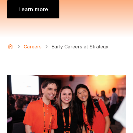
Learn more
Careers
Early Careers at Strategy