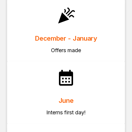
December - January
Offers made
June
Interns first day!