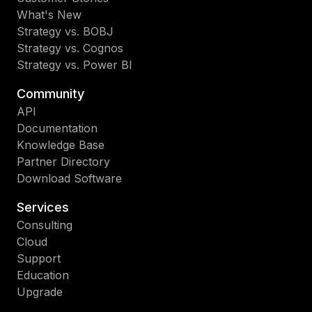
What's New
Strategy vs. BOBJ
Strategy vs. Cognos
Strategy vs. Power BI
Community
API
Documentation
Knowledge Base
Partner Directory
Download Software
Services
Consulting
Cloud
Support
Education
Upgrade