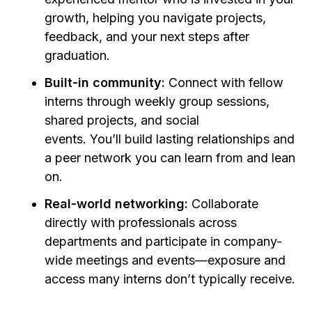
growth, helping you navigate projects,
feedback, and your next steps after
graduation
.
Built-in community:
Connect with fellow
interns through weekly group sessions,
shared projects, and social
events. You’ll build lasting relationships and
a peer network you can learn from and lean
on.
Real-world networking:
Collaborate
directly with professionals across
departments and participate in company-
wide meetings and events—exposure and
access many interns don’t typically receive.