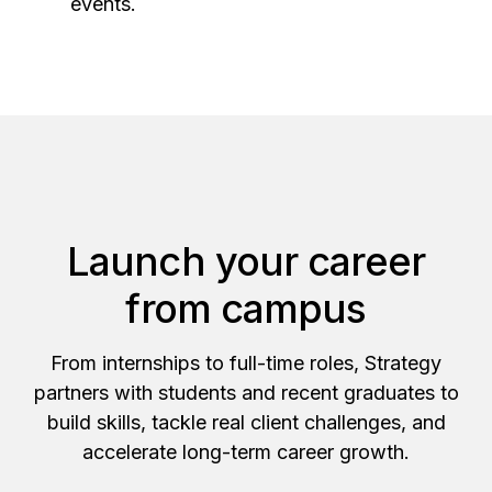
events.
Launch your career
from campus
From internships to full-time roles, Strategy
partners with students and recent graduates to
build skills, tackle real client challenges, and
accelerate long-term career growth.