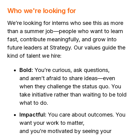
Who we're looking for
We’re looking for interns who see this as more
than a summer job—people who want to learn
fast, contribute meaningfully, and grow into
future leaders at Strategy. Our values guide the
kind of talent we hire:
Bold:
You’re curious, ask questions,
and aren’t afraid to share ideas—even
when they challenge the status quo. You
take initiative rather than waiting to be told
what to do.
Impactful:
You care about outcomes. You
want your work to matter,
and you’re motivated by seeing your