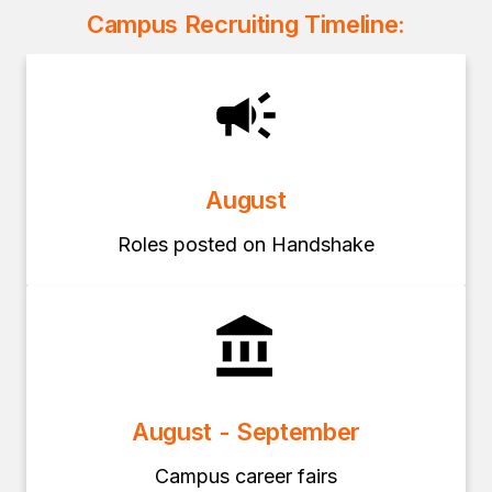
Campus Recruiting Timeline:
August
Roles posted on Handshake
August - September
Campus career fairs