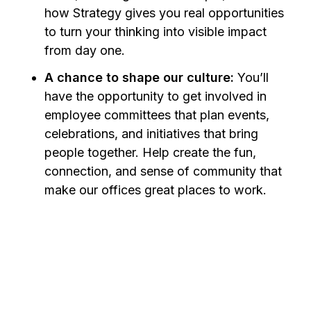
how Strategy gives you real opportunities
to turn your thinking into visible impact
from day one.
A chance to shape our culture:
You’ll
have the opportunity to get involved in
employee committees that plan events,
celebrations, and initiatives that bring
people together. Help create the fun,
connection, and sense of community that
make our offices great places to work.