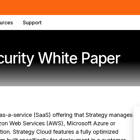
urces
Support
curity White Paper
-as-a-service (SaaS) offering that Strategy manages
azon Web Services (AWS), Microsoft Azure or
on. Strategy Cloud features a fully optimized