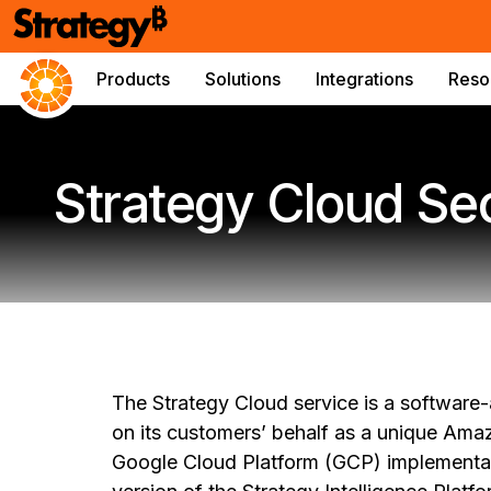
Products
Solutions
Integrations
Reso
Strategy Cloud Se
The Strategy Cloud service is a software
on its customers’ behalf as a unique Am
Google Cloud Platform (GCP) implementati