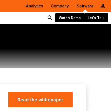
Analytics
Company
Software
Watch Demo
Let's Talk
Read the whitepaper