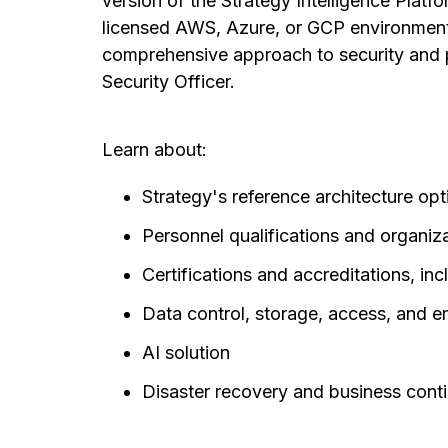
version of the Strategy Intelligence Platfo
licensed AWS, Azure, or GCP environment.
comprehensive approach to security and p
Security Officer.
Learn about:
Strategy's reference architecture o
Personnel qualifications and organiz
Certifications and accreditations, 
Data control, storage, access, and 
AI solution
Disaster recovery and business conti