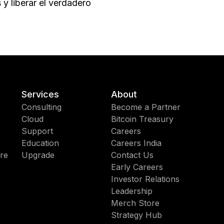
y liberar el verdadero
Services
About
Consulting
Become a Partner
Cloud
Bitcoin Treasury
Support
Careers
Education
Careers India
re
Upgrade
Contact Us
Early Careers
Investor Relations
Leadership
Merch Store
Strategy Hub