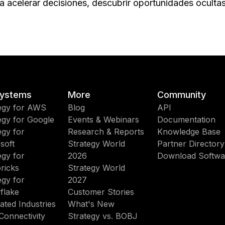
 acelerar decisiones, descubrir oportunidades ocultas 
ystems
More
Community
egy for AWS
Blog
API
egy for Google
Events & Webinars
Documentation
egy for
Research & Reports
Knowledge Base
soft
Strategy World
Partner Directory
egy for
2026
Download Softwa
ricks
Strategy World
egy for
2027
flake
Customer Stories
ated Industries
What's New
Connectivity
Strategy vs. BOBJ