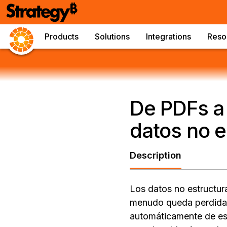
Products
Solutions
Integrations
Reso
De PDFs a 
datos no e
Description
Los datos no estructur
menudo queda perdida. 
automáticamente de es