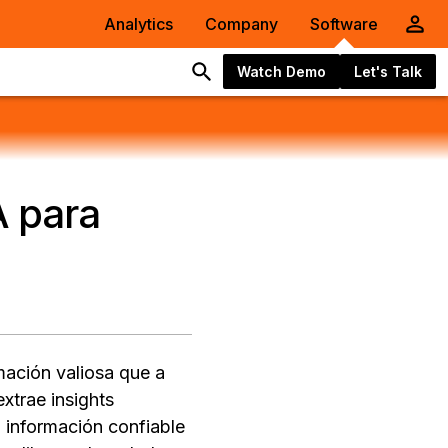
Analytics
Company
Software
Watch Demo
Let's Talk
A para
mación valiosa que a
xtrae insights
 información confiable