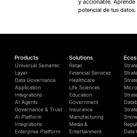
y accionable. Aprende a
potencial de tus datos.
Products
Solutions
Ecos
Universal Semantic
Retail
Strat
Layer
Financial Services
Strat
Data Governance
Healthcare
Strat
Application
Life Sciences
Micro
Integrations
Education
Strat
AI Agents
Government
Datab
Governance & Trust
Insurance
Strat
AI Platform
Manufacturing
Snow
Integrations
Media &
Regul
Enterprise Platform
Entertainment
Data 