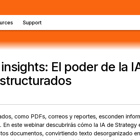
urces
Support
insights: El poder de la I
structurados
ados, como PDFs, correos y reportes, esconden infor
En este webinar descubrirás cómo la IA de Strategy e
tos documentos, convirtiendo texto desorganizado en