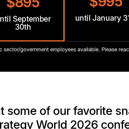
$995
$895
until January 3
ntil September
30th
lic sector/government employees available. Please rea
at some of our favorite s
trategy World 2026 conf