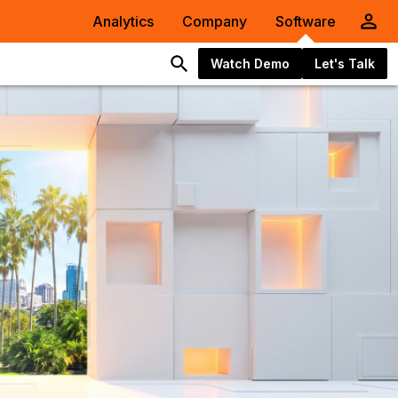
Analytics
Company
Software
Watch Demo
Let's Talk