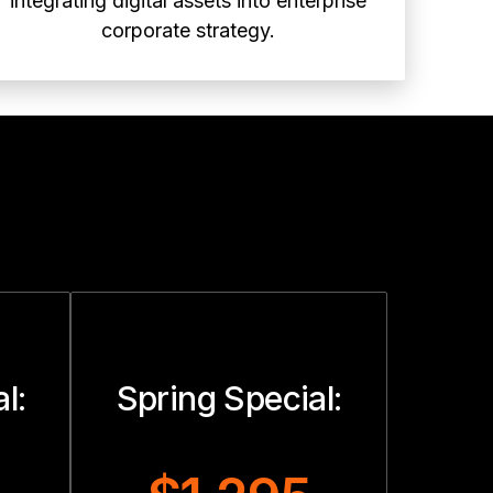
integrating digital assets into enterprise
corporate strategy.
l:
Spring Special: