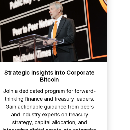
Strategic Insights into Corporate
Bitcoin
Join a dedicated program for forward-
thinking finance and treasury leaders.
Gain actionable guidance from peers
and industry experts on treasury
strategy, capital allocation, and