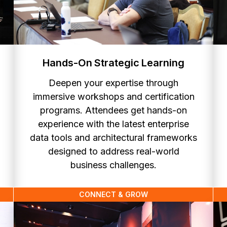
Hands-On Strategic Learning
Deepen your expertise through
immersive workshops and certification
programs. Attendees get hands-on
experience with the latest enterprise
data tools and architectural frameworks
designed to address real-world
business challenges.
CONNECT & GROW