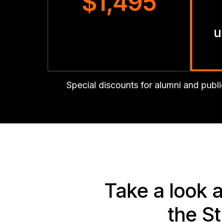
$1,495
u
Special discounts for alumni and pub
Take a look 
the S