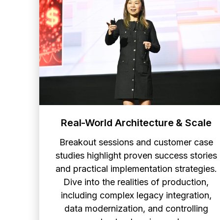
Real-World Architecture & Scale
Breakout sessions and customer case
studies highlight proven success stories
and practical implementation strategies.
Dive into the realities of production,
including complex legacy integration,
data modernization, and controlling