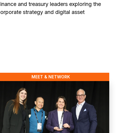
inance and treasury leaders exploring the
corporate strategy and digital asset
MEET & NETWORK