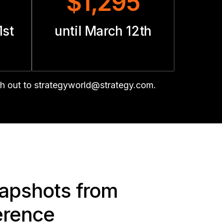
$1,295
1st
until March 12th
ch out to strategyworld@strategy.com.
napshots from
erence