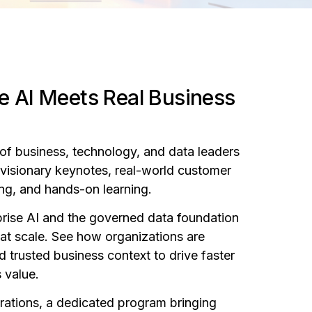
e AI Meets Real Business
of business, technology, and data leaders
f visionary keynotes, real-world customer
ing, and hands-on learning.
rprise AI and the governed data foundation
e at scale. See how organizations are
d trusted business context to drive faster
 value.
orations, a dedicated program bringing