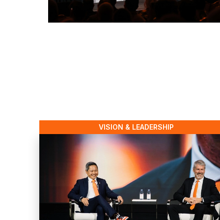
VISION & LEADERSHIP