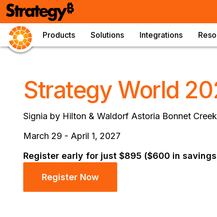
Products
Solutions
Integrations
Reso
Strategy World 20
Signia by Hilton & Waldorf Astoria Bonnet Creek
March 29 - April 1, 2027
Register early for just $895 ($600 in savings
Register Now