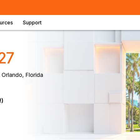
urces
Support
27
 Orlando, Florida
!)