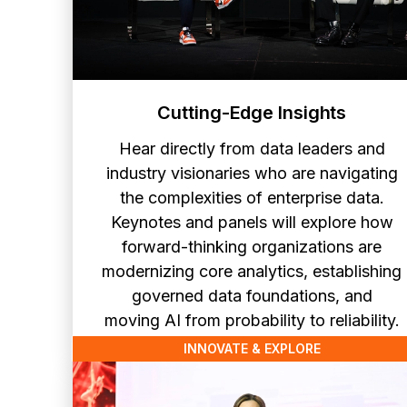
Cutting-Edge Insights
Hear directly from data leaders and
industry visionaries who are navigating
the complexities of enterprise data.
Keynotes and panels will explore how
forward-thinking organizations are
modernizing core analytics, establishing
governed data foundations, and
moving AI from probability to reliability.
INNOVATE & EXPLORE