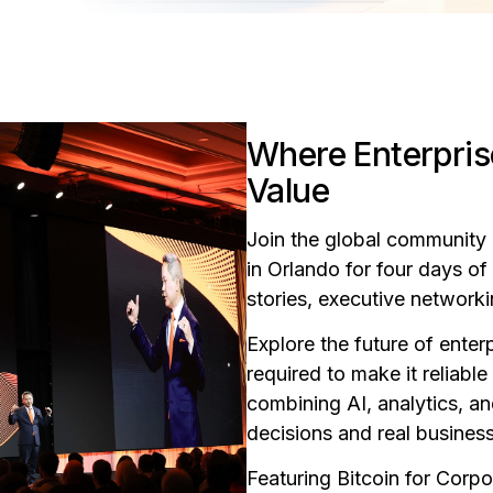
Where Enterpris
Value
Join the global community 
in Orlando for four days o
stories, executive network
Explore the future of ente
required to make it reliabl
combining AI, analytics, an
decisions and real business
Featuring Bitcoin for Corp