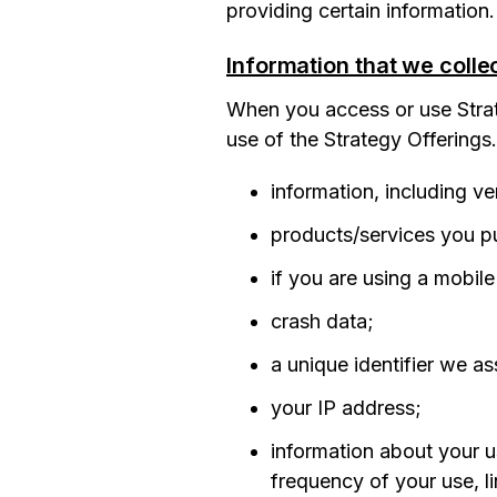
providing certain information.
Information that we colle
When you access or use Strat
use of the Strategy Offerings
information, including v
products/services you pu
if you are using a mobil
crash data;
a unique identifier we as
your IP address;
information about your u
frequency of your use, li