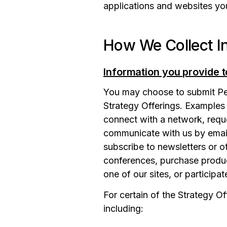
applications and websites yo
How We Collect I
Information you provide t
You may choose to submit Pers
Strategy Offerings. Examples 
connect with a network, reque
communicate with us by email,
subscribe to newsletters or ot
conferences, purchase product
one of our sites, or participat
For certain of the Strategy O
including: