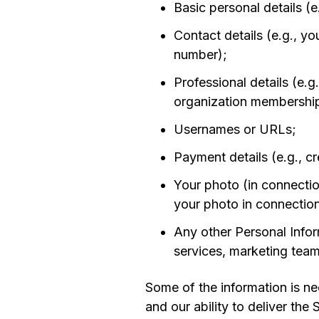
Basic personal details (e
Contact details (e.g., y
number);
Professional details (e.
organization membershi
Usernames or URLs;
Payment details (e.g., cr
Your photo (in connecti
your photo in connectio
Any other Personal Infor
services, marketing team
Some of the information is nec
and our ability to deliver the