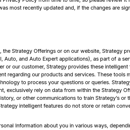
 was most recently updated and, if the changes are sign
n, the Strategy Offerings or on our website, Strategy pr
, Auto, and Auto Expert applications), as part of a ser
ser or our customer, Strategy provides these intellige
nt regarding our products and services. These tools may
hnology to process your questions or queries. Strategy’
nt, exclusively rely on data from within the Strategy O
story, or other communications to train Strategy’s or thi
Strategy intelligent features do not store or retain conv
rsonal Information about you in various ways, dependi