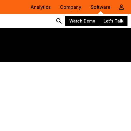
Analytics
Company
Software
Watch Demo
Let's Talk