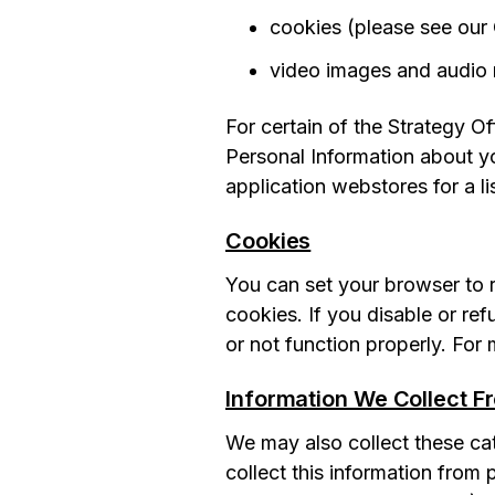
cookies (please see our
video images and audio 
For certain of the Strategy O
Personal Information about yo
application webstores for a li
Cookies
You can set your browser to r
cookies. If you disable or re
or not function properly. For
Information We Collect F
We may also collect these cat
collect this information from