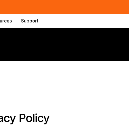
urces
Support
acy Policy