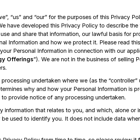
we”, “us” and “our” for the purposes of this Privacy P
We have developed this Privacy Policy to describe the 
e and share that information, our lawful basis for pro
nal Information and how we protect it. Please read this
your Personal Information in connection with our appli
gy Offerings
”). We are not in the business of selling 
rs.
o processing undertaken where we (as the “controller” 
etermines why and how your Personal Information is p
 to provide notice of any processing undertaken.
ny information that relates to you, and which, alone or 
 be used to identify you. It does not include data wher
rivacy Policy from time to time, so please review it fr