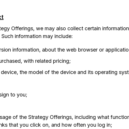
ct
egy Offerings, we may also collect certain informatio
. Such information may include:
ersion information, about the web browser or applicatio
rchased, with related pricing;
e device, the model of the device and its operating sys
sign to you;
sage of the Strategy Offerings, including what functio
nks that you click on, and how often you log in;