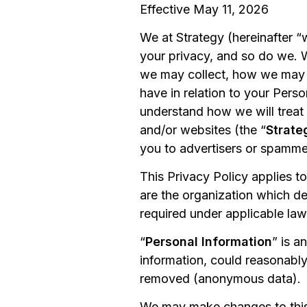
Effective May 11, 2026
We at Strategy (hereinafter “
your privacy, and so do we. 
we may collect, how we may us
have in relation to your Perso
understand how we will treat 
and/or websites (the “
Strate
you to advertisers or spamme
This Privacy Policy applies t
are the organization which d
required under applicable law
“
Personal Information
” is a
information, could reasonably
removed (anonymous data).
We may make changes to this P