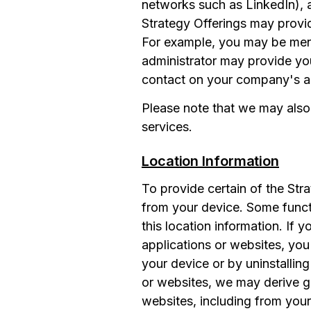
networks such as LinkedIn), a
Strategy Offerings may provi
For example, you may be ment
administrator may provide you
contact on your company's ac
Please note that we may also
services.
Location Information
To provide certain of the Str
from your device. Some funct
this location information. If 
applications or websites, you
your device or by uninstallin
or websites, we may derive ge
websites, including from your