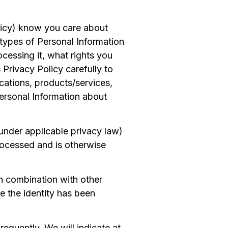
olicy) know you care about
types of Personal Information
cessing it, what rights you
 Privacy Policy carefully to
cations, products/services,
Personal Information about
under applicable privacy law)
rocessed and is otherwise
in combination with other
e the identity has been
equently. We will indicate at