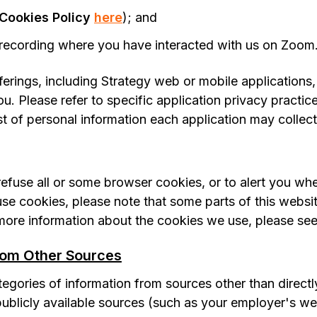
Cookies Policy
here
); and
recording where you have interacted with us on Zoom
fferings, including Strategy web or mobile applications
u. Please refer to specific application privacy practic
st of personal information each application may collect
efuse all or some browser cookies, or to alert you wh
fuse cookies, please note that some parts of this web
 more information about the cookies we use, please se
rom Other Sources
egories of information from sources other than directly
 publicly available sources (such as your employer's we