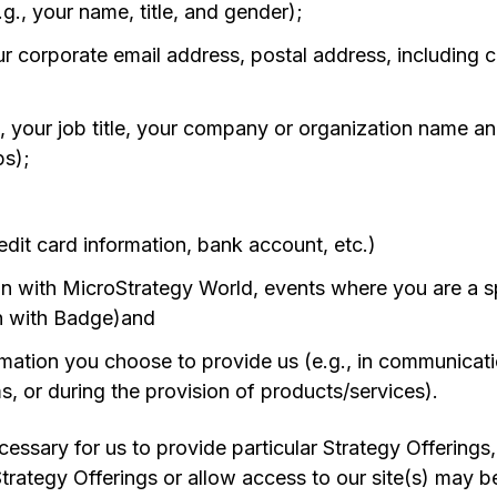
.g., your name, title, and gender);
our corporate email address, postal address, including
g., your job title, your company or organization name a
ps);
edit card information, bank account, etc.)
on with MicroStrategy World, events where you are a 
n with Badge)and
mation you choose to provide us (e.g., in communicati
s, or during the provision of products/services).
essary for us to provide particular Strategy Offerings, 
 Strategy Offerings or allow access to our site(s) may 