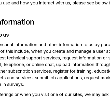
u use and how you interact with us, please see below 
nformation
o us
onal Information and other information to us by purch
of this include, when you create and manage a user ac
st technical support services, request information or 
 telephone, or online chat, upload information through
her subscription services, register for training, educa
s and services, submit job applications, request marke
e in surveys.
fferings or when you visit one of our sites, we may ask