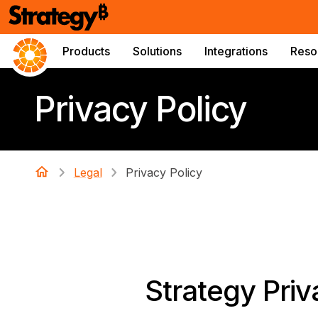
Products
Solutions
Integrations
Reso
Privacy Policy
Legal
Privacy Policy
Strategy Priv