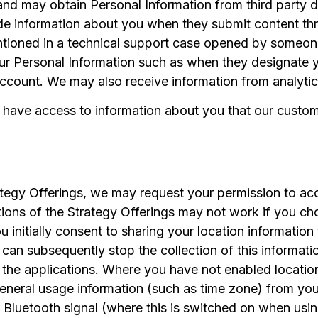
nd may obtain Personal Information from third party d
de information about you when they submit content thr
ioned in a technical support case opened by someone 
r Personal Information such as when they designate you
count. We may also receive information from analytic
 have access to information about you that our custo
ategy Offerings, we may request your permission to ac
ions of the Strategy Offerings may not work if you ch
you initially consent to sharing your location informatio
 can subsequently stop the collection of this informati
g the applications. Where you have not enabled location
neral usage information (such as time zone) from your
 Bluetooth signal (where this is switched on when using