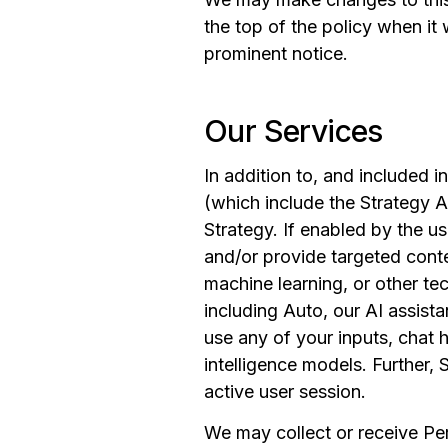
the top of the policy when it
prominent notice.
Our Services
In addition to, and included i
(which include the Strategy AI
Strategy. If enabled by the u
and/or provide targeted conte
machine learning, or other tec
including Auto, our AI assista
use any of your inputs, chat hi
intelligence models. Further, 
active user session.
We may collect or receive Pe