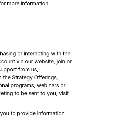
for more information.
asing or interacting with the
count via our website, join or
support from us,
 the Strategy Offerings,
tional programs, webinars or
ting to be sent to you, visit
 you to provide information