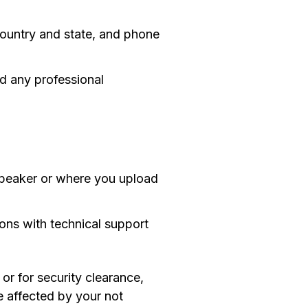
 country and state, and phone
nd any professional
speaker or where you upload
ons with technical support
or for security clearance,
be affected by your not