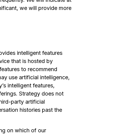
ificant, we will provide more
ovides intelligent features
vice that is hosted by
nt features to recommend
 use artificial intelligence,
s intelligent features,
fferings. Strategy does not
rd-party artificial
ersation histories past the
ng on which of our