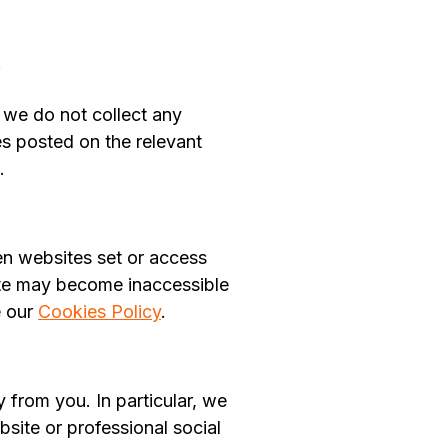
.
, we do not collect any
es posted on the relevant
.
en websites set or access
site may become inaccessible
e our
Cookies Policy
.
 from you. In particular, we
bsite or professional social