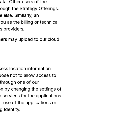
ata. Other users of the
ough the Strategy Offerings.
else. Similarly, an
 as the billing or technical
s providers.
mers may upload to our cloud
cess location information
oose not to allow access to
n through one of our
on by changing the settings of
 services for the applications
 use of the applications or
 Identity.