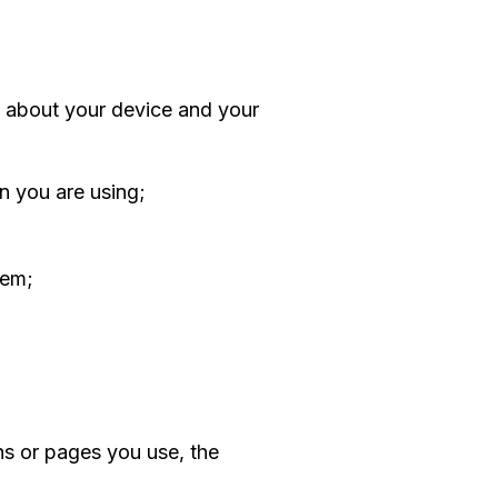
n about your device and your
n you are using;
tem;
ns or pages you use, the