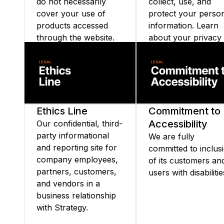
do not necessarily
collect, use, and
cover your use of
protect your perso
products accessed
information. Learn
through the website.
about your privacy
rights and our
commitment to
transparency and d
security.
Ethics Line
Commitment to
Accessibility
Our confidential, third-
party informational
We are fully
and reporting site for
committed to inclus
company employees,
of its customers an
partners, customers,
users with disabilitie
and vendors in a
business relationship
with Strategy.