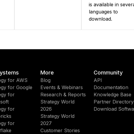
is available in sever
languages to
download.
ystems
More
Community
egy for AWS
Blog
API
egy for Google
Events & Webinars
Documentation
egy for
Research & Reports
Knowledge Base
soft
Strategy World
Partner Directory
egy for
2026
Download Softwa
ricks
Strategy World
egy for
2027
flake
Customer Stories