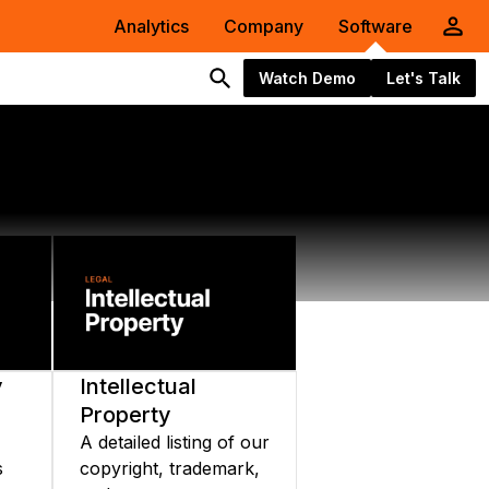
Analytics
Company
Software
Watch Demo
Let's Talk
y
Intellectual
Property
A detailed listing of our
s
copyright, trademark,