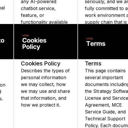
any AI-powered
seriously, and we a
nal
chatbot service,
fully committed to a
feature, or
work environment 
functionality available
supply chain that is
on the Strategy
free from slavery a
website or Strategy
human trafficking.
ata
mobile applications.
Cookies Policy
Terms
Describes the types of
This page contains
personal information
several important
we may collect, how
documents includin
ion
we may use and share
the Strategy Softw
d
that information, and
License and Servic
s.
how we protect it.
Agreement, MCE
Service Guide, and
Technical Support
Policy. Each docum