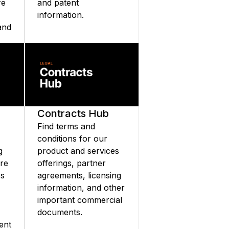
re
and patent
information.
and
nd
Contracts Hub
Find terms and
conditions for our
g
product and services
are
offerings, partner
es
agreements, licensing
information, and other
important commercial
documents.
ent