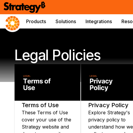
Products
Solutions
Integrations
Reso
Legal Policies
Terms of Use
Privacy Policy
These Terms of Use
Explore Strategy's
cover your use of the
privacy policy to
Strategy website and
understand how we