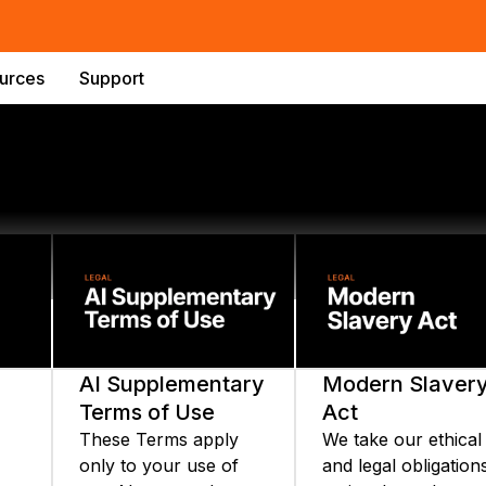
urces
Support
AI Supplementary
Modern Slaver
Terms of Use
Act
These Terms apply
We take our ethical
only to your use of
and legal obligation