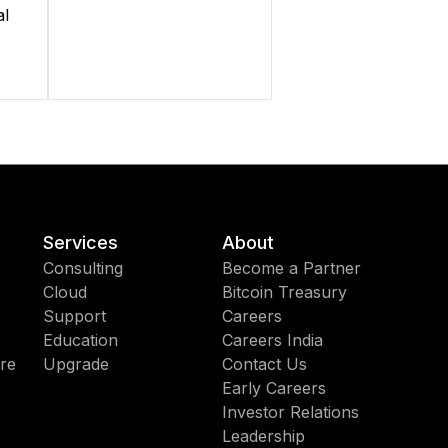
al
Services
About
Consulting
Become a Partner
Cloud
Bitcoin Treasury
Support
Careers
Education
Careers India
re
Upgrade
Contact Us
Early Careers
Investor Relations
Leadership