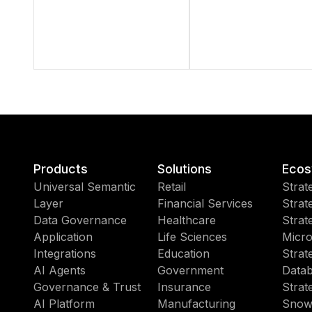
Products
Solutions
Ecos
Universal Semantic
Retail
Strat
Layer
Financial Services
Strat
Data Governance
Healthcare
Strat
Application
Life Sciences
Micro
Integrations
Education
Strat
AI Agents
Government
Datab
Governance & Trust
Insurance
Strat
AI Platform
Manufacturing
Snow