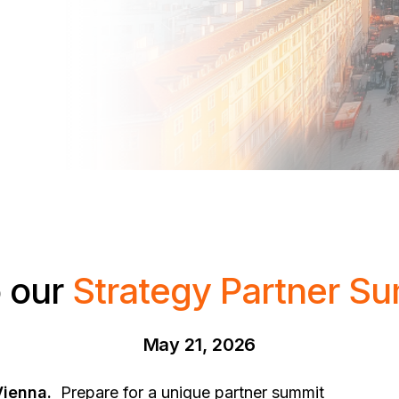
 our
Strategy Partner S
May 21, 2026
Vienna.
Prepare for a unique partner summit