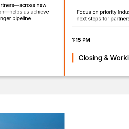
artners—across new
ion—helps us achieve
Focus on priority indu
nger pipeline
next steps for partne
1:15 PM
Closing & Work