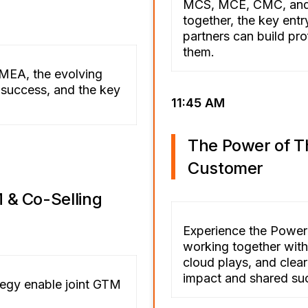
MCS, MCE, CMC, and 
together, the key ent
partners can build pro
them.
 EMEA, the evolving
r success, and the key
11:45 AM
The Power of T
Customer
 & Co-Selling
Experience the Power
working together with 
cloud plays, and clear
impact and shared su
tegy enable joint GTM