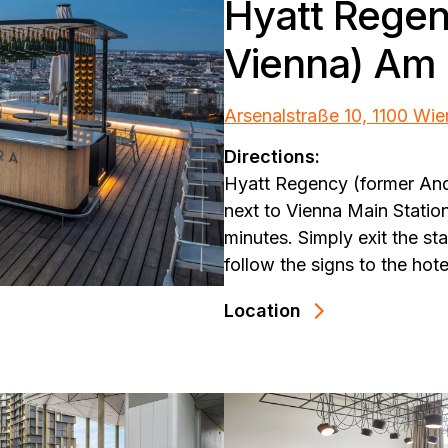
Hyatt Regen
Vienna) Am 
Arsenalstraße 10, 1100 Wie
Directions:
Hyatt Regency (former And
next to Vienna Main Statio
minutes. Simply exit the s
follow the signs to the hote
Location