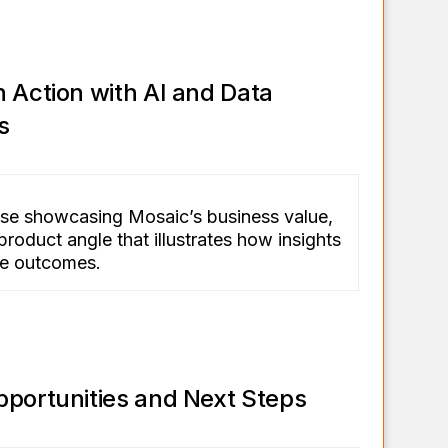
 Action with AI and Data
s
se showcasing Mosaic’s business value,
product angle that illustrates how insights
ble outcomes.
pportunities and Next Steps