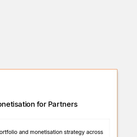
onetisation for Partners
ortfolio and monetisation strategy across