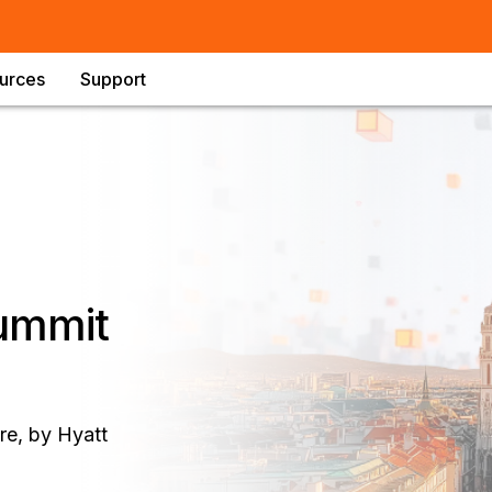
urces
Support
Summit
e, by Hyatt