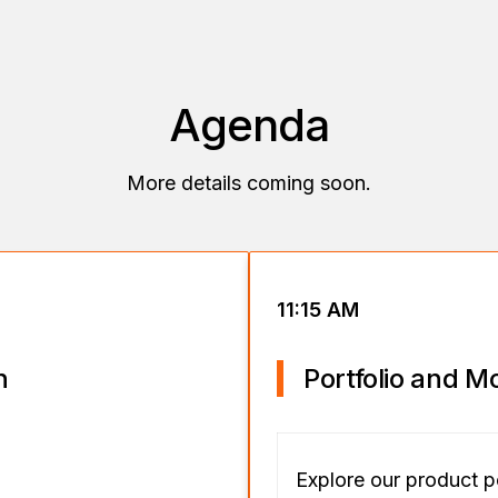
Agenda
More details coming soon.
11:15 AM
n
Portfolio and M
Explore our product p