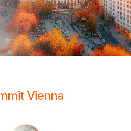
ummit Vienna