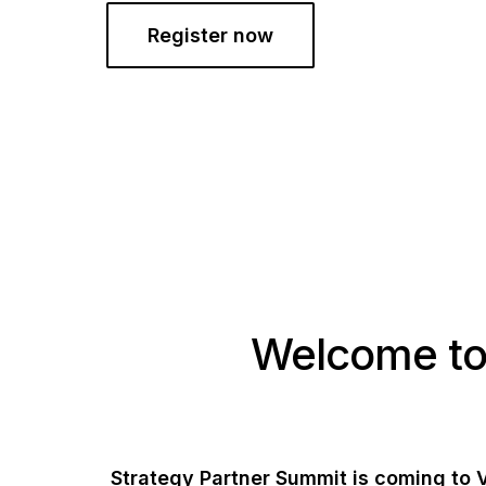
Register now
Welcome to
Strategy Partner Summit is coming to 