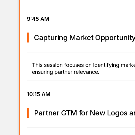
9:45 AM
Capturing Market Opportunit
This session focuses on identifying mark
ensuring partner relevance.
10:15 AM
Partner GTM for New Logos a