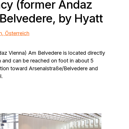
cy (former Andaz
Belvedere, by Hyatt
n, Österreich
az Vienna) Am Belvedere is located directly
n and can be reached on foot in about 5
tation toward Arsenalstraße/Belvedere and
l.