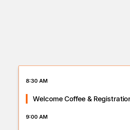
8:30 AM
Welcome Coffee & Registratio
9:00 AM