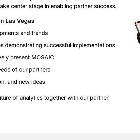
take center stage in enabling partner success.
in Las Vegas
lopments and trends
ses demonstrating successful implementations
ively present MOSAIC
needs of our partners
ion, and new ideas
ture of analytics together with our partner