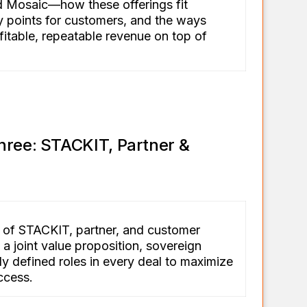
Mosaic—how these offerings fit
ry points for customers, and the ways
fitable, repeatable revenue on top of
hree: STACKIT, Partner &
 of STACKIT, partner, and customer
a joint value proposition, sovereign
ly defined roles in every deal to maximize
ccess.