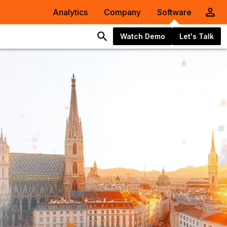
Analytics
Company
Software
Watch Demo
Let's Talk