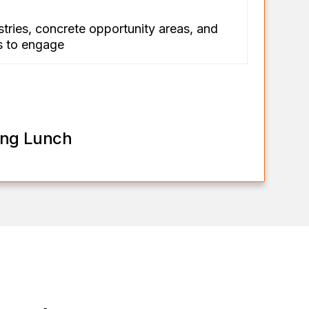
stries, concrete opportunity areas, and
rs to engage
ing Lunch