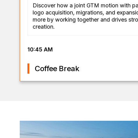
Discover how a joint GTM motion with p
logo acquisition, migrations, and expans
more by working together and drives stro
creation.
10:45 AM
Coffee Break