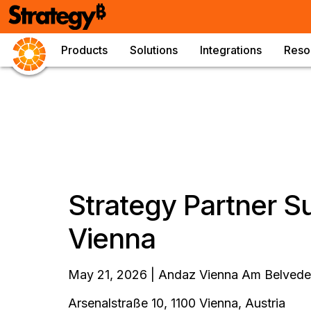
Products
Solutions
Integrations
Reso
Strategy Partner 
Vienna
May 21, 2026 | Andaz Vienna Am Belveder
Arsenalstraße 10, 1100 Vienna, Austria