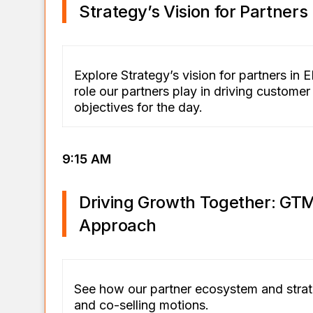
Strategy’s Vision for Partners
Explore Strategy’s vision for partners in
role our partners play in driving custome
objectives for the day.
9:15 AM
Driving Growth Together: GTM
Approach
See how our partner ecosystem and stra
and co-selling motions.