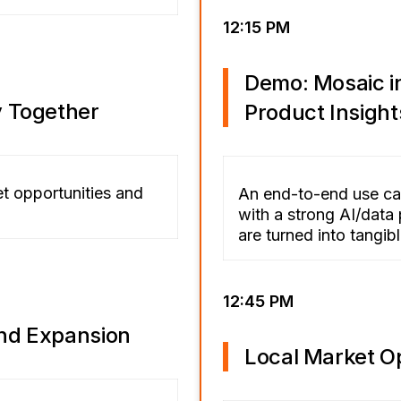
12:15 PM
Demo: Mosaic in
y Together
Product Insight
et opportunities and
An end-to-end use ca
with a strong AI/data 
are turned into tangi
12:45 PM
nd Expansion
Local Market O