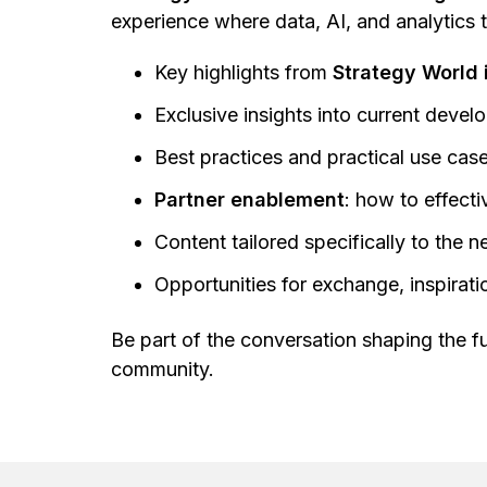
experience where data, AI, and analytics 
Key highlights from
Strategy World 
Exclusive insights into current deve
Best practices and practical use ca
Partner enablement
: how to effect
Content tailored specifically to the 
Opportunities for exchange, inspirat
Be part of the conversation shaping the fu
community.