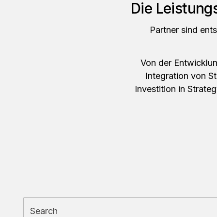
Die Leistung
Partner sind ent
Von der Entwicklung
Integration von S
Investition in Strate
Search