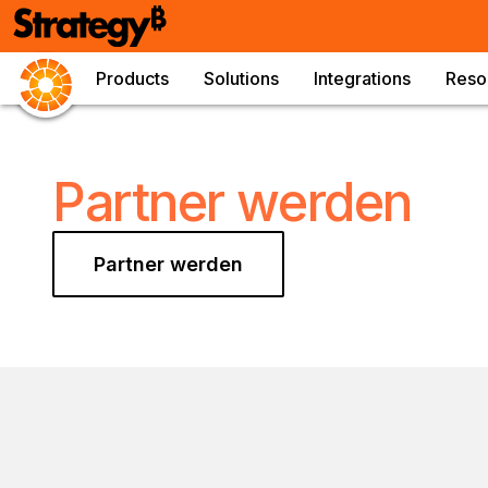
Products
Solutions
Integrations
Reso
Partner werden
Partner werden