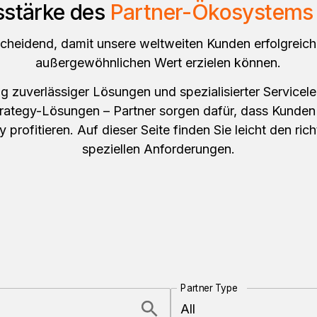
sstärke des
Partner-Ökosystems 
scheidend, damit unsere weltweiten Kunden erfolgreich
außergewöhnlichen Wert erzielen können.
 zuverlässiger Lösungen und spezialisierter Servicele
trategy-Lösungen – Partner sorgen dafür, dass Kunden
gy profitieren. Auf dieser Seite finden Sie leicht den rich
speziellen Anforderungen.
Partner Type
All