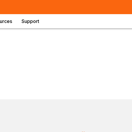
urces
Support