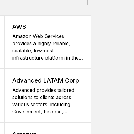
AWS
Amazon Web Services
provides a highly reliable,
scalable, low-cost
infrastructure platform in the
cloud that powers hundreds of
thousands of enterprise,
government, and startup
Advanced LATAM Corp
customers businesses in 190
Advanced provides tailored
countries around the world.
solutions to clients across
Amazon Web Services offers
various sectors, including
over 30 different services,
Government, Finance,
including Amazon Elastic
Healthcare,
Compute Cloud (Amazon
Telecommunications, Retail,
EC2), Amazon Simple Storage
and Industry. We help them