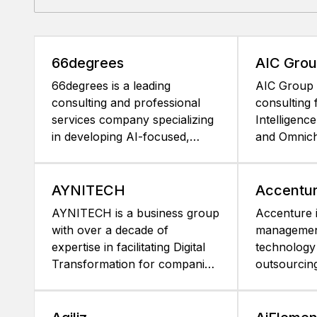
66degrees
AIC Gro
66degrees is a leading
AIC Group 
consulting and professional
consulting 
services company specializing
Intelligence
in developing AI-focused,
and Omnich
data-led solutions leveraging
based in L
the latest advancements in AI,
For more t
data and cloud technology.
has been a
AYNITECH
Accentu
With our unmatched data and
Strategy, f
AYNITECH is a business group
Accenture i
AI/ML engineering capabilities
MicroStrate
with over a decade of
management
and over a decade of
recognized
expertise in facilitating Digital
technology
Microstrategy experience, we
as an exper
Transformation for companies.
outsourcin
help the world's leading
for sophist
We excel in enhancing our
Combining 
brands transform their
analytics p
clients' business outcomes by
experience
businesses and markets
Strategy pl
leveraging data-driven
capabilities