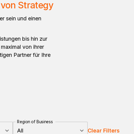
von Strategy
er sein und einen
istungen bis hin zur
 maximal von ihrer
tigen Partner für Ihre
Region of Business
All
Clear Filters