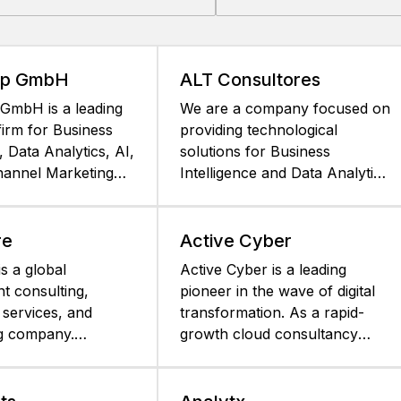
up GmbH
ALT Consultores
GmbH is a leading
We are a company focused on
firm for Business
providing technological
, Data Analytics, AI,
solutions for Business
annel Marketing
Intelligence and Data Analytics.
üneburg, Germany.
We began this journey of
han 25 years, AIC
constant evolution in 2001.
 partner of
ALT is recognized for providing
re
Active Cyber
ormerly
comprehensive Business
s a global
Active Cyber is a leading
gy, and is
Intelligence Solutions that help
 consulting,
pioneer in the wave of digital
 in the DACH region
organizations develop their
 services, and
transformation. As a rapid-
ienced specialist
ability to extract intelligence
g company.
growth cloud consultancy
icated BI and
from their data. Our work
unparalleled
partnered with the top
rojects based on the
method consists of providing a
, comprehensive
technology leaders, we
atform. AIC
differentiated service framed
 across all industries
address the most demanding