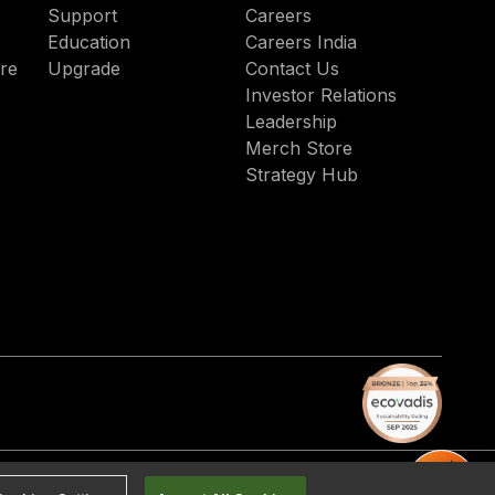
Support
Careers
and strategic. With experience
Education
Careers India
across commercial and public
re
Upgrade
Contact Us
sectors, Arconus turns legacy
Investor Relations
stacks into modern, high-
Leadership
performing ecosystems that
Merch Store
align with business and
Strategy Hub
operational goals.
acy Policy