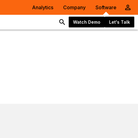
Analytics
Company
Software
Watch Demo
Let's Talk