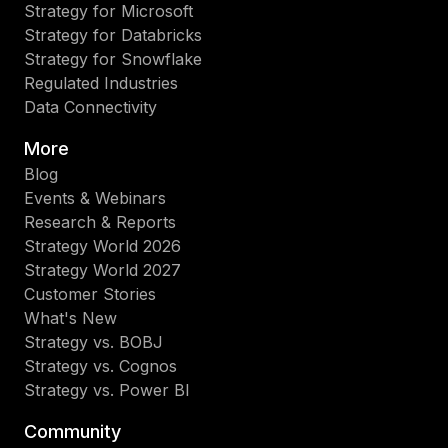
Strategy for Microsoft
Strategy for Databricks
Strategy for Snowflake
Regulated Industries
Data Connectivity
More
Blog
Events & Webinars
Research & Reports
Strategy World 2026
Strategy World 2027
Customer Stories
What's New
Strategy vs. BOBJ
Strategy vs. Cognos
Strategy vs. Power BI
Community