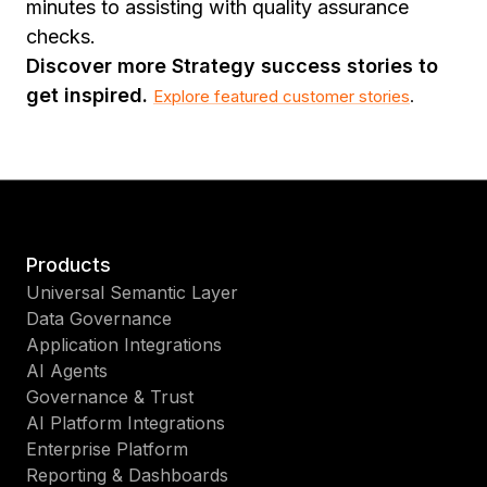
minutes to assisting with quality assurance
checks.
Discover more Strategy success stories to
get inspired.
Explore featured customer stories
.
Products
Universal Semantic Layer
Data Governance
Application Integrations
AI Agents
Governance & Trust
AI Platform Integrations
Enterprise Platform
Reporting & Dashboards