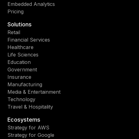
Embedded Analytics
Pricing
Solutions
Retail
Financial Services
Healthcare
Life Sciences
Education
Government
Insurance
Manufacturing
Media & Entertainment
Technology
Travel & Hospitality
Ecosystems
Strategy for AWS
Strategy for Google