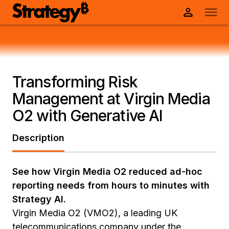
Transforming Risk
Management at Virgin Media
O2 with Generative AI
Description
See how Virgin Media O2 reduced ad-hoc
reporting needs from hours to minutes with
Strategy AI.
Virgin Media O2 (VMO2), a leading UK
telecommunications company under the