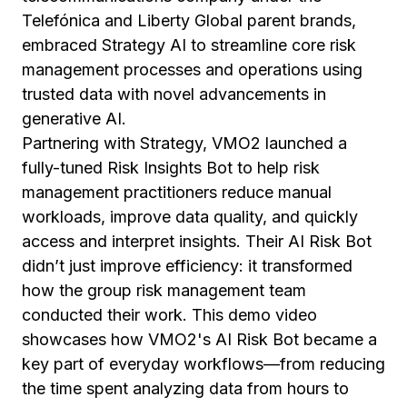
Telefónica and Liberty Global parent brands,
embraced Strategy AI to streamline core risk
management processes and operations using
trusted data with novel advancements in
generative AI.
Partnering with Strategy, VMO2 launched a
fully-tuned Risk Insights Bot to help risk
management practitioners reduce manual
workloads, improve data quality, and quickly
access and interpret insights. Their AI Risk Bot
didn’t just improve efficiency: it transformed
how the group risk management team
conducted their work. This demo video
showcases how VMO2's AI Risk Bot became a
key part of everyday workflows—from reducing
the time spent analyzing data from hours to