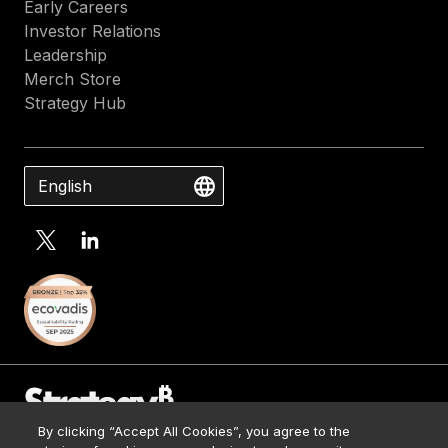
Early Careers
Investor Relations
Leadership
Merch Store
Strategy Hub
English
By clicking “Accept All Cookies”, you agree to the
Contact Us