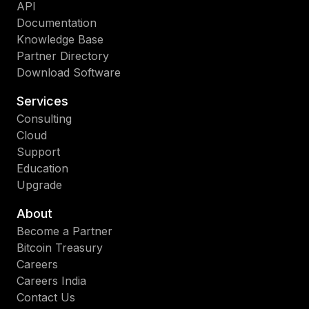
API
Documentation
Knowledge Base
Partner Directory
Download Software
Services
Consulting
Cloud
Support
Education
Upgrade
About
Become a Partner
Bitcoin Treasury
Careers
Careers India
Contact Us