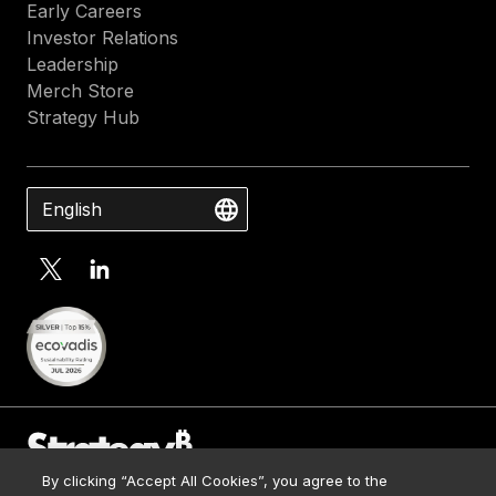
Early Careers
Investor Relations
Leadership
Merch Store
Strategy Hub
English
By clicking “Accept All Cookies”, you agree to the
Contact Us