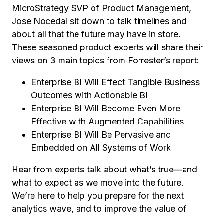
MicroStrategy SVP of Product Management,
Jose Nocedal sit down to talk timelines and
about all that the future may have in store.
These seasoned product experts will share their
views on 3 main topics from Forrester’s report:
Enterprise BI Will Effect Tangible Business
Outcomes with Actionable BI
Enterprise BI Will Become Even More
Effective with Augmented Capabilities
Enterprise BI Will Be Pervasive and
Embedded on All Systems of Work
Hear from experts talk about what’s true—and
what to expect as we move into the future.
We’re here to help you prepare for the next
analytics wave, and to improve the value of