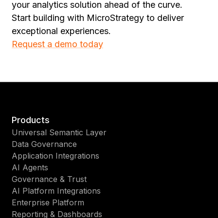
your analytics solution ahead of the curve.
Start building with MicroStrategy to deliver
exceptional experiences.
Request a demo today
Products
Universal Semantic Layer
Data Governance
Application Integrations
AI Agents
Governance & Trust
AI Platform Integrations
Enterprise Platform
Reporting & Dashboards