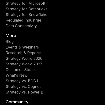
Strategy for Microsoft
Strategy for Databricks
Strategy for Snowflake
Regulated Industries
Data Connectivity
More
Blog
Events & Webinars
Research & Reports
Strategy World 2026
Strategy World 2027
Customer Stories
What's New
Strategy vs. BOBJ
Strategy vs. Cognos
Strategy vs. Power BI
Community