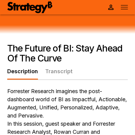
The Future of BI: Stay Ahead
Of The Curve
Description
Transcript
Forrester Research imagines the post-
dashboard world of BI as Impactful, Actionable,
Augmented, Unified, Personalized, Adaptive,
and Pervasive.
In this session, guest speaker and Forrester
Research Analyst, Rowan Curran and