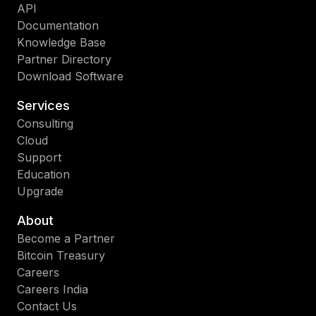
API
Documentation
Knowledge Base
Partner Directory
Download Software
Services
Consulting
Cloud
Support
Education
Upgrade
About
Become a Partner
Bitcoin Treasury
Careers
Careers India
Contact Us