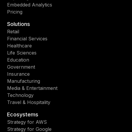
Embedded Analytics
Pricing
Solutions
Retail
Financial Services
Healthcare
Life Sciences
Education
Government
Insurance
Manufacturing
Media & Entertainment
Technology
Travel & Hospitality
Ecosystems
Strategy for AWS
Strategy for Google