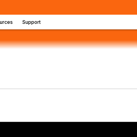
urces
Support