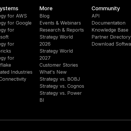
ystems
More
Community
egy for AWS
Blog
API
egy for Google
Events & Webinars
Documentation
egy for
Research & Reports
Knowledge Base
soft
Strategy World
Partner Directory
egy for
2026
Download Softwa
ricks
Strategy World
egy for
2027
flake
Customer Stories
ated Industries
What's New
Connectivity
Strategy vs. BOBJ
Strategy vs. Cognos
Strategy vs. Power
BI