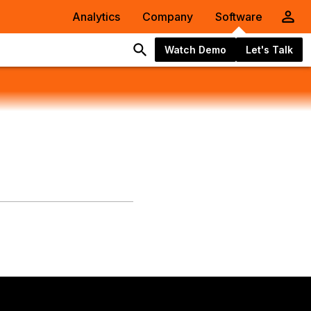
Analytics
Company
Software
Watch Demo
Let's Talk