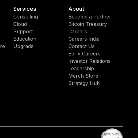
Services
About
Consulting
Become a Partner
Cloud
Bitcoin Treasury
Support
Careers
Education
Careers India
re
Upgrade
Contact Us
Early Careers
Investor Relations
Leadership
Merch Store
Strategy Hub