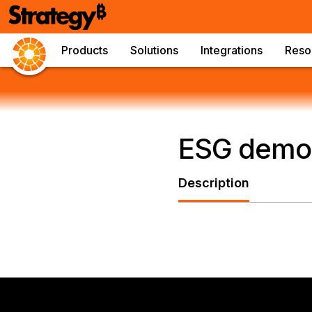
Products
Solutions
Integrations
Reso
ESG demo
Description