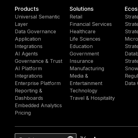
Products
Solutions
Ecos
Universal Semantic
Retail
Strat
Layer
Financial Services
Strat
Data Governance
Healthcare
Strat
Application
Life Sciences
Micro
Integrations
Education
Strat
AI Agents
Government
Datab
Governance & Trust
Insurance
Strat
AI Platform
Manufacturing
Snow
Integrations
Media &
Regul
Enterprise Platform
Entertainment
Data 
Reporting &
Technology
Dashboards
Travel & Hospitality
Embedded Analytics
Pricing