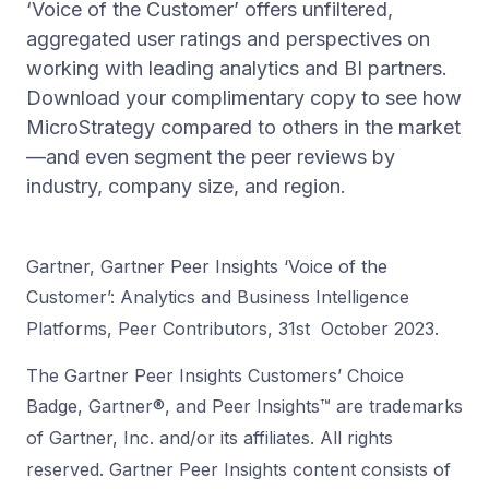
‘Voice of the Customer’ offers unfiltered,
aggregated user ratings and perspectives on
working with leading analytics and BI partners.
Download your complimentary copy to see how
MicroStrategy compared to others in the market
—and even segment the peer reviews by
industry, company size, and region.
Gartner, Gartner Peer Insights ‘Voice of the
Customer’: Analytics and Business Intelligence
Platforms, Peer Contributors, 31st October 2023.
The Gartner Peer Insights Customers’ Choice
Badge, Gartner®, and Peer Insights™ are trademarks
of Gartner, Inc. and/or its affiliates. All rights
reserved.
Gartner Peer Insights content consists of