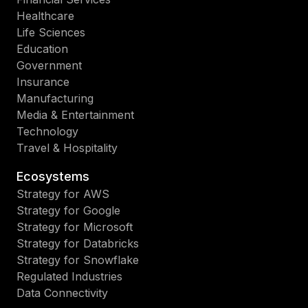
Healthcare
Life Sciences
Education
Government
Insurance
Manufacturing
Media & Entertainment
Technology
Travel & Hospitality
Ecosystems
Strategy for AWS
Strategy for Google
Strategy for Microsoft
Strategy for Databricks
Strategy for Snowflake
Regulated Industries
Data Connectivity