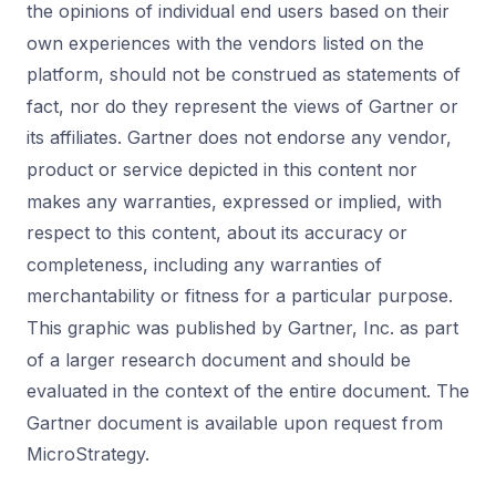
the opinions of individual end users based on their
own experiences with the vendors listed on the
platform, should not be construed as statements of
fact, nor do they represent the views of Gartner or
its affiliates. Gartner does not endorse any vendor,
product or service depicted in this content nor
makes any warranties, expressed or implied, with
respect to this content, about its accuracy or
completeness, including any warranties of
merchantability or fitness for a particular purpose.
This graphic was published by Gartner, Inc. as part
of a larger research document and should be
evaluated in the context of the entire document. The
Gartner document is available upon request from
MicroStrategy.