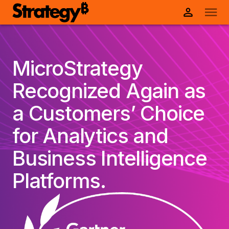
MicroStrategy
Recognized Again as
a Customers’ Choice
for Analytics and
Business Intelligence
Platforms.