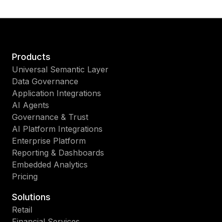
Products
Universal Semantic Layer
Data Governance
Application Integrations
AI Agents
Governance & Trust
AI Platform Integrations
Enterprise Platform
Reporting & Dashboards
Embedded Analytics
Pricing
Solutions
Retail
Financial Services