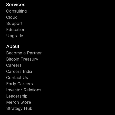
Services
Consulting
Cloud
Support
Education
Upgrade
About
Become a Partner
Bitcoin Treasury
Careers
Careers India
Contact Us
Early Careers
Investor Relations
Leadership
Merch Store
Strategy Hub