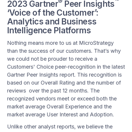
®
™
2023 Gartner
Peer Insights
‘Voice of the Customer’:
Analytics and Business
Intelligence Platforms
Nothing means more to us at MicroStrategy
than the success of our customers. That’s why
we could not be prouder to receive a
Customers' Choice peer-recognition in the latest
Gartner Peer Insights report. This recognition is
based on our Overall Rating and the number of
reviews over the past 12 months. The
recognized vendors meet or exceed both the
market average Overall Experience and the
market average User Interest and Adoption.
Unlike other analyst reports, we believe the