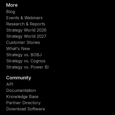
More
Blog
Events & Webinars
Research & Reports
Strategy World 2026
Strategy World 2027
Customer Stories
What's New
Strategy vs. BOBJ
Strategy vs. Cognos
Strategy vs. Power BI
Community
API
Documentation
Knowledge Base
Partner Directory
Download Software