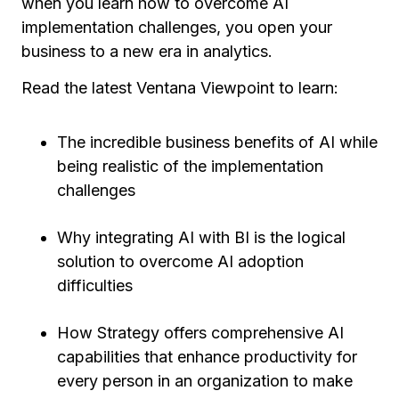
when you learn how to overcome AI
implementation challenges, you open your
business to a new era in analytics.
Read the latest Ventana Viewpoint to learn:
The incredible business benefits of AI while
being realistic of the implementation
challenges
Why integrating AI with BI is the logical
solution to overcome AI adoption
difficulties
How Strategy offers comprehensive AI
capabilities that enhance productivity for
every person in an organization to make