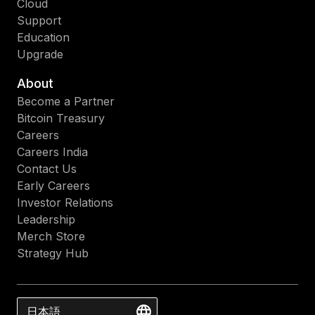
Cloud
Support
Education
Upgrade
About
Become a Partner
Bitcoin Treasury
Careers
Careers India
Contact Us
Early Careers
Investor Relations
Leadership
Merch Store
Strategy Hub
日本語