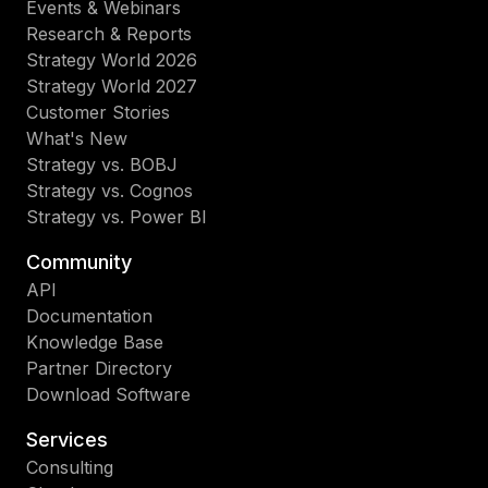
Events & Webinars
Research & Reports
Strategy World 2026
Strategy World 2027
Customer Stories
What's New
Strategy vs. BOBJ
Strategy vs. Cognos
Strategy vs. Power BI
Community
API
Documentation
Knowledge Base
Partner Directory
Download Software
Services
Consulting