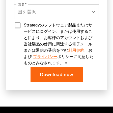
国名
*
Strategyのソフトウェア製品またはサ
ービスにログイン、または使用するこ
とにより、お客様のアカウントおよび
当社製品の使用に関連する電子メール
または通信の受信を含む
利用規約
、お
よび
プライバシー
ポリシーに同意した
ものとみなされます。
*
Download now