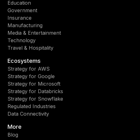
Education
Government
Insurance
Manufacturing
Media & Entertainment
Technology
Travel & Hospitality
Ecosystems
Strategy for AWS
Strategy for Google
Strategy for Microsoft
Strategy for Databricks
Strategy for Snowflake
Regulated Industries
Data Connectivity
More
Blog