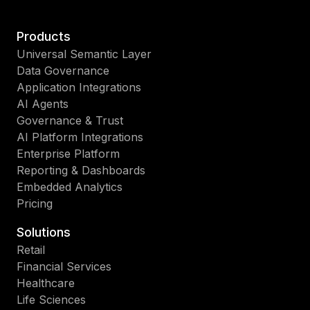
Products
Universal Semantic Layer
Data Governance
Application Integrations
AI Agents
Governance & Trust
AI Platform Integrations
Enterprise Platform
Reporting & Dashboards
Embedded Analytics
Pricing
Solutions
Retail
Financial Services
Healthcare
Life Sciences