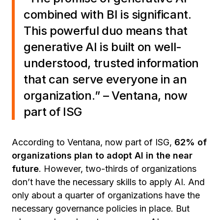
combined with BI is significant.
This powerful duo means that
generative AI is built on well-
understood, trusted information
that can serve everyone in an
organization.
” – Ventana, now
part of ISG
According to Ventana, now part of ISG,
62% of
organizations plan to adopt AI in the near
future
. However, two-thirds of organizations
don’t have the necessary skills to apply AI. And
only about a quarter of organizations have the
necessary governance policies in place. But