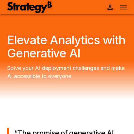
Elevate Analytics with
Generative AI
Solve your AI deployment challenges and make
AI accessible to everyone
“
The promise of generative AI