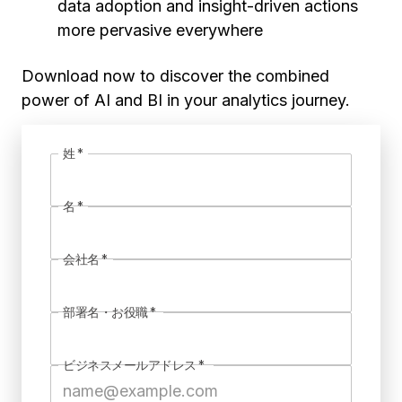
data adoption and insight-driven actions
more pervasive everywhere
Download now to discover the combined
power of AI and BI in your analytics journey.
姓
*
名
*
会社名
*
部署名・お役職
*
ビジネスメールアドレス
*