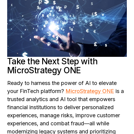
Take the Next Step with
MicroStrategy ONE
Ready to harness the power of AI to elevate
your FinTech platform?
MicroStrategy ONE
is a
trusted analytics and AI tool that empowers
financial institutions to deliver personalized
experiences, manage risks, improve customer
experiences, and combat fraud—all while
modernizing legacy systems and prioritizing