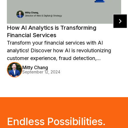
How AI Analytics is Transforming
Financial Services
Transform your financial services with AI
analytics! Discover how AI is revolutionizing
customer experience, fraud detection,
investment strategies, credit scoring, and
Mitty Chang
September 12, 2024
product development in FinTech. Stay ahead of
the curve with insights from NVIDIA's 2024
report and explore the future trends shaping the
industry. Level up your operations and drive
innovation with AI-powered analytics today!
Endless Possibilities.