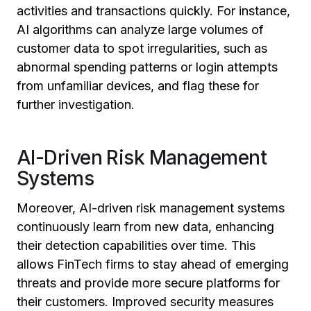
activities and transactions quickly. For instance,
AI algorithms can analyze large volumes of
customer data to spot irregularities, such as
abnormal spending patterns or login attempts
from unfamiliar devices, and flag these for
further investigation.
AI-Driven Risk Management
Systems
Moreover, AI-driven risk management systems
continuously learn from new data, enhancing
their detection capabilities over time. This
allows FinTech firms to stay ahead of emerging
threats and provide more secure platforms for
their customers. Improved security measures