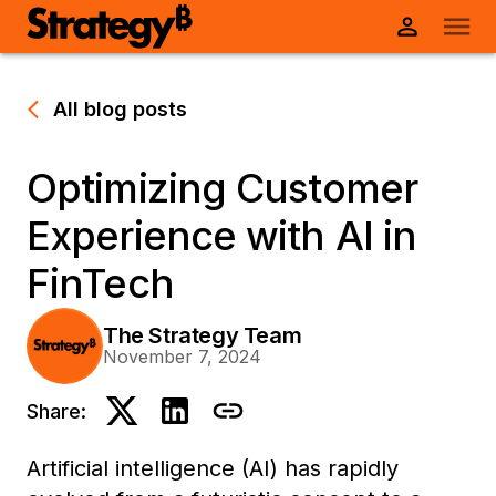
All blog posts
Optimizing Customer
Experience with AI in
FinTech
The Strategy Team
November 7, 2024
Share:
Artificial intelligence (AI) has rapidly