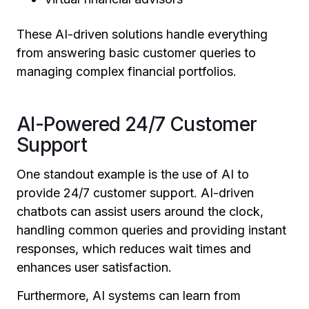
These AI-driven solutions handle everything
from answering basic customer queries to
managing complex financial portfolios.
AI-Powered 24/7 Customer
Support
One standout example is the use of AI to
provide 24/7 customer support. AI-driven
chatbots can assist users around the clock,
handling common queries and providing instant
responses, which reduces wait times and
enhances user satisfaction.
Furthermore, AI systems can learn from