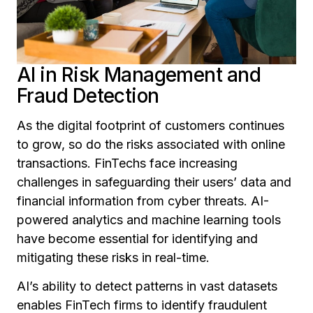
AI in Risk Management and
Fraud Detection
As the digital footprint of customers continues
to grow, so do the risks associated with online
transactions. FinTechs face increasing
challenges in safeguarding their users’ data and
financial information from cyber threats. AI-
powered analytics and machine learning tools
have become essential for identifying and
mitigating these risks in real-time.
AI’s ability to detect patterns in vast datasets
enables FinTech firms to identify fraudulent