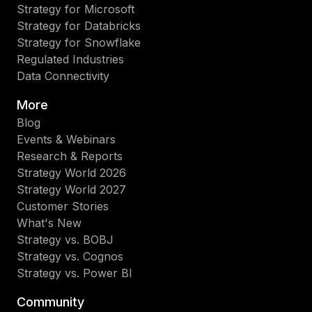
Strategy for Microsoft
Strategy for Databricks
Strategy for Snowflake
Regulated Industries
Data Connectivity
More
Blog
Events & Webinars
Research & Reports
Strategy World 2026
Strategy World 2027
Customer Stories
What's New
Strategy vs. BOBJ
Strategy vs. Cognos
Strategy vs. Power BI
Community