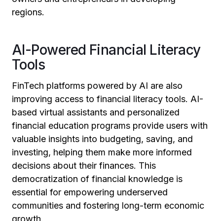
regions.
AI-Powered Financial Literacy
Tools
FinTech platforms powered by AI are also
improving access to financial literacy tools. AI-
based virtual assistants and personalized
financial education programs provide users with
valuable insights into budgeting, saving, and
investing, helping them make more informed
decisions about their finances. This
democratization of financial knowledge is
essential for empowering underserved
communities and fostering long-term economic
growth.