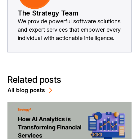
The Strategy Team
We provide powerful software solutions
and expert services that empower every
individual with actionable intelligence.
Related posts
All blog posts