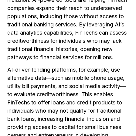
companies expand their reach to underserved
populations, including those without access to
traditional banking services. By leveraging AI’s
data analytics capabilities, FinTechs can assess
creditworthiness for individuals who may lack
traditional financial histories, opening new
pathways to financial services for millions.
AI-driven lending platforms, for example, use
alternative data—such as mobile phone usage,
utility bill payments, and social media activity—
to evaluate creditworthiness. This enables
FinTechs to offer loans and credit products to
individuals who may not qualify for traditional
bank loans, increasing financial inclusion and
providing access to capital for small business
owners and entrepreneurs in developing