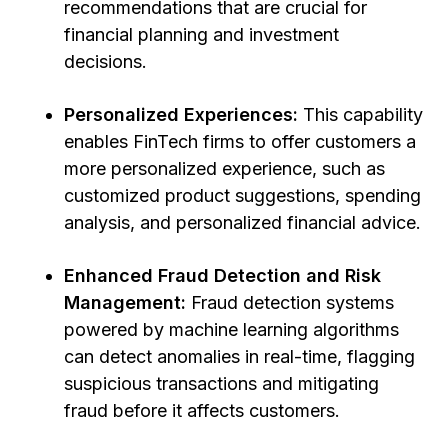
recommendations that are crucial for
financial planning and investment
decisions.
Personalized Experiences:
This capability
enables FinTech firms to offer customers a
more personalized experience, such as
customized product suggestions, spending
analysis, and personalized financial advice.
Enhanced Fraud Detection and Risk
Management:
Fraud detection systems
powered by machine learning algorithms
can detect anomalies in real-time, flagging
suspicious transactions and mitigating
fraud before it affects customers.