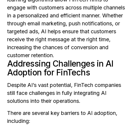
engage with customers across multiple channels
in a personalized and efficient manner. Whether
through email marketing, push notifications, or
targeted ads, AI helps ensure that customers
receive the right message at the right time,
increasing the chances of conversion and
customer retention.
Addressing Challenges in AI
Adoption for FinTechs
Despite AI’s vast potential, FinTech companies
still face challenges in fully integrating AI
solutions into their operations.
There are several key barriers to AI adoption,
including: