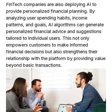
FinTech companies are also deploying AI to
provide personalized financial planning. By
analyzing user spending habits, income
patterns, and goals, AI algorithms can generate
personalized financial advice and suggestions
tailored to individual users. This not only
empowers customers to make informed
financial decisions but also strengthens their
relationship with the platform by providing value
beyond basic transactions.