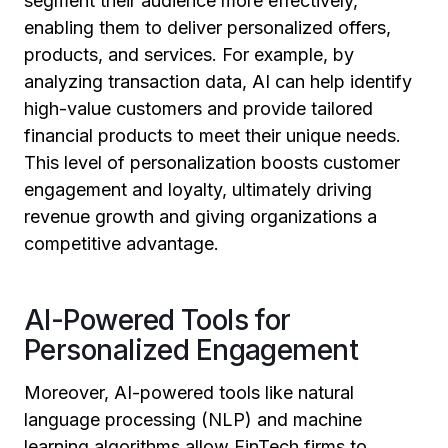
segment their audience more effectively,
enabling them to deliver personalized offers,
products, and services. For example, by
analyzing transaction data, AI can help identify
high-value customers and provide tailored
financial products to meet their unique needs.
This level of personalization boosts customer
engagement and loyalty, ultimately driving
revenue growth and giving organizations a
competitive advantage.
AI-Powered Tools for
Personalized Engagement
Moreover, AI-powered tools like natural
language processing (NLP) and machine
learning algorithms allow FinTech firms to