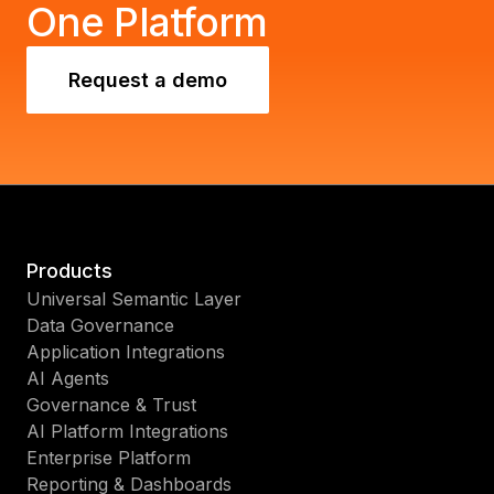
One Platform
Request a demo
Products
Universal Semantic Layer
Data Governance
Application Integrations
AI Agents
Governance & Trust
AI Platform Integrations
Enterprise Platform
Reporting & Dashboards