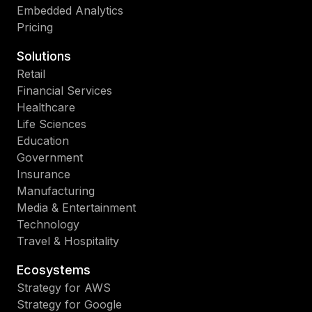
Embedded Analytics
Pricing
Solutions
Retail
Financial Services
Healthcare
Life Sciences
Education
Government
Insurance
Manufacturing
Media & Entertainment
Technology
Travel & Hospitality
Ecosystems
Strategy for AWS
Strategy for Google