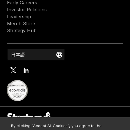
Early Careers
Investor Relations
Leadership
Merch Store
Strategy Hub
日本語
By clicking “Accept All Cookies”, you agree to the
Contact Us