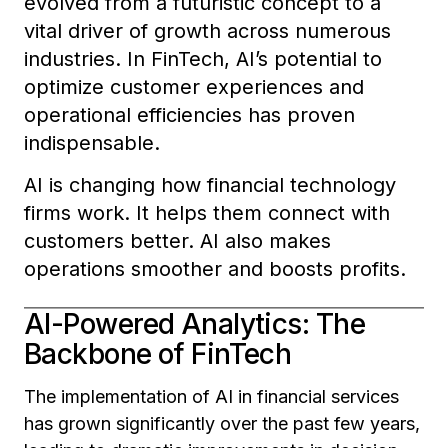
evolved from a futuristic concept to a
vital driver of growth across numerous
industries. In FinTech, AI’s potential to
optimize customer experiences and
operational efficiencies has proven
indispensable.
AI is changing how financial technology
firms work. It helps them connect with
customers better. AI also makes
operations smoother and boosts profits.
AI-Powered Analytics: The
Backbone of FinTech
The implementation of AI in financial services
has grown significantly over the past few years,