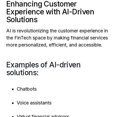
Enhancing Customer
Experience with AI-Driven
Solutions
AI is revolutionizing the customer experience in
the FinTech space by making financial services
more personalized, efficient, and accessible.
Examples of AI-driven
solutions:
Chatbots
Voice assistants
Virtual financial advisors