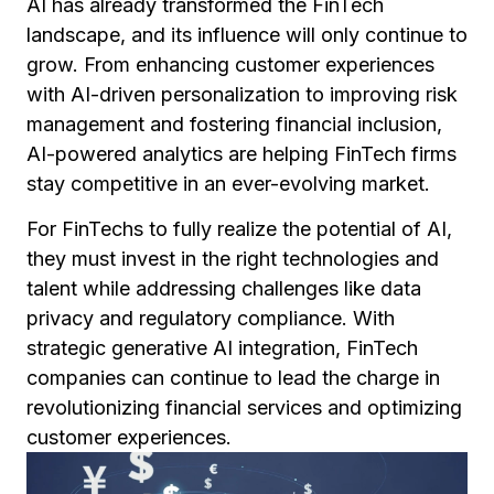
AI has already transformed the FinTech
landscape, and its influence will only continue to
grow. From enhancing customer experiences
with AI-driven personalization to improving risk
management and fostering financial inclusion,
AI-powered analytics are helping FinTech firms
stay competitive in an ever-evolving market.
For FinTechs to fully realize the potential of AI,
they must invest in the right technologies and
talent while addressing challenges like data
privacy and regulatory compliance. With
strategic generative AI integration, FinTech
companies can continue to lead the charge in
revolutionizing financial services and optimizing
customer experiences.