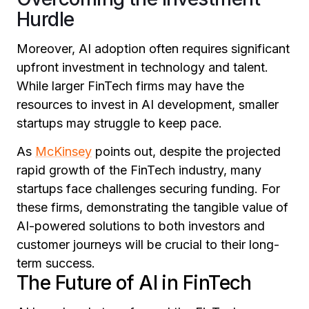
Hurdle
Moreover, AI adoption often requires significant
upfront investment in technology and talent.
While larger FinTech firms may have the
resources to invest in AI development, smaller
startups may struggle to keep pace.
As
McKinsey
points out, despite the projected
rapid growth of the FinTech industry, many
startups face challenges securing funding. For
these firms, demonstrating the tangible value of
AI-powered solutions to both investors and
customer journeys will be crucial to their long-
term success.
The Future of AI in FinTech