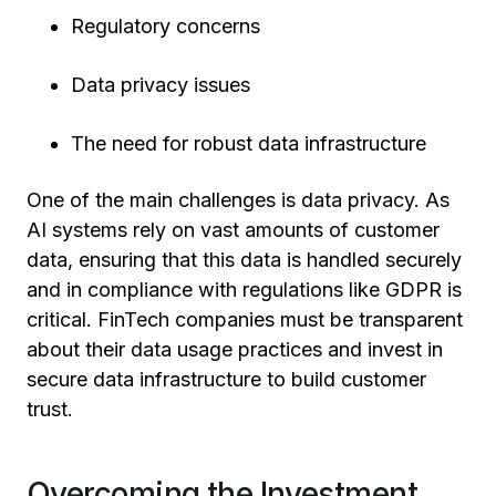
Regulatory concerns
Data privacy issues
The need for robust data infrastructure
One of the main challenges is data privacy. As
AI systems rely on vast amounts of customer
data, ensuring that this data is handled securely
and in compliance with regulations like GDPR is
critical. FinTech companies must be transparent
about their data usage practices and invest in
secure data infrastructure to build customer
trust.
Overcoming the Investment