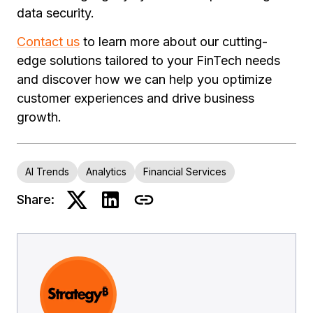
data security.
Contact us
to learn more about our cutting-
edge solutions tailored to your FinTech needs
and discover how we can help you optimize
customer experiences and drive business
growth.
AI Trends
Analytics
Financial Services
Share: