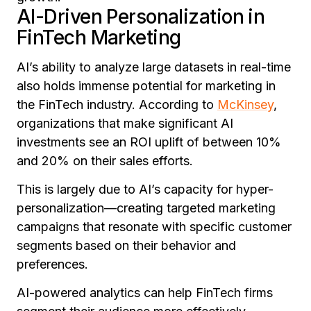
AI-Driven Personalization in
FinTech Marketing
AI’s ability to analyze large datasets in real-time
also holds immense potential for marketing in
the FinTech industry. According to
McKinsey
,
organizations that make significant AI
investments see an ROI uplift of between 10%
and 20% on their sales efforts.
This is largely due to AI’s capacity for hyper-
personalization—creating targeted marketing
campaigns that resonate with specific customer
segments based on their behavior and
preferences.
AI-powered analytics can help FinTech firms