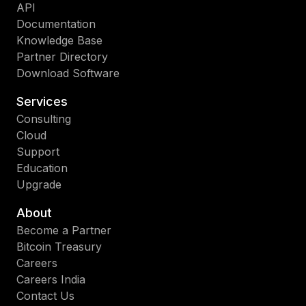
API
Documentation
Knowledge Base
Partner Directory
Download Software
Services
Consulting
Cloud
Support
Education
Upgrade
About
Become a Partner
Bitcoin Treasury
Careers
Careers India
Contact Us