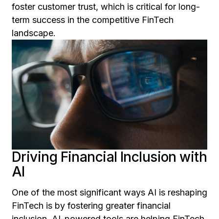
foster customer trust, which is critical for long-
term success in the competitive FinTech
landscape.
Driving Financial Inclusion with
AI
One of the most significant ways AI is reshaping
FinTech is by fostering greater financial
inclusion. AI-powered tools are helping FinTech