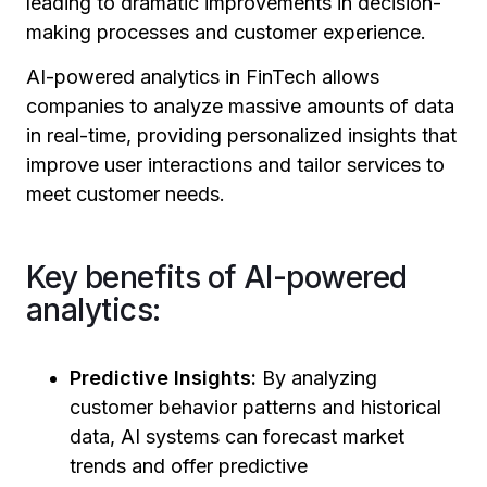
leading to dramatic improvements in decision-
making processes and customer experience.
AI-powered analytics in FinTech allows
companies to analyze massive amounts of data
in real-time, providing personalized insights that
improve user interactions and tailor services to
meet customer needs.
Key benefits of AI-powered
analytics:
Predictive Insights:
By analyzing
customer behavior patterns and historical
data, AI systems can forecast market
trends and offer predictive