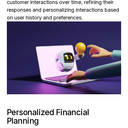
customer interactions over time, refining their
responses and personalizing interactions based
on user history and preferences.
Personalized Financial
Planning