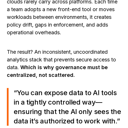
clouds rarely carry across platforms. Each time
a team adopts a new front-end tool or moves
workloads between environments, it creates
policy drift, gaps in enforcement, and adds
operational overheads.
The result? An inconsistent, uncoordinated
analytics stack that prevents secure access to
data.
Which is why governance must be
centralized, not scattered.
“You can expose data to AI tools
in a tightly controlled way—
ensuring that the AI only sees the
data it’s authorized to work with.”