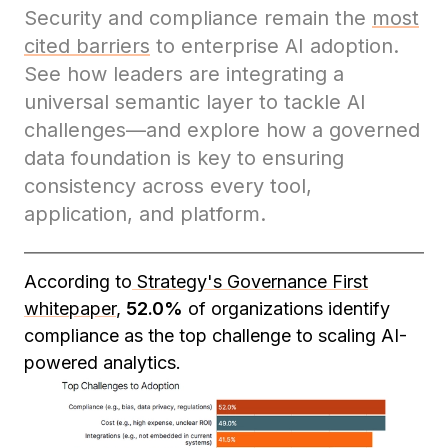
Security and compliance remain the
most
cited barriers
to enterprise AI adoption.
See how leaders are integrating a
universal semantic layer to tackle AI
challenges—and explore how a governed
data foundation is key to ensuring
consistency across every tool,
application, and platform.
According to
Strategy's Governance First
whitepaper
,
52.0%
of organizations identify
compliance as the top challenge to scaling AI-
powered analytics.