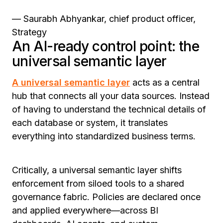
— Saurabh Abhyankar, chief product officer,
Strategy
An AI-ready control point: the
universal semantic layer
A universal semantic layer
acts as a central
hub that connects all your data sources. Instead
of having to understand the technical details of
each database or system, it translates
everything into standardized business terms.
Critically, a universal semantic layer shifts
enforcement from siloed tools to a shared
governance fabric. Policies are declared once
and applied everywhere—across BI