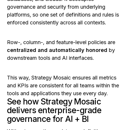
governance and security from underlying
platforms, so one set of definitions and rules is
enforced consistently across all contexts.
Row-, column-, and feature-level policies are
centralized and automatically honored
by
downstream tools and AI interfaces.
This way, Strategy Mosaic ensures all metrics
and KPIs are consistent for all teams within the
tools and applications they use every day.
See how Strategy Mosaic
delivers enterprise-grade
governance for AI + BI