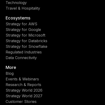
Technology
Travel & Hospitality
Ecosystems
Strategy for AWS
Strategy for Google
Strategy for Microsoft
Strategy for Databricks
Strategy for Snowflake
Regulated Industries
Data Connectivity
More
Blog
Events & Webinars
Research & Reports
Strategy World 2026
Strategy World 2027
Customer Stories