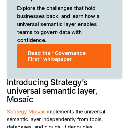
Explore the challenges that hold
businesses back, and learn how a
universal semantic layer enables
teams to govern data with
confidence.
Read the "Governance
First” whitepaper
Introducing Strategy’s
universal semantic layer,
Mosaic
Strategy Mosaic
implements the universal
semantic layer independently from tools,
databases, and clouds. It decouples