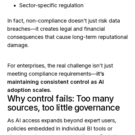
Sector-specific regulation
In fact, non-compliance doesn’t just risk data
breaches—it creates legal and financial
consequences that cause long-term reputational
damage.
For enterprises, the real challenge isn’t just
meeting compliance requirements—
it’s
maintaining consistent control as AI
adoption scales.
Why control fails: Too many
sources, too little governance
As AI access expands beyond expert users,
policies embedded in individual BI tools or