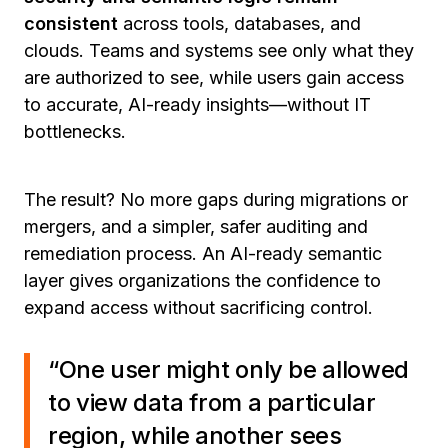
consistent
across tools, databases, and
clouds. Teams and systems see only what they
are authorized to see, while users gain access
to accurate, AI-ready insights—without IT
bottlenecks.
The result? No more gaps during migrations or
mergers, and a simpler, safer auditing and
remediation process. An AI-ready semantic
layer gives organizations the confidence to
expand access without sacrificing control.
“One user might only be allowed
to view data from a particular
region, while another sees