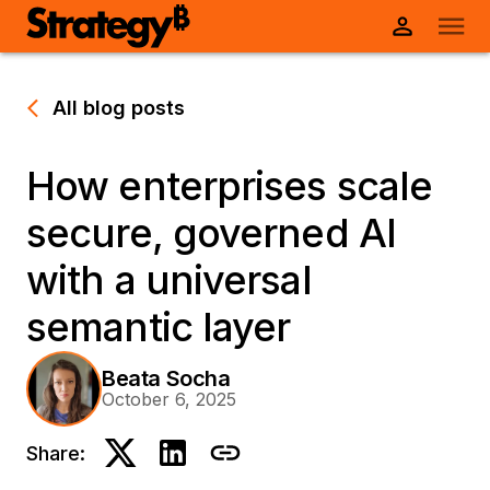
All blog posts
How enterprises scale
secure, governed AI
with a universal
semantic layer
Beata Socha
October 6, 2025
Share: