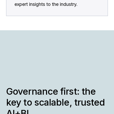
expert insights to the industry.
Governance first: the
key to scalable, trusted
AI+BI