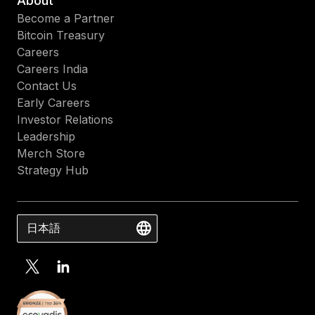
About
Become a Partner
Bitcoin Treasury
Careers
Careers India
Contact Us
Early Careers
Investor Relations
Leadership
Merch Store
Strategy Hub
日本語