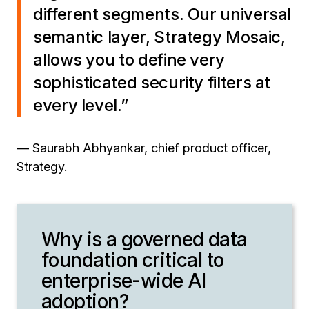
different segments. Our universal
semantic layer, Strategy Mosaic,
allows you to define very
sophisticated security filters at
every level.”
— Saurabh Abhyankar, chief product officer,
Strategy.
Why is a governed data
foundation critical to
enterprise-wide AI
adoption?