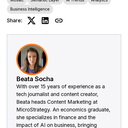
Business Intelligence
Share:
Beata Socha
With over 15 years of experience as a
tech journalist and content creator,
Beata heads Content Marketing at
MicroStrategy. An economics graduate,
she specializes in finance and the
impact of AI on business, bringing