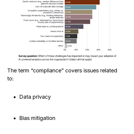
The term “compliance” covers issues related
to:
Data privacy
Bias mitigation