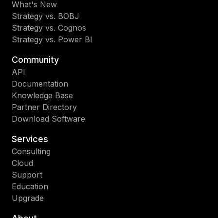
What's New
Strategy vs. BOBJ
Strategy vs. Cognos
Strategy vs. Power BI
Community
API
Documentation
Knowledge Base
Partner Directory
Download Software
Services
Consulting
Cloud
Support
Education
Upgrade