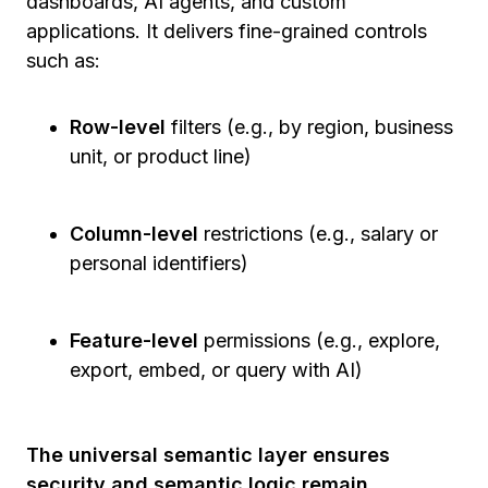
dashboards, AI agents, and custom
applications. It delivers fine-grained controls
such as:
Row-level
filters (e.g., by region, business
unit, or product line)
Column-level
restrictions (e.g., salary or
personal identifiers)
Feature-level
permissions (e.g., explore,
export, embed, or query with AI)
The universal semantic layer ensures
security and semantic logic remain