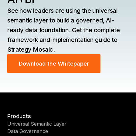
See how leaders are using the universal
semantic layer to build a governed, AI-
ready data foundation. Get the complete
framework and implementation guide to
Strategy Mosaic.
Download the Whitepaper
Products
Universal Semantic Layer
Data Governance