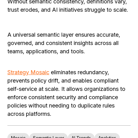
Without semantic consistency, definitions vary,
trust erodes, and AI initiatives struggle to scale.
A universal semantic layer ensures accurate,
governed, and consistent insights across all
teams, applications, and tools.
Strategy Mosaic
eliminates redundancy,
prevents policy drift, and enables compliant
self-service at scale. It allows organizations to
enforce consistent security and compliance
policies without needing to duplicate rules
across platforms.
Mosaic
Semantic Layer
AI Trends
Analytics