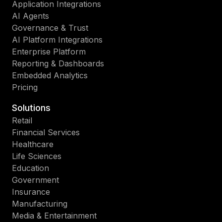
Application Integrations
AI Agents
Governance & Trust
AI Platform Integrations
Enterprise Platform
Reporting & Dashboards
Embedded Analytics
Pricing
Solutions
Retail
Financial Services
Healthcare
Life Sciences
Education
Government
Insurance
Manufacturing
Media & Entertainment