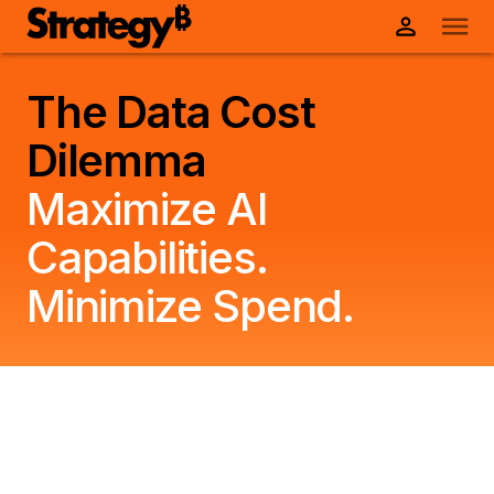
The Data Cost
Dilemma
Maximize AI
Capabilities.
Minimize Spend.