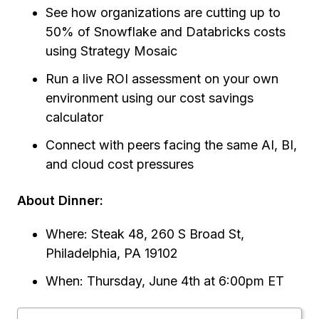
See how organizations are cutting up to
50% of Snowflake and Databricks costs
using Strategy Mosaic
Run a live ROI assessment on your own
environment using our cost savings
calculator
Connect with peers facing the same AI, BI,
and cloud cost pressures
About Dinner:
Where: Steak 48, 260 S Broad St,
Philadelphia, PA 19102
When: Thursday, June 4th at 6:00pm ET