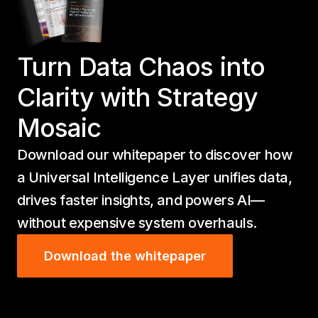
Turn Data Chaos into
Clarity with Strategy
Mosaic
Download our whitepaper to discover how
a Universal Intelligence Layer unifies data,
drives faster insights, and powers AI—
without expensive system overhauls.
Download the whitepaper