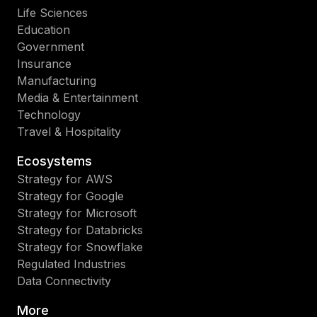
Life Sciences
Education
Government
Insurance
Manufacturing
Media & Entertainment
Technology
Travel & Hospitality
Ecosystems
Strategy for AWS
Strategy for Google
Strategy for Microsoft
Strategy for Databricks
Strategy for Snowflake
Regulated Industries
Data Connectivity
More