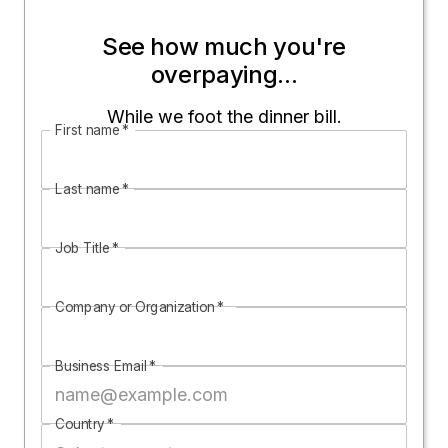
See how much you're
overpaying...
While we foot the dinner bill.
First name
*
Last name
*
Job Title
*
Company or Organization
*
Business Email
*
Country
*