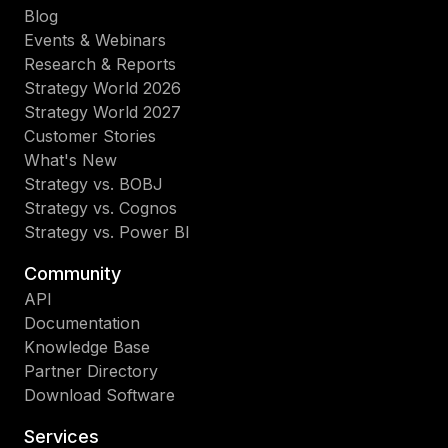
Blog
Events & Webinars
Research & Reports
Strategy World 2026
Strategy World 2027
Customer Stories
What's New
Strategy vs. BOBJ
Strategy vs. Cognos
Strategy vs. Power BI
Community
API
Documentation
Knowledge Base
Partner Directory
Download Software
Services