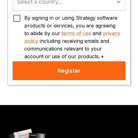
By signing in or using Strategy software
products or services, you are agreeing
to abide by our
terms of use
and
privacy
policy
including receiving emails and
communications relevant to your
account or use of our products.
*
Register