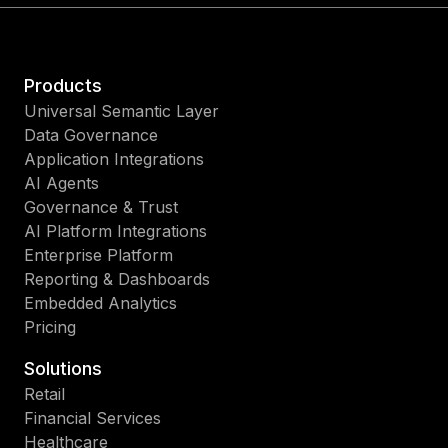
Products
Universal Semantic Layer
Data Governance
Application Integrations
AI Agents
Governance & Trust
AI Platform Integrations
Enterprise Platform
Reporting & Dashboards
Embedded Analytics
Pricing
Solutions
Retail
Financial Services
Healthcare