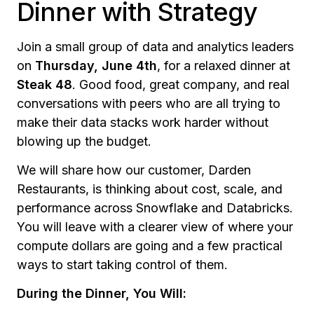
Dinner with Strategy
Join a small group of data and analytics leaders
on
Thursday, June 4th
, for a relaxed dinner at
Steak 48
. Good food, great company, and real
conversations with peers who are all trying to
make their data stacks work harder without
blowing up the budget.
We will share how our customer, Darden
Restaurants, is thinking about cost, scale, and
performance across Snowflake and Databricks.
You will leave with a clearer view of where your
compute dollars are going and a few practical
ways to start taking control of them.
During the Dinner, You Will: