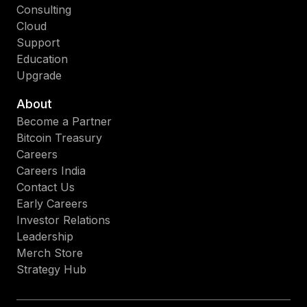
Consulting
Cloud
Support
Education
Upgrade
About
Become a Partner
Bitcoin Treasury
Careers
Careers India
Contact Us
Early Careers
Investor Relations
Leadership
Merch Store
Strategy Hub