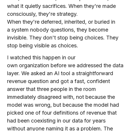
what it quietly sacrifices. When they're made
consciously, they're strategy.
When they're deferred, inherited, or buried in
a system nobody questions, they become
invisible. They don't stop being choices. They
stop being visible as choices.
I watched this happen in our
own organization before we addressed the data
layer. We asked an AI tool a straightforward
revenue question and got a fast, confident
answer that three people in the room
immediately disagreed with, not because the
model was wrong, but because the model had
picked one of four definitions of revenue that
had been coexisting in our data for years
without anyone naming it as a problem. The