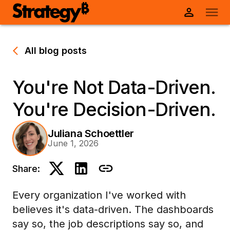
All blog posts
You're Not Data-Driven.
You're Decision-Driven.
Juliana Schoettler
June 1, 2026
Share:
Every organization I've worked with
believes it's data-driven. The dashboards
say so, the job descriptions say so, and