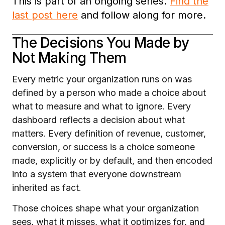
This is part of an ongoing series.
Find the
last post here
and follow along for more.
The Decisions You Made by
Not Making Them
Every metric your organization runs on was
defined by a person who made a choice about
what to measure and what to ignore. Every
dashboard reflects a decision about what
matters. Every definition of revenue, customer,
conversion, or success is a choice someone
made, explicitly or by default, and then encoded
into a system that everyone downstream
inherited as fact.
Those choices shape what your organization
sees, what it misses, what it optimizes for, and