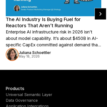
The AI Industry Is Buying Fuel for
Reactors That Aren’t Running
Enterprise AI infrastructure risk in 2026 isn’t
about model capability. It’s about $450B in AI-
specific CapEx committed against demand that
may not materialize. Explore compute overhang
Juliana Schoettler
May 18, 2026
risk, AI contract renewal pressure, and why
portable semantic layers matter for resilient
enterprise AI operations.
Products
Universal Semantic Layer
Data Governance
Application Integrations