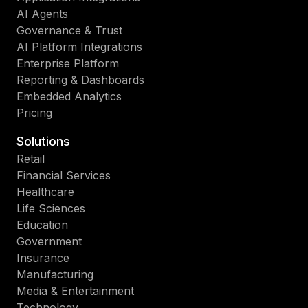
AI Agents
Governance & Trust
AI Platform Integrations
Enterprise Platform
Reporting & Dashboards
Embedded Analytics
Pricing
Solutions
Retail
Financial Services
Healthcare
Life Sciences
Education
Government
Insurance
Manufacturing
Media & Entertainment
Technology