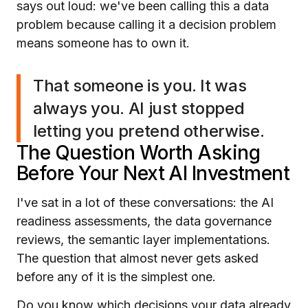
says out loud: we've been calling this a data
problem because calling it a decision problem
means someone has to own it.
That someone is you. It was
always you. AI just stopped
letting you pretend otherwise.
The Question Worth Asking
Before Your Next AI Investment
I've sat in a lot of these conversations: the AI
readiness assessments, the data governance
reviews, the semantic layer implementations.
The question that almost never gets asked
before any of it is the simplest one.
Do you know which decisions your data already