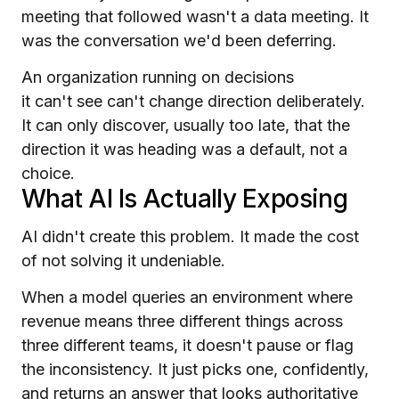
meeting that followed wasn't a data meeting. It
was the conversation we'd been deferring.
An organization running on decisions
it can't see can't change direction deliberately.
It can only discover, usually too late, that the
direction it was heading was a default, not a
choice.
What AI Is Actually Exposing
AI didn't create this problem. It made the cost
of not solving it undeniable.
When a model queries an environment where
revenue means three different things across
three different teams, it doesn't pause or flag
the inconsistency. It just picks one, confidently,
and returns an answer that looks authoritative