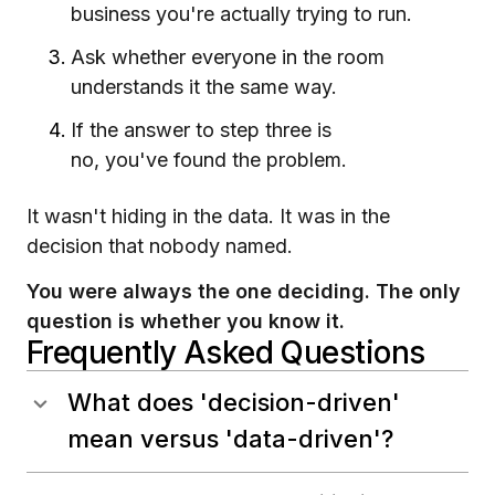
business you're actually trying to run.
Ask whether everyone in the room
understands it the same way.
If the answer to step three is
no, you've found the problem.
It wasn't hiding in the data. It was in the
decision that nobody named.
You were always the one deciding. The only
question is whether you know it.
Frequently Asked Questions
What does 'decision-driven'
mean versus 'data-driven'?