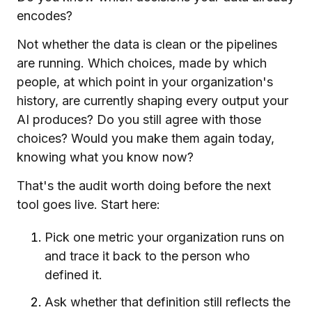
encodes?
Not whether the data is clean or the pipelines
are running. Which choices, made by which
people, at which point in your organization's
history, are currently shaping every output your
AI produces? Do you still agree with those
choices? Would you make them again today,
knowing what you know now?
That's the audit worth doing before the next
tool goes live. Start here:
Pick one metric your organization runs on
and trace it back to the person who
defined it.
Ask whether that definition still reflects the