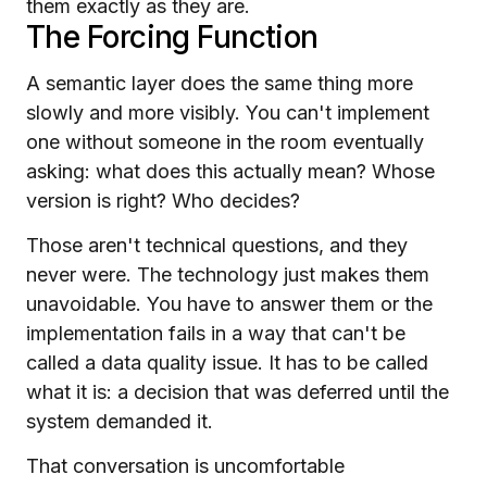
them exactly as they are.
The Forcing Function
A semantic layer does the same thing more
slowly and more visibly. You can't implement
one without someone in the room eventually
asking: what does this actually mean? Whose
version is right? Who decides?
Those aren't technical questions, and they
never were. The technology just makes them
unavoidable. You have to answer them or the
implementation fails in a way that can't be
called a data quality issue. It has to be called
what it is: a decision that was deferred until the
system demanded it.
That conversation is uncomfortable