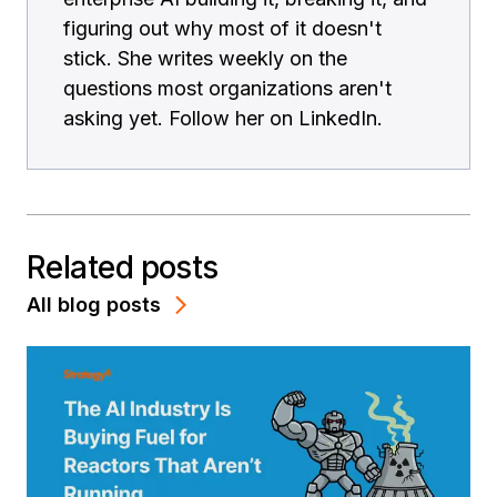
figuring out why most of it doesn't
stick. She writes weekly on the
questions most organizations aren't
asking yet. Follow her on LinkedIn.
Related posts
All blog posts