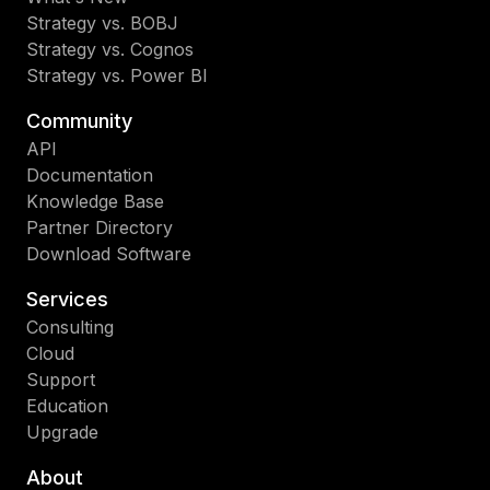
Strategy vs. BOBJ
Strategy vs. Cognos
Strategy vs. Power BI
Community
API
Documentation
Knowledge Base
Partner Directory
Download Software
Services
Consulting
Cloud
Support
Education
Upgrade
About