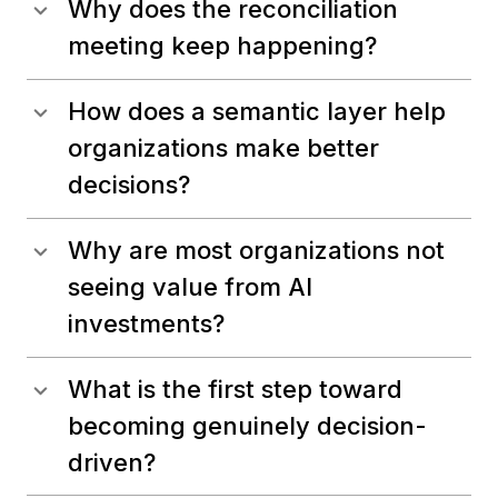
Why does the reconciliation
meeting keep happening?
How does a semantic layer help
organizations make better
decisions?
Why are most organizations not
seeing value from AI
investments?
What is the first step toward
becoming genuinely decision-
driven?