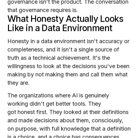
governance isn't the product. The conversation
that governance requires is.
What Honesty Actually Looks
Like in a Data Environment
Honesty in a data environment isn't accuracy or
completeness, and it isn't a single source of
truth as a technical achievement. It's the
willingness to look at the decisions you've been
making by not making them and call them what
they are.
The organizations where AI is genuinely
working didn't get better tools. They
got honest first. They looked at their definitions
and made decisions about them, consciously,
on purpose, with full knowledge that a definition
is a choice, and a choice has consequences,