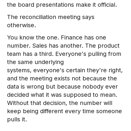
the board presentations make it official.
The reconciliation meeting says
otherwise.
You know the one. Finance has one
number. Sales has another. The product
team has a third. Everyone's pulling from
the same underlying
systems, everyone's certain they're right,
and the meeting exists not because the
data is wrong but because nobody ever
decided what it was supposed to mean.
Without that decision, the number will
keep being different every time someone
pulls it.