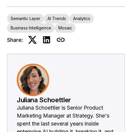
Semantic Layer
AI Trends
Analytics
Business Intelligence
Mosaic
Share:
Juliana Schoettler
Juliana Schoettler is Senior Product
Marketing Manager at Strategy. She's
spent the last several years inside
enterprise AI building it, breaking it, and