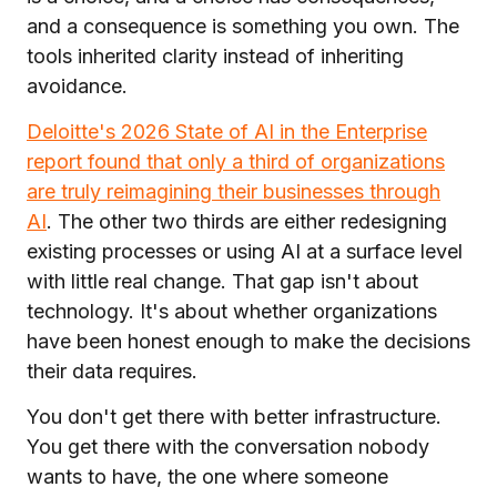
and a consequence is something you own. The
tools inherited clarity instead of inheriting
avoidance.
Deloitte's 2026 State of AI in the Enterprise
report found that only a third of organizations
are truly reimagining their businesses through
AI
. The other two thirds are either redesigning
existing processes or using AI at a surface level
with little real change. That gap isn't about
technology. It's about whether organizations
have been honest enough to make the decisions
their data requires.
You don't get there with better infrastructure.
You get there with the conversation nobody
wants to have, the one where someone