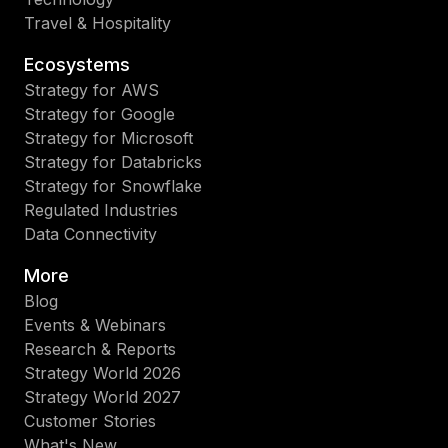
Travel & Hospitality
Ecosystems
Strategy for AWS
Strategy for Google
Strategy for Microsoft
Strategy for Databricks
Strategy for Snowflake
Regulated Industries
Data Connectivity
More
Blog
Events & Webinars
Research & Reports
Strategy World 2026
Strategy World 2027
Customer Stories
What's New