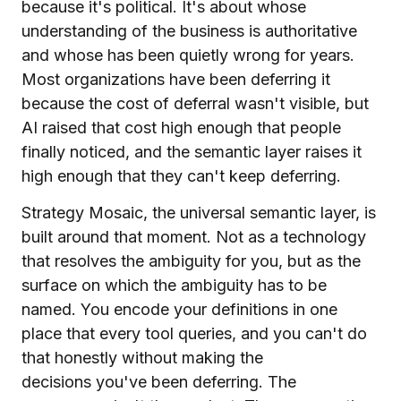
because it's political. It's about whose
understanding of the business is authoritative
and whose has been quietly wrong for years.
Most organizations have been deferring it
because the cost of deferral wasn't visible, but
AI raised that cost high enough that people
finally noticed, and the semantic layer raises it
high enough that they can't keep deferring.
Strategy Mosaic, the universal semantic layer, is
built around that moment. Not as a technology
that resolves the ambiguity for you, but as the
surface on which the ambiguity has to be
named. You encode your definitions in one
place that every tool queries, and you can't do
that honestly without making the
decisions you've been deferring. The