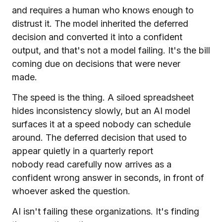
and requires a human who knows enough to
distrust it. The model inherited the deferred
decision and converted it into a confident
output, and that's not a model failing. It's the bill
coming due on decisions that were never
made.
The speed is the thing. A siloed spreadsheet
hides inconsistency slowly, but an AI model
surfaces it at a speed nobody can schedule
around. The deferred decision that used to
appear quietly in a quarterly report
nobody read carefully now arrives as a
confident wrong answer in seconds, in front of
whoever asked the question.
AI isn't failing these organizations. It's finding