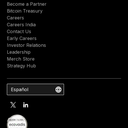
Become a Partner
Bitcoin Treasury
Careers
Careers India
Contact Us
Early Careers
Investor Relations
Leadership
Merch Store
Strategy Hub
Español