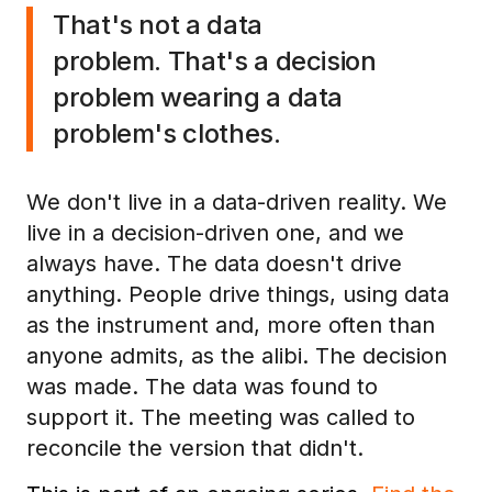
That's not a data
problem. That's a decision
problem wearing a data
problem's clothes.
We don't live in a data-driven reality. We
live in a decision-driven one, and we
always have. The data doesn't drive
anything. People drive things, using data
as the instrument and, more often than
anyone admits, as the alibi. The decision
was made. The data was found to
support it. The meeting was called to
reconcile the version that didn't.