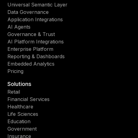
Universal Semantic Layer
Data Governance
Application Integrations
AI Agents
Governance & Trust
AI Platform Integrations
Enterprise Platform
Reporting & Dashboards
Embedded Analytics
Pricing
Solutions
Retail
Financial Services
Healthcare
Life Sciences
Education
Government
Insurance