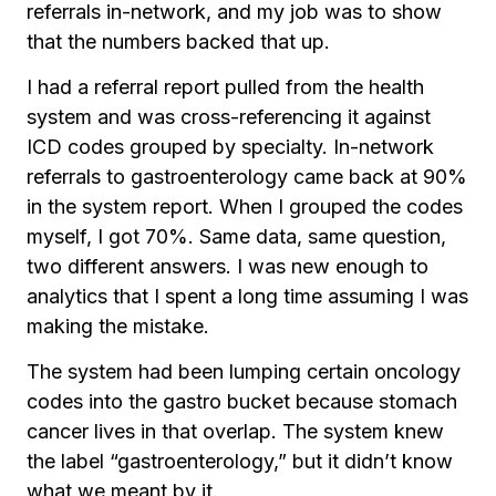
referrals in-network, and my job was to show
that the numbers backed that up.
I had a referral report pulled from the health
system and was cross-referencing it against
ICD codes grouped by specialty. In-network
referrals to gastroenterology came back at 90%
in the system report. When I grouped the codes
myself, I got 70%. Same data, same question,
two different answers. I was new enough to
analytics that I spent a long time assuming I was
making the mistake.
The system had been lumping certain oncology
codes into the gastro bucket because stomach
cancer lives in that overlap. The system knew
the label “gastroenterology,” but it didn’t know
what we meant by it.