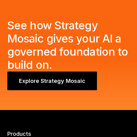
See how Strategy
Mosaic gives your AI a
governed foundation to
build on.
Explore Strategy Mosaic
Products