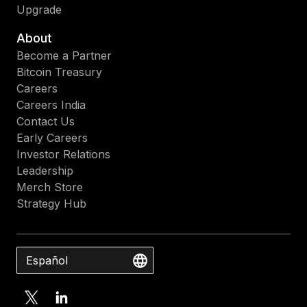
Upgrade
About
Become a Partner
Bitcoin Treasury
Careers
Careers India
Contact Us
Early Careers
Investor Relations
Leadership
Merch Store
Strategy Hub
Español