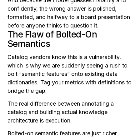
And because the model guesses instantly and
confidently, the wrong answer is polished,
formatted, and halfway to a board presentation
before anyone thinks to question it.
The Flaw of Bolted-On
Semantics
Catalog vendors know this is a vulnerability,
which is why we are suddenly seeing a rush to
bolt “semantic features” onto existing data
dictionaries. Tag your metrics with definitions to
bridge the gap.
The real difference between annotating a
catalog and building actual knowledge
architecture is execution.
Bolted-on semantic features are just richer