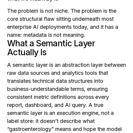
The problem is not niche. The problem is the
core structural flaw sitting underneath most
enterprise AI deployments today, and it has a
name: metadata is not meaning.
What a Semantic Layer
Actually Is
A semantic layer is an abstraction layer between
raw data sources and analytics tools that
translates technical data structures into
business-understandable terms, ensuring
consistent metric definitions across every
report, dashboard, and AI query. A true
semantic layer is an execution engine, not a
label store: it doesn’t describe what
“gastroenterology” means and hope the model