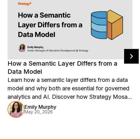
How a Semantic Layer Differs from a
Data Model
Learn how a semantic layer differs from a data
model and why both are essential for governed
analytics and AI. Discover how Strategy Mosaic
creates consistent business definitions, reusable
Emily Murphy
May 20, 2026
metrics, and trusted AI-ready data across BI
tools, warehouses, and enterprise systems.