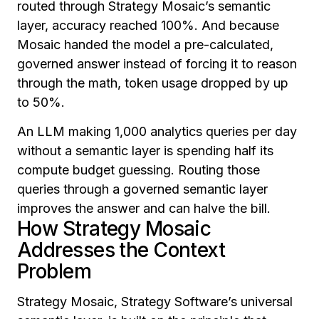
routed through Strategy Mosaic’s semantic
layer, accuracy reached 100%. And because
Mosaic handed the model a pre-calculated,
governed answer instead of forcing it to reason
through the math, token usage dropped by up
to 50%.
An LLM making 1,000 analytics queries per day
without a semantic layer is spending half its
compute budget guessing. Routing those
queries through a governed semantic layer
improves the answer and can halve the bill.
How Strategy Mosaic
Addresses the Context
Problem
Strategy Mosaic, Strategy Software’s universal