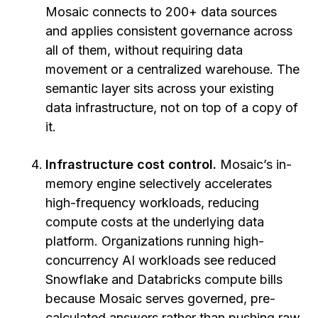
Mosaic connects to 200+ data sources
and applies consistent governance across
all of them, without requiring data
movement or a centralized warehouse. The
semantic layer sits across your existing
data infrastructure, not on top of a copy of
it.
Infrastructure cost control.
Mosaic’s in-
memory engine selectively accelerates
high-frequency workloads, reducing
compute costs at the underlying data
platform. Organizations running high-
concurrency AI workloads see reduced
Snowflake and Databricks compute bills
because Mosaic serves governed, pre-
calculated answers rather than pushing raw