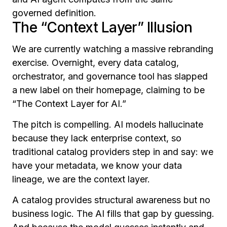
governed definition.
The “Context Layer” Illusion
We are currently watching a massive rebranding
exercise. Overnight, every data catalog,
orchestrator, and governance tool has slapped
a new label on their homepage, claiming to be
“The Context Layer for AI.”
The pitch is compelling. AI models hallucinate
because they lack enterprise context, so
traditional catalog providers step in and say: we
have your metadata, we know your data
lineage, we are the context layer.
A catalog provides structural awareness but no
business logic. The AI fills that gap by guessing.