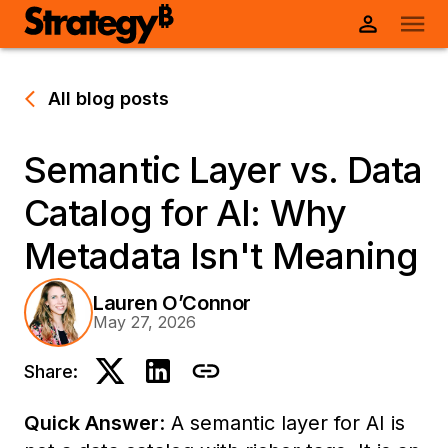
All blog posts
Semantic Layer vs. Data
Catalog for AI: Why
Metadata Isn't Meaning
Lauren O’Connor
May 27, 2026
Share:
Quick Answer
: A semantic layer for AI is