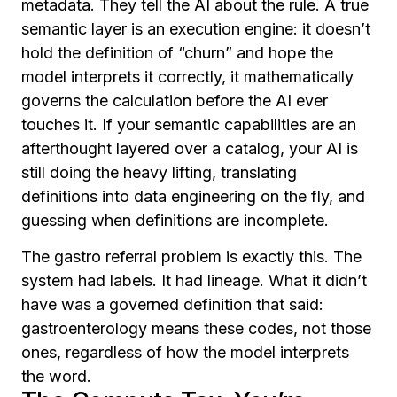
metadata. They tell the AI about the rule. A true
semantic layer is an execution engine: it doesn’t
hold the definition of “churn” and hope the
model interprets it correctly, it mathematically
governs the calculation before the AI ever
touches it. If your semantic capabilities are an
afterthought layered over a catalog, your AI is
still doing the heavy lifting, translating
definitions into data engineering on the fly, and
guessing when definitions are incomplete.
The gastro referral problem is exactly this. The
system had labels. It had lineage. What it didn’t
have was a governed definition that said:
gastroenterology means these codes, not those
ones, regardless of how the model interprets
the word.