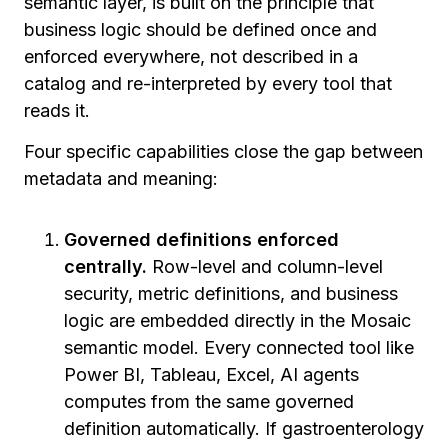
semantic layer, is built on the principle that
business logic should be defined once and
enforced everywhere, not described in a
catalog and re-interpreted by every tool that
reads it.
Four specific capabilities close the gap between
metadata and meaning:
Governed definitions enforced
centrally.
Row-level and column-level
security, metric definitions, and business
logic are embedded directly in the Mosaic
semantic model. Every connected tool like
Power BI, Tableau, Excel, AI agents
computes from the same governed
definition automatically. If gastroenterology