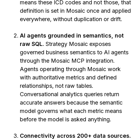
means these ICD codes and not those, that
definition is set in Mosaic once and applied
everywhere, without duplication or drift.
AI agents grounded in semantics, not
raw SQL.
Strategy Mosaic exposes
governed business semantics to AI agents
through the Mosaic MCP integration.
Agents operating through Mosaic work
with authoritative metrics and defined
relationships, not raw tables.
Conversational analytics queries return
accurate answers because the semantic
model governs what each metric means
before the model is asked anything.
Connectivity across 200+ data sources.