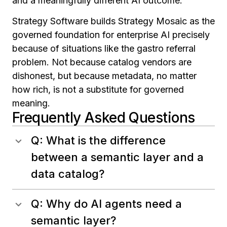
and a meaningfully different AI outcome.
Strategy Software builds Strategy Mosaic as the
governed foundation for enterprise AI precisely
because of situations like the gastro referral
problem. Not because catalog vendors are
dishonest, but because metadata, no matter
how rich, is not a substitute for governed
meaning.
Frequently Asked Questions
Q: What is the difference
between a semantic layer and a
data catalog?
Q: Why do AI agents need a
semantic layer?