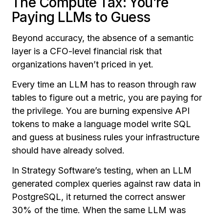
The Compute Tax: You’re
Paying LLMs to Guess
Beyond accuracy, the absence of a semantic
layer is a CFO-level financial risk that
organizations haven’t priced in yet.
Every time an LLM has to reason through raw
tables to figure out a metric, you are paying for
the privilege. You are burning expensive API
tokens to make a language model write SQL
and guess at business rules your infrastructure
should have already solved.
In Strategy Software’s testing, when an LLM
generated complex queries against raw data in
PostgreSQL, it returned the correct answer
30% of the time. When the same LLM was