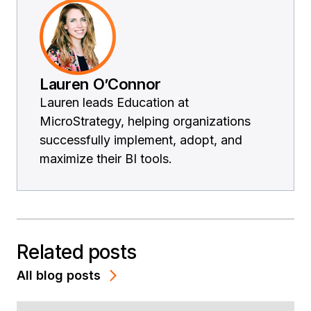
Lauren O’Connor
Lauren leads Education at
MicroStrategy, helping organizations
successfully implement, adopt, and
maximize their BI tools.
Related posts
All blog posts