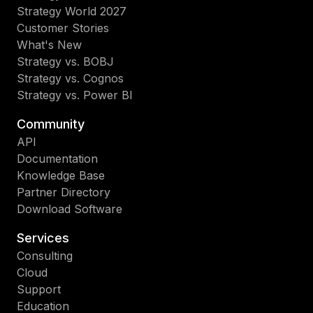
Strategy World 2027
Customer Stories
What's New
Strategy vs. BOBJ
Strategy vs. Cognos
Strategy vs. Power BI
Community
API
Documentation
Knowledge Base
Partner Directory
Download Software
Services
Consulting
Cloud
Support
Education