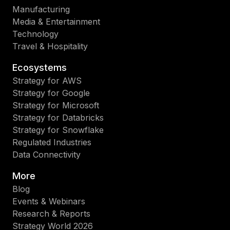
Manufacturing
Media & Entertainment
Technology
Travel & Hospitality
Ecosystems
Strategy for AWS
Strategy for Google
Strategy for Microsoft
Strategy for Databricks
Strategy for Snowflake
Regulated Industries
Data Connectivity
More
Blog
Events & Webinars
Research & Reports
Strategy World 2026