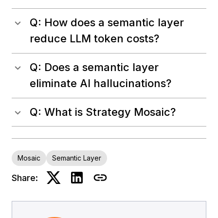
Q: How does a semantic layer
reduce LLM token costs?
Q: Does a semantic layer
eliminate AI hallucinations?
Q: What is Strategy Mosaic?
Mosaic
Semantic Layer
Share: