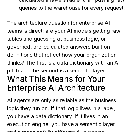
queries to the warehouse for every request.
The architecture question for enterprise AI
teams is direct: are your AI models getting raw
tables and guessing at business logic, or
governed, pre-calculated answers built on
definitions that reflect how your organization
thinks? The first is a data dictionary with an AI
pitch and the second is a semantic layer.
What This Means for Your
Enterprise AI Architecture
AI agents are only as reliable as the business
logic they run on. If that logic lives in a label,
you have a data dictionary. If it lives in an
execution engine, you have a semantic layer