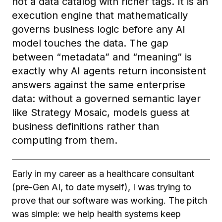
not a data catalog with richer tags. It is an
execution engine that mathematically
governs business logic before any AI
model touches the data. The gap
between “metadata” and “meaning” is
exactly why AI agents return inconsistent
answers against the same enterprise
data: without a governed semantic layer
like Strategy Mosaic, models guess at
business definitions rather than
computing from them.
Early in my career as a healthcare consultant
(pre-Gen AI, to date myself), I was trying to
prove that our software was working. The pitch
was simple: we help health systems keep