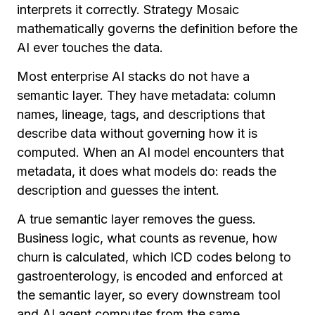
interprets it correctly. Strategy Mosaic
mathematically governs the definition before the
AI ever touches the data.
Most enterprise AI stacks do not have a
semantic layer. They have metadata: column
names, lineage, tags, and descriptions that
describe data without governing how it is
computed. When an AI model encounters that
metadata, it does what models do: reads the
description and guesses the intent.
A true semantic layer removes the guess.
Business logic, what counts as revenue, how
churn is calculated, which ICD codes belong to
gastroenterology, is encoded and enforced at
the semantic layer, so every downstream tool
and AI agent computes from the same