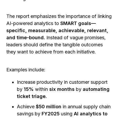
The report emphasizes the importance of linking
AI-powered analytics to
SMART goals—
specific, measurable, achievable, relevant,
and time-bound.
Instead of vague promises,
leaders should define the tangible outcomes
they want to achieve from each initiative.
Examples include:
Increase productivity in customer support
by
15%
within
six months
by
automating
ticket triage.
Achieve
$50 million
in annual supply chain
savings by
FY2025
using
AI analytics to