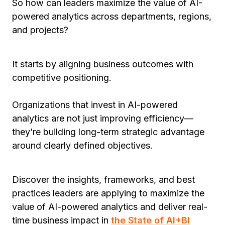
So how can leaders maximize the value of AI-
powered analytics across departments, regions,
and projects?
It starts by aligning business outcomes with
competitive positioning.
Organizations that invest in AI-powered
analytics are not just improving efficiency—
they’re building long-term strategic advantage
around clearly defined objectives.
Discover the insights, frameworks, and best
practices leaders are applying to maximize the
value of AI-powered analytics and deliver real-
time business impact in
the State of AI+BI