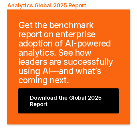
Analytics Global 2025 Report.
Get the benchmark
report on enterprise
adoption of AI-powered
analytics. See how
leaders are successfully
using AI—and what’s
coming next.
Download the Global 2025
Report