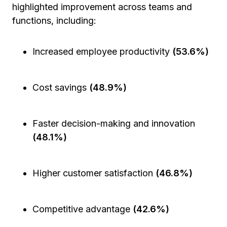
highlighted improvement across teams and
functions, including:
Increased employee productivity
(53.6%)
Cost savings
(48.9%)
Faster decision-making and innovation
(48.1%)
Higher customer satisfaction
(46.8%)
Competitive advantage
(42.6%)