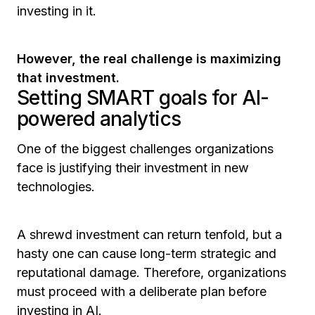
investing in it.
However, the real challenge is maximizing
that investment.
Setting SMART goals for AI-
powered analytics
One of the biggest challenges organizations
face is justifying their investment in new
technologies.
A shrewd investment can return tenfold, but a
hasty one can cause long-term strategic and
reputational damage. Therefore, organizations
must proceed with a deliberate plan before
investing in AI.