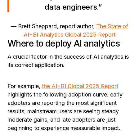
data engineers.”
— Brett Sheppard, report author,
The State of
AI+BI Analytics Global 2025 Report
Where to deploy AI analytics
A crucial factor in the success of AI analytics is
its correct application.
For example,
the AI+BI Global 2025 Report
highlights the following adoption curve: early
adopters are reporting the most significant
results, mainstream users are seeing steady
moderate gains, and late adopters are just
beginning to experience measurable impact.