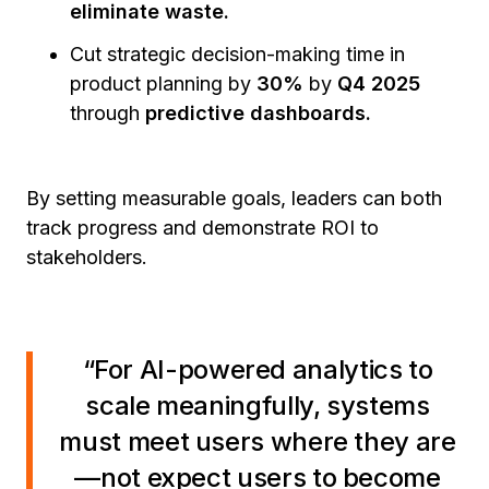
eliminate waste.
Cut strategic decision-making time in
product planning by
30%
by
Q4 2025
through
predictive dashboards.
By setting measurable goals, leaders can both
track progress and demonstrate ROI to
stakeholders.
“For AI-powered analytics to
scale meaningfully, systems
must meet users where they are
—not expect users to become