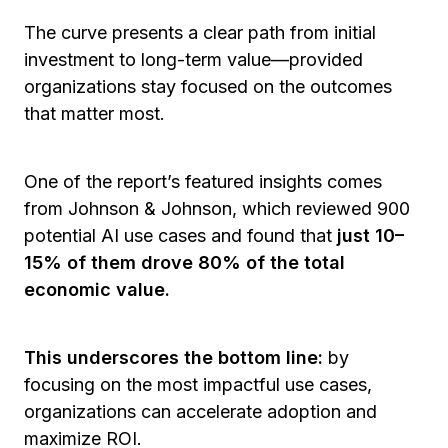
The curve presents a clear path from
initial
investment to long-term value—provided
organizations stay focused on the outcomes
that matter most.
One of the report’s featured insights comes
from Johnson & Johnson, which reviewed 900
potential AI use cases and found that
just 10–
15% of them drove 80% of the total
economic value.
This underscores the bottom line:
by
focusing on the most impactful use cases,
organizations can accelerate adoption and
maximize ROI.