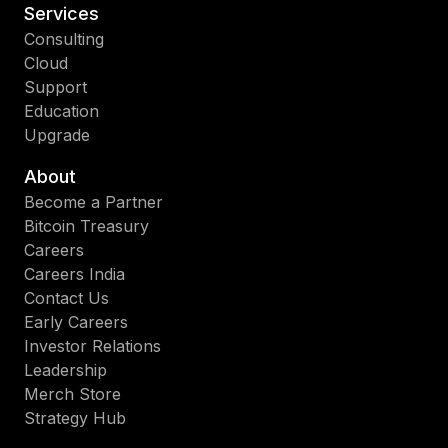
Services
Consulting
Cloud
Support
Education
Upgrade
About
Become a Partner
Bitcoin Treasury
Careers
Careers India
Contact Us
Early Careers
Investor Relations
Leadership
Merch Store
Strategy Hub