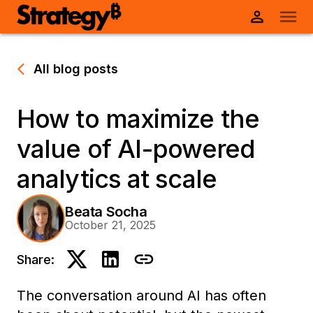
All blog posts
How to maximize the
value of AI-powered
analytics at scale
Beata Socha
October 21, 2025
Share:
The conversation around AI has often