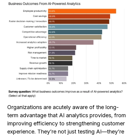
Organizations are acutely aware of the long-
term advantage that AI analytics provides, from
improving efficiency to strengthening customer
experience. They’re not just testing AI—they’re