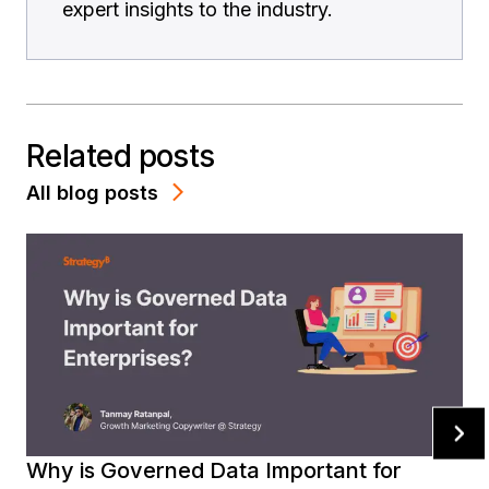
expert insights to the industry.
Related posts
All blog posts
Why is Governed Data Important for