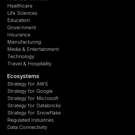
Healthcare
Life Sciences
Education
Government
Insurance
Manufacturing
Media & Entertainment
Technology
Travel & Hospitality
Ecosystems
Strategy for AWS
Strategy for Google
Strategy for Microsoft
Strategy for Databricks
Strategy for Snowflake
Regulated Industries
Data Connectivity