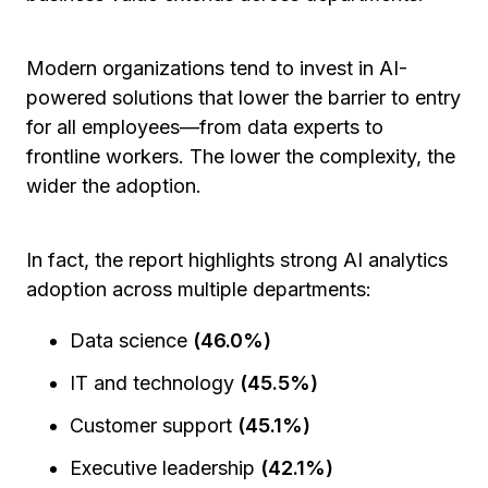
Modern organizations tend to invest in AI-
powered solutions that lower the barrier to entry
for all employees—from data experts to
frontline workers. The lower the complexity, the
wider the adoption.
In fact, the report highlights strong AI analytics
adoption across multiple departments:
Data science
(46.0%)
IT and technology
(45.5%)
Customer support
(45.1%)
Executive leadership
(42.1%)