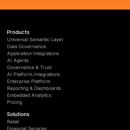
Products
Universal Semantic Layer
Data Governance
Application Integrations
AI Agents
Governance & Trust
AI Platform Integrations
Enterprise Platform
Reporting & Dashboards
Embedded Analytics
Pricing
Solutions
Retail
Financial Services