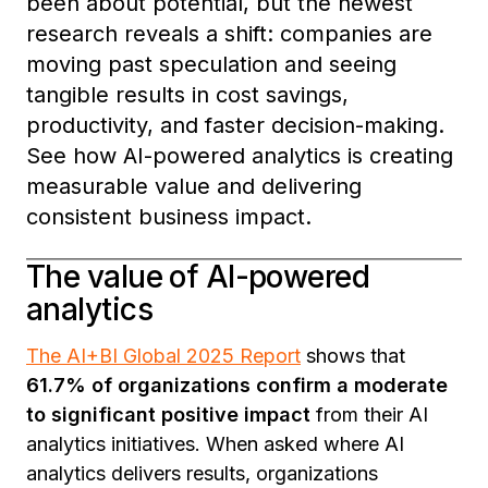
been about potential, but the newest
research reveals a shift: companies are
moving past speculation and seeing
tangible results in cost savings,
productivity, and faster decision-making.
See how AI-powered analytics is creating
measurable value and delivering
consistent business impact.
The value of AI-powered
analytics
The AI+BI Global 2025 Report
shows that
61.7% of organizations confirm a moderate
to significant positive impact
from their AI
analytics initiatives. When asked where AI
analytics delivers results, organizations