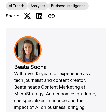
AI Trends
Analytics
Business Intelligence
Share:
Beata Socha
With over 15 years of experience as a
tech journalist and content creator,
Beata heads Content Marketing at
MicroStrategy. An economics graduate,
she specializes in finance and the
impact of AI on business, bringing