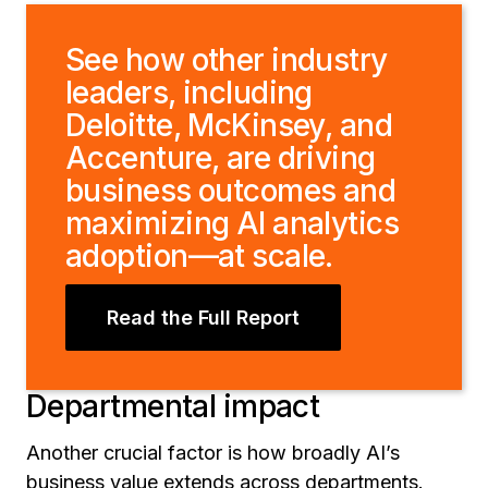
See how other industry
leaders, including
Deloitte, McKinsey, and
Accenture, are driving
business outcomes and
maximizing AI analytics
adoption—at scale.
Read the Full Report
Departmental impact
Another crucial factor is how broadly AI’s
business value extends across departments.