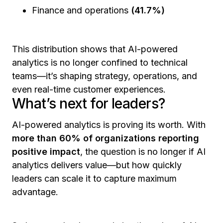
Finance and operations
(41.7%)
This distribution shows that AI-powered
analytics is no longer confined to technical
teams—it’s shaping strategy, operations, and
even real-time customer experiences.
What’s next for leaders?
AI-powered analytics is proving its worth. With
more than 60% of organizations reporting
positive impact
, the question is no longer
if
AI
analytics delivers value—but
how
quickly
leaders can scale it to capture maximum
advantage.