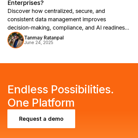
Enterprises?
Discover how centralized, secure, and
consistent data management improves
decision-making, compliance, and AI readiness
—powered by Strategy One’s Universal
Tanmay Ratanpal
June 24, 2025
Intelligence Layer.
Endless Possibilities.
One Platform
Request a demo