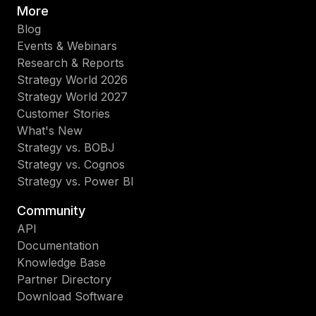
More
Blog
Events & Webinars
Research & Reports
Strategy World 2026
Strategy World 2027
Customer Stories
What's New
Strategy vs. BOBJ
Strategy vs. Cognos
Strategy vs. Power BI
Community
API
Documentation
Knowledge Base
Partner Directory
Download Software