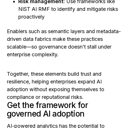
Risk management:
Use frameworks like
NIST AI RMF to identify and mitigate risks
proactively
Enablers such as semantic layers and metadata-
driven data fabrics make these practices
scalable—so governance doesn’t stall under
enterprise complexity.
Together, these elements build trust and
resilience, helping enterprises expand AI
adoption without exposing themselves to
compliance or reputational risks.
Get the framework for
governed AI adoption
AI-powered analytics has the potential to