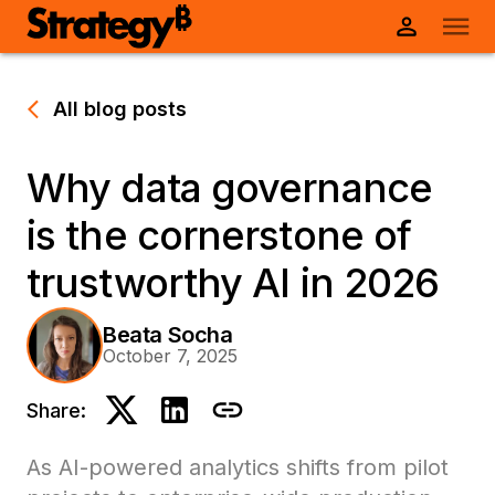
All blog posts
Why data governance
is the cornerstone of
trustworthy AI in 2026
Beata Socha
October 7, 2025
Share:
As AI-powered analytics shifts from pilot