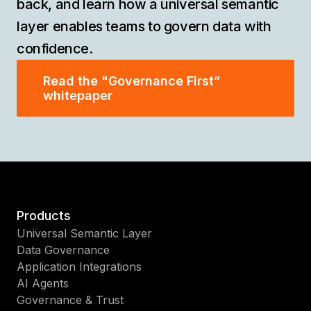
back, and learn how a universal semantic
layer enables teams to govern data with
confidence.
Read the "Governance First”
whitepaper
Products
Universal Semantic Layer
Data Governance
Application Integrations
AI Agents
Governance & Trust