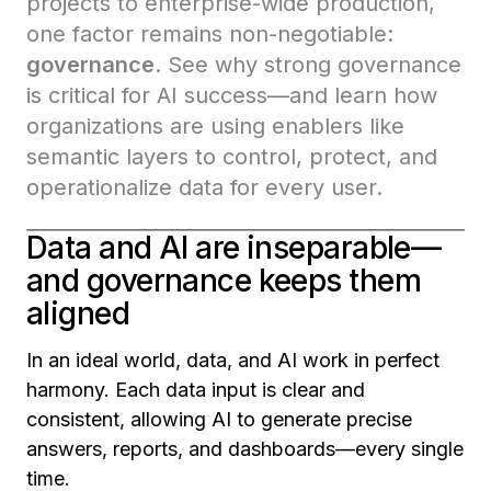
projects to enterprise-wide production,
one factor remains non-negotiable:
governance
. See why strong governance
is critical for AI success—and learn how
organizations are using enablers like
semantic layers to control, protect, and
operationalize data for every user.
Data and AI are inseparable—
and governance keeps them
aligned
In an ideal world, data, and AI work in perfect
harmony. Each data input is clear and
consistent, allowing AI to generate precise
answers, reports, and dashboards—every single
time.