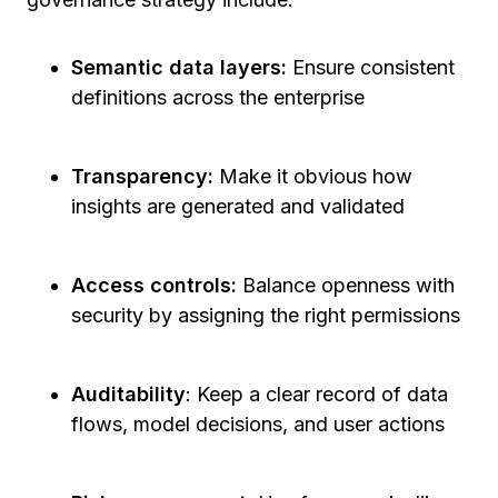
Semantic data layers:
Ensure consistent
definitions across the enterprise
Transparency:
Make it obvious how
insights are generated and validated
Access controls:
Balance openness with
security by assigning the right permissions
Auditability
: Keep a clear record of data
flows, model decisions, and user actions