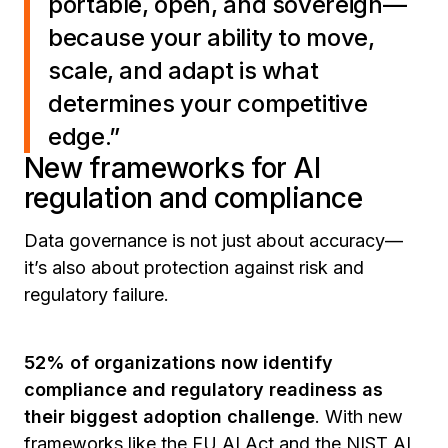
portable, open, and sovereign—
because your ability to move,
scale, and adapt is what
determines your competitive
edge.”
New frameworks for AI
regulation and compliance
Data governance is not just about accuracy—
it’s also about protection against risk and
regulatory failure.
52% of organizations now identify
compliance and regulatory readiness as
their biggest adoption challenge
. With new
frameworks like the EU AI Act and the NIST AI