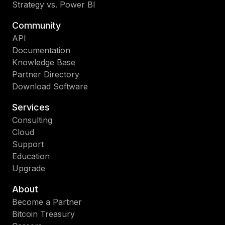
Strategy vs. Power BI
Community
API
Documentation
Knowledge Base
Partner Directory
Download Software
Services
Consulting
Cloud
Support
Education
Upgrade
About
Become a Partner
Bitcoin Treasury