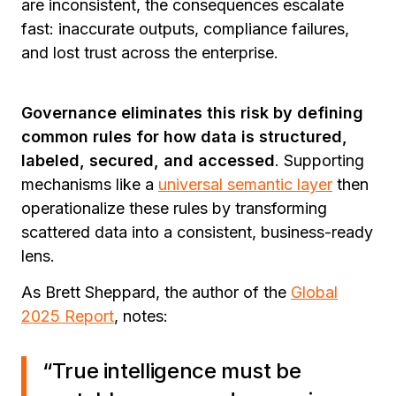
are inconsistent, the consequences escalate
fast: inaccurate outputs, compliance failures,
and lost trust across the enterprise.
Governance eliminates this risk by defining
common rules for how data is structured,
labeled, secured, and accessed
. Supporting
mechanisms like
a
universal semantic layer
then
operationalize these rules by transforming
scattered data into a consistent, business-ready
lens.
As Brett Sheppard, the author of the
Global
2025 Report
, notes:
“True intelligence must be