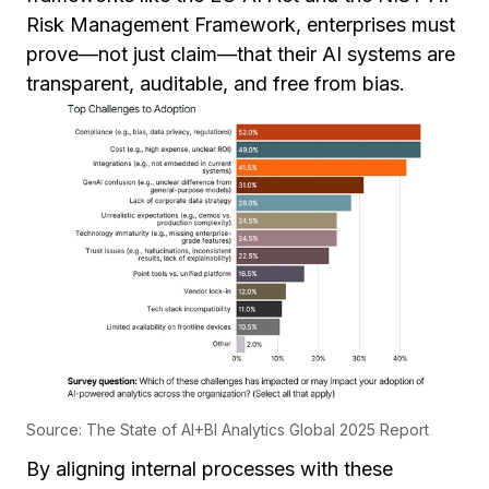
Risk Management Framework, enterprises must
prove—not just claim—that their AI systems are
transparent, auditable, and free from bias.
Source: The State of AI+BI Analytics Global 2025 Report
By aligning internal processes with these