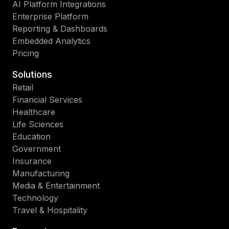
AI Platform Integrations
Enterprise Platform
Reporting & Dashboards
Embedded Analytics
Pricing
Solutions
Retail
Financial Services
Healthcare
Life Sciences
Education
Government
Insurance
Manufacturing
Media & Entertainment
Technology
Travel & Hospitality