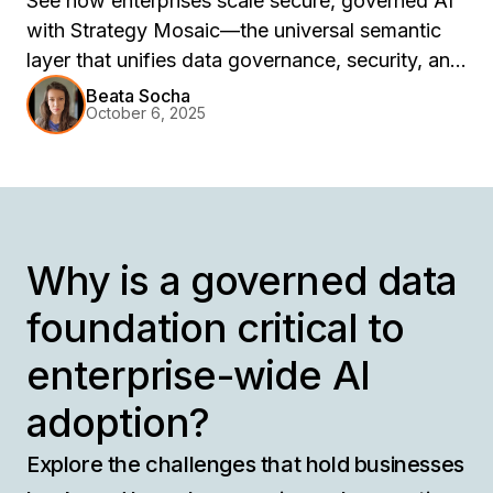
See how enterprises scale secure, governed AI
with Strategy Mosaic—the universal semantic
layer that unifies data governance, security, and
compliance across tools, clouds, and platforms.
Beata Socha
October 6, 2025
Learn how centralized control ensures
consistent, AI-ready insights without duplication
or risk.
Why is a governed data
foundation critical to
enterprise-wide AI
adoption?
Explore the challenges that hold businesses