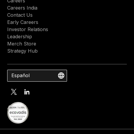
Careers
Careers India
Contact Us
Early Careers
Investor Relations
Leadership
Merch Store
Strategy Hub
Español