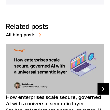
Related posts
All blog posts
How enterprises scale secure, governed
AI with a universal semantic layer