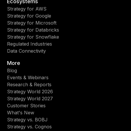
Ecosystems
Strategy for AWS
Strategy for Google
Strategy for Microsoft
Strategy for Databricks
Strategy for Snowflake
Regulated Industries
Data Connectivity
More
Blog
Events & Webinars
Research & Reports
Strategy World 2026
Strategy World 2027
Customer Stories
What's New
Strategy vs. BOBJ
Strategy vs. Cognos