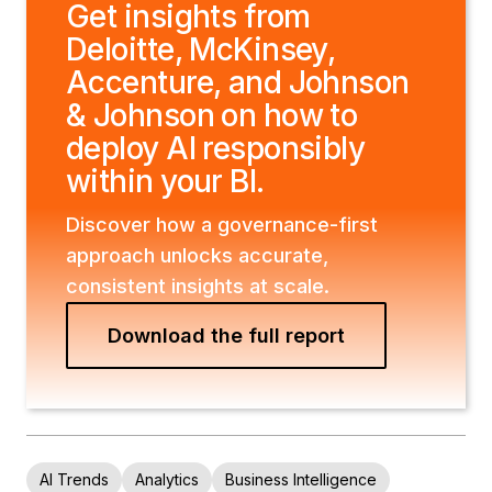
Get insights from
Deloitte, McKinsey,
Accenture, and Johnson
& Johnson on how to
deploy AI responsibly
within your BI.
Discover how a governance-first
approach unlocks accurate,
consistent insights at scale.
Download the full report
AI Trends
Analytics
Business Intelligence