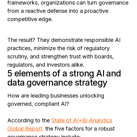
frameworks, organizations can turn governance
from a reactive defense into a proactive
competitive edge.
The result? They demonstrate responsible AI
practices, minimize the risk of regulatory
scrutiny, and strengthen trust with boards,
regulators, and investors alike.
5 elements of a strong AI and
data governance strategy
How are leading businesses unlocking
governed, compliant AI?
According to the
State of AI+BI Analytics
Global Report,
the five factors for a robust
governance strategy include: