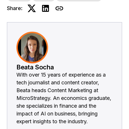
Share:
Beata Socha
With over 15 years of experience as a
tech journalist and content creator,
Beata heads Content Marketing at
MicroStrategy. An economics graduate,
she specializes in finance and the
impact of AI on business, bringing
expert insights to the industry.