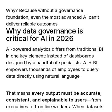
Why? Because without a governance
foundation, even the most advanced AI can’t
deliver reliable outcomes.
Why data governance is
critical for AI in 2026
AI-powered analytics differs from traditional BI
in one key element: instead of dashboards
designed by a handful of specialists, AI + BI
empowers thousands of employees to query
data directly using natural language.
That means
every output must be accurate,
consistent, and explainable to users
—from
executives to frontline workers. When datasets