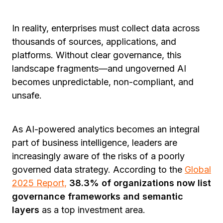
In reality, enterprises must collect data across
thousands of sources, applications, and
platforms. Without clear governance, this
landscape fragments—and ungoverned AI
becomes unpredictable, non-compliant, and
unsafe.
As AI-powered analytics becomes an integral
part of business intelligence, leaders are
increasingly aware of the risks of a poorly
governed data strategy. According to the
Global
2025 Report,
38.3% of organizations now list
governance frameworks and semantic
layers
as a top investment area.