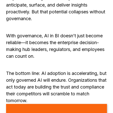
anticipate, surface, and deliver insights
proactively. But that potential collapses without
governance.
With governance, AI in BI doesn’t just become
reliable—it becomes the enterprise decision-
making hub leaders, regulators, and employees
can count on.
The bottom line: AI adoption is accelerating, but
only governed AI will endure. Organizations that
act today are building the trust and compliance
their competitors will scramble to match
tomorrow.