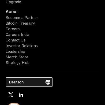
Upgrade
About
Become a Partner
Bitcoin Treasury
Careers
Careers India
Contact Us
Investor Relations
Leadership
Merch Store
Strategy Hub
Deutsch