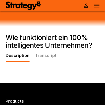
Wie funktioniert ein 100%
intelligentes Unternehmen?
Description
Transcript
Products