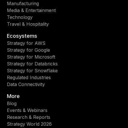
Manufacturing
Media & Entertainment
Technology
Travel & Hospitality
Ecosystems
Strategy for AWS
Strategy for Google
Strategy for Microsoft
Strategy for Databricks
Strategy for Snowflake
Regulated Industries
Data Connectivity
More
Blog
Events & Webinars
Research & Reports
Strategy World 2026