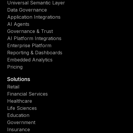
Universal Semantic Layer
Data Governance
Application Integrations
AI Agents
Governance & Trust
AI Platform Integrations
Enterprise Platform
Reporting & Dashboards
Embedded Analytics
Pricing
Solutions
Retail
Financial Services
Healthcare
Life Sciences
Education
Government
Insurance