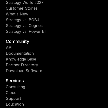
Strategy World 2027
Customer Stories
What's New
Strategy vs. BOBJ
Strategy vs. Cognos
Strategy vs. Power BI
Community
API
Documentation
Knowledge Base
Partner Directory
Download Software
Services
Consulting
Cloud
Support
Education