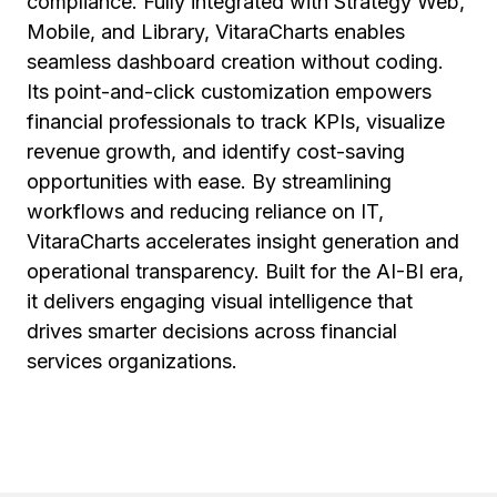
compliance. Fully integrated with Strategy Web,
Mobile, and Library, VitaraCharts enables
seamless dashboard creation without coding.
Its point-and-click customization empowers
financial professionals to track KPIs, visualize
revenue growth, and identify cost-saving
opportunities with ease. By streamlining
workflows and reducing reliance on IT,
VitaraCharts accelerates insight generation and
operational transparency. Built for the AI-BI era,
it delivers engaging visual intelligence that
drives smarter decisions across financial
services organizations.