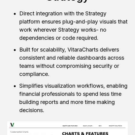
Direct integration with the Strategy
platform ensures plug-and-play visuals that
work wherever Strategy works- no
dependencies or code required.
Built for scalability, VitaraCharts delivers
consistent and reliable dashboards across
teams without compromising security or
compliance.
Simplifies visualization workflows, enabling
financial professionals to spend less time
building reports and more time making
decisions.