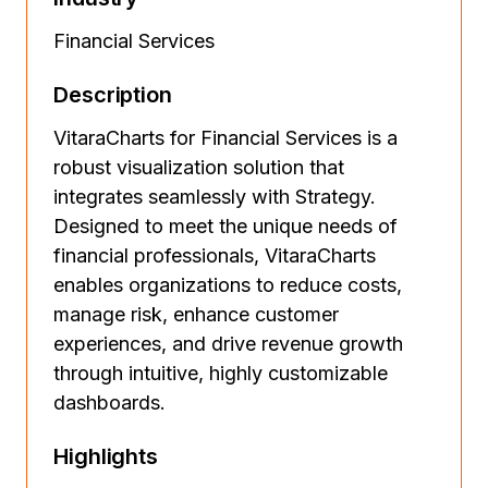
Financial Services
Description
VitaraCharts for Financial Services is a
robust visualization solution that
integrates seamlessly with Strategy.
Designed to meet the unique needs of
financial professionals, VitaraCharts
enables organizations to reduce costs,
manage risk, enhance customer
experiences, and drive revenue growth
through intuitive, highly customizable
dashboards.
Highlights