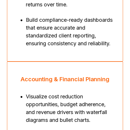
returns over time.
Build compliance-ready dashboards
that ensure accurate and
standardized client reporting,
ensuring consistency and reliability.
Accounting & Financial Planning
Visualize cost reduction
opportunities, budget adherence,
and revenue drivers with waterfall
diagrams and bullet charts.