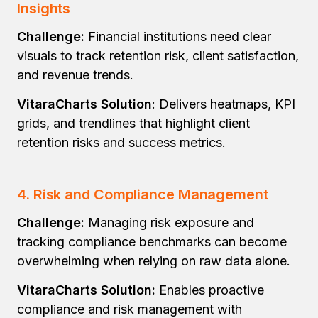
Insights
Challenge:
Financial institutions need clear
visuals to track retention risk, client satisfaction,
and revenue trends.
VitaraCharts Solution
: Delivers heatmaps, KPI
grids, and trendlines that highlight client
retention risks and success metrics.
4.
Risk and Compliance Management
Challenge:
Managing risk exposure and
tracking compliance benchmarks can become
overwhelming when relying on raw data alone.
VitaraCharts Solution:
Enables proactive
compliance and risk management with