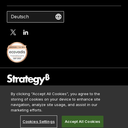
Deutsch
Contact Us
By clicking “Accept All Cookies”, you agree to the
Media Kit
storing of cookies on your device to enhance site
Impressum
navigation, analyze site usage, and assist in our
© 2026 Strategy. All Rights Reserved.
Legal
marketing efforts.
Terms of Use
Cookies Settings
Accept All Cookies
Privacy Policy