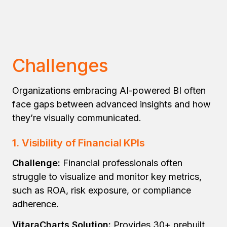
Challenges
Organizations embracing AI-powered BI often
face gaps between advanced insights and how
they’re visually communicated.
1
.
Visibility of Financial KPIs
Challenge:
Financial professionals often
struggle to visualize and monitor key metrics,
such as ROA, risk exposure, or compliance
adherence.
VitaraCharts Solution:
Provides 30+ prebuilt,