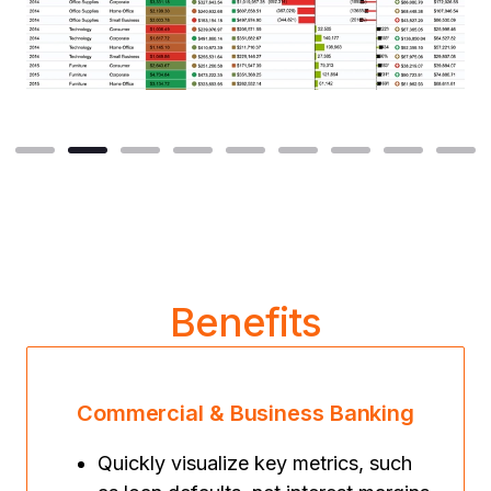
Benefits
Commercial & Business Banking
Quickly visualize key metrics, such