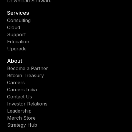
Download Software
Services
Consulting
Cloud
Support
Education
Upgrade
About
Become a Partner
Bitcoin Treasury
Careers
Careers India
Contact Us
Investor Relations
Leadership
Merch Store
Strategy Hub