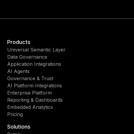
Products
Universal Semantic Layer
Data Governance
Application Integrations
AI Agents
Governance & Trust
AI Platform Integrations
Enterprise Platform
Reporting & Dashboards
Embedded Analytics
Pricing
Solutions