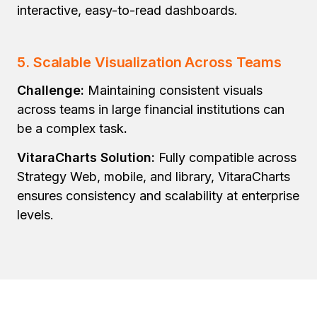
interactive, easy-to-read dashboards.
5. Scalable Visualization Across Teams
Challenge:
Maintaining consistent visuals
across teams in large financial institutions can
be a complex
task
.
VitaraCharts Solution:
Fully compatible across
Strategy Web, mobile, and library, VitaraCharts
ensures consistency and scalability at enterprise
levels.