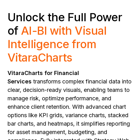
Unlock the Full Power
of
AI-BI with Visual
Intelligence from
VitaraCharts
VitaraCharts for Financial
Services
transforms complex financial data into
clear, decision-ready visuals, enabling teams to
manage risk, optimize performance, and
enhance client retention. With advanced chart
options like KPI grids, variance charts, stacked
bar charts, and heatmaps, it simplifies reporting
for asset management, budgeting, and