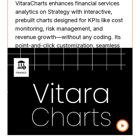
VitaraCharts enhances financial services
analytics on Strategy with interactive,
prebuilt charts designed for KPIs like cost
monitoring, risk management, and
revenue growth—without any coding. Its
point-and-click customization, seamless
integration across Strategy Web, mobile,
and library, and enterprise-grade security
empower teams to build tailored
dashboards quickly and securely. Backed
by the Vitara team, it streamlines reporting
workflows, reduces IT dependency, and
ensures scalable, hassle-free deployment.
Learn more
Contact us