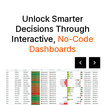
Unlock Smarter
Decisions Through
Interactive,
No-Code
Dashboards