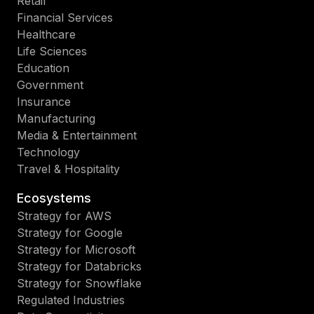
Retail
Financial Services
Healthcare
Life Sciences
Education
Government
Insurance
Manufacturing
Media & Entertainment
Technology
Travel & Hospitality
Ecosystems
Strategy for AWS
Strategy for Google
Strategy for Microsoft
Strategy for Databricks
Strategy for Snowflake
Regulated Industries