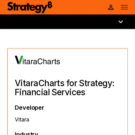
VitaraCharts for Strategy:
Financial Services
Developer
Vitara
Industry