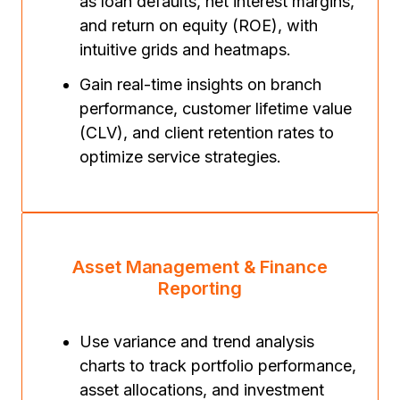
as loan defaults, net interest margins,
and return on equity (ROE), with
intuitive grids and heatmaps.
Gain real-time insights on branch
performance, customer lifetime value
(CLV), and client retention rates to
optimize service strategies.
Asset Management & Finance
Reporting
Use variance and trend analysis
charts to track portfolio performance,
asset allocations, and investment