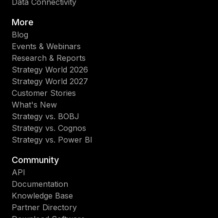
Data Connectivity
More
Blog
Events & Webinars
Research & Reports
Strategy World 2026
Strategy World 2027
Customer Stories
What's New
Strategy vs. BOBJ
Strategy vs. Cognos
Strategy vs. Power BI
Community
API
Documentation
Knowledge Base
Partner Directory