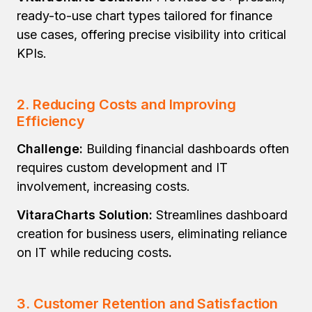
ready-to-use chart types tailored for finance
use cases, offering precise visibility into critical
KPIs.
2.
Reducing Costs and Improving
Efficiency
Challenge:
Building financial dashboards often
requires custom development and IT
involvement, increasing costs.
VitaraCharts Solution:
Streamlines dashboard
creation for business users, eliminating reliance
on IT while reducing costs
.
3.
Customer Retention and Satisfaction