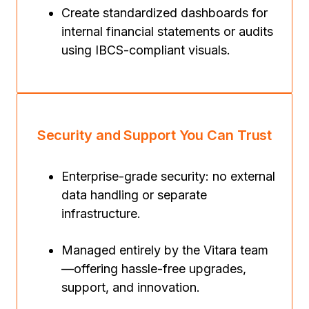
Create standardized dashboards for
internal financial statements or audits
using IBCS-compliant visuals.
Security and Support You Can Trust
Enterprise-grade security: no external
data handling or separate
infrastructure.
Managed entirely by the Vitara team
—offering hassle-free upgrades,
support, and innovation.