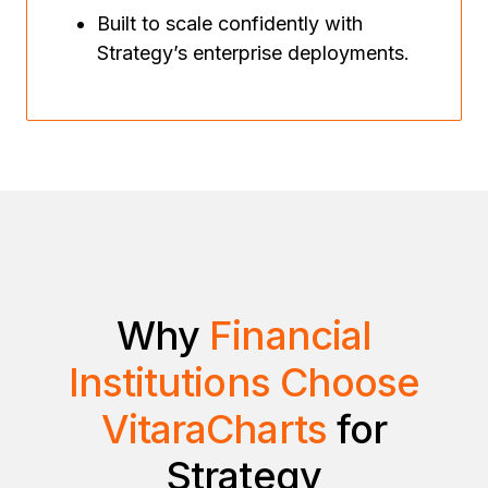
Built to scale confidently with
Strategy’s enterprise deployments.
Why
Financial
Institutions Choose
VitaraCharts
for
Strategy