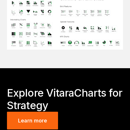
Explore VitaraCharts for
Strategy
Learn more