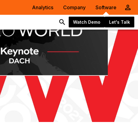
Analytics
Company
Software
Watch Demo
Let's Talk