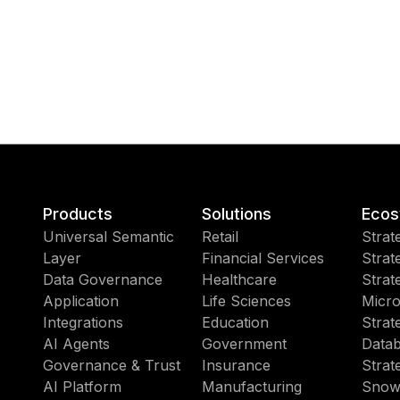
Products
Solutions
Ecos
Universal Semantic
Retail
Strat
Layer
Financial Services
Strat
Data Governance
Healthcare
Strat
Application
Life Sciences
Micro
Integrations
Education
Strat
AI Agents
Government
Datab
Governance & Trust
Insurance
Strat
AI Platform
Manufacturing
Snow