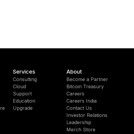
Services
About
Consulting
Become a Partner
Cloud
Bitcoin Treasury
Support
Careers
Education
Careers India
re
Upgrade
Contact Us
Investor Relations
Leadership
Merch Store