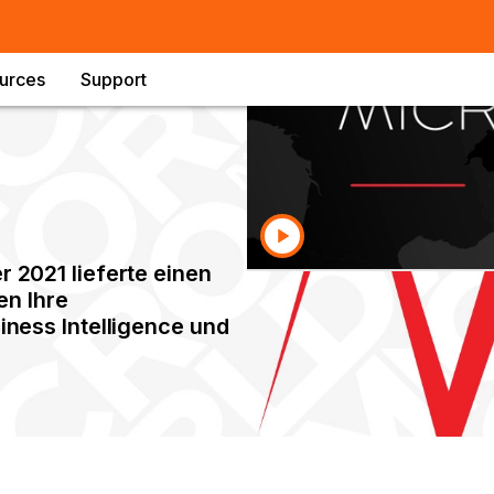
urces
Support
2021 lieferte einen
en Ihre
ness Intelligence und