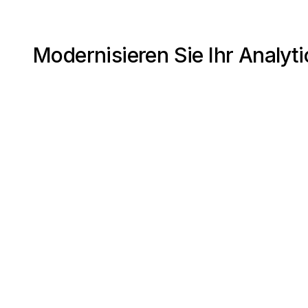
Modernisieren Sie Ihr Analyti