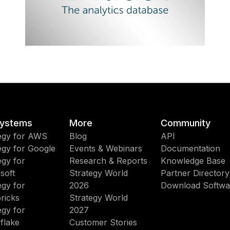
ystems
More
Community
egy for AWS
Blog
API
egy for Google
Events & Webinars
Documentation
egy for
Research & Reports
Knowledge Base
soft
Strategy World
Partner Directory
egy for
2026
Download Softwa
ricks
Strategy World
egy for
2027
flake
Customer Stories