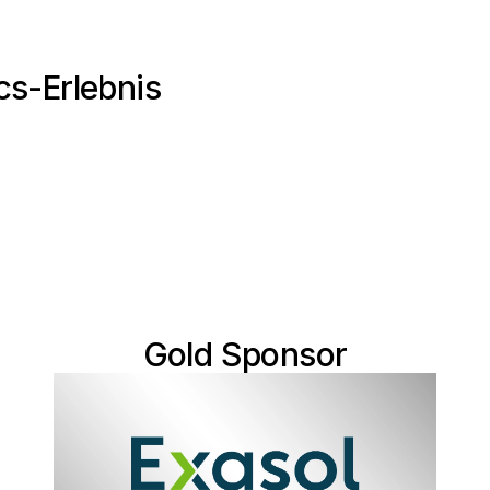
cs-Erlebnis
Gold Sponsor