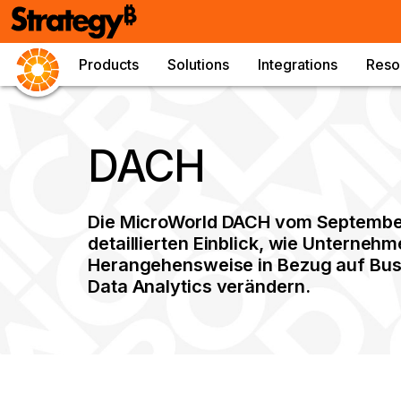
Products
Solutions
Integrations
Reso
DACH
Die MicroWorld DACH vom September 
detaillierten Einblick, wie Unternehm
Herangehensweise in Bezug auf Busi
Data Analytics verändern.