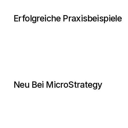
Erfolgreiche Praxisbeispiele
Neu Bei MicroStrategy