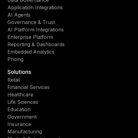
Data Governance
Application Integrations
AI Agents
Governance & Trust
AI Platform Integrations
Enterprise Platform
Reporting & Dashboards
Embedded Analytics
Pricing
Solutions
Retail
Financial Services
Healthcare
Life Sciences
Education
Government
Insurance
Manufacturing