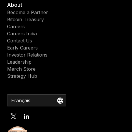
About
Become a Partner
Bitcoin Treasury
Careers
Careers India
Contact Us
Early Careers
Investor Relations
Leadership
Merch Store
Strategy Hub
Français