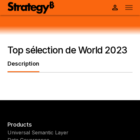
Top sélection de World 2023
Description
Products
Universal Semantic Layer