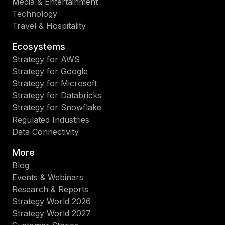
Media & Entertainment
Technology
Travel & Hospitality
Ecosystems
Strategy for AWS
Strategy for Google
Strategy for Microsoft
Strategy for Databricks
Strategy for Snowflake
Regulated Industries
Data Connectivity
More
Blog
Events & Webinars
Research & Reports
Strategy World 2026
Strategy World 2027