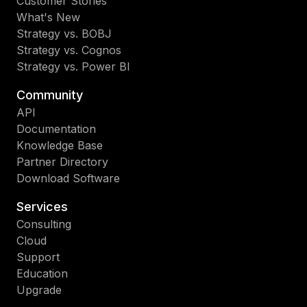
Customer Stories
What's New
Strategy vs. BOBJ
Strategy vs. Cognos
Strategy vs. Power BI
Community
API
Documentation
Knowledge Base
Partner Directory
Download Software
Services
Consulting
Cloud
Support
Education
Upgrade