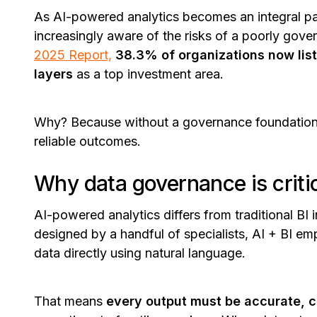
As AI-powered analytics becomes an integral part
increasingly aware of the risks of a poorly gove
2025 Report,
38.3% of organizations now li
layers
as a top investment area.
Why? Because without a governance foundation,
reliable outcomes.
Why data governance is critic
AI-powered analytics differs from traditional BI
designed by a handful of specialists, AI + BI 
data directly using natural language.
That means
every output must be accurate, co