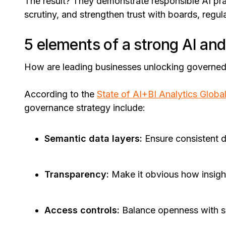
The result? They demonstrate responsible AI prac
scrutiny, and strengthen trust with boards, regul
5 elements of a strong AI an
How are leading businesses unlocking governed
According to the
State of AI+BI Analytics Globa
governance strategy include:
Semantic data layers:
Ensure consistent d
Transparency:
Make it obvious how insigh
Access controls:
Balance openness with se