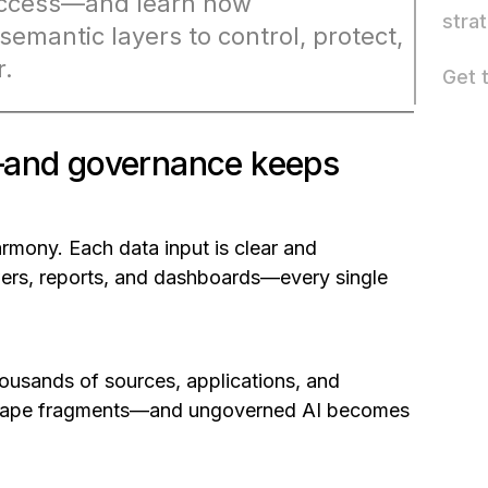
 success—and learn how
stra
semantic layers to control, protect,
r.
Get 
e—and governance keeps
armony. Each data input is clear and
wers, reports, and dashboards—every single
thousands of sources, applications, and
ndscape fragments—and ungoverned AI becomes