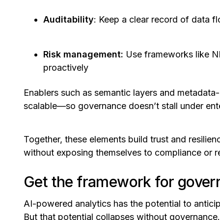
Auditability
: Keep a clear record of data 
Risk management:
Use frameworks like NIS
proactively
Enablers such as semantic layers and metadata-
scalable—so governance doesn’t stall under ent
Together, these elements build trust and resilie
without exposing themselves to compliance or re
Get the framework for gover
AI-powered analytics has the potential to anticip
But that potential collapses without governance