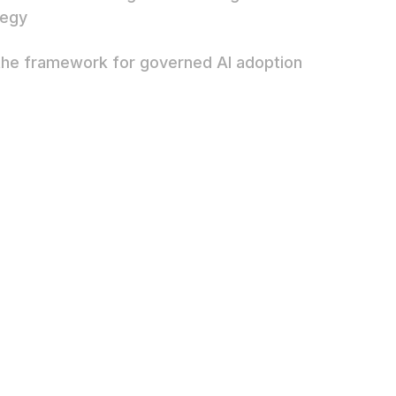
tegy
the framework for governed AI adoption