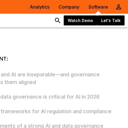
Analytics
Company
Software
Watch Demo
Let's Talk
NT:
 and AI are inseparable—and governance
s them aligned
data governance is critical for AI in 2026
frameworks for AI regulation and compliance
ements of a strong AI and data governance