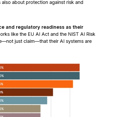
 also about protection against risk and
e and regulatory readiness as their
rks like the EU AI Act and the NIST AI Risk
not just claim—that their AI systems are