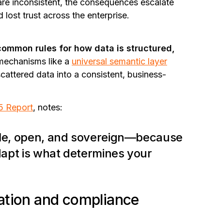
are inconsistent, the consequences escalate
 lost trust across the enterprise.
common rules for how data is structured,
mechanisms like
a
universal semantic layer
scattered data into a consistent, business-
5 Report
, notes:
able, open, and sovereign—because
adapt is what determines your
ation and compliance