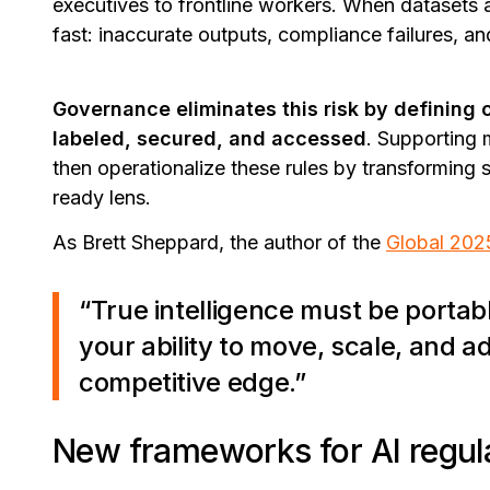
executives to frontline workers. When datasets 
fast: inaccurate outputs, compliance failures, and
Governance eliminates this risk by defining 
labeled, secured, and accessed
. Supporting 
then operationalize these rules by transforming 
ready lens.
As Brett Sheppard, the author of the
Global 202
“True intelligence must be port
your ability to move, scale, and 
competitive edge.”
New frameworks for AI regul