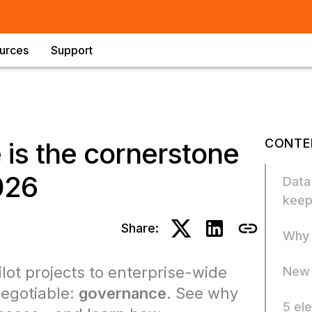
urces
Support
CONTE
is the cornerstone
026
Data
keep
Share:
Why 
lot projects to enterprise-wide
New 
negotiable:
governance
. See why
5 el