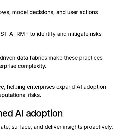
flows, model decisions, and user actions
T AI RMF to identify and mitigate risks
driven data fabrics make these practices
erprise complexity.
nce, helping enterprises expand AI adoption
putational risks.
ned AI adoption
ate, surface, and deliver insights proactively.
.