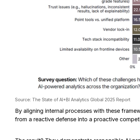
Source: The State of AI+BI Analytics Global 2025 Report
By aligning internal processes with these frame
from a reactive defense into a proactive compet