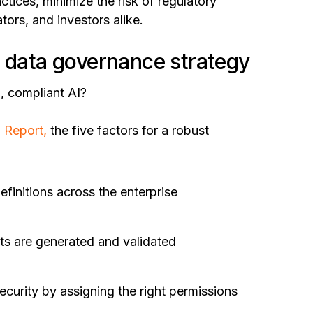
tices, minimize the risk of regulatory
ators, and investors alike.
d data governance strategy
, compliant AI?
l Report,
the five factors for a robust
efinitions across the enterprise
ts are generated and validated
curity by assigning the right permissions