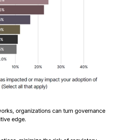
works, organizations can turn governance
itive edge.