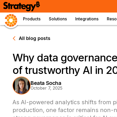
Products
Solutions
Integrations
Reso
All blog posts
Why data governance 
of trustworthy AI in 2
Beata Socha
October 7, 2025
As AI-powered analytics shifts from pi
production, one factor remains non-