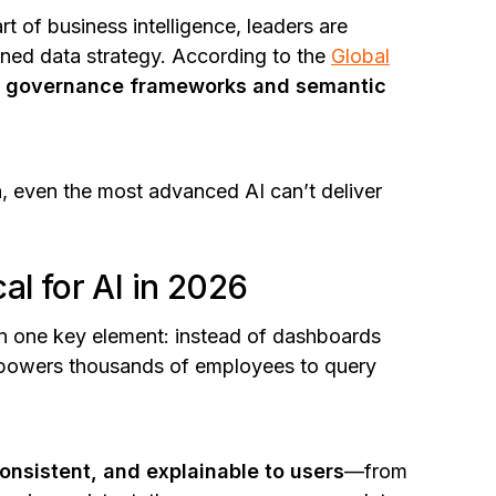
 of business intelligence, leaders are
rned data strategy. According to the
Global
st governance frameworks and semantic
 even the most advanced AI can’t deliver
al for AI in 2026
 in one key element: instead of dashboards
empowers thousands of employees to query
nsistent, and explainable to users
—from