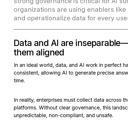
strong governance is critical for AI
organizations are using enablers like 
and operationalize data for every use
Data and AI are inseparabl
them aligned
In an ideal world, data, and AI work in perfect h
consistent, allowing AI to generate precise ans
time.
In reality, enterprises must collect data across 
platforms. Without clear governance, this la
unpredictable, non-compliant, and unsafe.