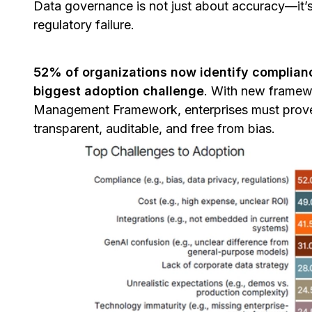
Data governance is not just about accuracy—it’s
regulatory failure.
52% of organizations now identify complianc
biggest adoption challenge
. With new framewo
Management Framework, enterprises must prove—
transparent, auditable, and free from bias.