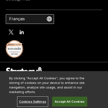
Français
By clicking “Accept All Cookies”, you agree to the
Contact Us
storing of cookies on your device to enhance site
Media Kit
navigation, analyze site usage, and assist in our
© 2026 Strategy. All Rights Reserved.
Legal
marketing efforts.
Terms of Use
Cookies Settings
Accept All Cookies
Privacy Policy