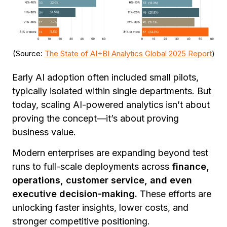
(Source:
The State of AI+BI Analytics Global 2025 Report
)
Early AI adoption often included small pilots,
typically isolated within single departments. But
today, scaling AI-powered analytics isn’t about
proving the concept—it’s about proving
business value.
Modern enterprises are expanding beyond test
runs to full-scale deployments across
finance,
operations, customer service, and even
executive decision-making.
These efforts are
unlocking faster insights, lower costs, and
stronger competitive positioning.