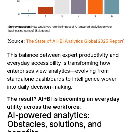
(Source:
The State of AI+BI Analytics Global 2025 Report
)
This balance between expert productivity and
everyday accessibility is transforming how
enterprises view analytics—evolving from
standalone dashboards to intelligence woven
into daily decision-making.
The result? AI+BI is becoming an everyday
utility across the workforce.
AI-powered analytics:
Obstacles, solutions, and