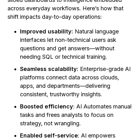
across everyday workflows. Here’s how that
shift impacts day-to-day operations:
Improved usability:
Natural language
interfaces let non-technical users ask
questions and get answers—without
needing SQL or technical training.
Seamless scalability:
Enterprise-grade AI
platforms connect data across clouds,
apps, and departments—delivering
consistent, trustworthy insights.
Boosted efficiency
: AI Automates manual
tasks and frees analysts to focus on
strategy, not wrangling.
Enabled self-service
: AI empowers