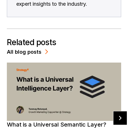
expert insights to the industry.
Related posts
All blog posts
What is a Universal Semantic Layer?