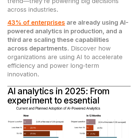
trend—they’re powering big decisions
across industries.
43% of enterprises
are already using AI-
powered analytics in production, and a
third are scaling these capabilities
across departments.
Discover how
organizations are using AI to accelerate
efficiency and power long-term
innovation.
AI analytics in 2025: From
experiment to essential