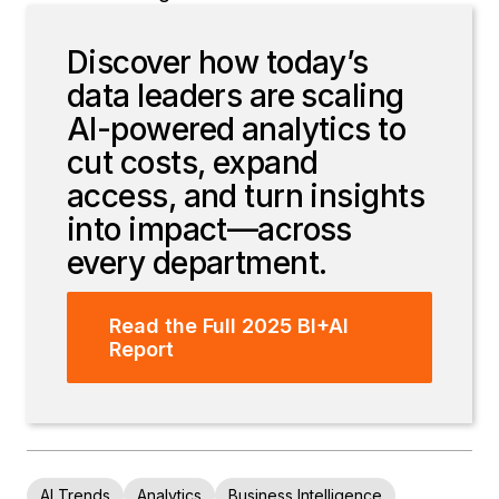
Discover how today’s
data leaders are scaling
AI-powered analytics to
cut costs, expand
access, and turn insights
into impact—across
every department.
Read the Full 2025 BI+AI
Report
AI Trends
Analytics
Business Intelligence