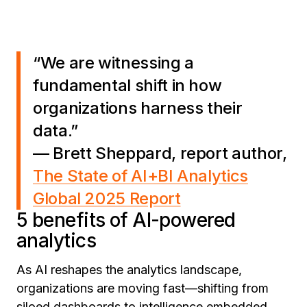
“We are witnessing a
fundamental shift in how
organizations harness their
data.”
— Brett Sheppard, report author,
The State of AI+BI Analytics
Global 2025 Report
5 benefits of AI-powered
analytics
As AI reshapes the analytics landscape,
organizations are moving fast—shifting from
siloed dashboards to intelligence embedded