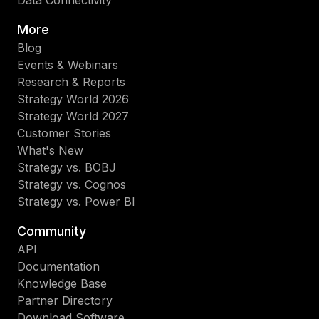
More
Blog
Events & Webinars
Research & Reports
Strategy World 2026
Strategy World 2027
Customer Stories
What's New
Strategy vs. BOBJ
Strategy vs. Cognos
Strategy vs. Power BI
Community
API
Documentation
Knowledge Base
Partner Directory
Download Software