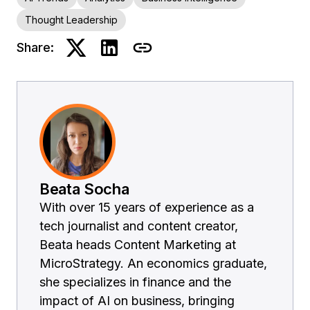
Thought Leadership
Share:
Beata Socha
With over 15 years of experience as a
tech journalist and content creator,
Beata heads Content Marketing at
MicroStrategy. An economics graduate,
she specializes in finance and the
impact of AI on business, bringing