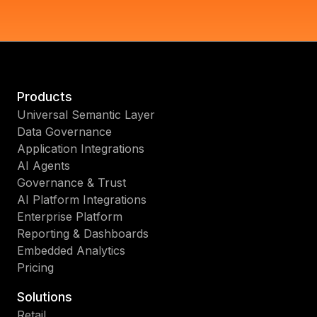
Products
Universal Semantic Layer
Data Governance
Application Integrations
AI Agents
Governance & Trust
AI Platform Integrations
Enterprise Platform
Reporting & Dashboards
Embedded Analytics
Pricing
Solutions
Retail