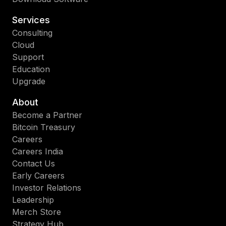
Services
Consulting
Cloud
Support
Education
Upgrade
About
Become a Partner
Bitcoin Treasury
Careers
Careers India
Contact Us
Early Careers
Investor Relations
Leadership
Merch Store
Strategy Hub