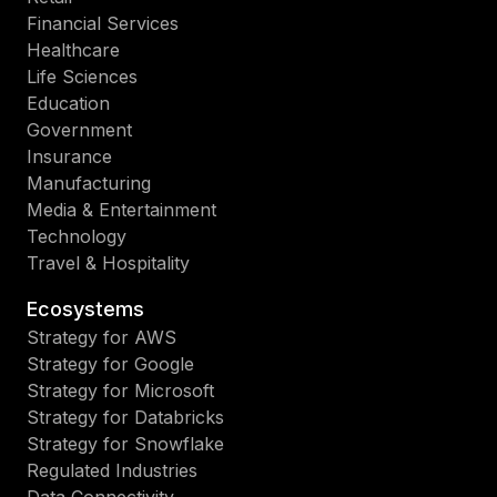
Financial Services
Healthcare
Life Sciences
Education
Government
Insurance
Manufacturing
Media & Entertainment
Technology
Travel & Hospitality
Ecosystems
Strategy for AWS
Strategy for Google
Strategy for Microsoft
Strategy for Databricks
Strategy for Snowflake
Regulated Industries
Data Connectivity