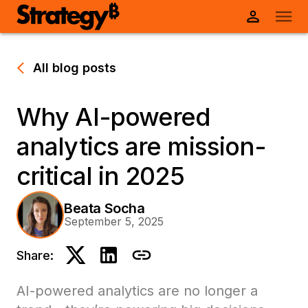
All blog posts
Why AI-powered
analytics are mission-
critical in 2025
Beata Socha
September 5, 2025
Share:
AI-powered analytics are no longer a