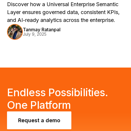
Discover how a Universal Enterprise Semantic
Layer ensures governed data, consistent KPIs,
and AI-ready analytics across the enterprise.
Tanmay Ratanpal
July 9, 2025
Endless Possibilities.
One Platform
Request a demo