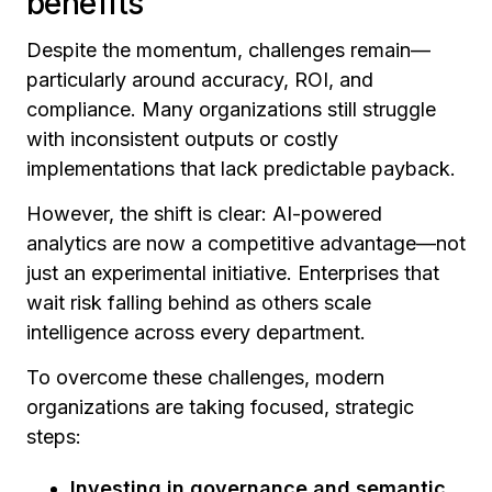
benefits
Despite the momentum, challenges remain—
particularly around accuracy, ROI, and
compliance. Many organizations still struggle
with inconsistent outputs or costly
implementations that lack predictable payback.
However, the shift is clear: AI-powered
analytics are now a competitive advantage—not
just an experimental initiative. Enterprises that
wait risk falling behind as others scale
intelligence across every department.
To overcome these challenges, modern
organizations are taking focused, strategic
steps:
Investing in governance and semantic