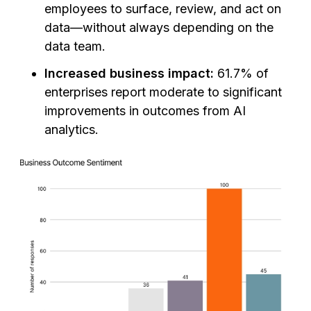
employees to surface, review, and act on
data—without always depending on the
data team.
Increased business impact:
61.7% of
enterprises report moderate to significant
improvements in outcomes from AI
analytics.