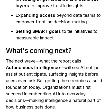
layers
to improve trust in insights
Expanding access
beyond data teams to
empower frontline decision-making
Setting SMART goals
to tie initiatives to
measurable impact
What's coming next?
The next wave—what the report calls
Autonomous Intelligence
—will see AI not just
assist but anticipate, surfacing insights before
users even ask.But getting there requires a solid
foundation today. Organizations must first
succeed in embedding AI into everyday
decisions—making intelligence a natural part of
how business gets done.