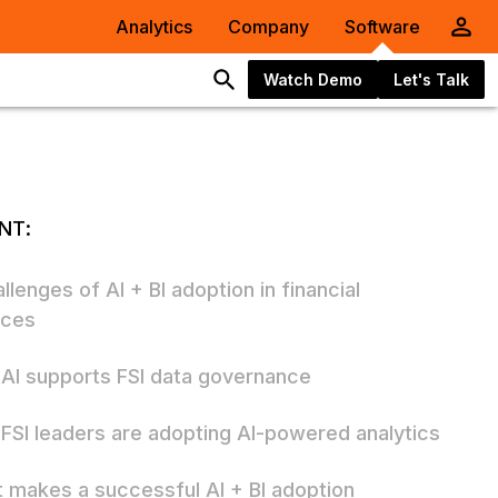
Analytics
Company
Software
Watch Demo
Let's Talk
NT:
llenges of AI + BI adoption in financial
ices
AI supports FSI data governance
FSI leaders are adopting AI-powered analytics
 makes a successful AI + BI adoption