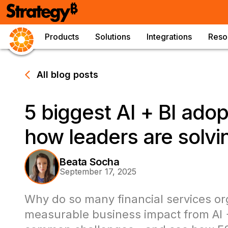
Products
Solutions
Integrations
Reso
All blog posts
5 biggest AI + BI ado
how leaders are solv
Beata Socha
September 17, 2025
Why do so many financial services or
measurable business impact from AI +