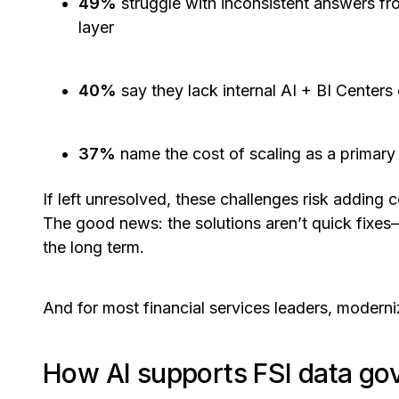
49%
struggle with inconsistent answers fro
layer
40%
say they lack internal AI + BI Center
37%
name the cost of scaling as a primary
If left unresolved, these challenges risk adding 
The good news: the solutions aren’t quick fixes
the long term.
And for most financial services leaders, moder
How AI supports FSI data go