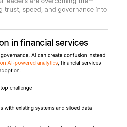
 leaders are overcoming them
 trust, speed, and governance into
on in financial services
r governance, AI can create confusion instead
on AI-powered analytics
, financial services
 adoption:
 top challenge
ols with existing systems and siloed data