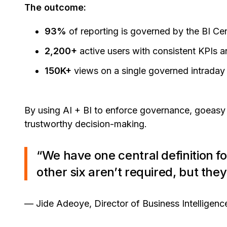
The outcome:
93%
of reporting is governed by the BI Ce
2,200+
active users with consistent KPIs 
150K+
views on a single governed intrada
By using AI + BI to enforce governance, goeasy 
trustworthy decision-making.
“We have one central definition fo
other six aren’t required, but the
— Jide Adeoye, Director of Business Intelligenc