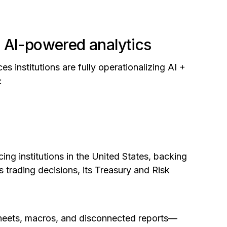
 AI-powered analytics
es institutions are fully operationalizing AI +
:
ing institutions in the United States, backing
s trading decisions, its Treasury and Risk
sheets, macros, and disconnected reports—