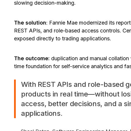
slowing decision-making.
The solution
: Fannie Mae modernized its reporti
REST APIs, and role-based access controls. Cen
exposed directly to trading applications.
The outcome:
duplication and manual collation 
time foundation for self-service analytics and fa
With REST APIs and role-based 
products in real time—without los
access, better decisions, and a si
applications.