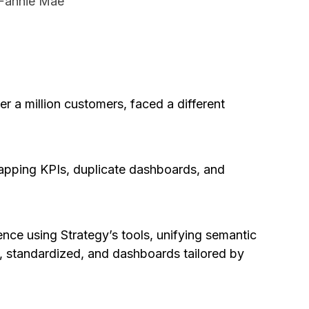
 Fannie Mae
r a million customers, faced a different
apping KPIs, duplicate dashboards, and
ence using Strategy’s tools, unifying semantic
d, standardized, and dashboards tailored by