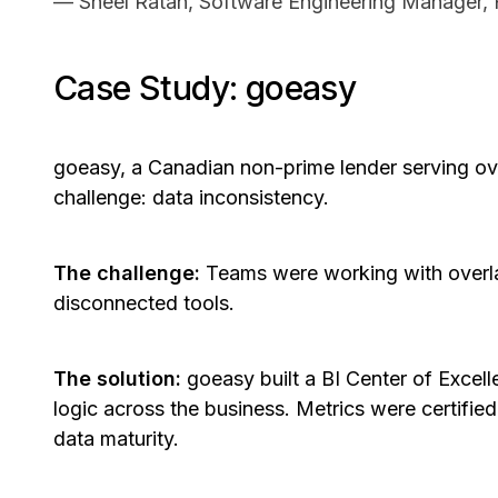
— Sheel Ratan, Software Engineering Manager,
Case Study: goeasy
goeasy, a Canadian non-prime lender serving ove
challenge: data inconsistency.
The challenge:
Teams were working with overl
disconnected tools.
The solution:
goeasy built a BI Center of Excell
logic across the business. Metrics were certifie
data maturity.