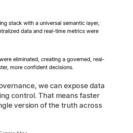
ng stack with a universal semantic layer,
tralized data and real-time metrics were
were eliminated, creating a governed, real-
ster, more confident decisions.
governance, we can expose data
ing control. That means faster
ngle version of the truth across