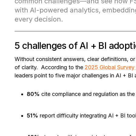
common challenges—and see how FSI
with AI-powered analytics, embedding
every decision.
5 challenges of AI + BI adopti
Without consistent answers, clear definitions, o
of clarity. According to the
2025 Global Survey 
leaders point to five major challenges in AI + BI
80%
cite compliance and regulation as the
51%
report difficulty integrating AI + BI to