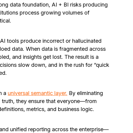
rong data foundation, AI + BI risks producing
stitutions process growing volumes of
ical.
 AI tools produce incorrect or hallucinated
loed data. When data is fragmented across
d, and insights get lost. The result is a
isions slow down, and in the rush for “quick
ed.
th a
universal semantic layer.
By eliminating
of truth, they ensure that everyone—from
finitions, metrics, and business logic.
and unified reporting across the enterprise—