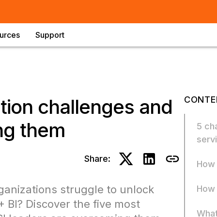
urces
Support
CONTE
ption challenges and
ing them
5 cha
serv
Share:
How 
ganizations struggle to unlock
How 
 BI? Discover the five most
What