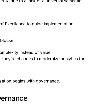
m AI due to a lack of a universal semantic
s of Excellence to guide implementation
 blocker
complexity instead of value.
—they’re chances to modernize analytics for
nization begins with governance.
vernance