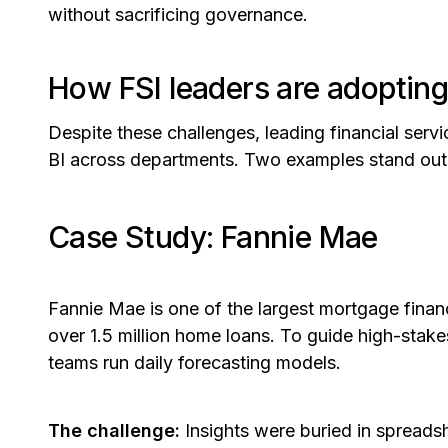
without sacrificing governance
.
How FSI leaders are adopting
Despite these challenges, leading financial servic
BI across departments. Two examples stand out
Case Study: Fannie Mae
Fannie Mae is one of the largest mortgage financ
over 1.5 million home loans. To guide high-stake
teams run daily forecasting models.
The challenge:
Insights were buried in spread