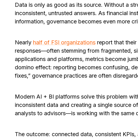
Data is only as good as its source. Without a st
inconsistent, untrusted answers. As financial in
information, governance becomes even more crit
Nearly
half of FSI organizations
report that their
responses—often stemming from fragmented, si
applications and platforms, metrics become jumble
domino effect: reporting becomes confusing, dec
fixes,” governance practices are often disregard
Modern AI + BI platforms solve this problem wi
inconsistent data and creating a single source 
analysts to advisors—is working with the same de
The outcome:
connected data, consistent KPIs, 