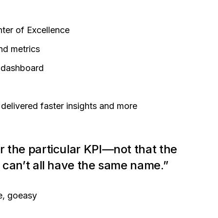
nter of Excellence
and metrics
y dashboard
delivered faster insights and more
r the particular KPI—not that the
y can’t all have the same name.”
e, goeasy