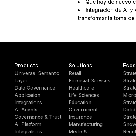
Qué hay de nuevo e
Integración de AI y 
transformar la toma de
Products
Solutions
Ecos
Universal Semantic
Retail
Strat
Layer
Financial Services
Strat
Data Governance
Healthcare
Strat
Application
Life Sciences
Micro
Integrations
Education
Strat
AI Agents
Government
Datab
Governance & Trust
Insurance
Strat
AI Platform
Manufacturing
Snow
Integrations
Media &
Regul