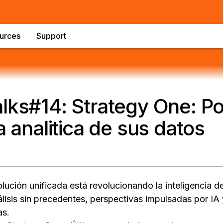
urces
Support
lks#14: Strategy One: Po
a analitica de sus datos
ución unificada está revolucionando la inteligencia d
lisis sin precedentes, perspectivas impulsadas por I
as.