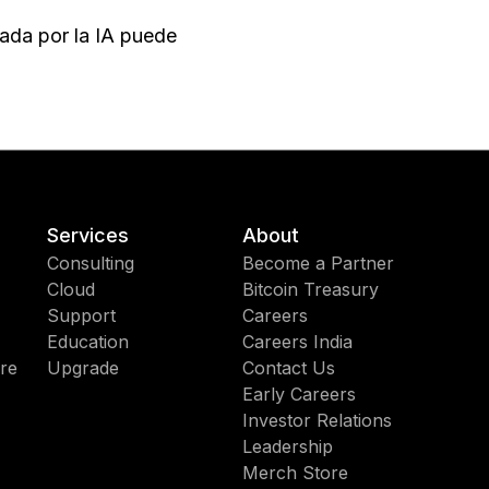
sada por la IA puede
Services
About
Consulting
Become a Partner
Cloud
Bitcoin Treasury
Support
Careers
Education
Careers India
re
Upgrade
Contact Us
Early Careers
Investor Relations
Leadership
Merch Store