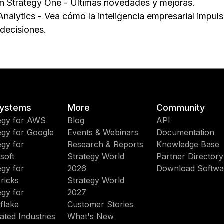
n Strategy One - Últimas novedades y mejoras.
Analytics - Vea cómo la inteligencia empresarial impul
 decisiones.
ystems
More
Community
egy for AWS
Blog
API
egy for Google
Events & Webinars
Documentation
egy for
Research & Reports
Knowledge Base
soft
Strategy World
Partner Directory
egy for
2026
Download Softwa
ricks
Strategy World
egy for
2027
flake
Customer Stories
ated Industries
What's New