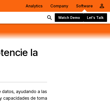
Analytics
Company
Software
Watch Demo
Let's Talk
tencie la
e datos, ayudando a las
A y capacidades de toma