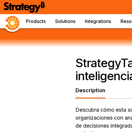
Products
Solutions
Integrations
Reso
StrategyTa
inteligenci
Description
Descubra cómo esta sol
organizaciones con aná
de decisiones integrad