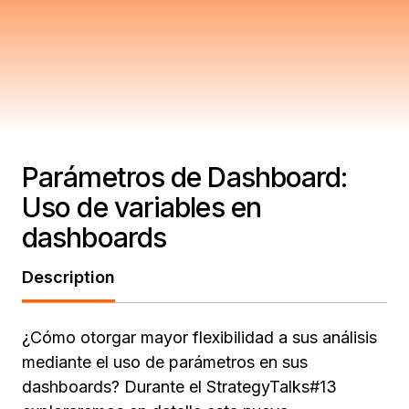
Parámetros de Dashboard:
Uso de variables en
dashboards
Description
¿Cómo otorgar mayor flexibilidad a sus análisis
mediante el uso de parámetros en sus
dashboards? Durante el StrategyTalks#13