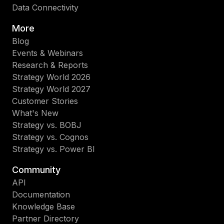
Data Connectivity
More
Blog
Events & Webinars
Research & Reports
Strategy World 2026
Strategy World 2027
Customer Stories
What's New
Strategy vs. BOBJ
Strategy vs. Cognos
Strategy vs. Power BI
Community
API
Documentation
Knowledge Base
Partner Directory