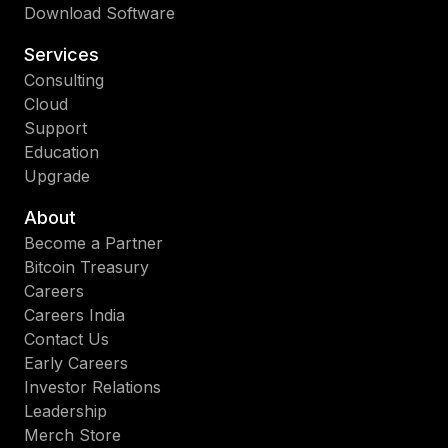
Download Software
Services
Consulting
Cloud
Support
Education
Upgrade
About
Become a Partner
Bitcoin Treasury
Careers
Careers India
Contact Us
Early Careers
Investor Relations
Leadership
Merch Store