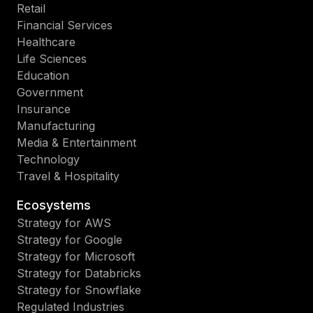
Retail
Financial Services
Healthcare
Life Sciences
Education
Government
Insurance
Manufacturing
Media & Entertainment
Technology
Travel & Hospitality
Ecosystems
Strategy for AWS
Strategy for Google
Strategy for Microsoft
Strategy for Databricks
Strategy for Snowflake
Regulated Industries