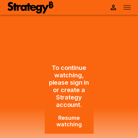
To continue
watching,
please sign in
or create a
Strategy
account.
Resume
watching