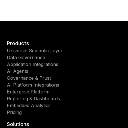
Products
Universal Semantic Layer
Data Governance
Application Integrations
AI Agents
Governance & Trust
AI Platform Integrations
Enterprise Platform
Reporting & Dashboards
Embedded Analytics
Pricing
Solutions