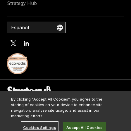
Strategy Hub
Español
By clicking “Accept All Cookies”, you agree to the
Contact Us
storing of cookies on your device to enhance site
Media Kit
navigation, analyze site usage, and assist in our
© 2026 Strategy. All Rights Reserved.
Legal
marketing efforts.
Terms of Use
Cookies Settings
Accept All Cookies
Privacy Policy