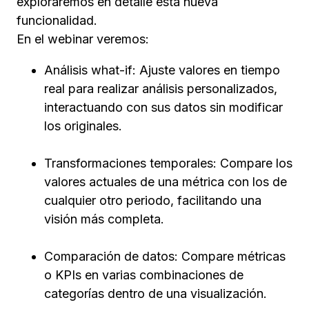
exploraremos en detalle esta nueva
funcionalidad.
En el webinar veremos:
Análisis what-if: Ajuste valores en tiempo
real para realizar análisis personalizados,
interactuando con sus datos sin modificar
los originales.
Transformaciones temporales: Compare los
valores actuales de una métrica con los de
cualquier otro periodo, facilitando una
visión más completa.
Comparación de datos: Compare métricas
o KPIs en varias combinaciones de
categorías dentro de una visualización.