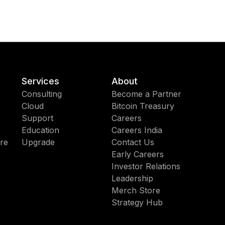
Services
About
Consulting
Become a Partner
Cloud
Bitcoin Treasury
Support
Careers
Education
Careers India
re
Upgrade
Contact Us
Early Careers
Investor Relations
Leadership
Merch Store
Strategy Hub