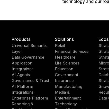
technology and our roa
Products
Solutions
Ecos
Universal Semantic
Retail
Strat
Layer
Financial Services
Strat
Data Governance
Healthcare
Strat
Application
Life Sciences
Micro
Integrations
Education
Strat
AI Agents
Government
Datab
Governance & Trust
Insurance
Strat
AI Platform
Manufacturing
Snow
Integrations
Media &
Regul
Enterprise Platform
Entertainment
Data 
Reporting &
Technology