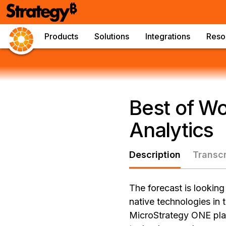
Products
Solutions
Integrations
Reso
Best of Wo
Analytics
Description
Transcr
The forecast is looking
native technologies in
MicroStrategy ONE platf