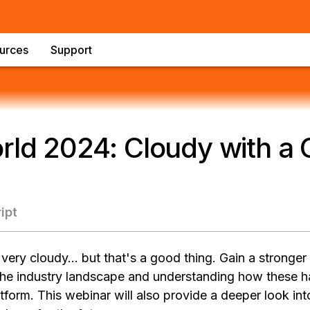
urces
Support
rld 2024: Cloudy with a
ipt
 very cloudy… but that's a good thing. Gain a stronger
 the industry landscape and understanding how these h
orm. This webinar will also provide a deeper look int