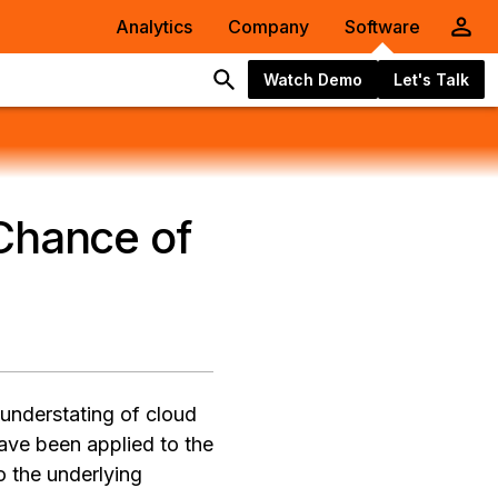
Analytics
Company
Software
Watch Demo
Let's Talk
 Chance of
 understating of cloud
ave been applied to the
o the underlying