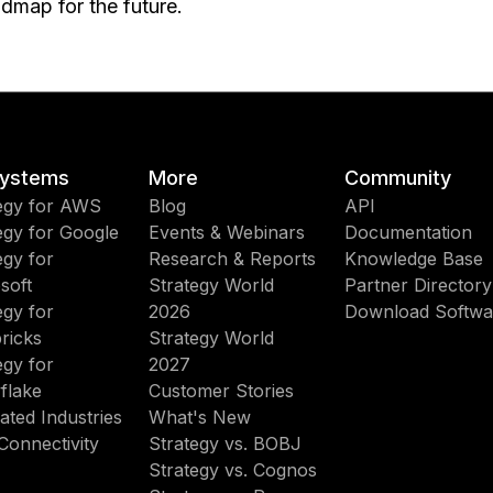
dmap for the future.
ystems
More
Community
egy for AWS
Blog
API
egy for Google
Events & Webinars
Documentation
egy for
Research & Reports
Knowledge Base
soft
Strategy World
Partner Directory
egy for
2026
Download Softwa
ricks
Strategy World
egy for
2027
flake
Customer Stories
ated Industries
What's New
Connectivity
Strategy vs. BOBJ
Strategy vs. Cognos