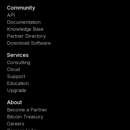
Community
API
Documentation
Knowledge Base
Partner Directory
Download Software
Services
Consulting
Cloud
Support
Education
Upgrade
About
Become a Partner
Bitcoin Treasury
Careers