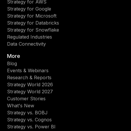
Strategy for AWS
Strategy for Google
Strategy for Microsoft
Strategy for Databricks
Strategy for Snowflake
Regulated Industries
Data Connectivity
More
Blog
Events & Webinars
Research & Reports
Strategy World 2026
Strategy World 2027
Customer Stories
What's New
Strategy vs. BOBJ
Strategy vs. Cognos
Strategy vs. Power BI