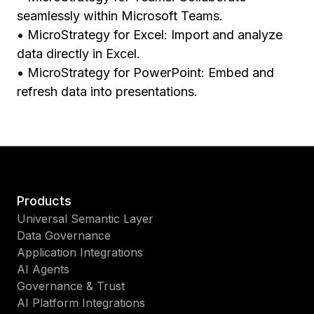
seamlessly within Microsoft Teams.
• MicroStrategy for Excel: Import and analyze
data directly in Excel.
• MicroStrategy for PowerPoint: Embed and
refresh data into presentations.
Products
Universal Semantic Layer
Data Governance
Application Integrations
AI Agents
Governance & Trust
AI Platform Integrations