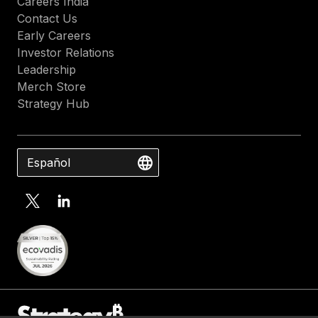
Careers India
Contact Us
Early Careers
Investor Relations
Leadership
Merch Store
Strategy Hub
Español