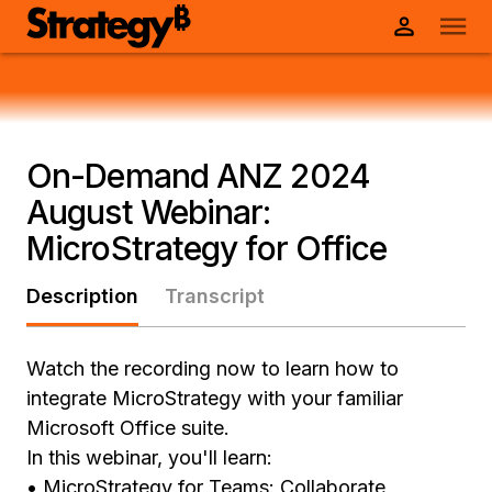
On-Demand ANZ 2024
August Webinar:
MicroStrategy for Office
Description
Transcript
Watch the recording now to learn how to
integrate MicroStrategy with your familiar
Microsoft Office suite.
In this webinar, you'll learn:
• MicroStrategy for Teams: Collaborate