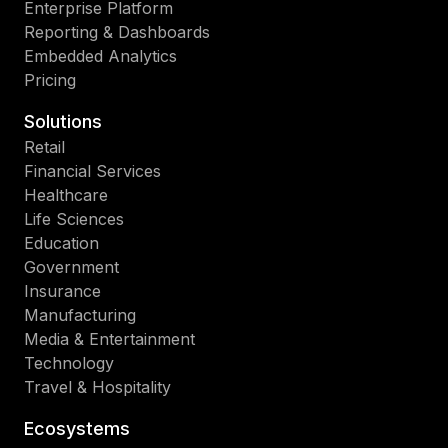
Enterprise Platform
Reporting & Dashboards
Embedded Analytics
Pricing
Solutions
Retail
Financial Services
Healthcare
Life Sciences
Education
Government
Insurance
Manufacturing
Media & Entertainment
Technology
Travel & Hospitality
Ecosystems