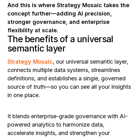
And this is where Strategy Mosaic takes the
concept further—adding AI precision,
stronger governance, and enterprise
flexibility at scale.
The benefits of a universal
semantic layer
Strategy Mosaic
, our universal semantic layer,
connects multiple data systems, streamlines
definitions, and establishes a single, governed
source of truth—so you can see all your insights
in one place.
It blends enterprise-grade governance with AI-
powered analytics to harmonize data,
accelerate insights, and strengthen your