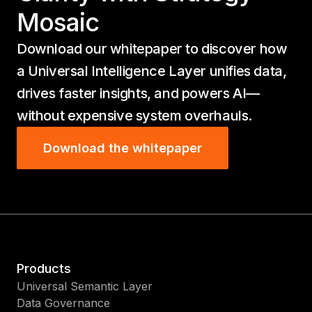
Mosaic
Download our whitepaper to discover how
a Universal Intelligence Layer unifies data,
drives faster insights, and powers AI—
without expensive system overhauls.
Download the whitepaper
Products
Universal Semantic Layer
Data Governance