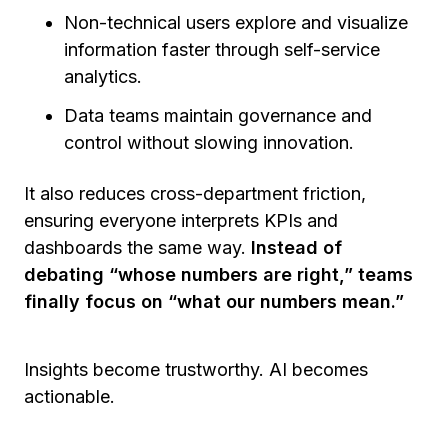
Non-technical users explore and visualize
information faster through self-service
analytics.
Data teams maintain governance and
control without slowing innovation.
It also reduces cross-department friction,
ensuring everyone interprets KPIs and
dashboards the same way.
Instead of
debating “whose numbers are right,” teams
finally focus on “what our numbers mean.”
Insights become trustworthy. AI becomes
actionable.