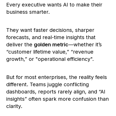
Every executive wants AI to make their
business smarter.
They want faster decisions, sharper
forecasts, and real-time insights that
deliver the
golden metric
—whether it’s
“customer lifetime value,”
“revenue
growth,”
or
"operational efficiency".
But for most enterprises, the reality feels
different. Teams juggle conflicting
dashboards, reports rarely align, and “AI
insights” often spark more confusion than
clarity.