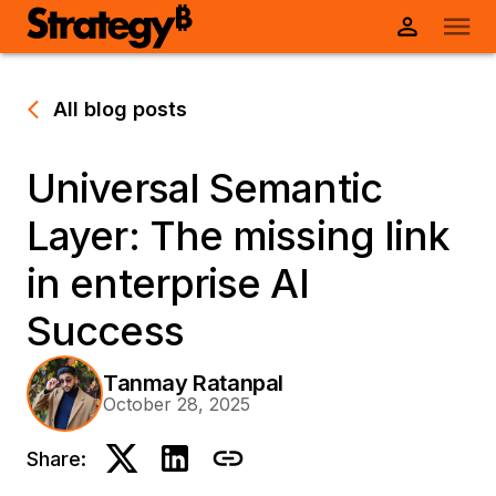
All blog posts
Universal Semantic
Layer: The missing link
in enterprise AI
Success
Tanmay Ratanpal
October 28, 2025
Share: