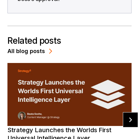
Related posts
All blog posts
Strategy Launches the Worlds First
Universal Intelligence Layer