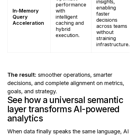
insights,
performance
enabling
In-Memory
with
faster
Query
intelligent
decisions
Acceleration
caching and
across teams
hybrid
without
execution.
straining
infrastructure.
The result:
smoother operations, smarter
decisions, and complete alignment on metrics,
goals, and strategy.
See how a universal semantic
layer transforms AI-powered
analytics
When data finally speaks the same language, AI