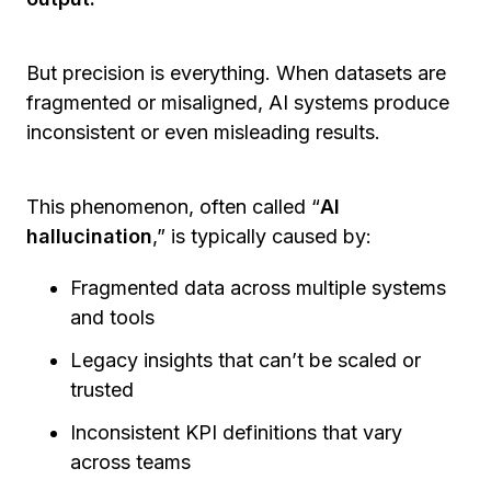
But precision is everything. When datasets are
fragmented or misaligned, AI systems produce
inconsistent or even misleading results.
This phenomenon, often called “
AI
hallucination
,” is typically caused by:
Fragmented data across multiple systems
and tools
Legacy insights that can’t be scaled or
trusted
Inconsistent KPI definitions that vary
across teams