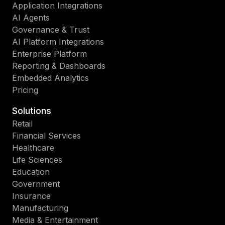
Application Integrations
AI Agents
Governance & Trust
AI Platform Integrations
Enterprise Platform
Reporting & Dashboards
Embedded Analytics
Pricing
Solutions
Retail
Financial Services
Healthcare
Life Sciences
Education
Government
Insurance
Manufacturing
Media & Entertainment