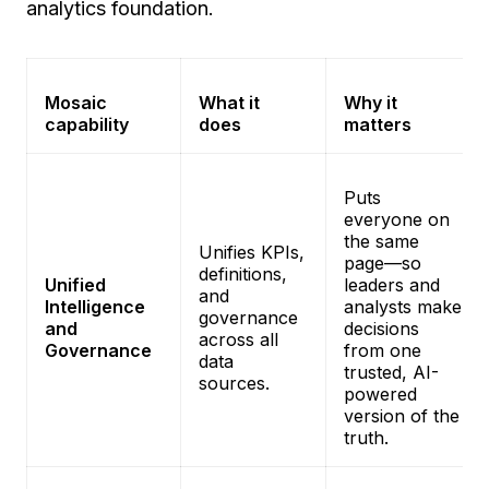
analytics foundation.
Mosaic
What it
Why it
capability
does
matters
Puts
everyone on
the same
Unifies KPIs,
page—so
definitions,
Unified
leaders and
and
Intelligence
analysts make
governance
and
decisions
across all
Governance
from one
data
trusted, AI-
sources.
powered
version of the
truth.