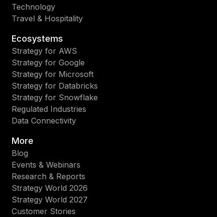
Technology
Travel & Hospitality
Ecosystems
Strategy for AWS
Strategy for Google
Strategy for Microsoft
Strategy for Databricks
Strategy for Snowflake
Regulated Industries
Data Connectivity
More
Blog
Events & Webinars
Research & Reports
Strategy World 2026
Strategy World 2027
Customer Stories