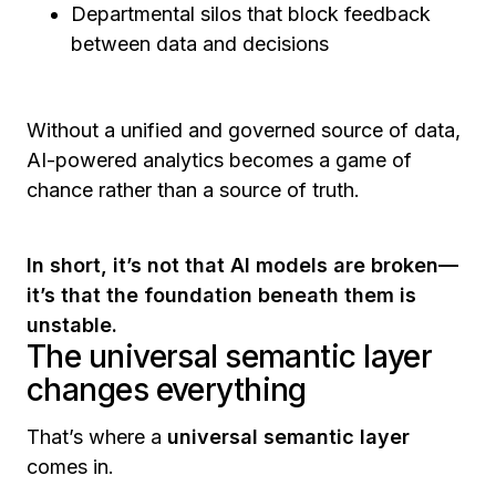
Departmental silos that block feedback
between data and decisions
Without a unified and governed source of data,
AI-powered analytics becomes a game of
chance rather than a source of truth.
In short, it’s not that AI models are broken—
it’s that the foundation beneath them is
unstable.
The universal semantic layer
changes everything
That’s where a
universal semantic layer
comes in.