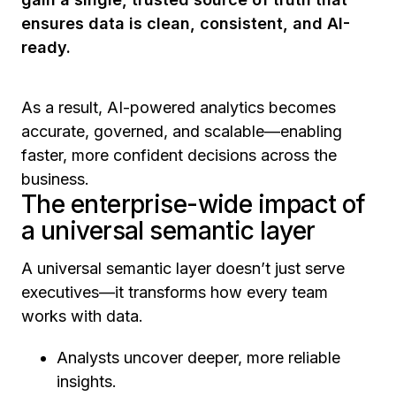
ensures data is clean, consistent, and AI-
ready.
As a result, AI-powered analytics becomes
accurate, governed, and scalable—enabling
faster, more confident decisions across the
business.
The enterprise-wide impact of
a universal semantic layer
A universal semantic layer doesn’t just serve
executives—it transforms how every team
works with data.
Analysts uncover deeper, more reliable
insights.