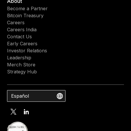
About
Become a Partner
Bitcoin Treasury
Careers
Careers India
Contact Us
Early Careers
Investor Relations
Leadership
Merch Store
Strategy Hub
Español