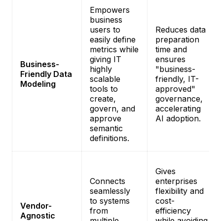
Empowers
business
users to
Reduces data
easily define
preparation
metrics while
time and
giving IT
ensures
Business-
highly
"business-
Friendly Data
scalable
friendly, IT-
Modeling
tools to
approved"
create,
governance,
govern, and
accelerating
approve
AI adoption.
semantic
definitions.
Gives
Connects
enterprises
seamlessly
flexibility and
to systems
cost-
Vendor-
from
efficiency
Agnostic
multiple
while avoiding