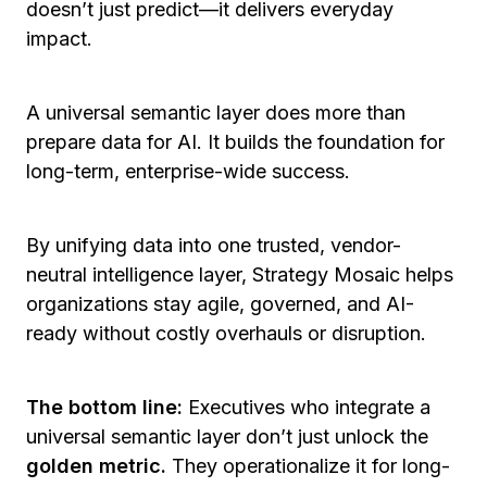
doesn’t just predict—it delivers everyday
impact.
A universal semantic layer does more than
prepare data for AI. It builds the foundation for
long-term, enterprise-wide success.
By unifying data into one trusted, vendor-
neutral intelligence layer, Strategy Mosaic helps
organizations stay agile, governed, and AI-
ready without costly overhauls or disruption.
The bottom line:
Executives who integrate a
universal semantic layer don’t just unlock the
golden metric.
They operationalize it for long-