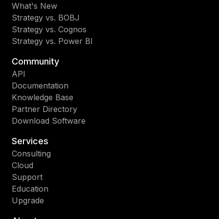
What's New
Strategy vs. BOBJ
Strategy vs. Cognos
Strategy vs. Power BI
Community
API
Documentation
Knowledge Base
Partner Directory
Download Software
Services
Consulting
Cloud
Support
Education
Upgrade