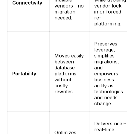
Connectivity
vendors—no
vendor lock-
migration
in or forced
needed.
re-
platforming.
Preserves
leverage,
Moves easily
simplifies
between
migrations,
database
and
Portability
platforms
empowers
without
business
costly
agility as
rewrites.
technologies
and needs
change.
Delivers near-
real-time
Optimizes