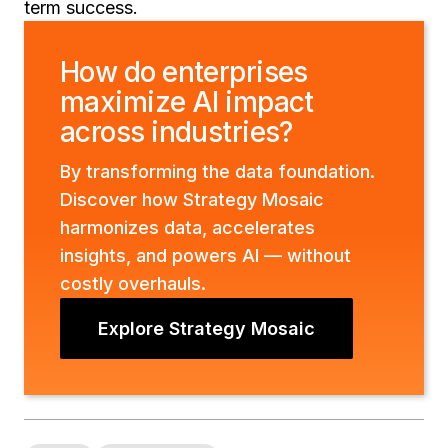
term success.
How do enterprises
maximize AI impact
across industries?
By transforming the data foundation.
Discover how Strategy Mosaic
harmonizes data, accelerates
insights, and powers AI — without
costly overhauls.
Explore Strategy Mosaic