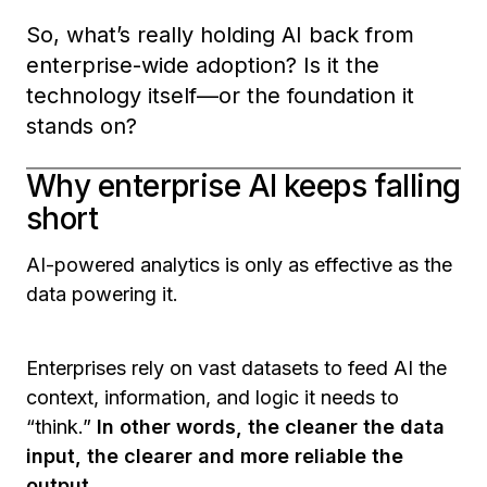
So, what’s really holding AI back from
enterprise-wide adoption? Is it the
technology itself—or the foundation it
stands on?
Why enterprise AI keeps falling
short
AI-powered analytics is only as effective as the
data powering it.
Enterprises rely on vast datasets to feed AI the
context, information, and logic it needs to
“think.”
In other words, the cleaner the data
input, the clearer and more reliable the
output.