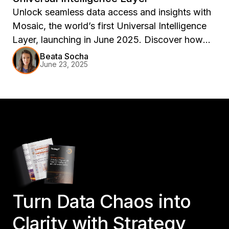
Unlock seamless data access and insights with
Mosaic, the world’s first Universal Intelligence
Layer, launching in June 2025. Discover how
Mosaic enhances flexibility and agility in your
Beata Socha
June 23, 2025
data infrastructure, supporting AI and analytics
across any platform.
Turn Data Chaos into
Clarity with Strategy