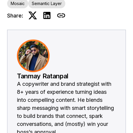
Mosaic
Semantic Layer
Share:
Tanmay Ratanpal
A copywriter and brand strategist with
8+ years of experience turning ideas
into compelling content. He blends
sharp messaging with smart storytelling
to build brands that connect, spark
conversations, and (mostly) win your
boss’s approval.