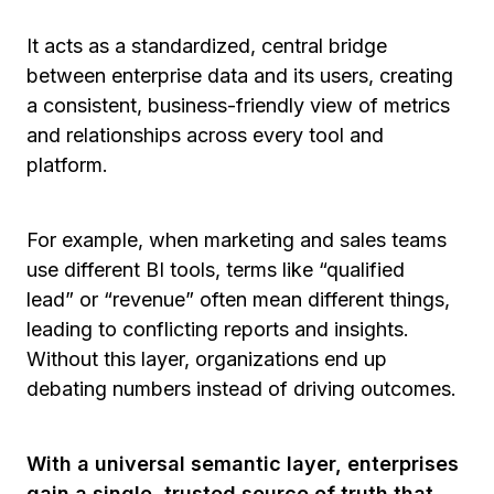
It acts as a standardized, central bridge
between enterprise data and its users, creating
a consistent, business-friendly view of metrics
and relationships across every tool and
platform.
For example, when marketing and sales teams
use different BI tools, terms like
“qualified
lead”
or
“revenue”
often mean different things,
leading to conflicting reports and insights.
Without this layer, organizations end up
debating numbers instead of driving outcomes.
With a universal semantic layer, enterprises
gain a single, trusted source of truth that