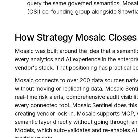
query the same governed semantics. Mosaic
(OSI) co-founding group alongside Snowfla
How Strategy Mosaic Closes
Mosaic was built around the idea that a semantic
every analytics and AI experience in the enterpris
vendor's stack. That positioning has practical 
Mosaic connects to over 200 data sources nati
without moving or replicating data. Mosaic Sent
real-time risk alerts, comprehensive audit visibil
every connected tool. Mosaic Sentinel does thi
creating vendor lock-in. Mosaic supports MCP, w
semantic layer directly without going through an
Models, which auto-validates and re-enables AI