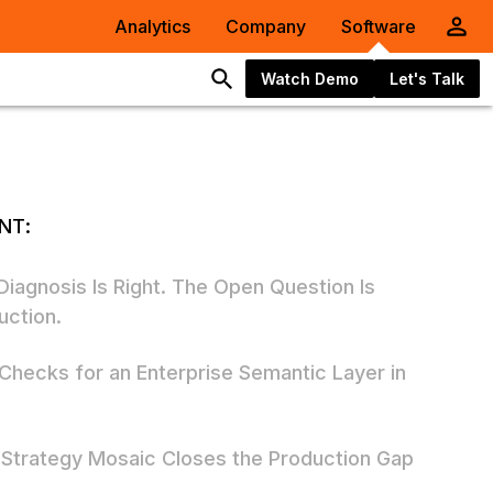
Analytics
Company
Software
Watch Demo
Let's Talk
NT:
Diagnosis Is Right. The Open Question Is
uction.
 Checks for an Enterprise Semantic Layer in
6
Strategy Mosaic Closes the Production Gap