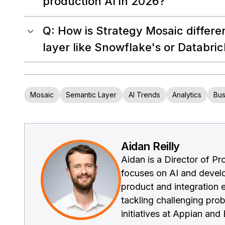
production AI in 2026?
Q: How is Strategy Mosaic differe
layer like Snowflake's or Databric
Mosaic
Semantic Layer
AI Trends
Analytics
Bus
Aidan Reilly
Aidan is a Director of P
focuses on AI and develo
product and integration e
tackling challenging pro
initiatives at Appian an