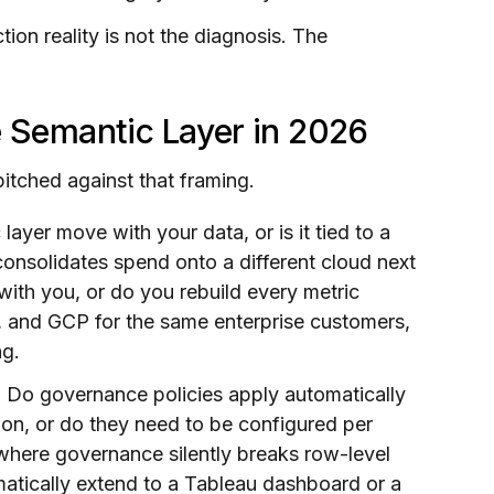
on reality is not the diagnosis. The
e Semantic Layer in 2026
pitched against that framing.
ayer move with your data, or is it tied to a
consolidates spend onto a different cloud next
ith you, or do you rebuild every metric
, and GCP for the same enterprise customers,
ng.
.
Do governance policies apply automatically
tion, or do they need to be configured per
 where governance silently breaks row-level
matically extend to a Tableau dashboard or a