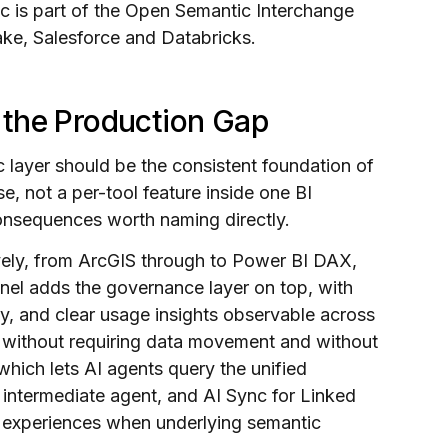
 is part of the Open Semantic Interchange
ke, Salesforce and Databricks.
 the Production Gap
 layer should be the consistent foundation of
e, not a per-tool feature inside one BI
consequences worth naming directly.
vely, from ArcGIS through to Power BI DAX,
inel adds the governance layer on top, with
ity, and clear usage insights observable across
s without requiring data movement and without
hich lets AI agents query the unified
 intermediate agent, and AI Sync for Linked
 experiences when underlying semantic