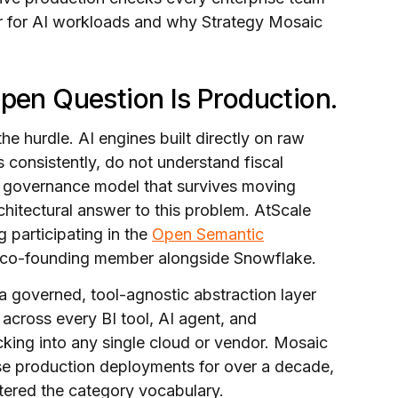
er for AI workloads and why Strategy Mosaic
Open Question Is Production.
the hurdle. AI engines built directly on raw
 consistently, do not understand fiscal
no governance model that survives moving
chitectural answer to this problem. AtScale
g participating in the
Open Semantic
a co-founding member alongside Snowflake.
a governed, tool-agnostic abstraction layer
s across every BI tool, AI agent, and
cking into any single cloud or vendor. Mosaic
rise production deployments for over a decade,
ntered the category vocabulary.