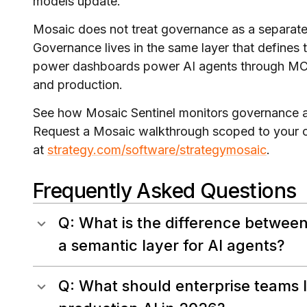
models update.
Mosaic does not treat governance as a separate 
Governance lives in the same layer that defines t
power dashboards power AI agents through MCP.
and production.
See how Mosaic Sentinel monitors governance ac
Request a Mosaic walkthrough scoped to your cu
at
strategy.com/software/strategymosaic
.
Frequently Asked Questions
Q: What is the difference between
a semantic layer for AI agents?
Q: What should enterprise teams lo