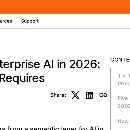
urces
Support
CONTE
erprise AI in 2026:
Requires
The 
Prod
Share:
Five
202
How 
s from a semantic layer for AI in