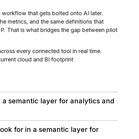
workflow that gets bolted onto AI later.
he metrics, and the same definitions that
 That is what bridges the gap between pilot
ross every connected tool in real time.
rrent cloud and BI footprint
 a semantic layer for analytics and
ok for in a semantic layer for