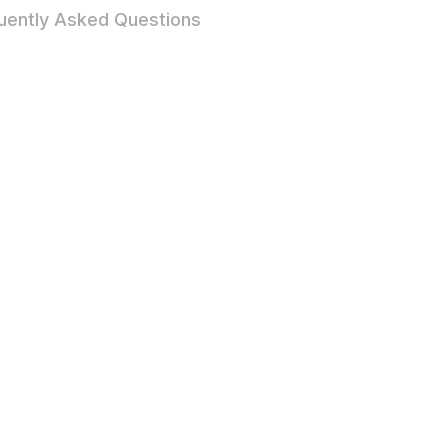
uently Asked Questions