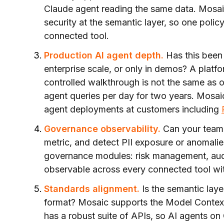
Claude agent reading the same data. Mosai
security at the semantic layer, so one polic
connected tool.
Production AI agent depth.
Has this been 
enterprise scale, or only in demos? A platfo
controlled walkthrough is not the same as 
agent queries per day for two years. Mosai
agent deployments at customers including
Governance observability.
Can your team 
metric, and detect PII exposure or anomalie
governance modules: risk management, audi
observable across every connected tool wi
Standards alignment.
Is the semantic laye
format? Mosaic supports the Model Contex
has a robust suite of APIs, so AI agents o