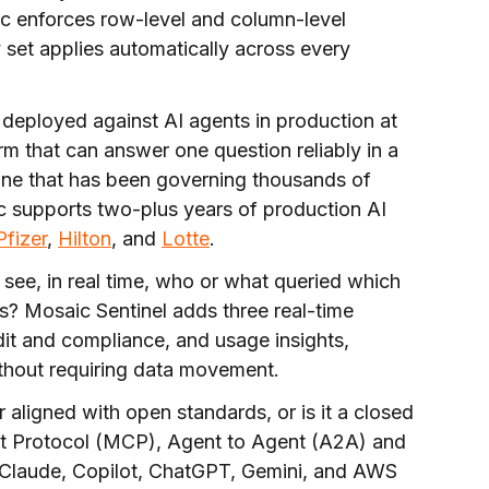
c enforces row-level and column-level
y set applies automatically across every
deployed against AI agents in production at
rm that can answer one question reliably in a
one that has been governing thousands of
c supports two-plus years of production AI
Pfizer
,
Hilton
, and
Lotte
.
see, in real time, who or what queried which
s? Mosaic Sentinel adds three real-time
t and compliance, and usage insights,
thout requiring data movement.
r aligned with open standards, or is it a closed
t Protocol (MCP), Agent to Agent (A2A) and
n Claude, Copilot, ChatGPT, Gemini, and AWS