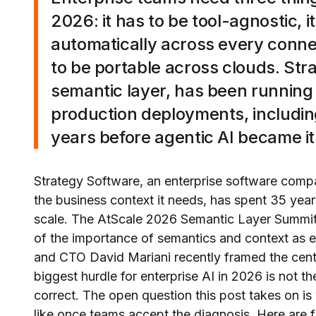
2026: it has to be tool-agnostic, 
automatically across every connec
to be portable across clouds. Str
semantic layer, has been running 
production deployments, including
years before agentic AI became i
Strategy Software, an enterprise software compa
the business context it needs, has spent 35 year
scale. The AtScale 2026 Semantic Layer Summi
of the importance of semantics and context as 
and CTO David Mariani recently framed the centr
biggest hurdle for enterprise AI in 2026 is not th
correct. The open question this post takes on i
like once teams accept the diagnosis. Here are 