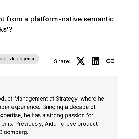
nt from a platform-native semantic
ks'?
iness Intelligence
Share:
roduct Management at Strategy, where he
per experience. Bringing a decade of
xpertise, he has a strong passion for
blems. Previously, Aidan drove product
d Bloomberg.