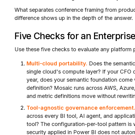
What separates conference framing from producti
difference shows up in the depth of the answer.
Five Checks for an Enterpris
Use these five checks to evaluate any platform 
Multi-cloud portability.
Does the semantic l
single cloud's compute layer? If your CFO 
year, does your semantic foundation come w
definition? Mosaic runs across AWS, Azure
and metric definitions move without rewriti
Tool-agnostic governance enforcement
across every BI tool, AI agent, and applica
tool? The configuration-per-tool pattern is
security applied in Power BI does not auto