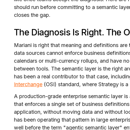
should run before committing to a semantic lay
closes the gap.
The Diagnosis Is Right. The 
Mariani is right that meaning and definitions are 
data sources cannot enforce business definitions
calendars or multi-currency rollups, and have 
between tools. The semantic layer is the right ar
has been a real contributor to that case, includin
Interchange
(OSI) standard, where Strategy is 
A production-grade enterprise semantic layer is 
that enforces a single set of business definition
application, without moving data and without lo
has been operating that pattern in large enterp
well before the term "agentic semantic layer" e