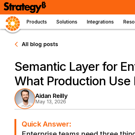
Products
Solutions
Integrations
Reso
All blog posts
Semantic Layer for Ent
What Production Use 
Aidan Reilly
May 13, 2026
Quick Answer:
Enterprise teams need three thing