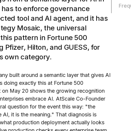
Freq
it has to enforce governance
ted tool and AI agent, and it has
ategy Mosaic, the universal
this pattern in Fortune 500
 Pfizer, Hilton, and GUESS, for
ts own category.
ny built around a semantic layer that gives AI
s doing exactly this at Fortune 500
t on May 20 shows the growing recognition
enterprises embrace AI. AtScale Co-Founder
al question for the event this way: "the
e AI, it is the meaning." That diagnosis is
s what production deployment actually looks
five production checks every enterprise team