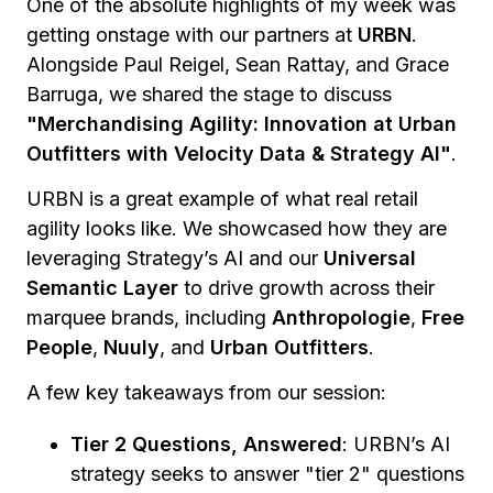
One of the absolute highlights of my week was
getting onstage with our partners at
URBN
.
Alongside Paul Reigel, Sean Rattay, and Grace
Barruga, we shared the stage to discuss
"Merchandising Agility: Innovation at Urban
Outfitters with Velocity Data & Strategy AI"
.
URBN is a great example of what real retail
agility looks like. We showcased how they are
leveraging Strategy’s AI and our
Universal
Semantic Layer
to drive growth across their
marquee brands, including
Anthropologie
,
Free
People
,
Nuuly
, and
Urban Outfitters
.
A few key takeaways from our session:
Tier 2 Questions, Answered
: URBN’s AI
strategy seeks to answer "tier 2" questions