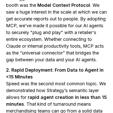
booth was the
Model Context Protocol
. We
saw a huge interest in the scale at which we can
get accurate reports out to people. By adopting
MCP, we’ve made it possible for our AI agents
to securely "plug and play" with a retailer's
entire ecosystem. Whether connecting to
Claude or internal productivity tools, MCP acts
as the “universal connector” that bridges the
gap between your data and your AI agents.
2. Rapid Deployment: From Data to Agent in
<15 Minutes
Speed was the second most common topic. We
demonstrated how Strategy’s semantic layer
allows for
rapid agent creation in less than 15
minutes
. That kind of turnaround means
merchandising teams can go from a solid data