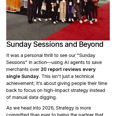
Sunday Sessions and Beyond
It was a personal thrill to see our "Sunday
Sessions" in action—using AI agents to save
merchants over
20 report reviews every
single Sunday
. This isn't just a technical
achievement; it’s about giving people their time
back to focus on high-impact strategy instead
of manual data digging.
As we head into 2026, Strategy is more
committed than ever to being the partner that