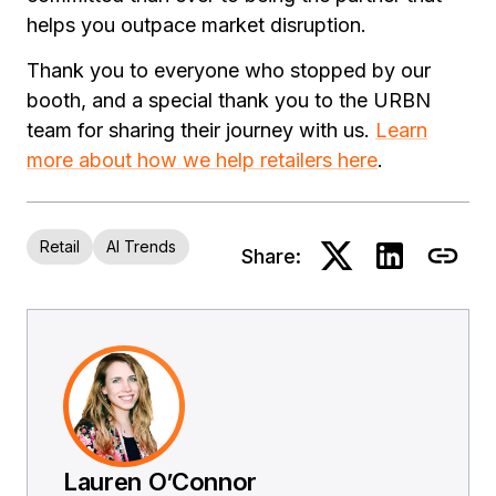
helps you outpace market disruption.
Thank you to everyone who stopped by our
booth, and a special thank you to the URBN
team for sharing their journey with us.
Learn
more about how we help retailers here
.
Retail
AI Trends
Share:
Lauren O’Connor