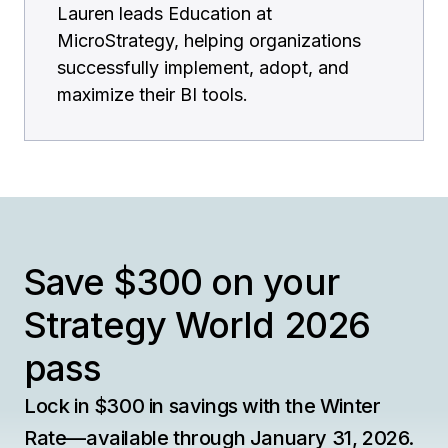
Lauren leads Education at
MicroStrategy, helping organizations
successfully implement, adopt, and
maximize their BI tools.
Save $300 on your
Strategy World 2026
pass
Lock in $300 in savings with the Winter
Rate—available through January 31, 2026.