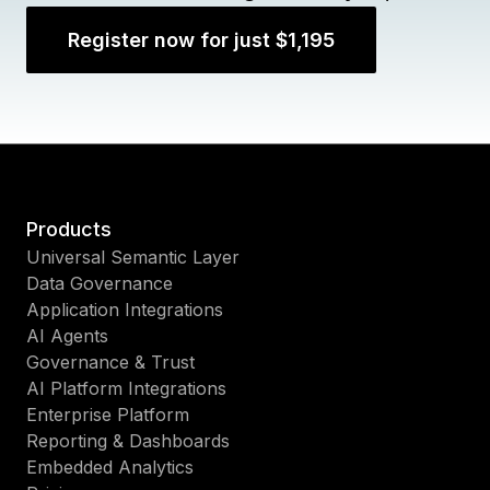
Register now for just $1,195
Products
Universal Semantic Layer
Data Governance
Application Integrations
AI Agents
Governance & Trust
AI Platform Integrations
Enterprise Platform
Reporting & Dashboards
Embedded Analytics