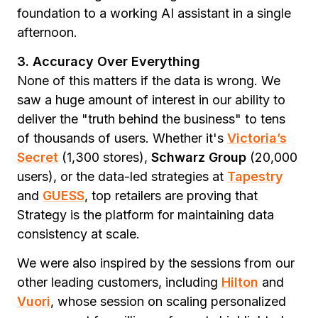
foundation to a working AI assistant in a single
afternoon.
3. Accuracy Over Everything
None of this matters if the data is wrong. We
saw a huge amount of interest in our ability to
deliver the "truth behind the business" to tens
of thousands of users. Whether it's
Victoria’s
Secret
(1,300 stores),
Schwarz Group
(20,000
users), or the data-led strategies at
Tapestry
and
GUESS
, top retailers are proving that
Strategy is the platform for maintaining data
consistency at scale.
We were also inspired by the sessions from our
other leading customers, including
Hilton
and
Vuori
, whose session on scaling personalized