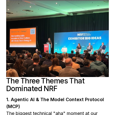
The Three Themes That
Dominated NRF
1. Agentic AI & The Model Context Protocol
(MCP)
The biggest technical "aha" moment at our