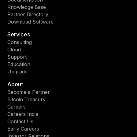
Knowledge Base
Partner Directory
Download Software
Services
Consulting
Cloud
Support
Education
Upgrade
About
Become a Partner
Bitcoin Treasury
Careers
Careers India
Contact Us
Early Careers
Investor Relations