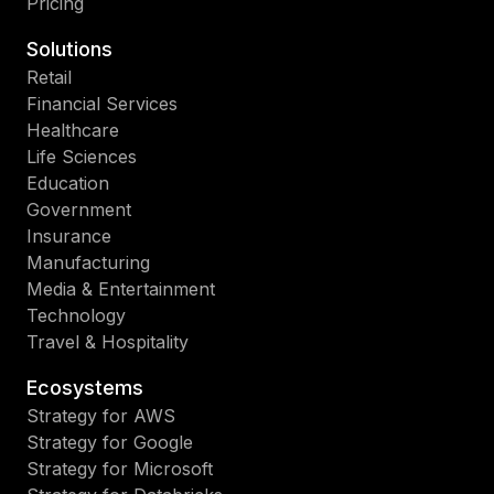
Pricing
Solutions
Retail
Financial Services
Healthcare
Life Sciences
Education
Government
Insurance
Manufacturing
Media & Entertainment
Technology
Travel & Hospitality
Ecosystems
Strategy for AWS
Strategy for Google
Strategy for Microsoft