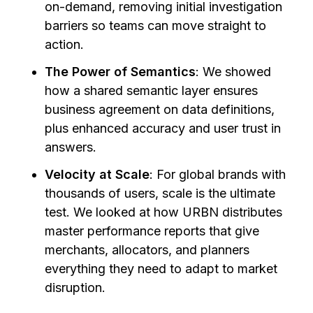
on-demand, removing initial investigation
barriers so teams can move straight to
action.
The Power of Semantics
: We showed
how a shared semantic layer ensures
business agreement on data definitions,
plus enhanced accuracy and user trust in
answers.
Velocity at Scale
: For global brands with
thousands of users, scale is the ultimate
test. We looked at how URBN distributes
master performance reports that give
merchants, allocators, and planners
everything they need to adapt to market
disruption.