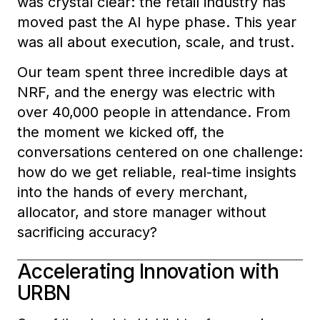
was crystal clear: the retail industry has
moved past the AI hype phase. This year
was all about execution, scale, and trust.
Our team spent three incredible days at
NRF, and the energy was electric with
over 40,000 people in attendance. From
the moment we kicked off, the
conversations centered on one challenge:
how do we get reliable, real-time insights
into the hands of every merchant,
allocator, and store manager without
sacrificing accuracy?
Accelerating Innovation with
URBN