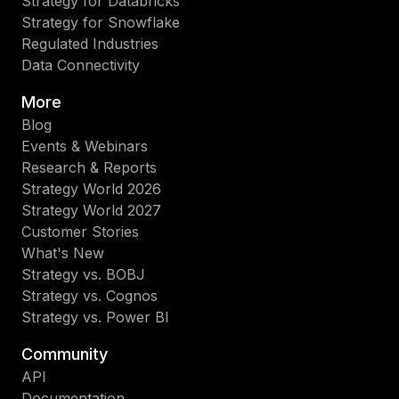
Strategy for Databricks
Strategy for Snowflake
Regulated Industries
Data Connectivity
More
Blog
Events & Webinars
Research & Reports
Strategy World 2026
Strategy World 2027
Customer Stories
What's New
Strategy vs. BOBJ
Strategy vs. Cognos
Strategy vs. Power BI
Community
API
Documentation