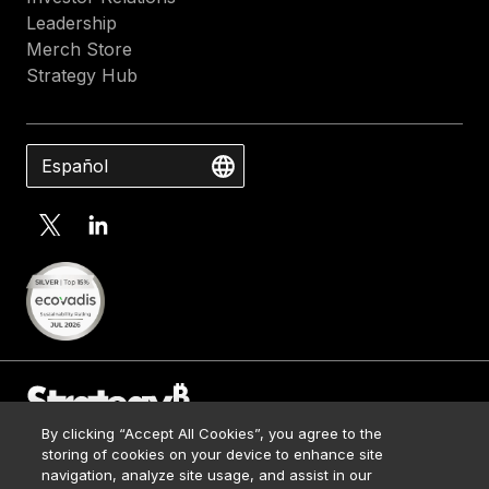
Leadership
Merch Store
Strategy Hub
Español
By clicking “Accept All Cookies”, you agree to the
Contact Us
storing of cookies on your device to enhance site
Media Kit
navigation, analyze site usage, and assist in our