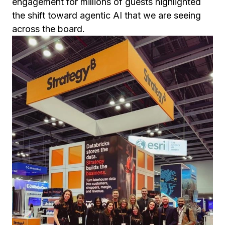
engagement for millions of guests highlighted
the shift toward agentic AI that we are seeing
across the board.