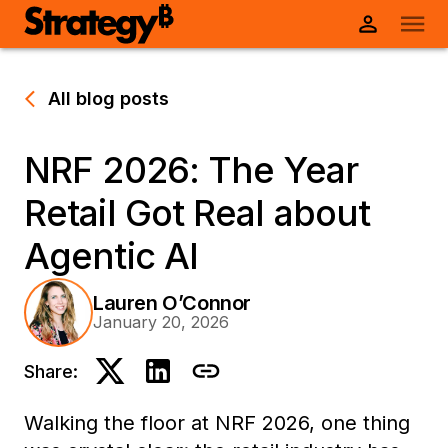
All blog posts
NRF 2026: The Year
Retail Got Real about
Agentic AI
Lauren O’Connor
January 20, 2026
Share:
Walking the floor at NRF 2026, one thing