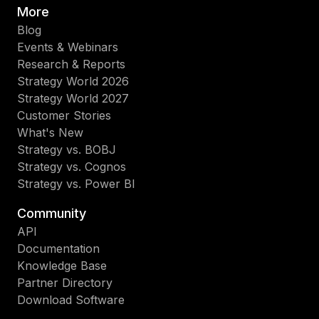
More
Blog
Events & Webinars
Research & Reports
Strategy World 2026
Strategy World 2027
Customer Stories
What's New
Strategy vs. BOBJ
Strategy vs. Cognos
Strategy vs. Power BI
Community
API
Documentation
Knowledge Base
Partner Directory
Download Software