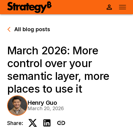
All blog posts
March 2026: More
control over your
semantic layer, more
places to use it
Henry Guo
March 20, 2026
Share: