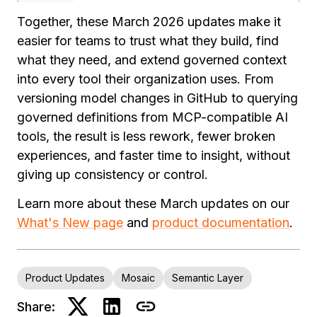
Together, these March 2026 updates make it
easier for teams to trust what they build, find
what they need, and extend governed context
into every tool their organization uses. From
versioning model changes in GitHub to querying
governed definitions from MCP-compatible AI
tools, the result is less rework, fewer broken
experiences, and faster time to insight, without
giving up consistency or control.
Learn more about these March updates on our
What's New page
and
product documentation
.
Product Updates
Mosaic
Semantic Layer
Share: