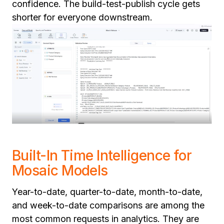
confidence. The build-test-publish cycle gets
shorter for everyone downstream.
Built-In Time Intelligence for
Mosaic Models
Year-to-date, quarter-to-date, month-to-date,
and week-to-date comparisons are among the
most common requests in analytics. They are