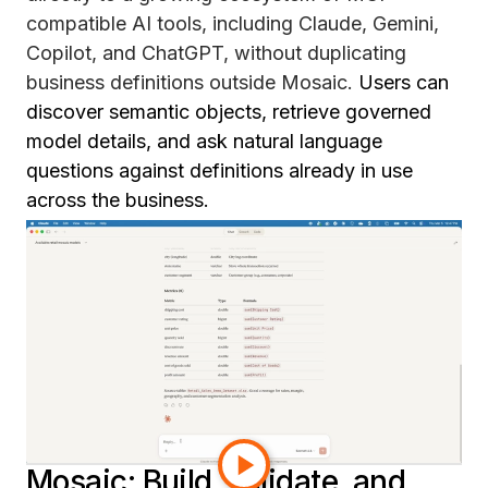
compatible AI tools, including Claude, Gemini,
Copilot, and ChatGPT, without duplicating
business definitions outside Mosaic.
Users can
discover semantic objects, retrieve governed
model details, and ask natural language
questions against definitions already in use
across the business.
Instead of rebuilding metric logic for every AI
assistant that gets deployed, teams can extend
the same trusted semantic foundation they
already have. That means more consistent
definitions, authenticated access, and
governance built in from the start. It is a more
scalable path to enterprise AI, using what teams
have already built in Mosaic.
Mosaic: Build, validate, and