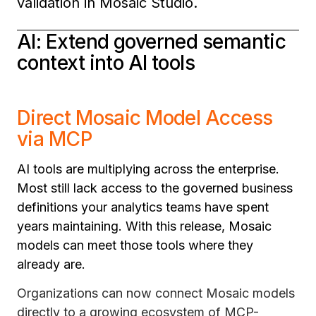
validation in Mosaic Studio.
AI: Extend governed semantic
context into AI tools
Direct Mosaic Model Access
via MCP
AI tools are multiplying across the enterprise.
Most still lack access to the governed business
definitions your analytics teams have spent
years maintaining. With this release, Mosaic
models can meet those tools where they
already are.
Organizations can now connect Mosaic models
directly to a growing ecosystem of MCP-