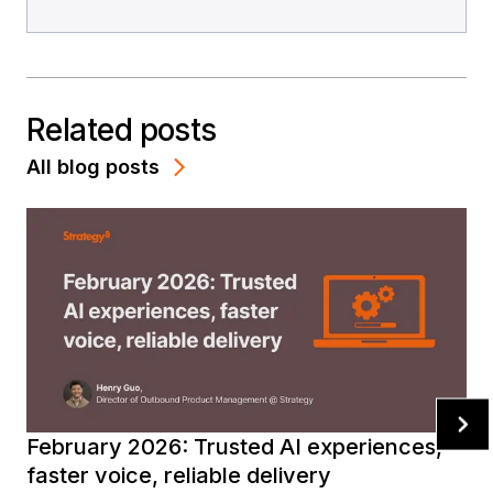
Related posts
All blog posts
February 2026: Trusted AI experiences,
faster voice, reliable delivery