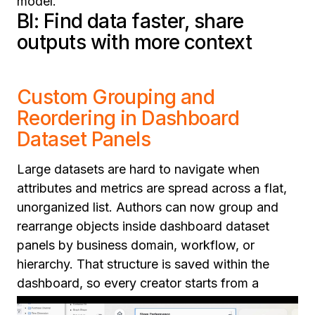
model.
BI: Find data faster, share
outputs with more context
Custom Grouping and
Reordering in Dashboard
Dataset Panels
Large datasets are hard to navigate when
attributes and metrics are spread across a flat,
unorganized list. Authors can now group and
rearrange objects inside dashboard dataset
panels by business domain, workflow, or
hierarchy. That structure is saved within the
dashboard, so every creator starts from a
logical, organized view rather than rebuilding