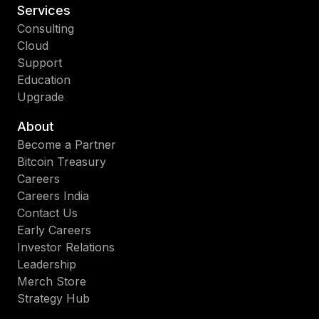
Services
Consulting
Cloud
Support
Education
Upgrade
About
Become a Partner
Bitcoin Treasury
Careers
Careers India
Contact Us
Early Careers
Investor Relations
Leadership
Merch Store
Strategy Hub