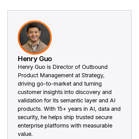
Henry Guo
Henry Guo is Director of Outbound
Product Management at Strategy,
driving go-to-market and turning
customer insights into discovery and
validation for its semantic layer and AI
products. With 15+ years in AI, data and
security, he helps ship trusted secure
enterprise platforms with measurable
value.