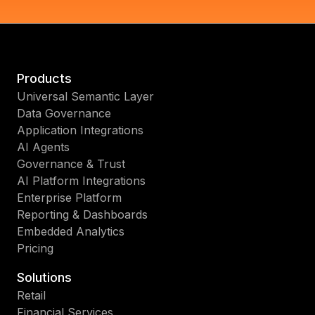
Products
Universal Semantic Layer
Data Governance
Application Integrations
AI Agents
Governance & Trust
AI Platform Integrations
Enterprise Platform
Reporting & Dashboards
Embedded Analytics
Pricing
Solutions
Retail
Financial Services