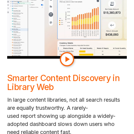
their own sense of the data.
The result is a cleaner authoring experience and
faster navigation through complex
datasets. So a new analyst onboarding to a
200-object dataset can find the right metric in
seconds instead of asking a colleague which
one to use.
Smarter Content Discovery in
Library Web
In large content libraries, not all search results
are equally trustworthy. A rarely-
used report showing up alongside a widely-
adopted dashboard slows down users who
need reliable content fast.