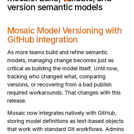
version semantic models
Mosaic Model Versioning with
GitHub Integration
As more teams build and refine semantic
models, managing change becomes just as
critical as building the model itself. Until now,
tracking who changed what, comparing
versions, or recovering from a bad publish
required workarounds. That changes with this
release.
Mosaic now integrates natively with GitHub,
storing model definitions as text-based objects
that work with standard Git workflows. Admins