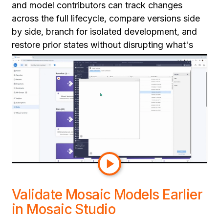
and model contributors can track changes
across the full lifecycle, compare versions side
by side, branch for isolated development, and
restore prior states without disrupting what's
already in production.
This gives teams a cleaner path to production:
structured reviews, repeatable release
processes, and real rollback when things go
wrong. For organizations scaling semantic
adoption across multiple teams, this is the
operational discipline that makes semantic
development at scale sustainable.
Validate Mosaic Models Earlier
in Mosaic Studio