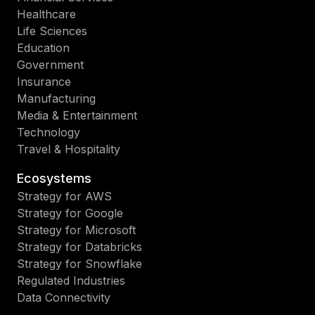
Healthcare
Life Sciences
Education
Government
Insurance
Manufacturing
Media & Entertainment
Technology
Travel & Hospitality
Ecosystems
Strategy for AWS
Strategy for Google
Strategy for Microsoft
Strategy for Databricks
Strategy for Snowflake
Regulated Industries
Data Connectivity