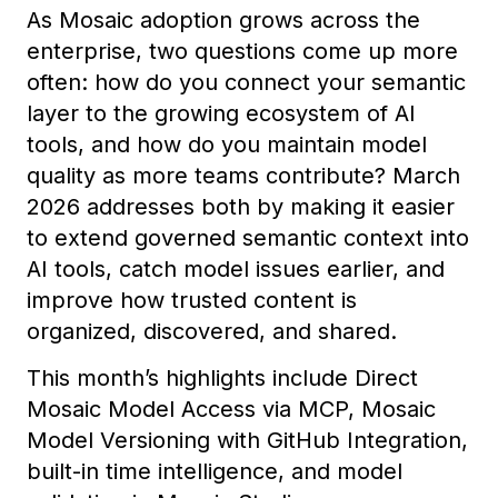
As Mosaic adoption grows across the
enterprise, two questions come up more
often: how do you connect your semantic
layer to the growing ecosystem of AI
tools, and how do you maintain model
quality as more teams contribute? March
2026 addresses both by making it easier
to extend governed semantic context into
AI tools, catch model issues earlier, and
improve how trusted content is
organized, discovered, and shared.
This month’s highlights include Direct
Mosaic Model Access via MCP, Mosaic
Model Versioning with GitHub Integration,
built-in time intelligence, and model