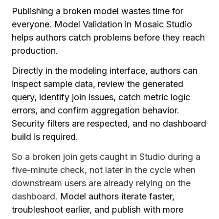
Publishing a broken model wastes time for
everyone. Model Validation in Mosaic Studio
helps authors catch problems before they reach
production.
Directly in the modeling interface, authors can
inspect sample data, review the generated
query, identify join issues, catch metric logic
errors, and confirm aggregation behavior.
Security filters are respected, and no dashboard
build is required.
So a broken join gets caught in Studio during a
five-minute check, not later in the cycle when
downstream users are already relying on the
dashboard.
Model authors iterate faster,
troubleshoot earlier, and publish with more