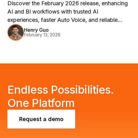
Discover the February 2026 release, enhancing
AI and BI workflows with trusted AI
experiences, faster Auto Voice, and reliable
delivery. Join us at Strategy World 2026 in Las
Henry Guo
February 13, 2026
Vegas to explore these innovations through live
demos and sessions.
Endless Possibilities.
One Platform
Request a demo