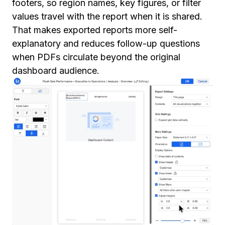
footers, so region names, key figures, or filter
values travel with the report when it is shared.
That makes exported reports more self-
explanatory and reduces follow-up questions
when PDFs circulate beyond the original
dashboard audience.