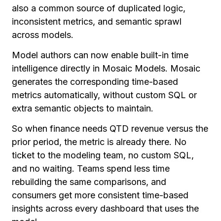
also a common source of duplicated logic,
inconsistent metrics, and semantic sprawl
across models.
Model authors can now enable built-in time
intelligence directly in Mosaic Models. Mosaic
generates the corresponding time-based
metrics automatically, without custom SQL or
extra semantic objects to maintain.
So when finance needs QTD revenue versus the
prior period, the metric is already there. No
ticket to the modeling team, no custom SQL,
and no waiting. Teams spend less time
rebuilding the same comparisons, and
consumers get more consistent time-based
insights across every dashboard that uses the