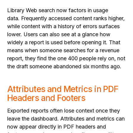
Library Web search now factors in usage
data. Frequently accessed content ranks higher,
while content with a history of errors surfaces
lower. Users can also see at a glance how
widely a report is used before opening it. That
means when someone searches for a revenue
report, they find the one 400 people rely on, not
the draft someone abandoned six months ago.
Attributes and Metrics in PDF
Headers and Footers
Exported reports often lose context once they
leave the dashboard. Attributes and metrics can
now appear directly in PDF headers and