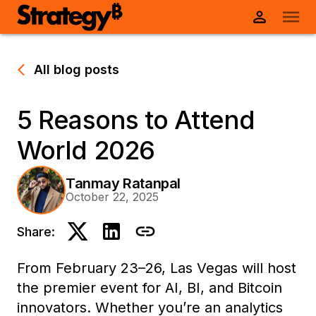
All blog posts
5 Reasons to Attend
World 2026
Tanmay Ratanpal
October 22, 2025
Share:
From February 23–26, Las Vegas will host
the premier event for AI, BI, and Bitcoin
innovators. Whether you’re an analytics