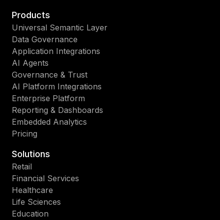
Products
Universal Semantic Layer
Data Governance
Application Integrations
AI Agents
Governance & Trust
AI Platform Integrations
Enterprise Platform
Reporting & Dashboards
Embedded Analytics
Pricing
Solutions
Retail
Financial Services
Healthcare
Life Sciences
Education