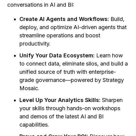
conversations in AI and BI:
Create AI Agents and Workflows:
Build,
deploy, and optimize AI-driven agents that
streamline operations and boost
productivity.
Unify Your Data Ecosystem:
Learn how
to connect data, eliminate silos, and build a
unified source of truth with enterprise-
grade governance—powered by Strategy
Mosaic.
Level Up Your Analytics Skills:
Sharpen
your skills through hands-on workshops
and demos of the latest AI and BI
capabilities.