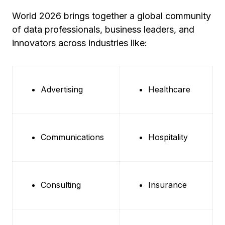
World 2026 brings together a global community
of data professionals, business leaders, and
innovators across industries like:
Advertising
Healthcare
Communications
Hospitality
Consulting
Insurance