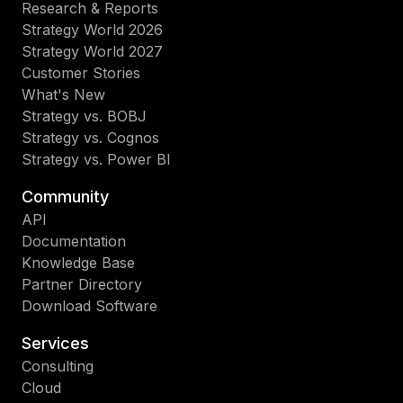
Research & Reports
Strategy World 2026
Strategy World 2027
Customer Stories
What's New
Strategy vs. BOBJ
Strategy vs. Cognos
Strategy vs. Power BI
Community
API
Documentation
Knowledge Base
Partner Directory
Download Software
Services
Consulting
Cloud