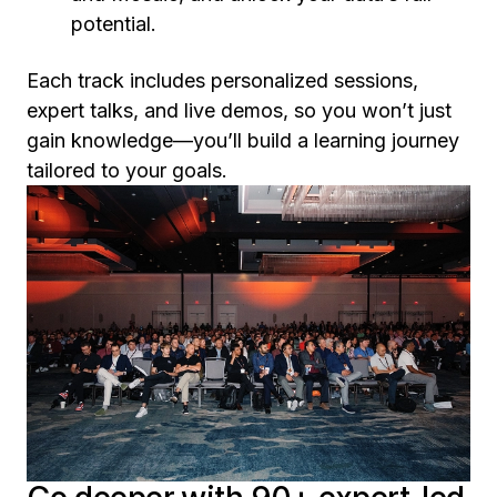
potential.
Each track includes personalized sessions,
expert talks, and live demos, so you won’t just
gain knowledge—you’ll build a learning journey
tailored to your goals.