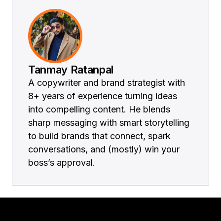
Tanmay Ratanpal
A copywriter and brand strategist with
8+ years of experience turning ideas
into compelling content. He blends
sharp messaging with smart storytelling
to build brands that connect, spark
conversations, and (mostly) win your
boss’s approval.