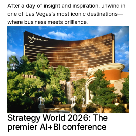
After a day of insight and inspiration, unwind in
one of Las Vegas’s most iconic destinations—
where business meets brilliance.
Strategy World 2026: The
premier AI+BI conference