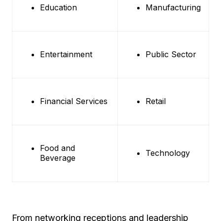
Education
Manufacturing
Entertainment
Public Sector
Financial Services
Retail
Food and
Technology
Beverage
From networking receptions and leadership