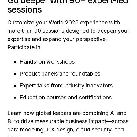
Go deeper with 90+ expert-led
sessions
Customize your World 2026 experience with
more than 90 sessions designed to deepen your
expertise and expand your perspective.
Participate in:
Hands-on workshops
Product panels and roundtables
Expert talks from industry innovators
Education courses and certifications
Learn how global leaders are combining AI and
BI to drive measurable business impact—across
data modeling, UX design, cloud security, and