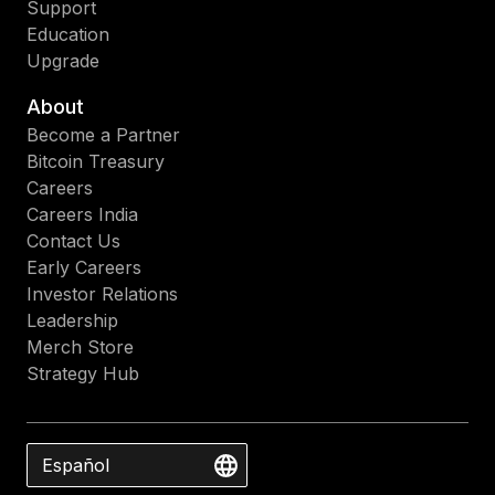
Support
Education
Upgrade
About
Become a Partner
Bitcoin Treasury
Careers
Careers India
Contact Us
Early Careers
Investor Relations
Leadership
Merch Store
Strategy Hub
Español