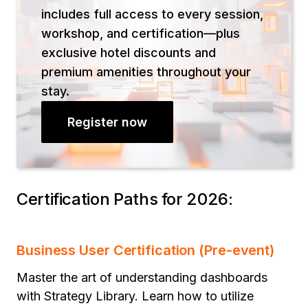
includes full access to every session,
workshop, and certification—plus
exclusive hotel discounts and
premium amenities throughout your
stay.
Register now
Certification Paths for 2026:
Business User Certification (Pre-event)
Master the art of understanding dashboards
with Strategy Library. Learn how to utilize