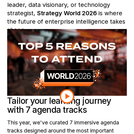
leader, data visionary, or technology
strategist,
Strategy World 2026
is where
the future of enterprise intelligence takes
shape.
From expert-led sessions and exclusive
roundtables to curated learning tracks
and community networking, here are five
reasons you won’t want to miss Strategy
World 2026.
Tailor your learning journey
with 7 agenda tracks
This year, we've curated 7 immersive agenda
tracks designed around the most important