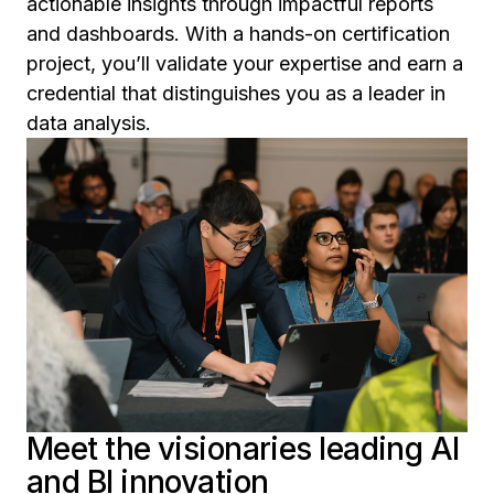
actionable insights through impactful reports
and dashboards. With a hands-on certification
project, you’ll validate your expertise and earn a
credential that distinguishes you as a leader in
data analysis.
Meet the visionaries leading AI
and BI innovation