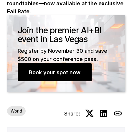
roundtables—now available at the exclusive
Fall Rate.
Join the premier AI+BI
event in Las Vegas
Register by November 30 and save
$500 on your conference pass.
Book your spot now
World
Share: