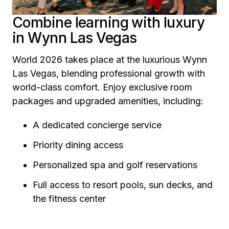
Combine learning with luxury
in Wynn Las Vegas
World 2026 takes place at the luxurious Wynn
Las Vegas, blending professional growth with
world-class comfort. Enjoy exclusive room
packages and upgraded amenities, including:
A dedicated concierge service
Priority dining access
Personalized spa and golf reservations
Full access to resort pools, sun decks, and
the fitness center