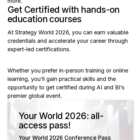
more.
Get Certified with hands-on
education courses
At Strategy World 2026, you can earn valuable
credentials and accelerate your career through
expert-led certifications.
Whether you prefer in-person training or online
learning, you’ll gain practical skills and the
opportunity to get certified during AI and BI’s
premier global event.
Your World 2026: all-
access pass!
Your World 2026 Conference Pass