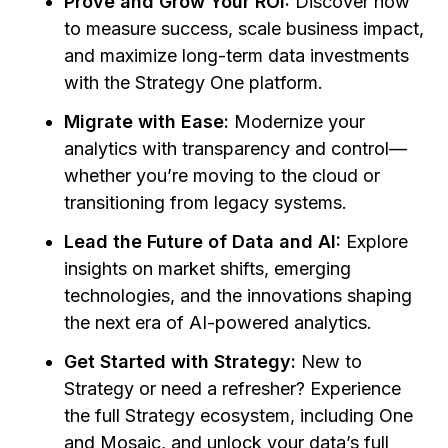
Prove and Grow Your ROI:
Discover how
to measure success, scale business impact,
and maximize long-term data investments
with the Strategy One platform.
Migrate with Ease:
Modernize your
analytics with transparency and control—
whether you’re moving to the cloud or
transitioning from legacy systems.
Lead the Future of Data and AI:
Explore
insights on market shifts, emerging
technologies, and the innovations shaping
the next era of AI-powered analytics.
Get Started with Strategy:
New to
Strategy or need a refresher? Experience
the full Strategy ecosystem, including One
and Mosaic, and unlock your data’s full