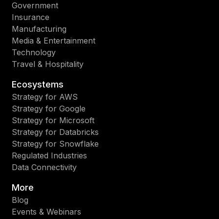
Government
Insurance
Manufacturing
Media & Entertainment
Technology
Travel & Hospitality
Ecosystems
Strategy for AWS
Strategy for Google
Strategy for Microsoft
Strategy for Databricks
Strategy for Snowflake
Regulated Industries
Data Connectivity
More
Blog
Events & Webinars