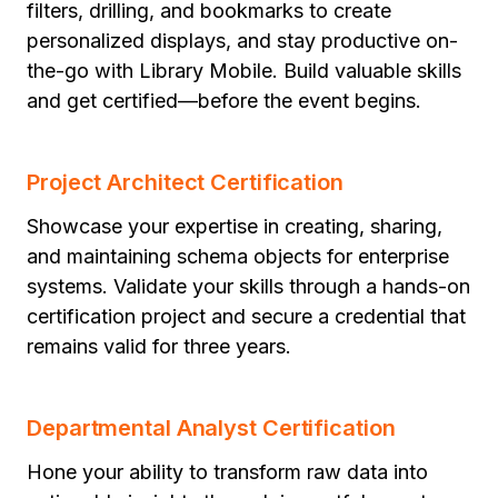
filters, drilling, and bookmarks to create
personalized displays, and stay productive on-
the-go with Library Mobile. Build valuable skills
and get certified—before the event begins.
Project Architect Certification
Showcase your expertise in creating, sharing,
and maintaining schema objects for enterprise
systems. Validate your skills through a hands-on
certification project and secure a credential that
remains valid for three years.
Departmental Analyst Certification
Hone your ability to transform raw data into