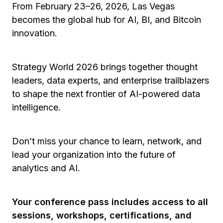
From February 23–26, 2026, Las Vegas
becomes the global hub for AI, BI, and Bitcoin
innovation.
Strategy World 2026 brings together thought
leaders, data experts, and enterprise trailblazers
to shape the next frontier of AI-powered data
intelligence.
Don’t miss your chance to learn, network, and
lead your organization into the future of
analytics and AI.
Your conference pass includes access to all
sessions, workshops, certifications, and