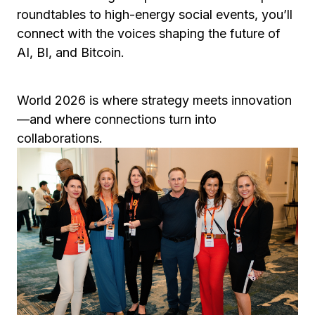
roundtables to high-energy social events, you’ll
connect with the voices shaping the future of
AI, BI, and Bitcoin.
World 2026 is where strategy meets innovation
—and where connections turn into
collaborations.