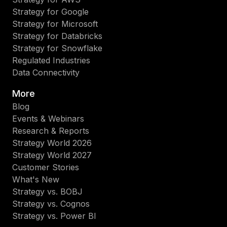
Strategy for Google
Strategy for Microsoft
Strategy for Databricks
Strategy for Snowflake
Regulated Industries
Data Connectivity
More
Blog
Events & Webinars
Research & Reports
Strategy World 2026
Strategy World 2027
Customer Stories
What's New
Strategy vs. BOBJ
Strategy vs. Cognos
Strategy vs. Power BI