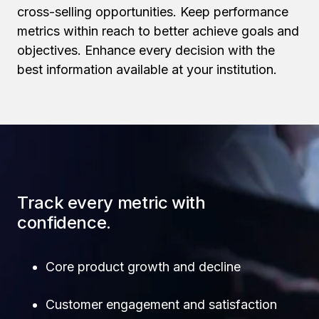
cross-selling opportunities. Keep performance
metrics within reach to better achieve goals and
objectives. Enhance every decision with the
best information available at your institution.
Track every metric with
confidence.
Core product growth and decline
Customer engagement and satisfaction