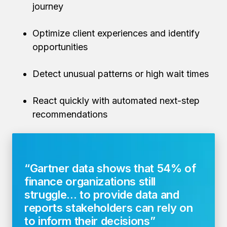
journey
Optimize client experiences and identify
opportunities
Detect unusual patterns or high wait times
React quickly with automated next-step
recommendations
“Gartner data shows that
54% of
finance organizations
still
struggle... to provide data and
reports stakeholders can rely on
to inform their decisions”