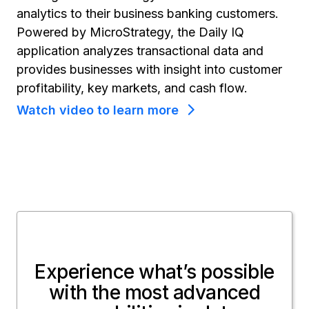
analytics to their business banking customers.
Powered by MicroStrategy, the Daily IQ
application analyzes transactional data and
provides businesses with insight into customer
profitability, key markets, and cash flow.
Watch video to learn more
Experience what’s possible
with the most advanced