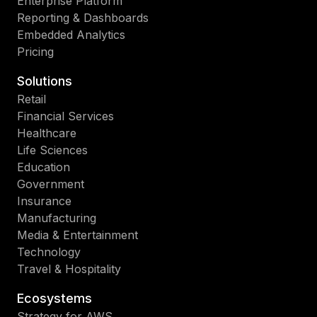
Enterprise Platform
Reporting & Dashboards
Embedded Analytics
Pricing
Solutions
Retail
Financial Services
Healthcare
Life Sciences
Education
Government
Insurance
Manufacturing
Media & Entertainment
Technology
Travel & Hospitality
Ecosystems
Strategy for AWS