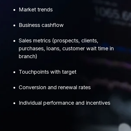
Market trends
Business cashflow
Sales metrics (prospects, clients,
purchases, loans, customer wait time in
branch)
Touchpoints with target
Conversion and renewal rates
Individual performance and incentives