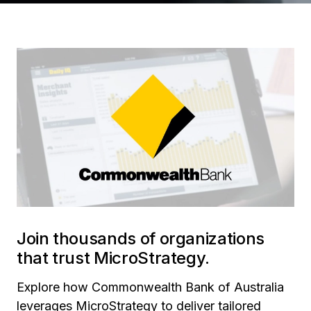
Join thousands of organizations
that trust MicroStrategy.
Explore how Commonwealth Bank of Australia
leverages MicroStrategy to deliver tailored