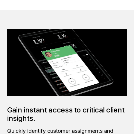
Gain instant access to critical client
insights.
Quickly identify customer assignments and