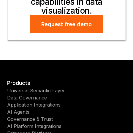
capabilities in data
visualization.
Request free demo
Products
Universal Semantic Layer
Data Governance
Application Integrations
AI Agents
Governance & Trust
AI Platform Integrations