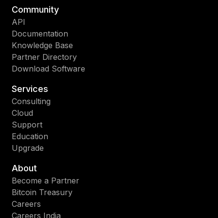
Community
API
Documentation
Knowledge Base
Partner Directory
Download Software
Services
Consulting
Cloud
Support
Education
Upgrade
About
Become a Partner
Bitcoin Treasury
Careers
Careers India