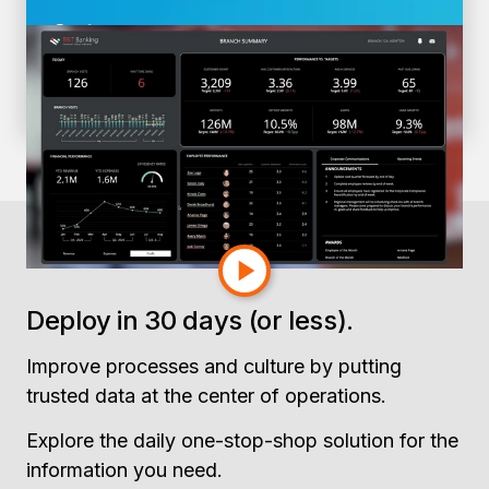
Gartner
4 Data & Analytics Trends CFOs Can’t
Afford to Ignore
Deploy in 30 days (or less).
Improve processes and culture by putting
trusted data at the center of operations.
Explore the daily one-stop-shop solution for the
information you need.