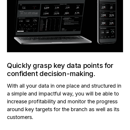
Quickly grasp key data points for
confident decision-making.
With all your data in one place and structured in
a simple and impactful way, you will be able to
increase profitability and monitor the progress
around key targets for the branch as well as its
customers.