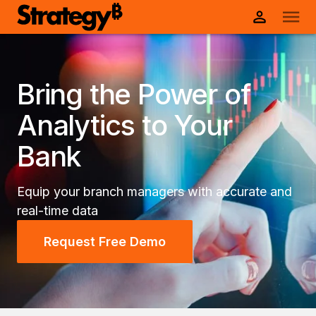
Bring the Power of
Analytics to Your
Bank
Equip your branch managers with accurate and
real-time data
Request Free Demo