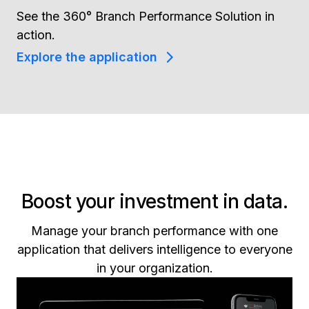
See the 360° Branch Performance Solution in
action.
Explore the application
Boost your investment in data.
Manage your branch performance with one
application that delivers intelligence to everyone
in your organization.