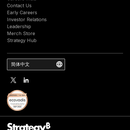
Contact Us
Early Careers
Investor Relations
Leadership
Merch Store
Strategy Hub
简体中文