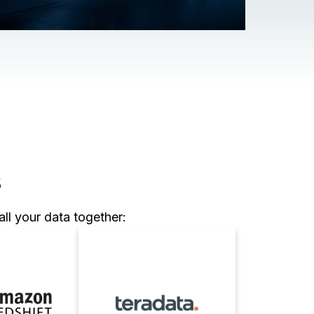
s
ll your data together: