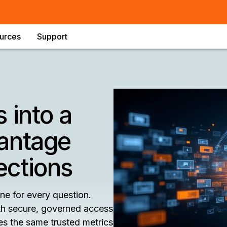
urces
Support
 into a
antage
ections
ne for every question.
h secure, governed access
es the same trusted metrics