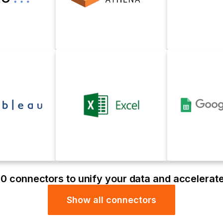
0 connectors to unify your data and accelerat
Show all connectors