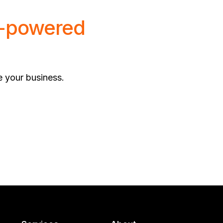
-powered
e your business.