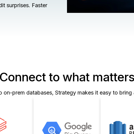
t surprises. Faster
Connect to what matter
o on-prem databases, Strategy makes it easy to bring a