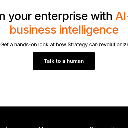
m your enterprise with
AI
business intelligence
 Get a hands-on look at how Strategy can revolutioniz
Talk to a human