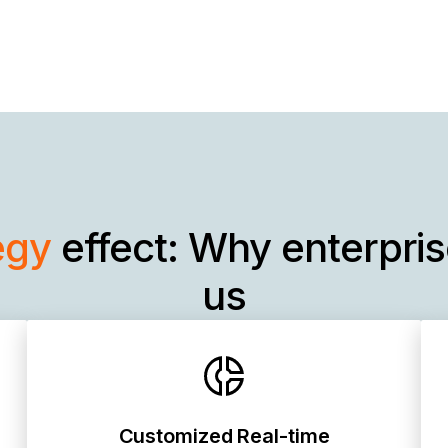
egy
effect: Why enterpri
us
Customized Real-time