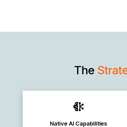
The
Strat
Native AI Capabilities