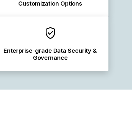
Customization Options
Enterprise-grade Data Security &
Governance