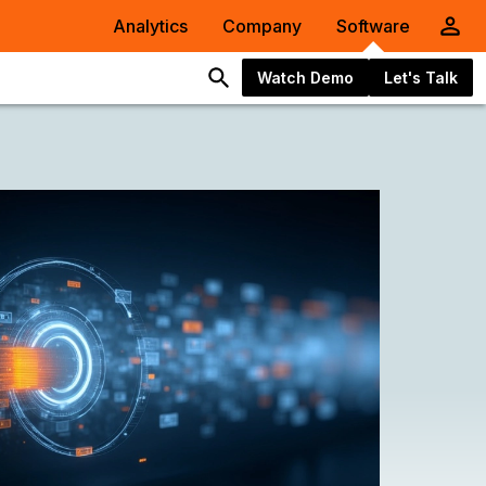
Analytics
Company
Software
Watch Demo
Let's Talk