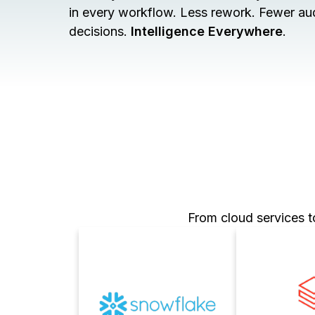
in every workflow. Less rework. Fewer audi
decisions.
Intelligence Everywhere
.
From cloud services t