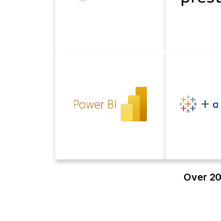
Over 20