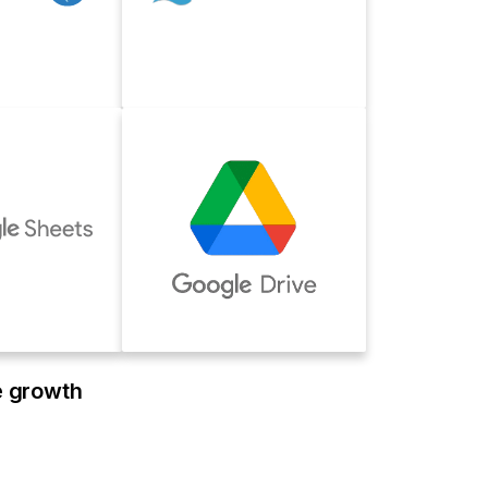
e growth