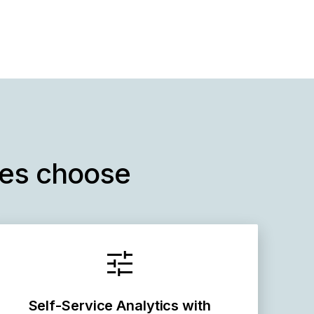
ses choose
Self-Service Analytics with