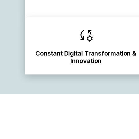
Constant Digital Transformation &
Innovation