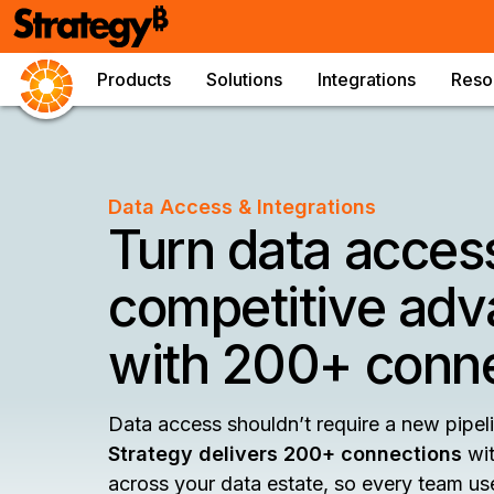
Products
Solutions
Integrations
Reso
Data Access & Integrations
Turn data access
competitive adv
with 200+ conn
Data access shouldn’t require a new pipeli
Strategy delivers 200+ connections
wit
across your data estate, so every team us