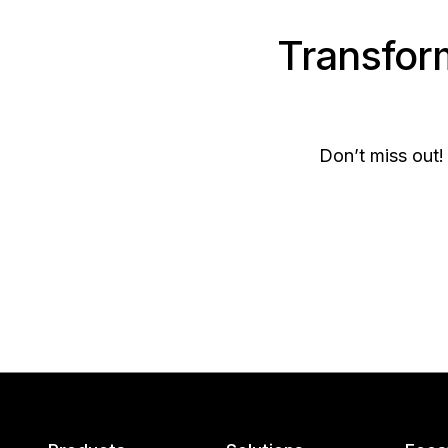
Transfor
Don’t miss out!