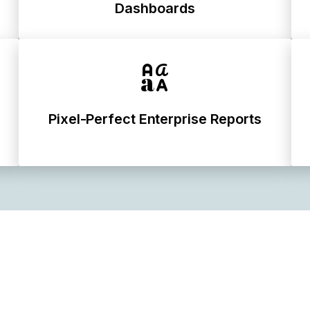
Dashboards
Pixel-Perfect Enterprise Reports