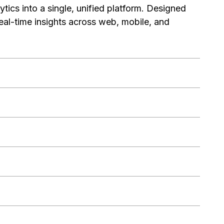
tics into a single, unified platform. Designed
eal-time insights across web, mobile, and