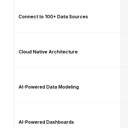
Connect to 100+ Data Sources
Cloud Native Architecture
AI-Powered Data Modeling
AI-Powered Dashboards