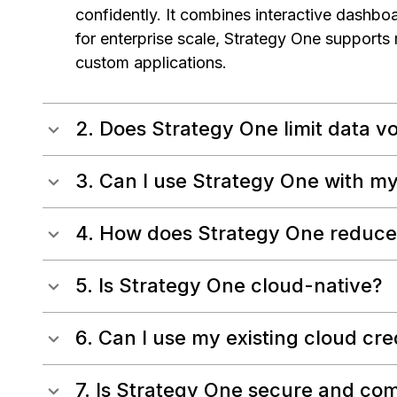
confidently. It combines interactive dashboa
for enterprise scale, Strategy One supports
custom applications.
2. Does Strategy One limit data v
3. Can I use Strategy One with my
4. How does Strategy One reduce 
5. Is Strategy One cloud-native?
6. Can I use my existing cloud cre
7. Is Strategy One secure and com