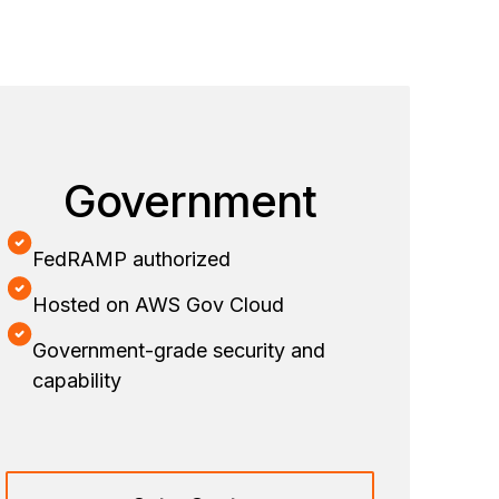
Government
FedRAMP authorized
Hosted on AWS Gov Cloud
Government-grade security and
capability