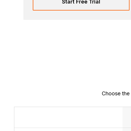
Start Free Trial
Choose the 