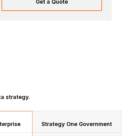
Get a Quote
a strategy.
terprise
Strategy One Government