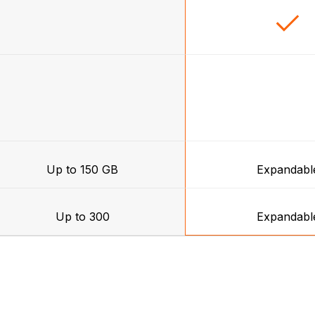
Up to 150 GB
Expandabl
Up to 300
Expandabl