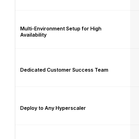
Multi-Environment Setup for High
Availability
Dedicated Customer Success Team
Deploy to Any Hyperscaler