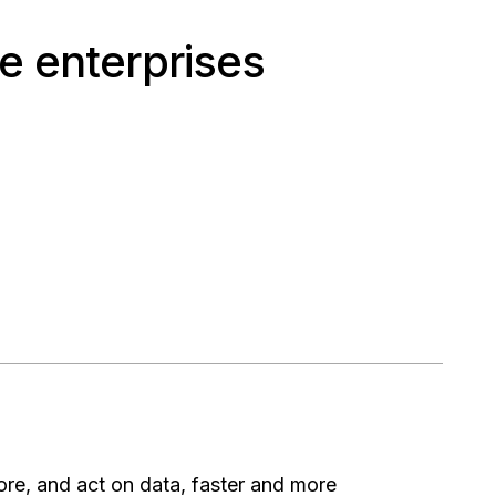
e enterprises
ore, and act on data, faster and more