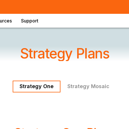
urces
Support
Strategy Plans
Strategy One
Strategy Mosaic