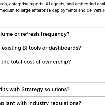
rds, enterprise reports, AI agents, and embedded analy
 medium to large enterprise deployments and delivers r
olume or refresh frequency?
 existing BI tools or dashboards?
the total cost of ownership?
dits with Strategy solutions?
pliant with industry regulations?