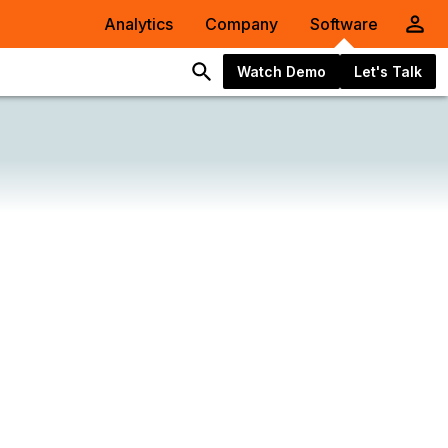
Analytics
Company
Software
Watch Demo
Let's Talk