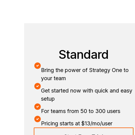
Standard
Bring the power of Strategy One to
your team
Get started now with quick and easy
setup
For teams from 50 to 300 users
Pricing starts at $13/mo/user