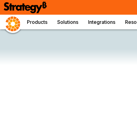
Products
Solutions
Integrations
Reso