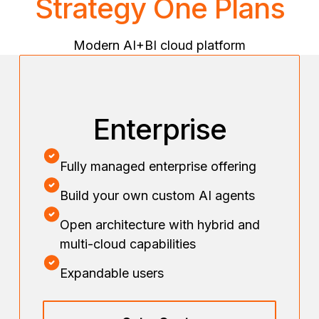
Strategy One Plans
Modern AI+BI cloud platform
Enterprise
Fully managed enterprise offering
Build your own custom AI agents
Open architecture with hybrid and
multi-cloud capabilities
Expandable users