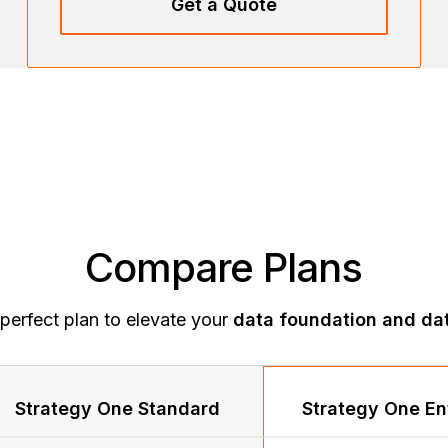
Get a Quote
Compare Plans
perfect plan to elevate your
data foundation and dat
Strategy One Standard
Strategy One En