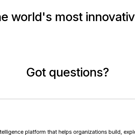
he world's most innovativ
Got questions?
elligence platform that helps organizations build, expl