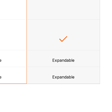
e
Expandable
e
Expandable