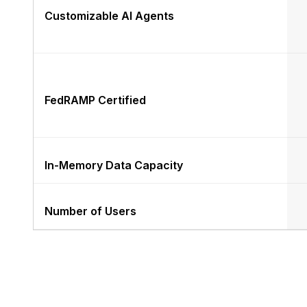
Customizable AI Agents
FedRAMP Certified
In-Memory Data Capacity
Number of Users