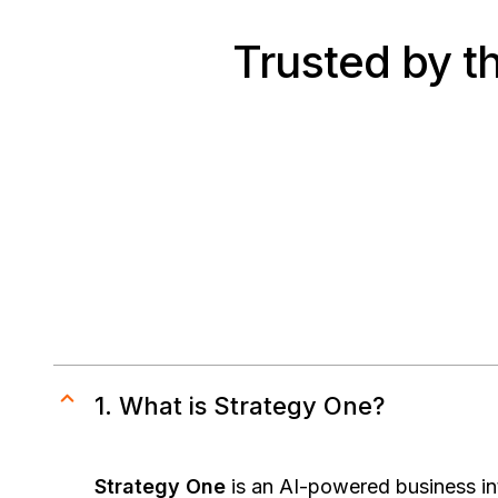
Trusted by t
1. What is Strategy One?
Strategy One
is an AI-powered business int