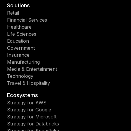
Solutions
Retail
Financial Services
Healthcare
Life Sciences
Education
Government
Insurance
Manufacturing
Media & Entertainment
Technology
Travel & Hospitality
Ecosystems
Strategy for AWS
Strategy for Google
Strategy for Microsoft
Strategy for Databricks
Strategy for Snowflake