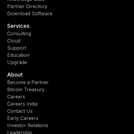
Partner Directory
Download Software
Services
Consulting
Cloud
Support
Education
Upgrade
About
Become a Partner
Bitcoin Treasury
Careers
Careers India
Contact Us
Early Careers
Investor Relations
Leadership