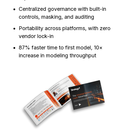
Centralized governance with built-in
controls, masking, and auditing
Portability across platforms, with zero
vendor lock-in
87% faster time to first model, 10×
increase in modeling throughput