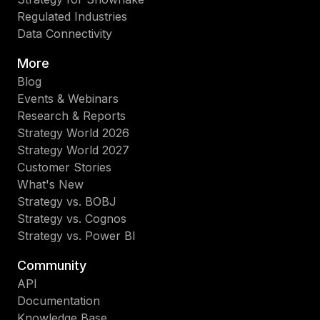
Regulated Industries
Data Connectivity
More
Blog
Events & Webinars
Research & Reports
Strategy World 2026
Strategy World 2027
Customer Stories
What's New
Strategy vs. BOBJ
Strategy vs. Cognos
Strategy vs. Power BI
Community
API
Documentation
Knowledge Base