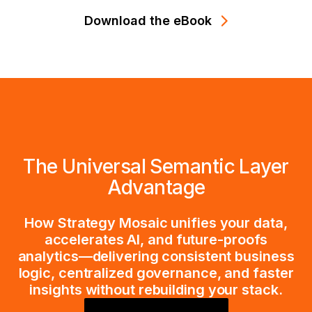
Download the eBook
The Universal Semantic Layer
Advantage
How Strategy Mosaic unifies your data,
accelerates AI, and future-proofs
analytics—delivering consistent business
logic, centralized governance, and faster
insights without rebuilding your stack.