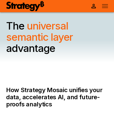
The
universal
semantic layer
advantage
How Strategy Mosaic unifies your
data, accelerates AI, and future-
proofs analytics