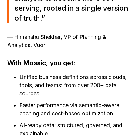
serving, rooted in a single version
of truth.”
— Himanshu Shekhar, VP of Planning &
Analytics, Vuori
With Mosaic, you get:
Unified business definitions across clouds,
tools, and teams: from over 200+ data
sources
Faster performance via semantic-aware
caching and cost-based optimization
AI-ready data: structured, governed, and
explainable