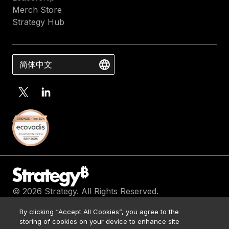
Merch Store
Strategy Hub
简体中文
© 2026 Strategy. All Rights Reserved.
Contact Us
By clicking “Accept All Cookies”, you agree to the
Media Kit
storing of cookies on your device to enhance site
Legal