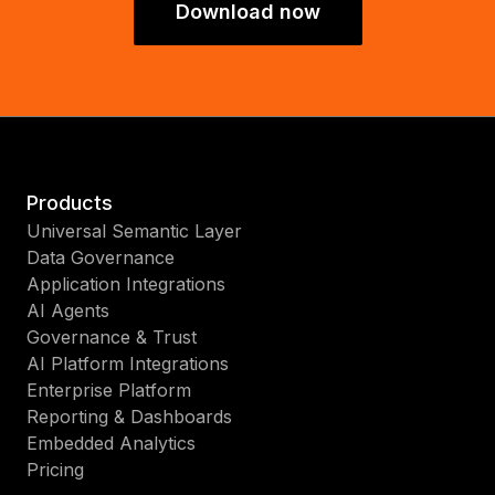
Download now
Products
Universal Semantic Layer
Data Governance
Application Integrations
AI Agents
Governance & Trust
AI Platform Integrations
Enterprise Platform
Reporting & Dashboards
Embedded Analytics
Pricing