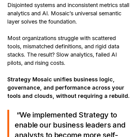
Disjointed systems and inconsistent metrics stall
analytics and AI. Mosaic’s universal semantic
layer solves the foundation.
Most organizations struggle with scattered
tools, mismatched definitions, and rigid data
stacks. The result? Slow analytics, failed AI
pilots, and rising costs.
Strategy Mosaic unifies business logic,
governance, and performance across your
tools and clouds, without requiring a rebuild.
“We implemented Strategy to
enable our business leaders and
analysts to become more self-