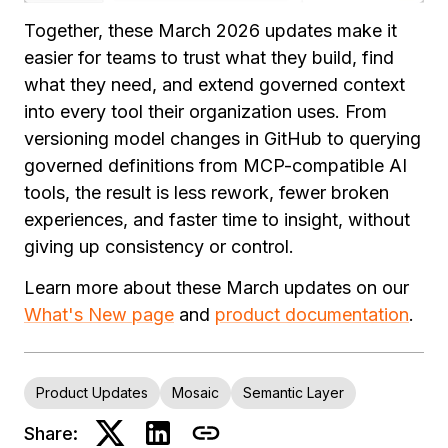
Together, these March 2026 updates make it
easier for teams to trust what they build, find
what they need, and extend governed context
into every tool their organization uses. From
versioning model changes in GitHub to querying
governed definitions from MCP-compatible AI
tools, the result is less rework, fewer broken
experiences, and faster time to insight, without
giving up consistency or control.
Learn more about these March updates on our
What's New page
and
product documentation
.
Product Updates
Mosaic
Semantic Layer
Share: