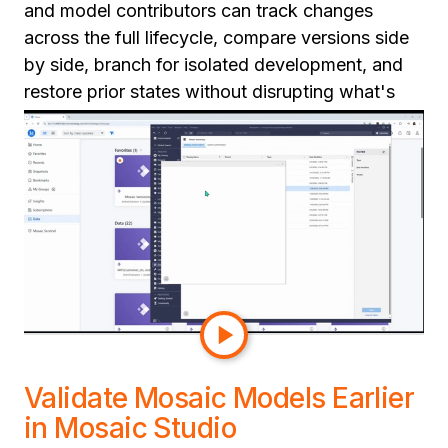
and model contributors can track changes
across the full lifecycle, compare versions side
by side, branch for isolated development, and
restore prior states without disrupting what's
already in production.
This gives teams a cleaner path to production:
structured reviews, repeatable release
processes, and real rollback when things go
wrong. For organizations scaling semantic
adoption across multiple teams, this is the
operational discipline that makes semantic
development at scale sustainable.
Validate Mosaic Models Earlier
in Mosaic Studio