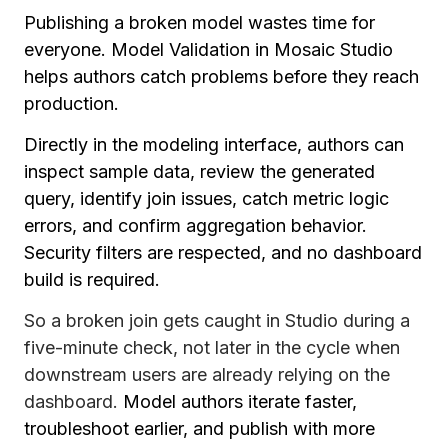
Publishing a broken model wastes time for
everyone. Model Validation in Mosaic Studio
helps authors catch problems before they reach
production.
Directly in the modeling interface, authors can
inspect sample data, review the generated
query, identify join issues, catch metric logic
errors, and confirm aggregation behavior.
Security filters are respected, and no dashboard
build is required.
So a broken join gets caught in Studio during a
five-minute check, not later in the cycle when
downstream users are already relying on the
dashboard.
Model authors iterate faster,
troubleshoot earlier, and publish with more