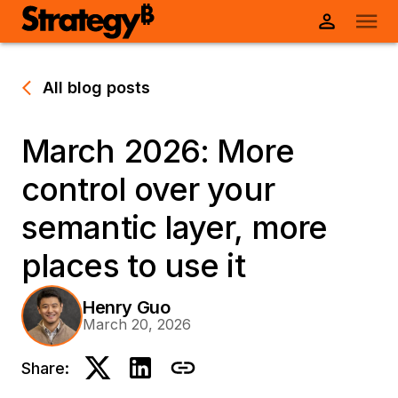
All blog posts
March 2026: More
control over your
semantic layer, more
places to use it
Henry Guo
March 20, 2026
Share: