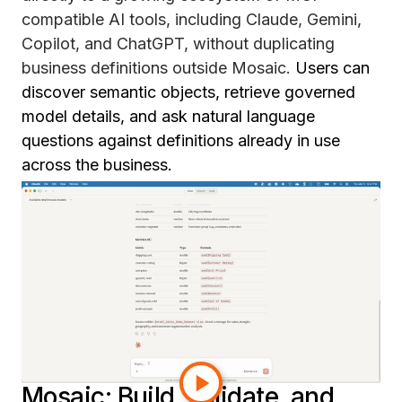
compatible AI tools, including Claude, Gemini,
Copilot, and ChatGPT, without duplicating
business definitions outside Mosaic.
Users can
discover semantic objects, retrieve governed
model details, and ask natural language
questions against definitions already in use
across the business.
Instead of rebuilding metric logic for every AI
assistant that gets deployed, teams can extend
the same trusted semantic foundation they
already have. That means more consistent
definitions, authenticated access, and
governance built in from the start. It is a more
scalable path to enterprise AI, using what teams
have already built in Mosaic.
Mosaic: Build, validate, and