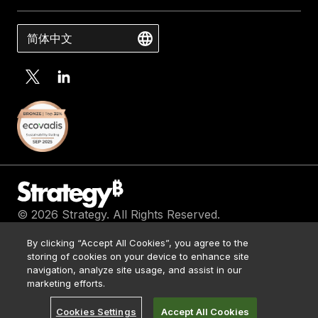
简体中文
© 2026 Strategy. All Rights Reserved.
Contact Us
By clicking “Accept All Cookies”, you agree to the
Media Kit
storing of cookies on your device to enhance site
Legal
navigation, analyze site usage, and assist in our
Terms of Use
marketing efforts.
Privacy Policy
Cookies Settings
Accept All Cookies
浙 ICP 备 17051371 号