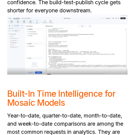
confidence. The build-test-publish cycle gets
shorter for everyone downstream.
Built-In Time Intelligence for
Mosaic Models
Year-to-date, quarter-to-date, month-to-date,
and week-to-date comparisons are among the
most common requests in analytics. They are