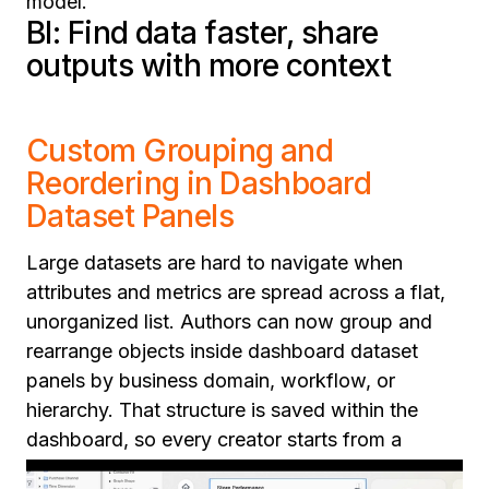
model.
BI: Find data faster, share
outputs with more context
Custom Grouping and
Reordering in Dashboard
Dataset Panels
Large datasets are hard to navigate when
attributes and metrics are spread across a flat,
unorganized list. Authors can now group and
rearrange objects inside dashboard dataset
panels by business domain, workflow, or
hierarchy. That structure is saved within the
dashboard, so every creator starts from a
logical, organized view rather than rebuilding