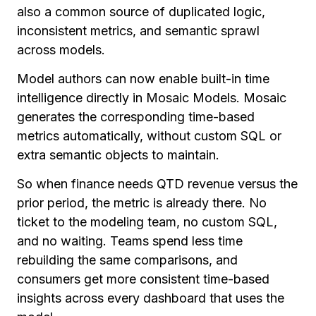
also a common source of duplicated logic,
inconsistent metrics, and semantic sprawl
across models.
Model authors can now enable built-in time
intelligence directly in Mosaic Models. Mosaic
generates the corresponding time-based
metrics automatically, without custom SQL or
extra semantic objects to maintain.
So when finance needs QTD revenue versus the
prior period, the metric is already there. No
ticket to the modeling team, no custom SQL,
and no waiting. Teams spend less time
rebuilding the same comparisons, and
consumers get more consistent time-based
insights across every dashboard that uses the