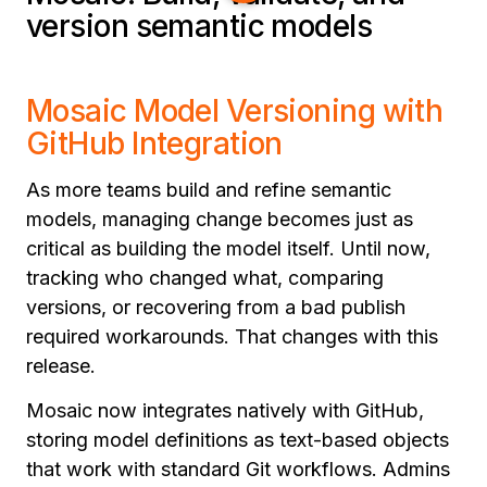
version semantic models
Mosaic Model Versioning with
GitHub Integration
As more teams build and refine semantic
models, managing change becomes just as
critical as building the model itself. Until now,
tracking who changed what, comparing
versions, or recovering from a bad publish
required workarounds. That changes with this
release.
Mosaic now integrates natively with GitHub,
storing model definitions as text-based objects
that work with standard Git workflows. Admins