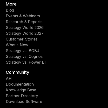
More
Blog
Events & Webinars
Research & Reports
Strategy World 2026
Strategy World 2027
Customer Stories
What's New
Strategy vs. BOBJ
Strategy vs. Cognos
Strategy vs. Power BI
Community
API
Documentation
Knowledge Base
Partner Directory
Download Software