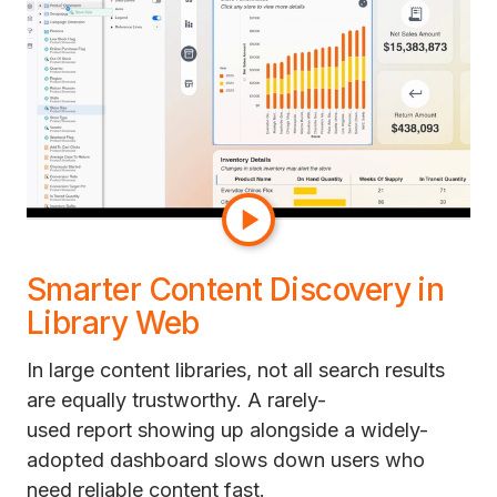
their own sense of the data.
The result is a cleaner authoring experience and
faster navigation through complex
datasets. So a new analyst onboarding to a
200-object dataset can find the right metric in
seconds instead of asking a colleague which
one to use.
Smarter Content Discovery in
Library Web
In large content libraries, not all search results
are equally trustworthy. A rarely-
used report showing up alongside a widely-
adopted dashboard slows down users who
need reliable content fast.