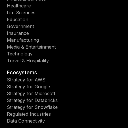
Healthcare
Life Sciences
Education
Government
Insurance
Manufacturing
Media & Entertainment
Technology
Travel & Hospitality
Ecosystems
Strategy for AWS
Strategy for Google
Strategy for Microsoft
Strategy for Databricks
Strategy for Snowflake
Regulated Industries
Data Connectivity