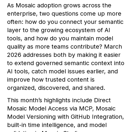
As Mosaic adoption grows across the
enterprise, two questions come up more
often: how do you connect your semantic
layer to the growing ecosystem of AI
tools, and how do you maintain model
quality as more teams contribute? March
2026 addresses both by making it easier
to extend governed semantic context into
AI tools, catch model issues earlier, and
improve how trusted content is
organized, discovered, and shared.
This month’s highlights include Direct
Mosaic Model Access via MCP, Mosaic
Model Versioning with GitHub Integration,
built-in time intelligence, and model