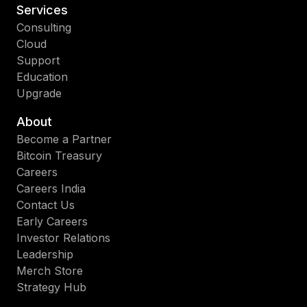
Services
Consulting
Cloud
Support
Education
Upgrade
About
Become a Partner
Bitcoin Treasury
Careers
Careers India
Contact Us
Early Careers
Investor Relations
Leadership
Merch Store
Strategy Hub