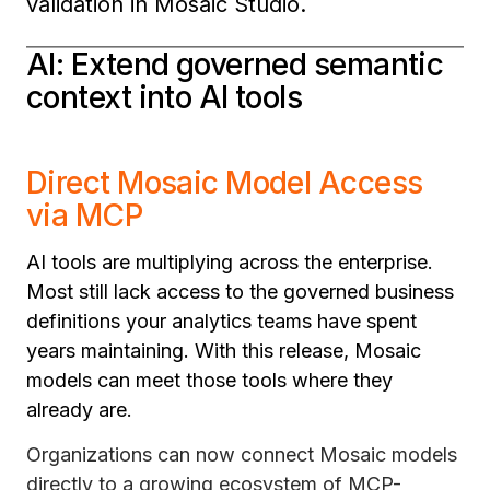
validation in Mosaic Studio.
AI: Extend governed semantic
context into AI tools
Direct Mosaic Model Access
via MCP
AI tools are multiplying across the enterprise.
Most still lack access to the governed business
definitions your analytics teams have spent
years maintaining. With this release, Mosaic
models can meet those tools where they
already are.
Organizations can now connect Mosaic models
directly to a growing ecosystem of MCP-