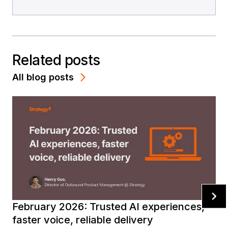
Related posts
All blog posts
February 2026: Trusted AI experiences,
faster voice, reliable delivery