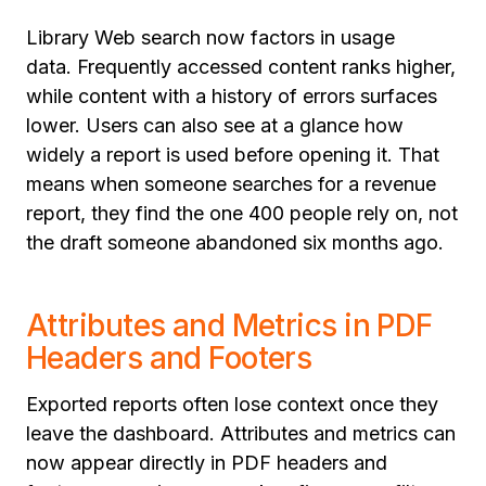
Library Web search now factors in usage
data. Frequently accessed content ranks higher,
while content with a history of errors surfaces
lower. Users can also see at a glance how
widely a report is used before opening it. That
means when someone searches for a revenue
report, they find the one 400 people rely on, not
the draft someone abandoned six months ago.
Attributes and Metrics in PDF
Headers and Footers
Exported reports often lose context once they
leave the dashboard. Attributes and metrics can
now appear directly in PDF headers and