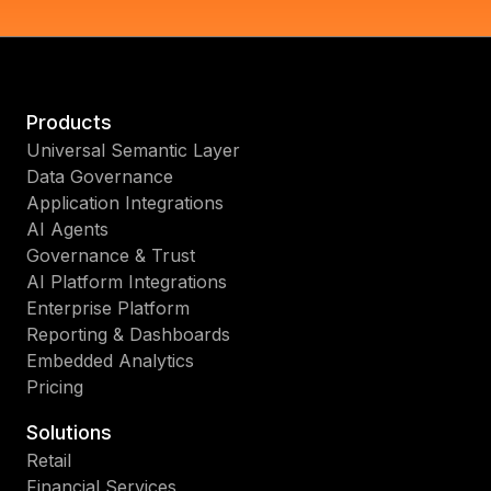
Products
Universal Semantic Layer
Data Governance
Application Integrations
AI Agents
Governance & Trust
AI Platform Integrations
Enterprise Platform
Reporting & Dashboards
Embedded Analytics
Pricing
Solutions
Retail
Financial Services