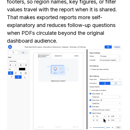
footers, so region names, key figures, or filter
values travel with the report when it is shared.
That makes exported reports more self-
explanatory and reduces follow-up questions
when PDFs circulate beyond the original
dashboard audience.