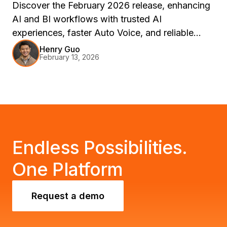
Discover the February 2026 release, enhancing
AI and BI workflows with trusted AI
experiences, faster Auto Voice, and reliable
delivery. Join us at Strategy World 2026 in Las
Henry Guo
February 13, 2026
Vegas to explore these innovations through live
demos and sessions.
Endless Possibilities.
One Platform
Request a demo