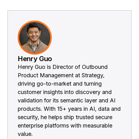
Henry Guo
Henry Guo is Director of Outbound
Product Management at Strategy,
driving go-to-market and turning
customer insights into discovery and
validation for its semantic layer and AI
products. With 15+ years in AI, data and
security, he helps ship trusted secure
enterprise platforms with measurable
value.