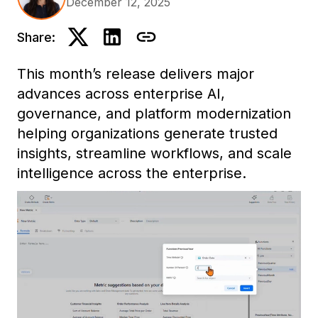
December 12, 2025
Share:
This month’s release delivers major
advances across enterprise AI,
governance, and platform modernization
helping organizations generate trusted
insights, streamline workflows, and scale
intelligence across the enterprise.
Highlights include Mosaic Sentinel for AI
governance, our first Model Context
Protocol (MCP) integration for contextual
AI, full Developer parity in Workstation,
and enhancements across analytics,
dashboards, and cross-platform