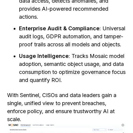
data access, detects anomalies, and
provides AI-powered recommended
actions.
Enterprise Audit & Compliance
: Universal
audit logs, GDPR automation, and tamper-
proof trails across all models and objects.
Usage Intelligence
: Tracks Mosaic model
adoption, semantic object usage, and data
consumption to optimize governance focus
and quantify ROI.
With Sentinel, CISOs and data leaders gain a
single, unified view to prevent breaches,
enforce policy, and ensure trustworthy AI at
scale.