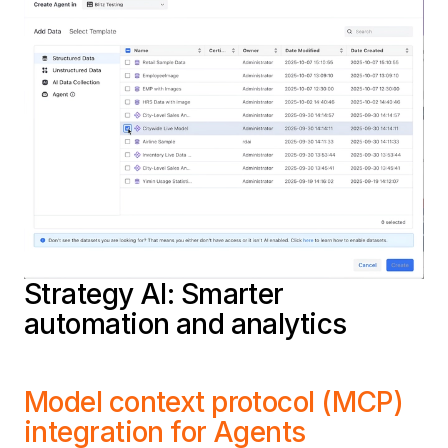
Strategy AI: Smarter
automation and analytics
Model context protocol (MCP)
integration for Agents