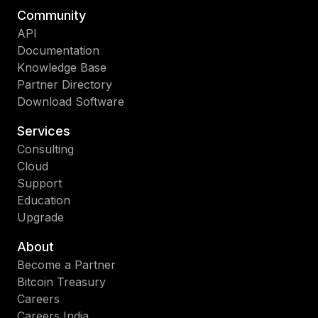
Community
API
Documentation
Knowledge Base
Partner Directory
Download Software
Services
Consulting
Cloud
Support
Education
Upgrade
About
Become a Partner
Bitcoin Treasury
Careers
Careers India