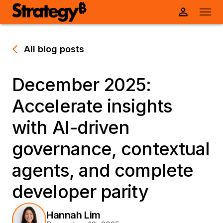
All blog posts
December 2025:
Accelerate insights
with AI-driven
governance, contextual
agents, and complete
developer parity
Hannah Lim