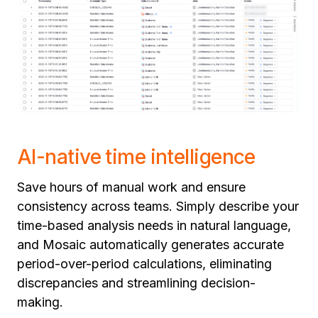
AI-native time intelligence
Save hours of manual work and ensure
consistency across teams. Simply describe your
time-based analysis needs in natural language,
and Mosaic automatically generates accurate
period-over-period calculations, eliminating
discrepancies and streamlining decision-
making.