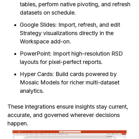
tables, perform native pivoting, and refresh
datasets on schedule.
Google Slides: Import, refresh, and edit
Strategy visualizations directly in the
Workspace add-on.
PowerPoint: Import high-resolution RSD
layouts for pixel-perfect reports.
Hyper Cards: Build cards powered by
Mosaic Models for richer multi-dataset
analytics.
These integrations ensure insights stay current,
accurate, and governed wherever decisions
happen.