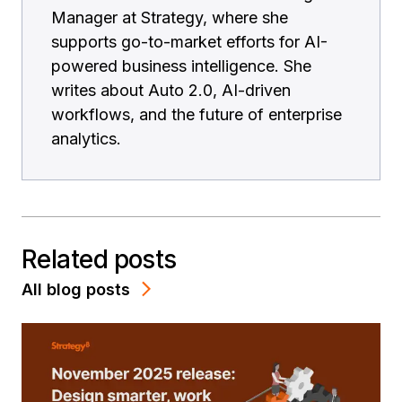
Manager at Strategy, where she
supports go-to-market efforts for AI-
powered business intelligence. She
writes about Auto 2.0, AI-driven
workflows, and the future of enterprise
analytics.
Related posts
All blog posts