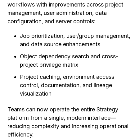
workflows with improvements across project
management, user administration, data
configuration, and server controls:
Job prioritization, user/group management,
and data source enhancements
Object dependency search and cross-
project privilege matrix
Project caching, environment access
control, documentation, and lineage
visualization
Teams can now operate the entire Strategy
platform from a single, modern interface—
reducing complexity and increasing operational
efficiency.