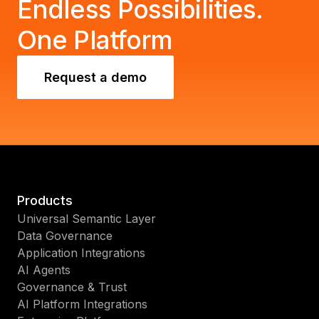
Endless Possibilities.
One Platform
Request a demo
Products
Universal Semantic Layer
Data Governance
Application Integrations
AI Agents
Governance & Trust
AI Platform Integrations