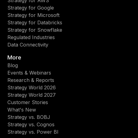
Strategy for AWS
Strategy for Google
Strategy for Microsoft
Strategy for Databricks
Strategy for Snowflake
Regulated Industries
Data Connectivity
More
Blog
Events & Webinars
Research & Reports
Strategy World 2026
Strategy World 2027
Customer Stories
What's New
Strategy vs. BOBJ
Strategy vs. Cognos
Strategy vs. Power BI