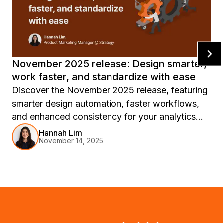
November 2025 release: Design smarter,
work faster, and standardize with ease
Discover the November 2025 release, featuring
smarter design automation, faster workflows,
and enhanced consistency for your analytics
experience, with innovations like Auto
Hannah Lim
November 14, 2025
Dashboard, report templates, and Workstation
updates to accelerate your journey from insight
to action.