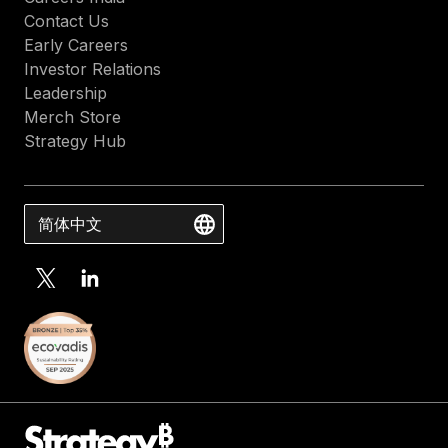
Contact Us
Early Careers
Investor Relations
Leadership
Merch Store
Strategy Hub
简体中文