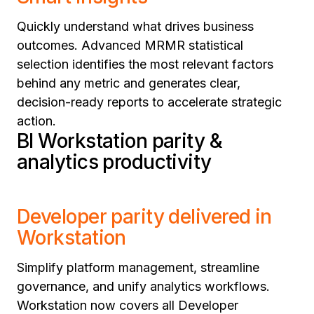
Quickly understand what drives business
outcomes. Advanced MRMR statistical
selection identifies the most relevant factors
behind any metric and generates clear,
decision-ready reports to accelerate strategic
action.
BI Workstation parity &
analytics productivity
Developer parity delivered in
Workstation
Simplify platform management, streamline
governance, and unify analytics workflows.
Workstation now covers all Developer