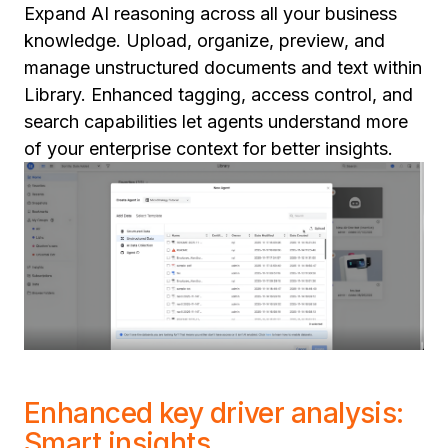
Expand AI reasoning across all your business
knowledge. Upload, organize, preview, and
manage unstructured documents and text within
Library. Enhanced tagging, access control, and
search capabilities let agents understand more
of your enterprise context for better insights.
Enhanced key driver analysis:
Smart insights