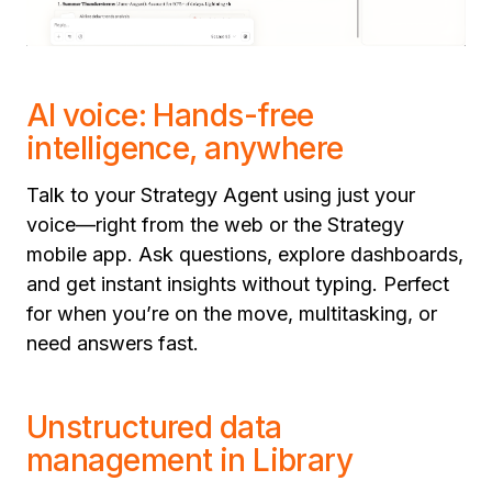
AI voice: Hands-free
intelligence, anywhere
Talk to your Strategy Agent using just your
voice—right from the web or the Strategy
mobile app. Ask questions, explore dashboards,
and get instant insights without typing. Perfect
for when you’re on the move, multitasking, or
need answers fast.
Unstructured data
management in Library