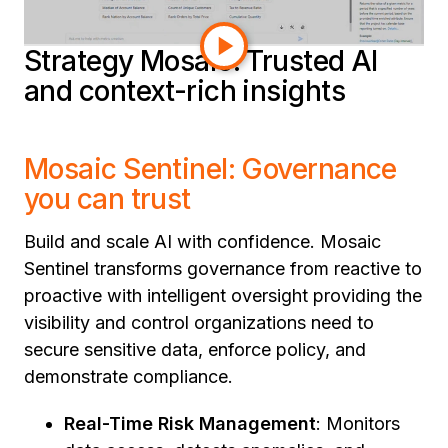
connectivity. Dive in to learn more.
Strategy Mosaic: Trusted AI
and context-rich insights
Mosaic Sentinel: Governance
you can trust
Build and scale AI with confidence. Mosaic
Sentinel transforms governance from reactive to
proactive with intelligent oversight providing the
visibility and control organizations need to
secure sensitive data, enforce policy, and
demonstrate compliance.
Real-Time Risk Management
: Monitors