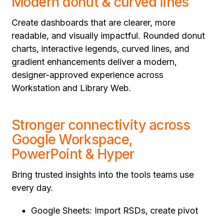
Modern donut & curved lines
Create dashboards that are clearer, more
readable, and visually impactful. Rounded donut
charts, interactive legends, curved lines, and
gradient enhancements deliver a modern,
designer-approved experience across
Workstation and Library Web.
Stronger connectivity across
Google Workspace,
PowerPoint & Hyper
Bring trusted insights into the tools teams use
every day.
Google Sheets: Import RSDs, create pivot