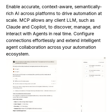
Enable accurate, context-aware, semantically-
rich AI across platforms to drive automation at
scale. MCP allows any client LLM, such as
Claude and Copilot, to discover, manage, and
interact with Agents in real time. Configure
connections effortlessly and extend intelligent
agent collaboration across your automation
ecosystem.