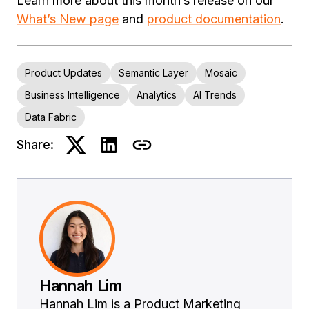
Learn more about this month’s release on our
What’s New page
and
product documentation
.
Product Updates
Semantic Layer
Mosaic
Business Intelligence
Analytics
AI Trends
Data Fabric
Share:
Hannah Lim
Hannah Lim is a Product Marketing