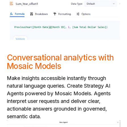
Conversational analytics with
Mosaic Models
Make insights accessible instantly through
natural language queries. Create Strategy AI
Agents powered by Mosaic Models. Agents
interpret user requests and deliver clear,
actionable answers grounded in governed,
semantic data.