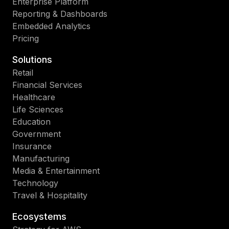
Enterprise Platform
Reporting & Dashboards
Embedded Analytics
Pricing
Solutions
Retail
Financial Services
Healthcare
Life Sciences
Education
Government
Insurance
Manufacturing
Media & Entertainment
Technology
Travel & Hospitality
Ecosystems