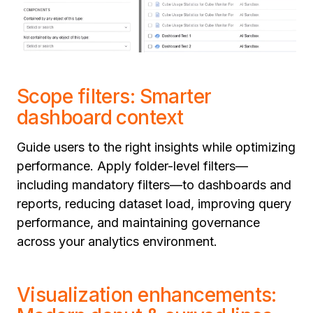
Scope filters: Smarter
dashboard context
Guide users to the right insights while optimizing
performance. Apply folder-level filters—
including mandatory filters—to dashboards and
reports, reducing dataset load, improving query
performance, and maintaining governance
across your analytics environment.
Visualization enhancements: