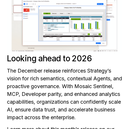
Looking ahead to 2026
The December release reinforces Strategy’s
vision for rich semantics, contextual Agents, and
proactive governance. With Mosaic Sentinel,
MCP, Developer parity, and enhanced analytics
capabilities, organizations can confidently scale
AI, ensure data trust, and accelerate business
impact across the enterprise.