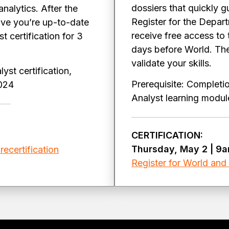
dossiers that quickly 
alytics. After the
Register for the Depart
ve you’re up-to-date
receive free access to
 certification for 3
days before World. Then
validate your skills.
yst certification,
Prerequisite: Completi
2024
Analyst learning mod
CERTIFICATION:
Thursday, May 2 | 9
recertification
Register for World and s