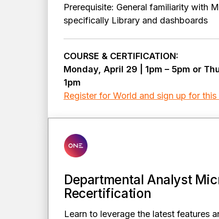
Prerequisite: General familiarity with 
specifically Library and dashboards
COURSE & CERTIFICATION:
Monday, April 29 | 1pm – 5pm or Th
1pm
Register for World and sign up for this
Departmental Analyst Mic
Recertification
Learn to leverage the latest features a