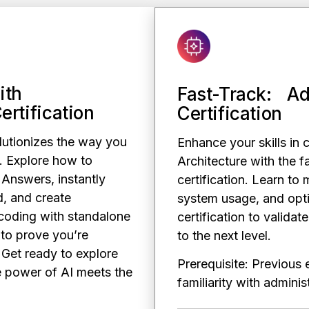
ith
Fast-Track: Ad
ertification
Certification
lutionizes the way you
Enhance your skills in 
. Explore how to
Architecture with the f
 Answers, instantly
certification. Learn to 
, and create
system usage, and opti
coding with standalone
certification to validat
m to prove you’re
to the next level.
 Get ready to explore
Prerequisite: Previous
e power of AI meets the
familiarity with admin