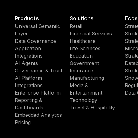
Products
Solutions
Ecos
Universal Semantic
Retail
Strat
Layer
Financial Services
Strat
Data Governance
Healthcare
Strat
Application
Life Sciences
Micro
Integrations
Education
Strat
AI Agents
Government
Datab
Governance & Trust
Insurance
Strat
AI Platform
Manufacturing
Snow
Integrations
Media &
Regul
Enterprise Platform
Entertainment
Data 
Reporting &
Technology
Dashboards
Travel & Hospitality
Embedded Analytics
Pricing