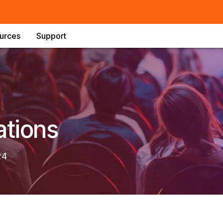
urces
Support
ations
24