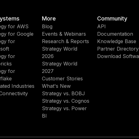
ystems
More
Community
egy for AWS
Blog
API
egy for Google
Events & Webinars
Documentation
egy for
Research & Reports
Knowledge Base
soft
Strategy World
Partner Directory
egy for
2026
Download Softwa
ricks
Strategy World
egy for
2027
flake
Customer Stories
ated Industries
What's New
Connectivity
Strategy vs. BOBJ
Strategy vs. Cognos
Strategy vs. Power
BI