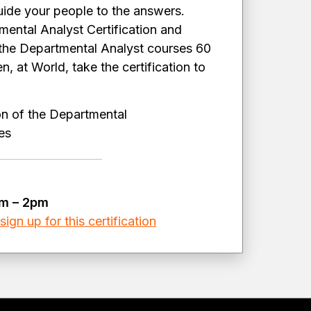
guide your people to the answers.
mental Analyst Certification and
 the Departmental Analyst courses 60
, at World, take the certification to
on of the Departmental
ules
am – 2pm
ign up for this certification