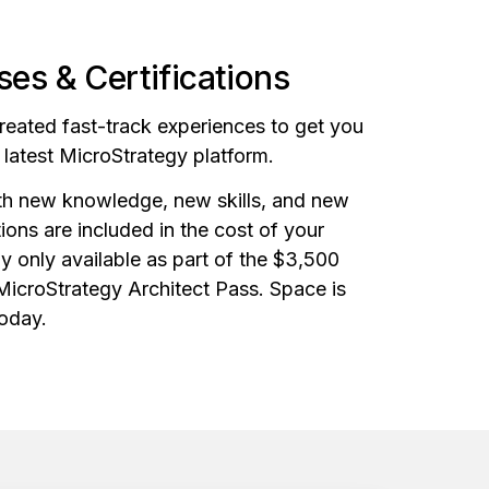
es & Certifications
created fast-track experiences to get you
e latest MicroStrategy platform.
ith new knowledge, new skills, and new
ations are included in the cost of your
ly only available as part of the $3,500
 MicroStrategy Architect Pass. Space is
today.