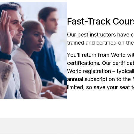
Fast-Track Cours
Our best instructors have 
trained and certified on th
You’ll return from World w
certifications. Our certific
World registration – typical
annual subscription to the
limited, so save your seat 