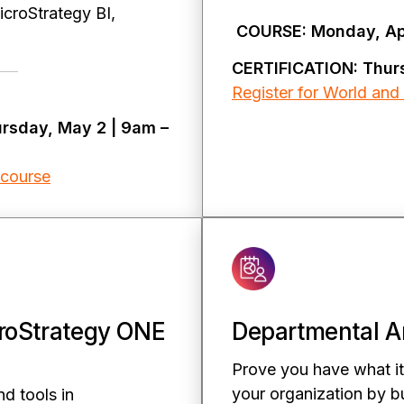
MicroStrategy BI,
COURSE: Monday, Apr
CERTIFICATION: Thur
Register for World and 
ursday, May 2 | 9am –
 course
roStrategy ONE
Departmental An
Prove you have what it
your organization by bu
nd tools in