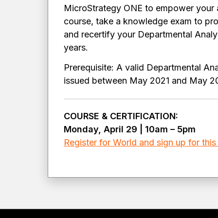
MicroStrategy ONE to empower your an
course, take a knowledge exam to pro
and recertify your Departmental Analyst
years.
Prerequisite: A valid Departmental Anal
issued between May 2021 and May 
COURSE & CERTIFICATION:
Monday, April 29 | 10am – 5pm
Register for World and sign up for this 