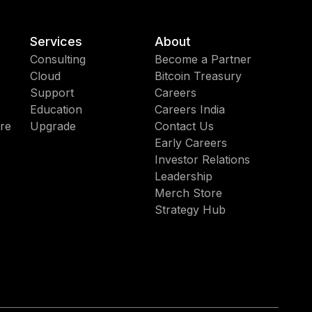
Services
About
Consulting
Become a Partner
Cloud
Bitcoin Treasury
Support
Careers
Education
Careers India
re
Upgrade
Contact Us
Early Careers
Investor Relations
Leadership
Merch Store
Strategy Hub