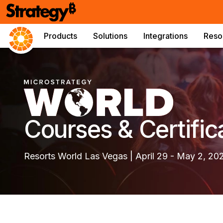
Products
Solutions
Integrations
Reso
Courses & Certific
Resorts World Las Vegas | April 29 - May 2, 20