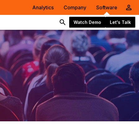
Analytics
Company
Software
Watch Demo
Let's Talk