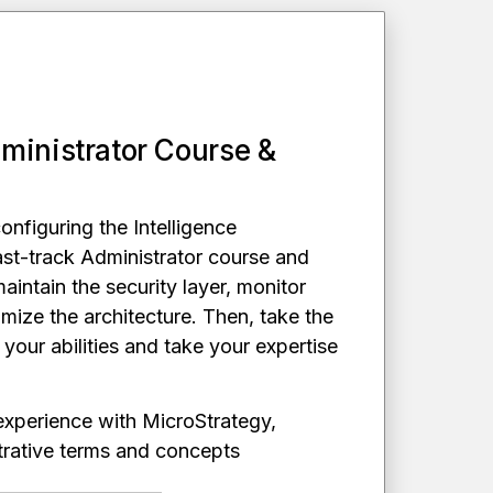
ministrator Course &
configuring the Intelligence
ast-track Administrator course and
maintain the security layer, monitor
mize the architecture. Then, take the
e your abilities and take your expertise
 experience with MicroStrategy,
istrative terms and concepts