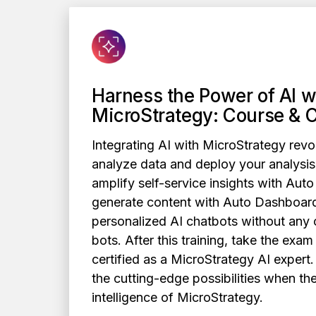
Harness the Power of AI w
MicroStrategy: Course & C
Integrating AI with MicroStrategy revo
analyze data and deploy your analysis
amplify self-service insights with Auto
generate content with Auto Dashboard
personalized AI chatbots without any 
bots. After this training, take the exa
certified as a MicroStrategy AI expert.
the cutting-edge possibilities when th
intelligence of MicroStrategy.