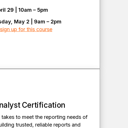
il 29 | 10am – 5pm
sday, May 2 | 9am – 2pm
sign up for this course
alyst Certification
 takes to meet the reporting needs of
ilding trusted, reliable reports and