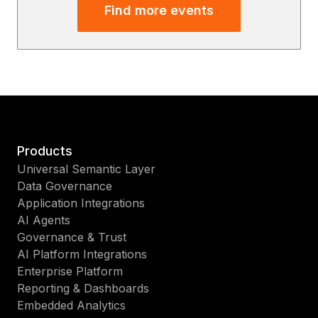
Find more events
Products
Universal Semantic Layer
Data Governance
Application Integrations
AI Agents
Governance & Trust
AI Platform Integrations
Enterprise Platform
Reporting & Dashboards
Embedded Analytics