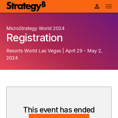
MicroStrategy World 2024
Registration
Resorts World Las Vegas | April 29 - May 2,
2024
This event has ended