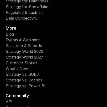
Strategy for Databricks
Strategy for Snowflake
Regulated Industries
Data Connectivity
More
Blog
Events & Webinars
Research & Reports
Strategy World 2026
Strategy World 2027
Customer Stories
What's New
Strategy vs. BOBJ
Strategy vs. Cognos
Strategy vs. Power BI
Community
API