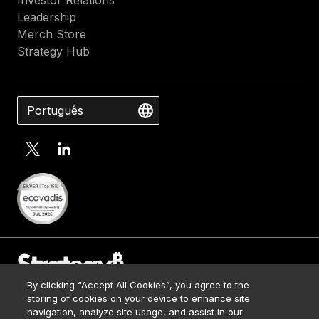
Investor Relations
Leadership
Merch Store
Strategy Hub
Português
By clicking “Accept All Cookies”, you agree to the
Contact Us
storing of cookies on your device to enhance site
Media Kit
navigation, analyze site usage, and assist in our