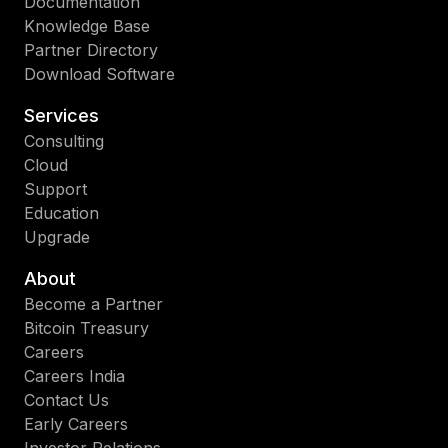
Documentation
Knowledge Base
Partner Directory
Download Software
Services
Consulting
Cloud
Support
Education
Upgrade
About
Become a Partner
Bitcoin Treasury
Careers
Careers India
Contact Us
Early Careers