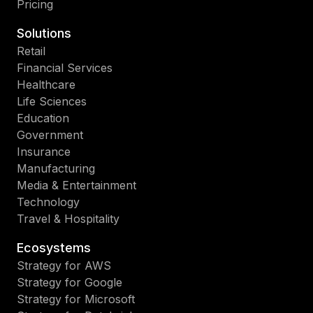
Pricing
Solutions
Retail
Financial Services
Healthcare
Life Sciences
Education
Government
Insurance
Manufacturing
Media & Entertainment
Technology
Travel & Hospitality
Ecosystems
Strategy for AWS
Strategy for Google
Strategy for Microsoft