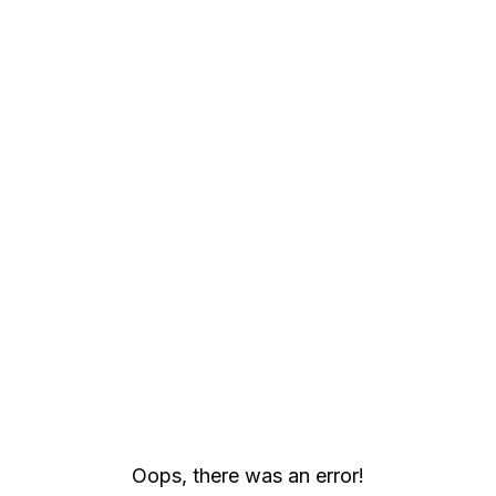
Oops, there was an error!