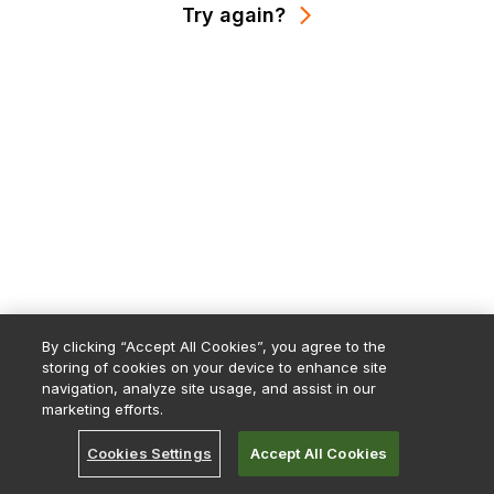
Try again?
By clicking “Accept All Cookies”, you agree to the
storing of cookies on your device to enhance site
navigation, analyze site usage, and assist in our
marketing efforts.
Cookies Settings
Accept All Cookies