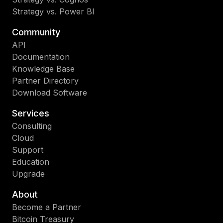
Strategy vs. Power BI
Community
API
Documentation
Knowledge Base
Partner Directory
Download Software
Services
Consulting
Cloud
Support
Education
Upgrade
About
Become a Partner
Bitcoin Treasury