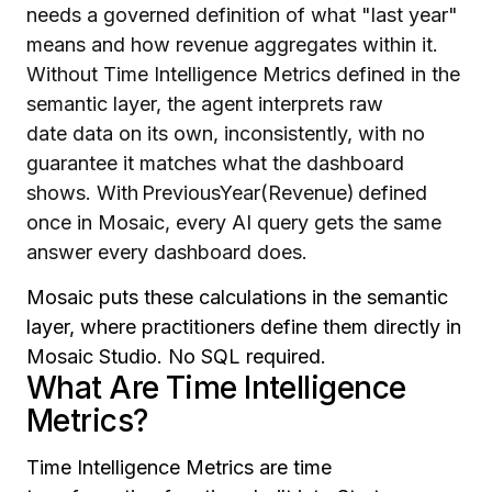
needs a governed definition of what "last year"
means and how revenue aggregates within it.
Without Time Intelligence Metrics defined in the
semantic layer, the agent interprets raw
date data on its own, inconsistently, with no
guarantee it matches what the dashboard
shows. With PreviousYear(Revenue) defined
once in Mosaic, every AI query gets the same
answer every dashboard does.
Mosaic puts these calculations in the semantic
layer, where practitioners define them directly in
Mosaic Studio. No SQL required.
What Are Time Intelligence
Metrics?
Time Intelligence Metrics are time