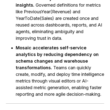
insights.
Governed definitions for metrics
like PreviousYear(Revenue) and
YearToDate(Sales) are created once and
reused across dashboards, reports, and AI
agents, eliminating ambiguity and
improving trust in data.
Mosaic accelerates self-service
analytics by reducing dependency on
schema changes and warehouse
transformations.
Teams can quickly
create, modify, and deploy time intelligence
metrics through visual editors or AI-
assisted metric generation, enabling faster
reporting and more agile decision-making.