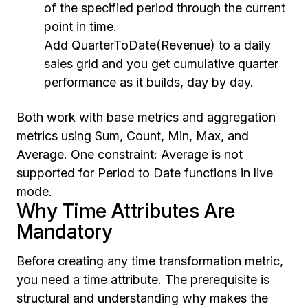
of the specified period through the current
point in time.
Add QuarterToDate(Revenue) to a daily
sales grid and you get cumulative quarter
performance as it builds, day by day.
Both work with base metrics and aggregation
metrics using Sum, Count, Min, Max, and
Average. One constraint: Average is not
supported for Period to Date functions in live
mode.
Why Time Attributes Are
Mandatory
Before creating any time transformation metric,
you need a time attribute. The prerequisite is
structural and understanding why makes the