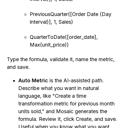
PreviousQuarter([Order Date (Day
interval)], 1, Sales)
QuarterToDate([order_date],
Max(unit_price))
Type the formula, validate it, name the metric,
and save.
Auto Metric
is the AI-assisted path.
Describe what you want in natural
language, like "Create a time
transformation metric for previous month
units sold,” and Mosaic generates the
formula. Review it, click Create, and save.
Useful when you know what you want