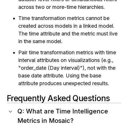
across two or more-time hierarchies.
Time transformation metrics cannot be
created across models in a linked model.
The time attribute and the metric must live
in the same model.
Pair time transformation metrics with time
interval attributes on visualizations (e.g.,
"order_date (Day interval)"), not with the
base date attribute. Using the base
attribute produces unexpected results.
Frequently Asked Questions
Q: What are Time Intelligence
Metrics in Mosaic?