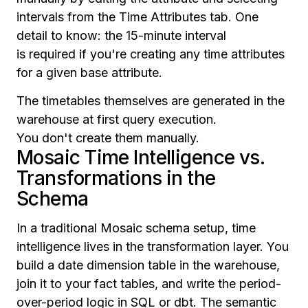
intervals from the Time Attributes tab. One
detail to know: the 15-minute interval
is required if you're creating any time attributes
for a given base attribute.
The timetables themselves are generated in the
warehouse at first query execution.
You don't create them manually.
Mosaic Time Intelligence vs.
Transformations in the
Schema
In a traditional Mosaic schema setup, time
intelligence lives in the transformation layer. You
build a date dimension table in the warehouse,
join it to your fact tables, and write the period-
over-period logic in SQL or dbt. The semantic