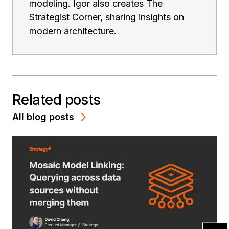
modeling. Igor also creates The
Strategist Corner, sharing insights on
modern architecture.
Related posts
All blog posts