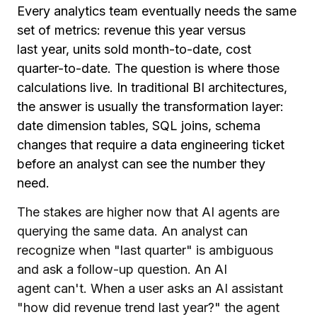
Every analytics team eventually needs the same
set of metrics: revenue this year versus
last year, units sold month-to-date, cost
quarter-to-date. The question is where those
calculations live. In traditional BI architectures,
the answer is usually the transformation layer:
date dimension tables, SQL joins, schema
changes that require a data engineering ticket
before an analyst can see the number they
need.
The stakes are higher now that AI agents are
querying the same data. An analyst can
recognize when "last quarter" is ambiguous
and ask a follow-up question. An AI
agent can't. When a user asks an AI assistant
"how did revenue trend last year?" the agent