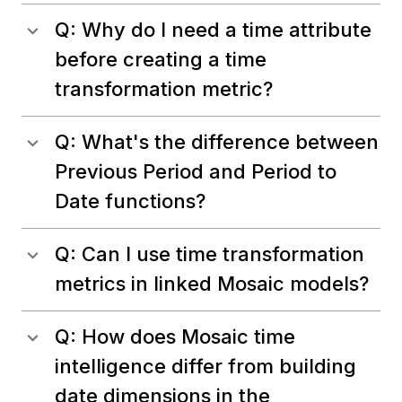
Q: Why do I need a time attribute
before creating a time
transformation metric?
Q: What's the difference between
Previous Period and Period to
Date functions?
Q: Can I use time transformation
metrics in linked Mosaic models?
Q: How does Mosaic time
intelligence differ from building
date dimensions in the