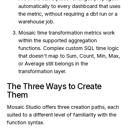
automatically to every dashboard that uses
the metric, without requiring a dbt run or a
warehouse job.
Mosaic time transformation metrics work
within the supported aggregation
functions. Complex custom SQL time logic
that doesn't map to Sum, Count, Min, Max,
or Average still belongs in the
transformation layer.
The Three Ways to Create
Them
Mosaic Studio offers three creation paths, each
suited to a different level of familiarity with the
function syntax.