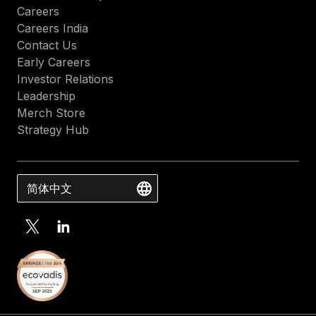
Careers
Careers India
Contact Us
Early Careers
Investor Relations
Leadership
Merch Store
Strategy Hub
简体中文