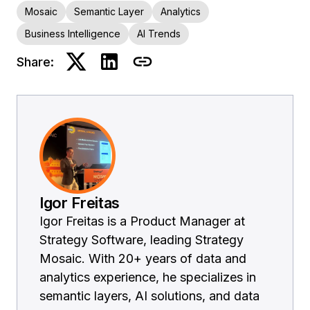
Mosaic
Semantic Layer
Analytics
Business Intelligence
AI Trends
Share:
Igor Freitas
Igor Freitas is a Product Manager at
Strategy Software, leading Strategy
Mosaic. With 20+ years of data and
analytics experience, he specializes in
semantic layers, AI solutions, and data