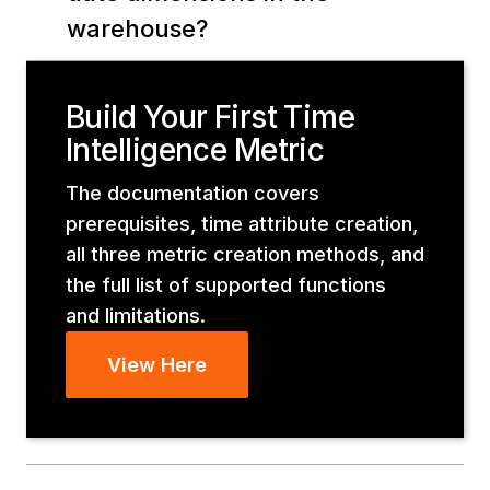
warehouse?
Build Your First Time
Intelligence Metric
The documentation covers
prerequisites, time attribute creation,
all three metric creation methods, and
the full list of supported functions
and limitations.
View Here