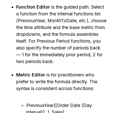
Function Editor
is the guided path. Select
a function from the Internal functions list
(PreviousYear, MonthToDate, etc.), choose
the time attribute and the base metric from
dropdowns, and the formula assembles
itself. For Previous Period functions, you
also specify the number of periods back
— 1 for the immediately prior period, 2 for
two periods back.
Metric Editor
is for practitioners who
prefer to write the formula directly. The
syntax is consistent across functions:
PreviousYear([Order Date (Day
interval)], 1, Sales)