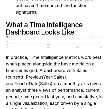
but haven't memorized the function
signatures.
What a Time Intelligence
Dashboard Looks Like
In practice, Time Intelligence Metrics work best
when placed alongside the base metric on a
time-series grid. A dashboard with Sales
(current), PreviousYear(Sales),
and YearToDate(Sales) on a monthly axis gives
an analyst three views of performance, current
period, same period last year, and cumulative, in
a single visualization, each driven by a single