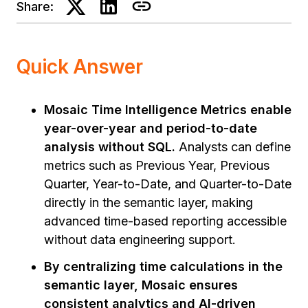
Share:
Quick Answer
Mosaic Time Intelligence Metrics enable
year-over-year and period-to-date
analysis without SQL.
Analysts can define
metrics such as Previous Year, Previous
Quarter, Year-to-Date, and Quarter-to-Date
directly in the semantic layer, making
advanced time-based reporting accessible
without data engineering support.
By centralizing time calculations in the
semantic layer, Mosaic ensures
consistent analytics and AI-driven