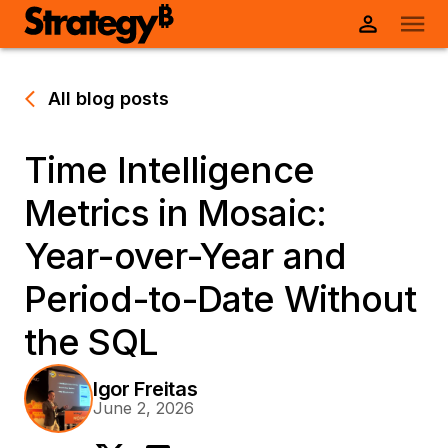
All blog posts
Time Intelligence
Metrics in Mosaic:
Year-over-Year and
Period-to-Date Without
the SQL
Igor Freitas
June 2, 2026