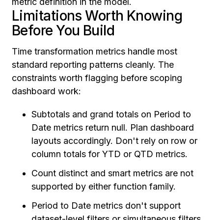
metric definition in the model.
Limitations Worth Knowing
Before You Build
Time transformation metrics handle most
standard reporting patterns cleanly. The
constraints worth flagging before scoping
dashboard work:
Subtotals and grand totals on Period to
Date metrics return null. Plan dashboard
layouts accordingly. Don't rely on row or
column totals for YTD or QTD metrics.
Count distinct and smart metrics are not
supported by either function family.
Period to Date metrics don't support
dataset-level filters or simultaneous filters