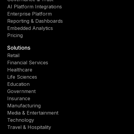
AI Platform Integrations
Enterprise Platform
Reporting & Dashboards
Embedded Analytics
Pricing
Solutions
Retail
Financial Services
Healthcare
Life Sciences
Education
Government
Insurance
Manufacturing
Media & Entertainment
Technology
Travel & Hospitality