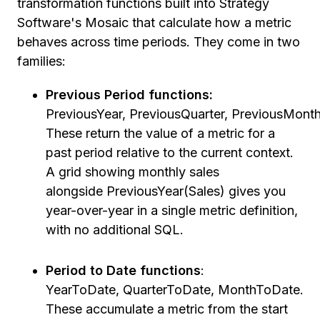
transformation functions built into Strategy
Software's Mosaic that calculate how a metric
behaves across time periods. They come in two
families:
Previous Period functions:
PreviousYear, PreviousQuarter, PreviousMont
These return the value of a metric for a
past period relative to the current context.
A grid showing monthly sales
alongside PreviousYear(Sales) gives you
year-over-year in a single metric definition,
with no additional SQL.
Period to Date functions
:
YearToDate, QuarterToDate, MonthToDate.
These accumulate a metric from the start