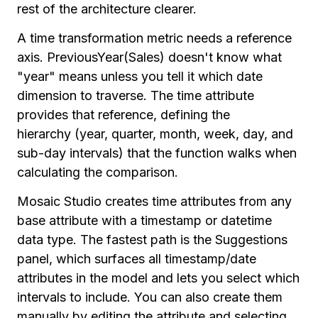
rest of the architecture clearer.
A time transformation metric needs a reference
axis. PreviousYear(Sales) doesn't know what
"year" means unless you tell it which date
dimension to traverse. The time attribute
provides that reference, defining the
hierarchy (year, quarter, month, week, day, and
sub-day intervals) that the function walks when
calculating the comparison.
Mosaic Studio creates time attributes from any
base attribute with a timestamp or datetime
data type. The fastest path is the Suggestions
panel, which surfaces all timestamp/date
attributes in the model and lets you select which
intervals to include. You can also create them
manually by editing the attribute and selecting