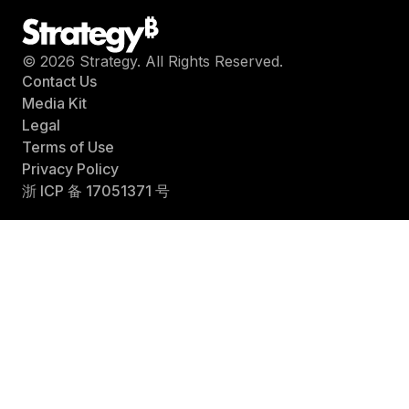
© 2026 Strategy. All Rights Reserved.
Contact Us
Media Kit
Legal
Terms of Use
Privacy Policy
浙 ICP 备 17051371 号