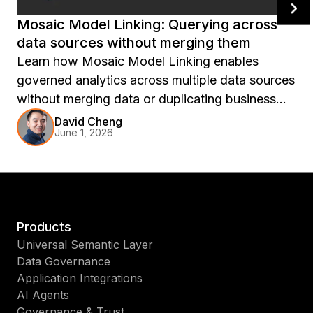
Mosaic Model Linking: Querying across
data sources without merging them
Learn how Mosaic Model Linking enables
governed analytics across multiple data sources
without merging data or duplicating business
logic. Discover how semantic-layer federation
David Cheng
June 1, 2026
connects models, preserves security, and
simplifies cross-domain reporting for AI and BI.
Products
Universal Semantic Layer
Data Governance
Application Integrations
AI Agents
Governance & Trust