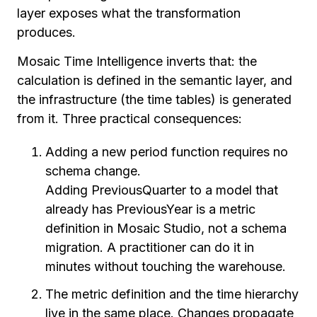
layer exposes what the transformation
produces.
Mosaic Time Intelligence inverts that: the
calculation is defined in the semantic layer, and
the infrastructure (the time tables) is generated
from it. Three practical consequences:
Adding a new period function requires no
schema change.
Adding PreviousQuarter to a model that
already has PreviousYear is a metric
definition in Mosaic Studio, not a schema
migration. A practitioner can do it in
minutes without touching the warehouse.
The metric definition and the time hierarchy
live in the same place. Changes propagate