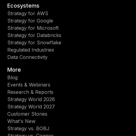
Ecosystems
Strategy for AWS
Strategy for Google
Strategy for Microsoft
Strategy for Databricks
Strategy for Snowflake
Regulated Industries
Data Connectivity
More
Blog
Events & Webinars
Research & Reports
Strategy World 2026
Strategy World 2027
Customer Stories
What's New
Strategy vs. BOBJ
Strategy vs. Cognos