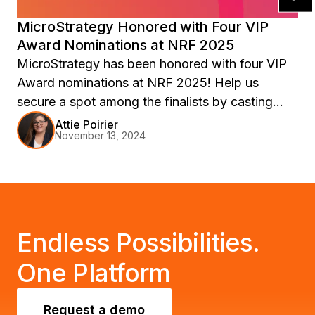
MicroStrategy Honored with Four VIP
Award Nominations at NRF 2025
MicroStrategy has been honored with four VIP
Award nominations at NRF 2025! Help us
secure a spot among the finalists by casting
your vote in all 4 categories. Learn more about
Attie Poirier
November 13, 2024
our commitment to retail customer success and
why we deserve your support. Join us at
Retail’s Big Show: NRF 2025 to see firsthand
how our AI + BI solutions help retailers thrive.
Endless Possibilities.
One Platform
Request a demo