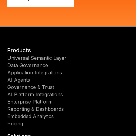
Products
Universal Semantic Layer
Data Governance
Application Integrations
AI Agents
Governance & Trust
AI Platform Integrations
Enterprise Platform
Reporting & Dashboards
Embedded Analytics
Pricing