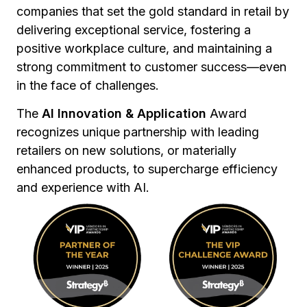
companies that set the gold standard in retail by
delivering exceptional service, fostering a
positive workplace culture, and maintaining a
strong commitment to customer success—even
in the face of challenges.
The
AI Innovation & Application
Award
recognizes unique partnership with leading
retailers on new solutions, or materially
enhanced products, to supercharge efficiency
and experience with AI.