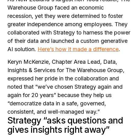
Warehouse Group faced an economic
recession, yet they were determined to foster
greater independence among employees. They
collaborated with Strategy to harness the power
of their data and launched a custom generative
AI solution.
Here’s how it made a difference
.
Keryn McKenzie, Chapter Area Lead, Data,
Insights & Services for The Warehouse Group,
expressed her pride in the collaboration and
noted that
“we’ve chosen Strategy again and
again for 20 years”
because they help us
“democratize data in a safe, governed,
consistent, and well-managed way.”
Strategy “asks questions and
gives insights right away”