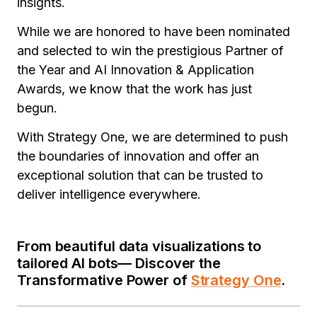
insights.
While we are honored to have been nominated
and selected to win the prestigious Partner of
the Year and AI Innovation & Application
Awards, we know that the work has just
begun.
With Strategy One, we are determined to push
the boundaries of innovation and offer an
exceptional solution that can be trusted to
deliver intelligence everywhere
.
From beautiful data visualizations to
tailored AI bots— Discover the
Transformative Power of
Strategy One
.