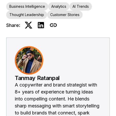
Business Intelligence
Analytics
AI Trends
Thought Leadership
Customer Stories
Share:
Tanmay Ratanpal
A copywriter and brand strategist with
8+ years of experience turning ideas
into compelling content. He blends
sharp messaging with smart storytelling
to build brands that connect, spark