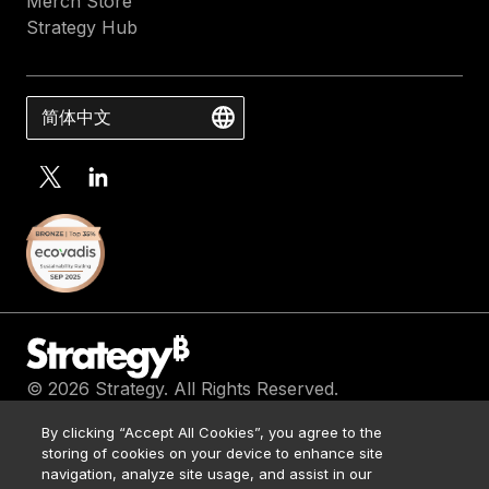
Merch Store
Strategy Hub
简体中文
© 2026 Strategy. All Rights Reserved.
Contact Us
By clicking “Accept All Cookies”, you agree to the
Media Kit
storing of cookies on your device to enhance site
Legal
navigation, analyze site usage, and assist in our