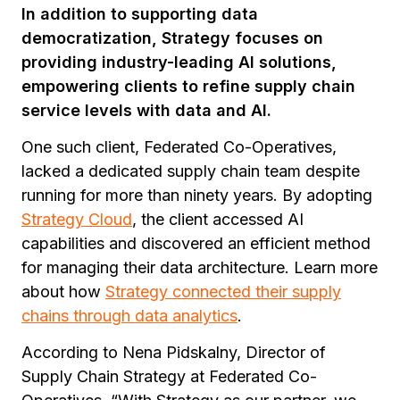
In addition to supporting data
democratization, Strategy focuses on
providing industry-leading AI solutions,
empowering clients to refine supply chain
service levels with data and AI.
One such client, Federated Co-Operatives,
lacked a dedicated supply chain team despite
running for more than ninety years. By adopting
Strategy Cloud
, the client accessed AI
capabilities and discovered an efficient method
for managing their data architecture. Learn more
about how
Strategy connected their supply
chains through data analytics
.
According to Nena Pidskalny, Director of
Supply Chain Strategy at Federated Co-