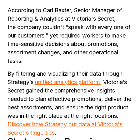
According to Carl Baxter, Senior Manager of
Reporting & Analytics at Victoria's Secret,
the company couldn't
“speak with every one of
our customers,”
yet required workers to make
time-sensitive decisions about promotions,
assortment changes, and other operational
tasks.
By filtering and visualizing their data through
Strategy’s
unified analytics platform,
Victoria’s
Secret gained the comprehensive insights
needed to plan effective promotions, deliver the
best assortments, and ensure the right product
was in the right place at the right locations.
Discover how Strategy put data at Victoria's
Secret's fingertips
.