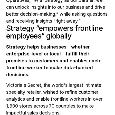
Operatives,
“With Strategy as our partner, we
can unlock insights into our business and drive
better decision-making,”
while asking questions
and receiving insights
“right away.”
Strategy “empowers frontline
employees” globally
Strategy helps businesses—whether
enterprise-level or local—fulfill their
promises to customers and enables each
frontline worker to make data-backed
decisions.
Victoria's Secret, the world's largest intimate
specialty retailer, wished to refine customer
analytics and enable frontline workers in over
1,300 stores across 70 countries to make
impactful sales decisions.