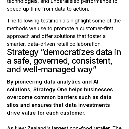
technologies, and unparalleled performance to
speed up time from data to action.
The following testimonials highlight some of the
methods we use to promote a customer-first
approach and offer solutions that foster a
smarter, data-driven retail collaboration.
Strategy “democratizes data in
a safe, governed, consistent,
and well-managed way”
By pioneering data analytics and AI
solutions, Strategy One helps businesses
overcome common barriers such as data
silos and ensures that data investments
drive value for each customer.
As New Zealand's largest non-food retailer, The