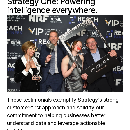
Strategy One: Powering
intelligence everywhere.
These testimonials exemplify Strategy’s strong
customer-first approach and solidify our
commitment to helping businesses better
understand data and leverage actionable