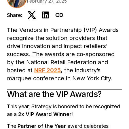
February 27, 2025
Share:
The Vendors in Partnership (VIP) Awards
recognize the solution providers that
drive innovation and impact retailers’
success. The awards are co-sponsored
by the National Retail Federation and
hosted at
NRF 2025
, the industry’s
marquee conference in New York City.
What are the VIP Awards?
This year, Strategy is honored to be recognized
as a
2x VIP Award Winner!
The
Partner of the Year
award celebrates