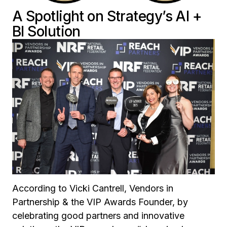
A Spotlight on Strategy’s AI +
BI Solution
According to Vicki Cantrell, Vendors in
Partnership & the VIP Awards Founder, by
celebrating good partners and innovative