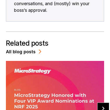
conversations, and (mostly) win your
boss’s approval.
Related posts
All blog posts