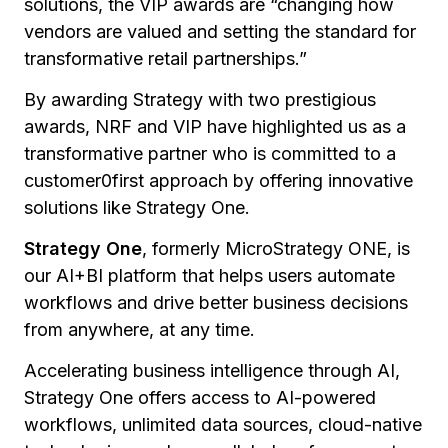
solutions, the VIP awards are
“changing how
vendors are valued and setting the standard for
transformative retail partnerships.”
By awarding Strategy with two prestigious
awards, NRF and VIP have highlighted us as a
transformative partner who is committed to a
customer0first approach by offering innovative
solutions like Strategy One.
Strategy One
, formerly MicroStrategy ONE, is
our AI+BI platform that helps users automate
workflows and drive better business decisions
from anywhere, at any time.
Accelerating business intelligence through AI,
Strategy One offers access to AI-powered
workflows, unlimited data sources, cloud-native