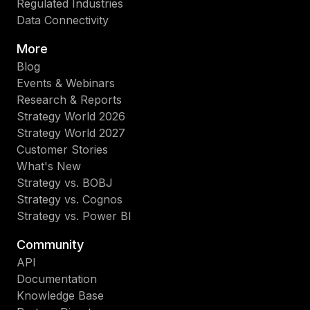
Regulated Industries
Data Connectivity
More
Blog
Events & Webinars
Research & Reports
Strategy World 2026
Strategy World 2027
Customer Stories
What's New
Strategy vs. BOBJ
Strategy vs. Cognos
Strategy vs. Power BI
Community
API
Documentation
Knowledge Base