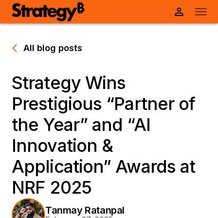
All blog posts
Strategy Wins
Prestigious “Partner of
the Year” and “AI
Innovation &
Application” Awards at
NRF 2025
Tanmay Ratanpal