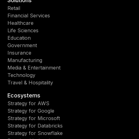
Solutions
Retail
Financial Services
Healthcare
Life Sciences
Education
Government
Insurance
Manufacturing
Media & Entertainment
Technology
Travel & Hospitality
Ecosystems
Strategy for AWS
Strategy for Google
Strategy for Microsoft
Strategy for Databricks
Strategy for Snowflake