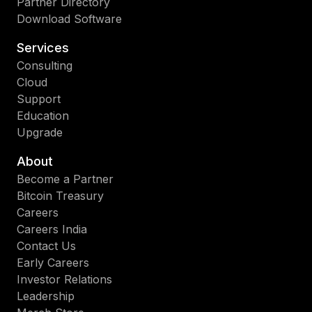
Partner Directory
Download Software
Services
Consulting
Cloud
Support
Education
Upgrade
About
Become a Partner
Bitcoin Treasury
Careers
Careers India
Contact Us
Early Careers
Investor Relations
Leadership